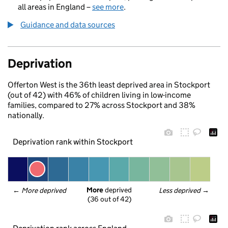
all areas in England –
see more
.
Guidance and data sources
Deprivation
Offerton West is the 36th least deprived area in Stockport
(out of 42) with 46% of children living in low-income
families, compared to 27% across Stockport and 38%
nationally.
Deprivation rank within Stockport
More
 deprived
← 
More deprived
Less deprived
 →
(36 out of 42)