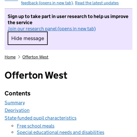
feedback (opens in new tab)
.
Read the latest updates
Sign up to take part in user research to help us improve
the service
Join our research panel (opens in new tab)
Hide message
Hide message. I do not want to take part in r
Home
Offerton West
Offerton West
Contents
Summary
Deprivation
State-funded pupil characteristics
Free school meals
Special educational needs and disabilities