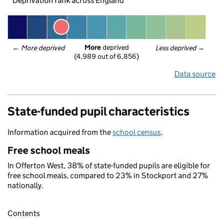
Deprivation rank across England
More
 deprived
← 
More deprived
Less deprived
 →
(4,989 out of 6,856)
Data source
State-funded pupil characteristics
Information acquired from the
school census
.
Free school meals
In Offerton West, 38% of state-funded pupils are eligible for
free school meals, compared to 23% in Stockport and 27%
nationally.
Contents