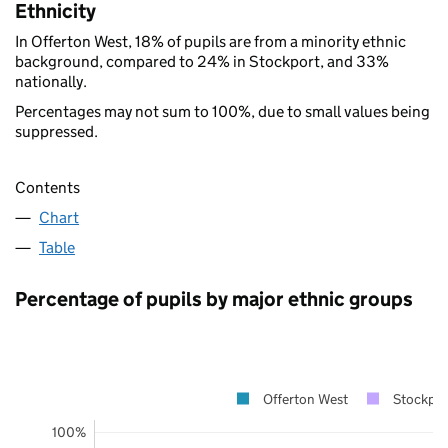
Ethnicity
In Offerton West, 18% of pupils are from a minority ethnic
background, compared to 24% in Stockport, and 33%
nationally.
Percentages may not sum to 100%, due to small values being
suppressed.
Contents
Chart
Table
Percentage of pupils by major ethnic groups
Offerton West
Stockpor
100%