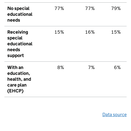
No special
77%
77%
79%
educational
needs
Receiving
15%
16%
15%
special
educational
needs
support
With an
8%
7%
6%
education,
health, and
care plan
(EHCP)
Data source