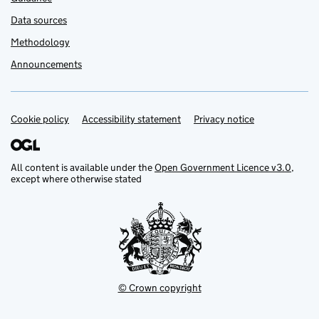
Data sources
Methodology
Announcements
Cookie policy
Support links
Accessibility statement
Privacy notice
All content is available under the
Open Government Licence v3.0
,
except where otherwise stated
© Crown copyright