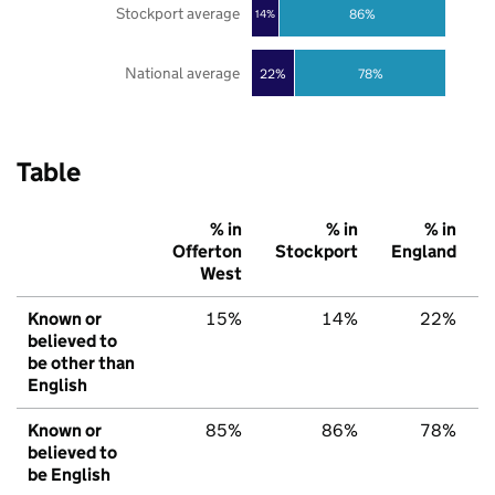
Stockport average
86%
14%
National average
22%
78%
Table
% in
% in
% in
Offerton
Stockport
England
West
Known or
15%
14%
22%
believed to
be other than
English
Known or
85%
86%
78%
believed to
be English