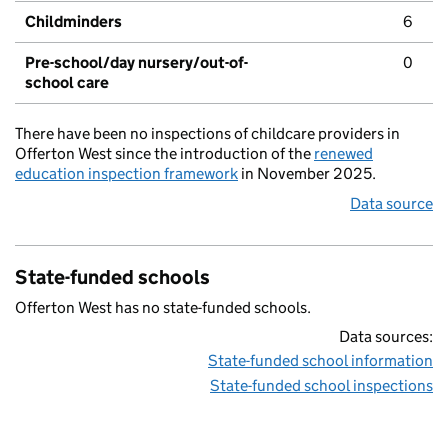
Childminders
6
Pre-school/day nursery/out-of-
0
school care
There have been no inspections of childcare providers in
Offerton West since the introduction of the
renewed
education inspection framework
in November 2025.
Data source
State-funded schools
Offerton West has no state-funded schools.
Data sources:
State-funded school information
State-funded school inspections