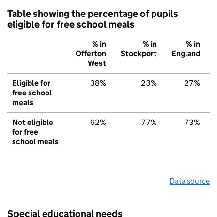
Table showing the percentage of pupils
eligible for free school meals
% in
% in
% in
Offerton
Stockport
England
West
Eligible for
38%
23%
27%
free school
meals
Not eligible
62%
77%
73%
for free
school meals
Data source
Special educational needs