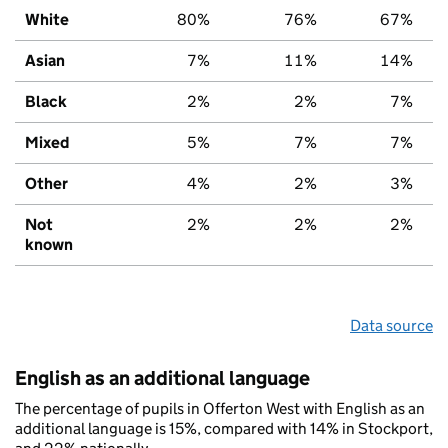
White
80%
76%
67%
Asian
7%
11%
14%
Black
2%
2%
7%
Mixed
5%
7%
7%
Other
4%
2%
3%
Not
2%
2%
2%
known
Data source
English as an additional language
The percentage of pupils in Offerton West with English as an
additional language is 15%, compared with 14% in Stockport,