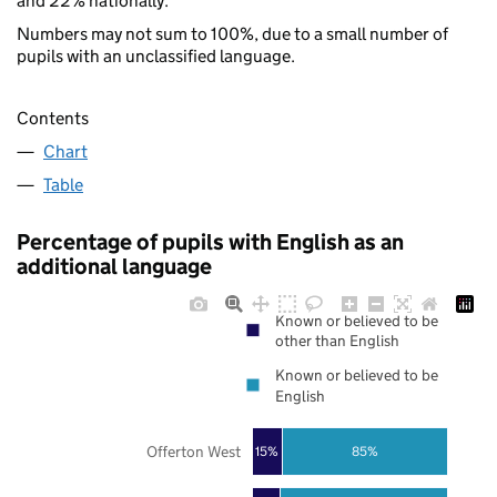
and 22% nationally.
Numbers may not sum to 100%, due to a small number of
pupils with an unclassified language.
Contents
Chart
Table
Percentage of pupils with English as an
additional language
Known or believed to be
other than English
Known or believed to be
English
Offerton West
85%
15%