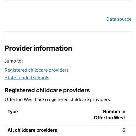
Data source
Provider information
Jump to:
Registered childcare providers
State-funded schools
Registered childcare providers
Offerton West has 6 registered childcare providers.
Type
Number in
Offerton West
All childcare providers
6