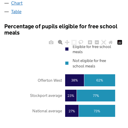
Chart
Table
Percentage of pupils eligible for free school
meals
Eligible for free school
meals
Not eligible for free
school meals
Offerton West
38%
62%
Stockport average
23%
77%
National average
27%
73%