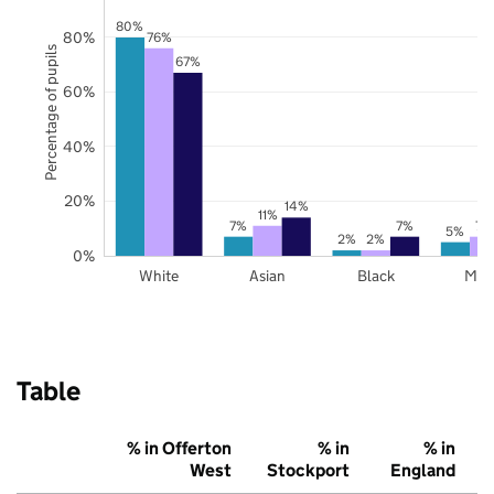
80%
80%
76%
Percentage of pupils
67%
60%
40%
20%
14%
11%
7%
7%
7%
5%
2%
2%
0%
White
Asian
Black
Mix
Table
% in Offerton
% in
% in
West
Stockport
England