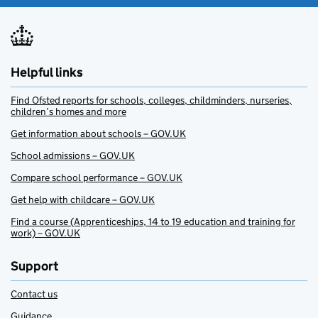
Helpful links
Find Ofsted reports for schools, colleges, childminders, nurseries,
children’s homes and more
Get information about schools – GOV.UK
School admissions – GOV.UK
Compare school performance – GOV.UK
Get help with childcare – GOV.UK
Find a course (Apprenticeships, 14 to 19 education and training for
work) – GOV.UK
Support
Contact us
Guidance