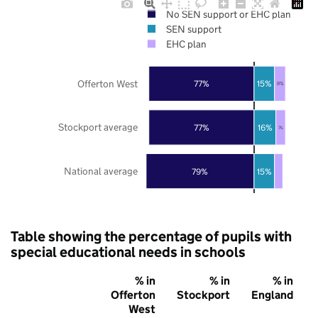
No SEN support or EHC plan
SEN support
EHC plan
Offerton West
77%
15%
8%
Stockport average
77%
16%
7%
National average
79%
15%
Table showing the percentage of pupils with
special educational needs in schools
% in
% in
% in
Offerton
Stockport
England
West