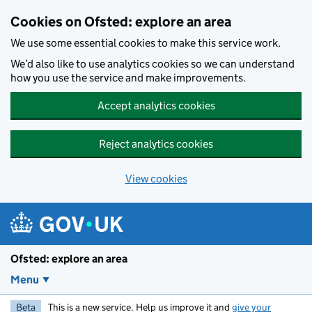
Skip to main content
Cookies on Ofsted: explore an area
We use some essential cookies to make this service work.
We’d also like to use analytics cookies so we can understand
how you use the service and make improvements.
Accept analytics cookies
Reject analytics cookies
View cookies
Ofsted: explore an area
Menu
Beta
This is a new service. Help us improve it and
give your