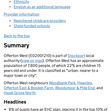
Ethnicity
English as an additional language
Provider information
Registered childcare providers
State-funded schools
Back to the top
Summary
Offerton West (E02001210) is part of
Stockport
local
authority (
view on map
). Offerton West has an approximate
population of 7,800 people, of which 22% are children 15
years old and under. It is classified as "urban: nearer to a
major town or city".
Offerton West neighbours
Woodbank Park
,
Heaviley
,
Offerton East & Bosden Farm
,
Woodsmoor & Mile End
, and
Hazel Grove North
.
Headlines
8% of pupils have an EHC plan, placing it in the top 10% of