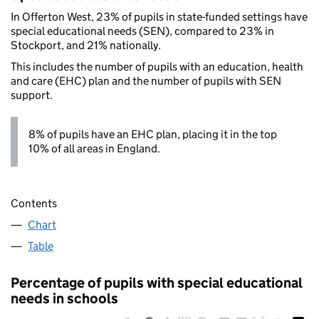
In Offerton West, 23% of pupils in state-funded settings have
special educational needs (SEN), compared to 23% in
Stockport, and 21% nationally.
This includes the number of pupils with an education, health
and care (EHC) plan and the number of pupils with SEN
support.
8% of pupils have an EHC plan, placing it in the top
10% of all areas in England.
Contents
Chart
Table
Percentage of pupils with special educational
needs in schools