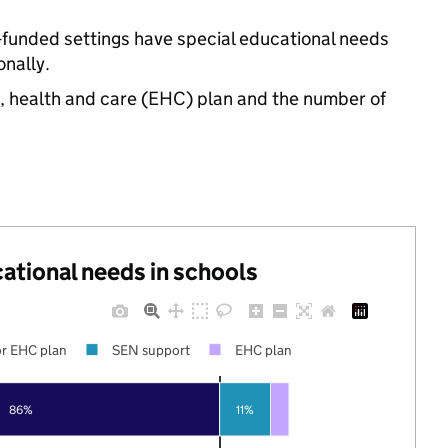
-funded settings have special educational needs
nally.
n, health and care (EHC) plan and the number of
cational needs in schools
r EHC plan
SEN support
EHC plan
86%
11%