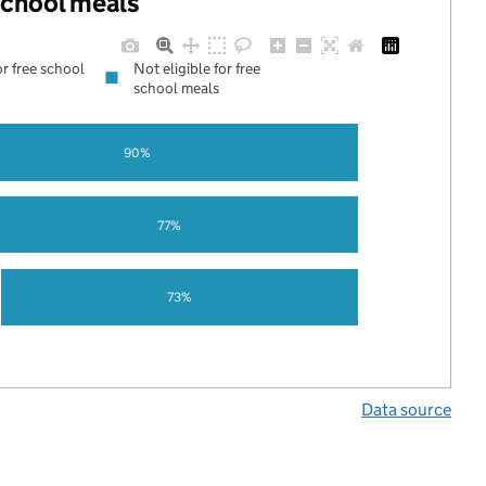
 school meals
or free school
Not eligible for free
school meals
90%
77%
73%
Data source