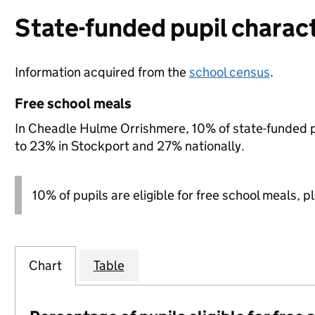
State-funded pupil charact
Information acquired from the
school census
.
Free school meals
In Cheadle Hulme Orrishmere, 10% of state-funded pu
to 23% in Stockport and 27% nationally.
10% of pupils are eligible for free school meals, p
Chart
Table