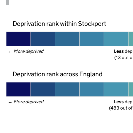
Deprivation rank within Stockport
← 
More deprived
Less
 dep
(13 out o
Deprivation rank across England
← 
More deprived
Less
 dep
(483 out of