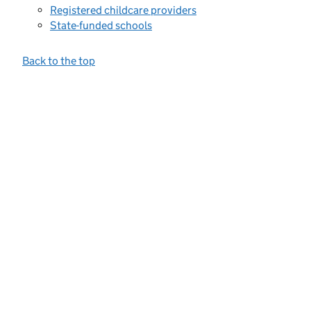
Registered childcare providers
State-funded schools
Back to the top