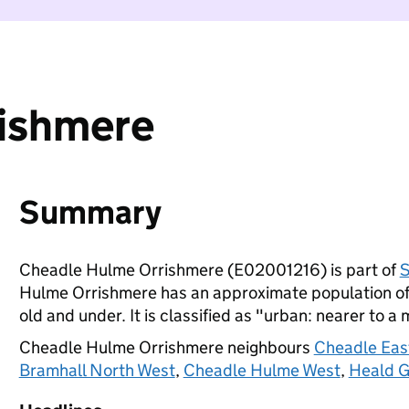
ishmere
Summary
Cheadle Hulme Orrishmere (E02001216) is part of
S
Hulme Orrishmere has an approximate population of 
old and under. It is classified as "urban: nearer to a 
Cheadle Hulme Orrishmere neighbours
Cheadle Eas
Bramhall North West
,
Cheadle Hulme West
,
Heald G