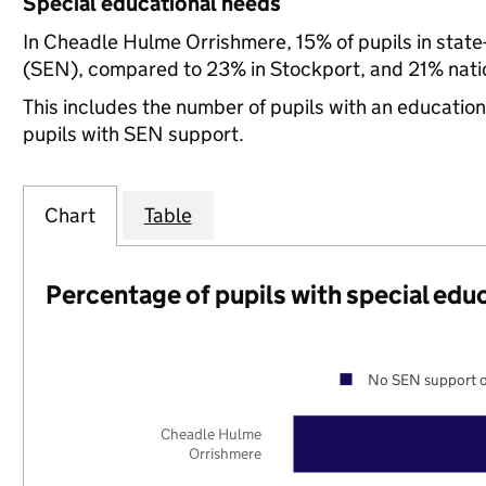
Special educational needs
In Cheadle Hulme Orrishmere, 15% of pupils in state
(SEN), compared to 23% in Stockport, and 21% natio
This includes the number of pupils with an educatio
pupils with SEN support.
Chart
Table
Percentage of pupils with special edu
No SEN support o
Cheadle Hulme
Orrishmere