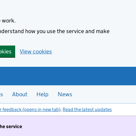
e work.
 understand how you use the service and make
okies
View cookies
es
About
Help
News
r feedback (opens in new tab)
.
Read the latest updates
the service