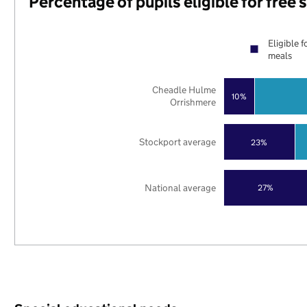
Percentage of pupils eligible for free
Eligible f
meals
Cheadle Hulme
10%
Orrishmere
Stockport average
23%
National average
27%