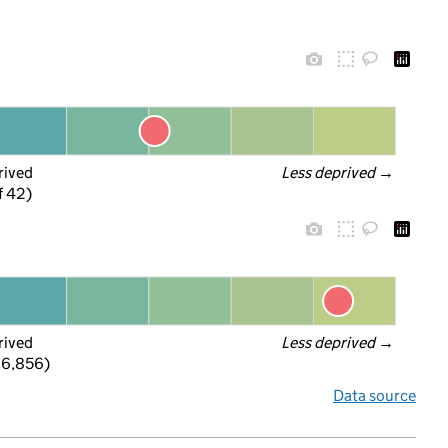
rived
Less deprived
 →
f 42)
rived
Less deprived
 →
 6,856)
Data source