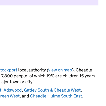
tockport
local authority (
view on map
). Cheadle
7,800 people, of which 19% are children 15 years
major town or city".
t
,
Adswood
,
Gatley South & Cheadle West
,
reen West
, and
Cheadle Hulme South East
.