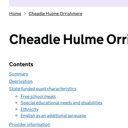
Home
Cheadle Hulme Orrishmere
Cheadle Hulme Orr
Contents
Summary
Deprivation
State-funded pupil characteristics
Free school meals
Special educational needs and disabilities
Ethnicity
English as an additional language
Provider information