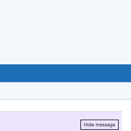
Hide message
Hide message.