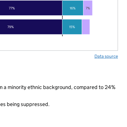
77%
16%
7%
79%
15%
Data source
om a minority ethnic background, compared to 24%
ues being suppressed.