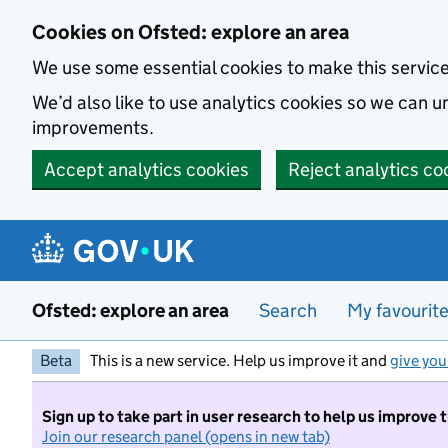
Skip to main content
Cookies on Ofsted: explore an area
We use some essential cookies to make this servic
We’d also like to use analytics cookies so we can
improvements.
Accept analytics cookies
Reject analytics co
Ofsted: explore an area
Search
My favourit
Beta
This is a new service. Help us improve it and
give you
Sign up to take part in user research to help us improve 
Join our research panel (opens in new tab)