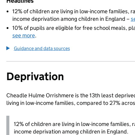
Headlines
12% of children are living in low-income families,
income deprivation among children in England –
s
10% of pupils are eligible for free school meals, pl
see more
.
Guidance and data sources
Deprivation
Cheadle Hulme Orrishmere is the 13th least deprived 
living in low-income families, compared to 27% acro
12% of children are living in low-income families,
income deprivation among children in England.