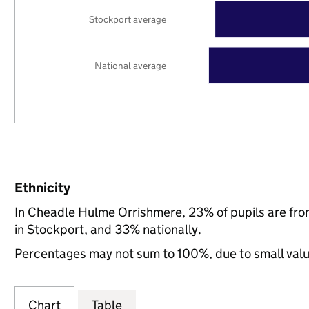
Stockport average
National average
Ethnicity
In Cheadle Hulme Orrishmere, 23% of pupils are fr
in Stockport, and 33% nationally.
Percentages may not sum to 100%, due to small val
Chart
Table