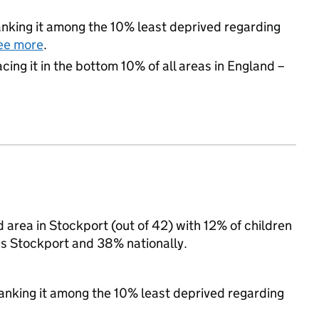
 ranking it among the 10% least deprived regarding
ee more
.
acing it in the bottom 10% of all areas in England –
area in Stockport (out of 42) with 12% of children
ss Stockport and 38% nationally.
 ranking it among the 10% least deprived regarding