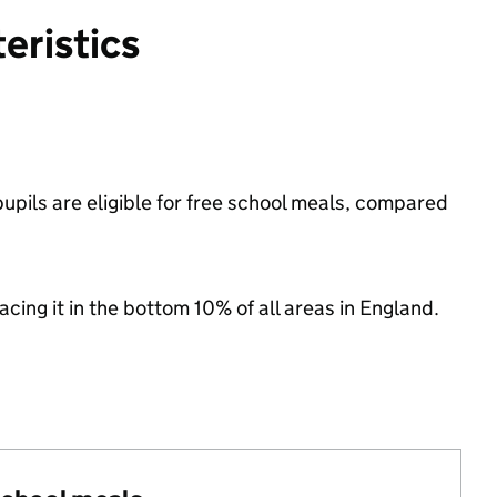
eristics
pils are eligible for free school meals, compared
lacing it in the bottom 10% of all areas in England.