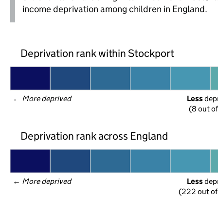
income deprivation among children in England.
Deprivation rank within Stockport
← 
More deprived
Less
 dep
(8 out o
Deprivation rank across England
← 
More deprived
Less
 dep
(222 out of