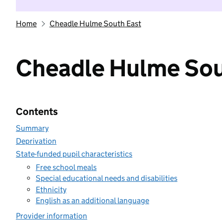
Home
Cheadle Hulme South East
Cheadle Hulme Sou
Contents
Summary
Deprivation
State-funded pupil characteristics
Free school meals
Special educational needs and disabilities
Ethnicity
English as an additional language
Provider information