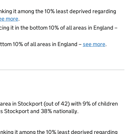
ranking it among the 10% least deprived regarding
ee more
.
cing it in the bottom 10% of all areas in England –
ottom 10% of all areas in England –
see more
.
rea in Stockport (out of 42) with 9% of children
ss Stockport and 38% nationally.
ranking it among the 10% least deprived regarding