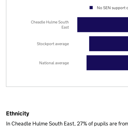
No SEN support o
Cheadle Hulme South
East
Stockport average
National average
Ethnicity
In Cheadle Hulme South East, 27% of pupils are fro