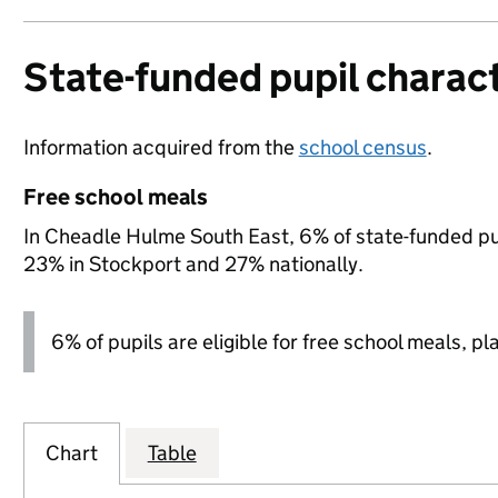
State-funded pupil charact
Information acquired from the
school census
.
Free school meals
In Cheadle Hulme South East, 6% of state-funded pup
23% in Stockport and 27% nationally.
6% of pupils are eligible for free school meals, pl
Chart
Table