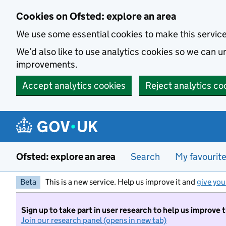
Skip to main content
Cookies on Ofsted: explore an area
We use some essential cookies to make this servic
We’d also like to use analytics cookies so we can
improvements.
Accept analytics cookies
Reject analytics co
Ofsted: explore an area
Search
My favourit
Beta
This is a new service. Help us improve it and
give you
Sign up to take part in user research to help us improve 
Join our research panel (opens in new tab)