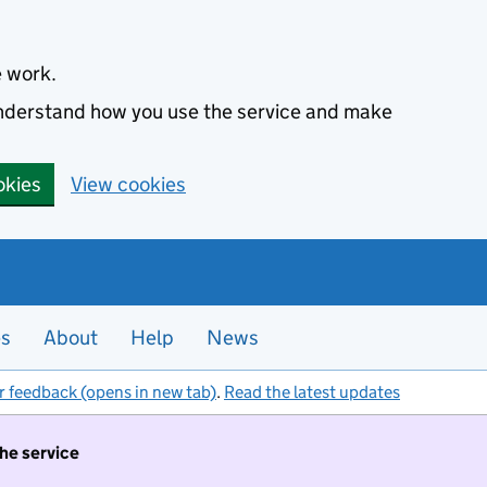
e work.
 understand how you use the service and make
okies
View cookies
es
About
Help
News
r feedback (opens in new tab)
.
Read the latest updates
the service