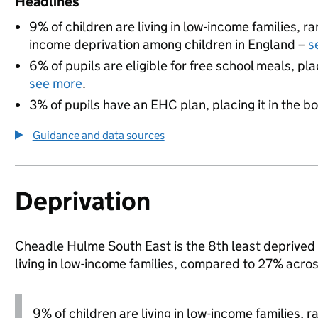
Headlines
9% of children are living in low-income families, 
income deprivation among children in England –
s
6% of pupils are eligible for free school meals, pla
see more
.
3% of pupils have an EHC plan, placing it in the b
Guidance and data sources
Deprivation
Cheadle Hulme South East is the 8th least deprived a
living in low-income families, compared to 27% acro
9% of children are living in low-income families, 