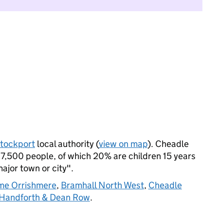
tockport
local authority (
view on map
). Cheadle
7,500 people, of which 20% are children 15 years
major town or city".
me Orrishmere
,
Bramhall North West
,
Cheadle
Handforth & Dean Row
.