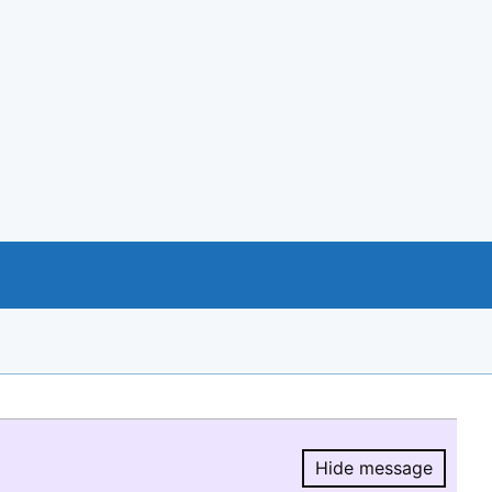
Hide message
Hide message.