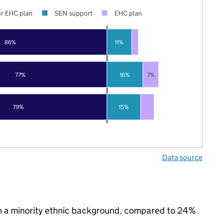
r EHC plan
SEN support
EHC plan
86%
11%
77%
16%
7%
79%
15%
Data source
m a minority ethnic background, compared to 24%