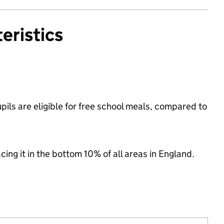
eristics
ils are eligible for free school meals, compared to
acing it in the bottom 10% of all areas in England.