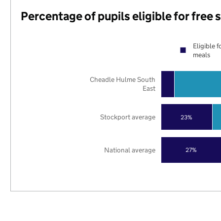
Percentage of pupils eligible for free
Eligible f
meals
Cheadle Hulme South
East
Stockport average
23%
National average
27%