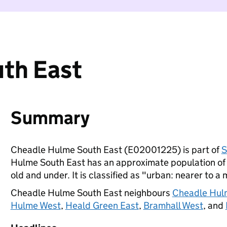
th East
Summary
Cheadle Hulme South East (E02001225) is part of
S
Hulme South East has an approximate population of 
old and under. It is classified as "urban: nearer to a 
Cheadle Hulme South East neighbours
Cheadle Hul
Hulme West
,
Heald Green East
,
Bramhall West
, and