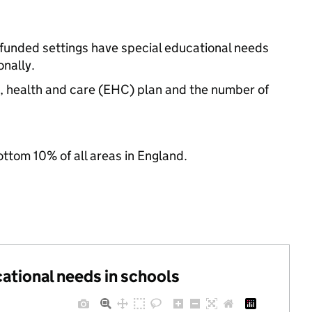
-funded settings have special educational needs
nally.
n, health and care (EHC) plan and the number of
ottom 10% of all areas in England.
cational needs in schools