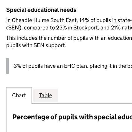
Special educational needs
In Cheadle Hulme South East, 14% of pupils in state
(SEN), compared to 23% in Stockport, and 21% natio
This includes the number of pupils with an educatio
pupils with SEN support.
3% of pupils have an EHC plan, placing it in the b
Chart
Table
Percentage of pupils with special edu