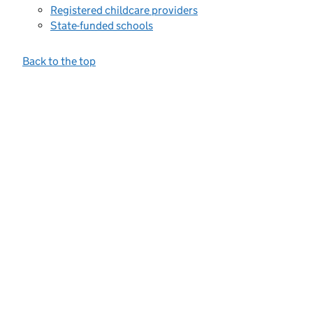
Registered childcare providers
State-funded schools
Back to the top