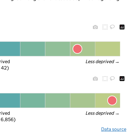
rived
Less deprived
 →
f 42)
rived
Less deprived
 →
 6,856)
Data source