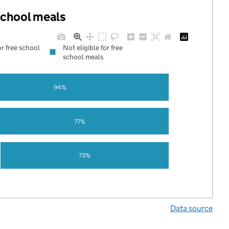
 school meals
or free school
Not eligible for free
school meals
94%
77%
73%
Data source