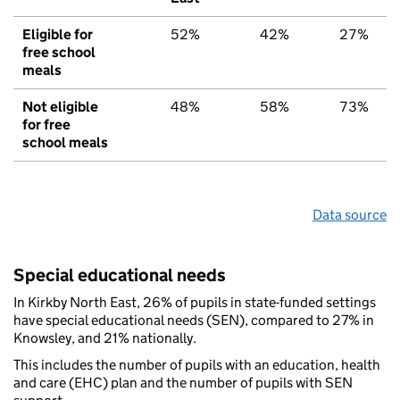
Eligible for
52%
42%
27%
free school
meals
Not eligible
48%
58%
73%
for free
school meals
Data source
Special educational needs
In Kirkby North East, 26% of pupils in state-funded settings
have special educational needs (SEN), compared to 27% in
Knowsley, and 21% nationally.
This includes the number of pupils with an education, health
and care (EHC) plan and the number of pupils with SEN