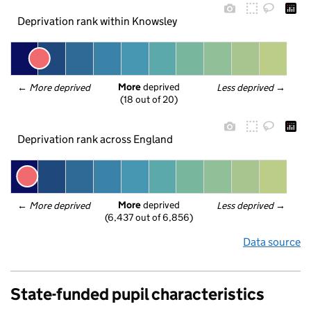
Deprivation rank within Knowsley
More
 deprived
← 
More deprived
Less deprived
 →
(18 out of 20)
Deprivation rank across England
More
 deprived
← 
More deprived
Less deprived
 →
(6,437 out of 6,856)
Data source
State-funded pupil characteristics