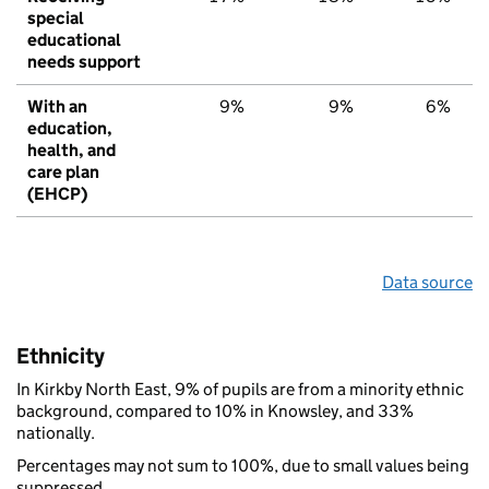
special
educational
needs support
With an
9%
9%
6%
education,
health, and
care plan
(EHCP)
Data source
Ethnicity
In Kirkby North East, 9% of pupils are from a minority ethnic
background, compared to 10% in Knowsley, and 33%
nationally.
Percentages may not sum to 100%, due to small values being
suppressed.