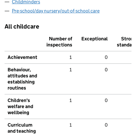
Childminders
Pre-school/day nursery/out-of-school care
All childcare
Number of
Exceptional
Stron
inspections
standar
Achievement
1
0
Behaviour,
1
0
attitudes and
establishing
routines
Children's
1
0
welfare and
wellbeing
Curriculum
1
0
and teaching