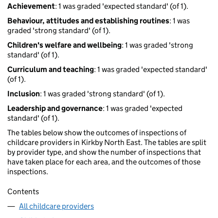
Achievement
: 1 was graded 'expected standard' (of 1).
Behaviour, attitudes and establishing routines
: 1 was
graded 'strong standard' (of 1).
Children's welfare and wellbeing
: 1 was graded 'strong
standard' (of 1).
Curriculum and teaching
: 1 was graded 'expected standard'
(of 1).
Inclusion
: 1 was graded 'strong standard' (of 1).
Leadership and governance
: 1 was graded 'expected
standard' (of 1).
The tables below show the outcomes of inspections of
childcare providers in Kirkby North East. The tables are split
by provider type, and show the number of inspections that
have taken place for each area, and the outcomes of those
inspections.
Contents
All childcare providers