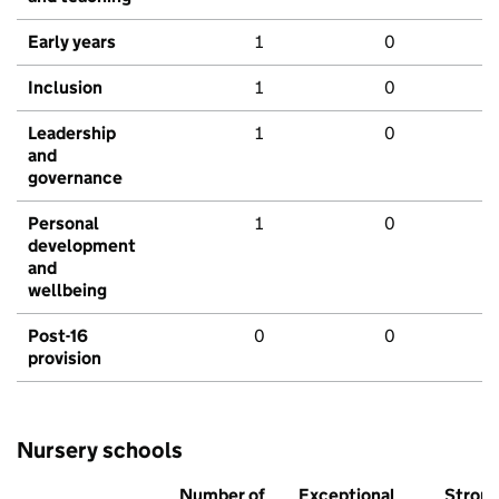
Early years
1
0
Inclusion
1
0
Leadership
1
0
and
governance
Personal
1
0
development
and
wellbeing
Post-16
0
0
provision
Nursery schools
Number of
Exceptional
Stron