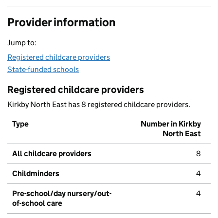
Provider information
Jump to:
Registered childcare providers
State-funded schools
Registered childcare providers
Kirkby North East has 8 registered childcare providers.
Type
Number in Kirkby
North East
All childcare providers
8
Childminders
4
Pre-school/day nursery/out-
4
of-school care