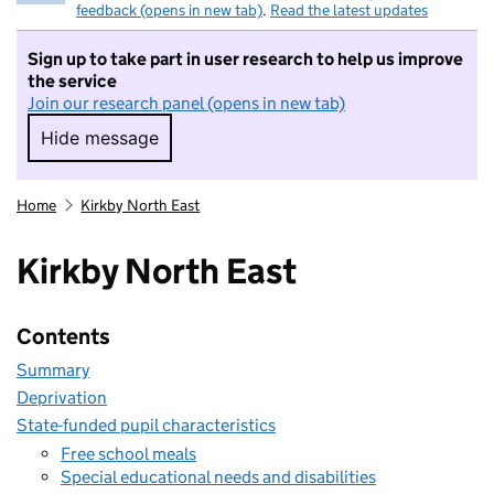
feedback (opens in new tab)
.
Read the latest updates
Sign up to take part in user research to help us improve
the service
Join our research panel (opens in new tab)
Hide message
Hide message. I do not want to take part in r
Home
Kirkby North East
Kirkby North East
Contents
Summary
Deprivation
State-funded pupil characteristics
Free school meals
Special educational needs and disabilities