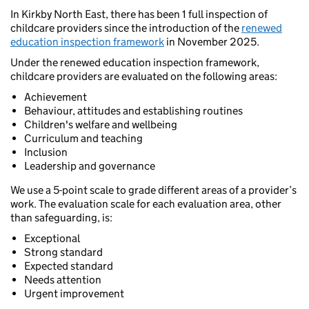
In Kirkby North East, there has been 1 full inspection of
childcare providers since the introduction of the
renewed
education inspection framework
in November 2025.
Under the renewed education inspection framework,
childcare providers are evaluated on the following areas:
Achievement
Behaviour, attitudes and establishing routines
Children's welfare and wellbeing
Curriculum and teaching
Inclusion
Leadership and governance
We use a 5-point scale to grade different areas of a provider’s
work. The evaluation scale for each evaluation area, other
than safeguarding, is:
Exceptional
Strong standard
Expected standard
Needs attention
Urgent improvement