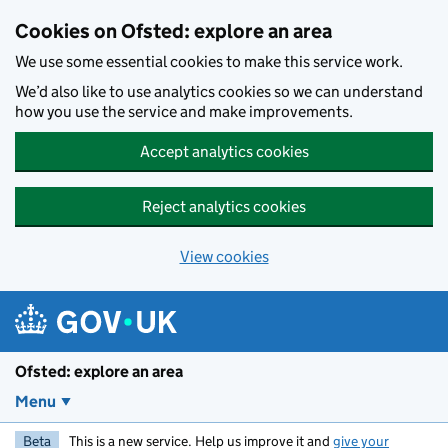
Skip to main content
Cookies on Ofsted: explore an area
We use some essential cookies to make this service work.
We’d also like to use analytics cookies so we can understand
how you use the service and make improvements.
Accept analytics cookies
Reject analytics cookies
View cookies
Ofsted: explore an area
Menu
Beta
This is a new service. Help us improve it and
give your