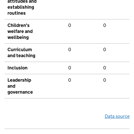
attitudes and
establishing
routines
Children's
0
0
welfare and
wellbeing
Curriculum
0
0
and teaching
Inclusion
0
0
Leadership
0
0
and
governance
Data source