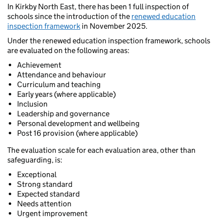
In Kirkby North East, there has been 1 full inspection of
schools since the introduction of the
renewed education
inspection framework
in November 2025.
Under the renewed education inspection framework, schools
are evaluated on the following areas:
Achievement
Attendance and behaviour
Curriculum and teaching
Early years (where applicable)
Inclusion
Leadership and governance
Personal development and wellbeing
Post 16 provision (where applicable)
The evaluation scale for each evaluation area, other than
safeguarding, is:
Exceptional
Strong standard
Expected standard
Needs attention
Urgent improvement