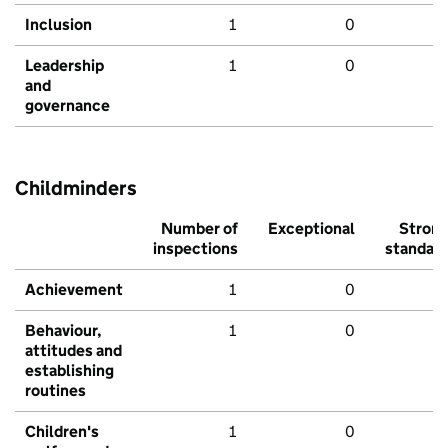
Inclusion
1
0
Leadership
1
0
and
governance
Childminders
Number of
Exceptional
Stron
inspections
standar
Achievement
1
0
Behaviour,
1
0
attitudes and
establishing
routines
Children's
1
0