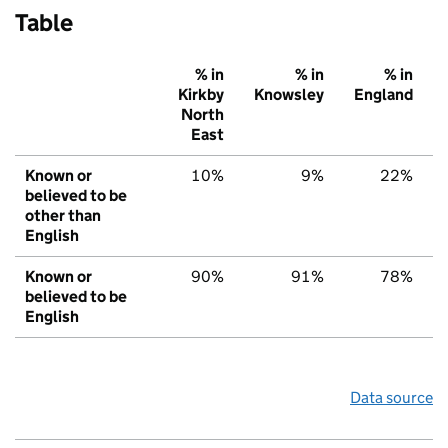
Table
% in
% in
% in
Kirkby
Knowsley
England
North
East
Known or
10%
9%
22%
believed to be
other than
English
Known or
90%
91%
78%
believed to be
English
Data source