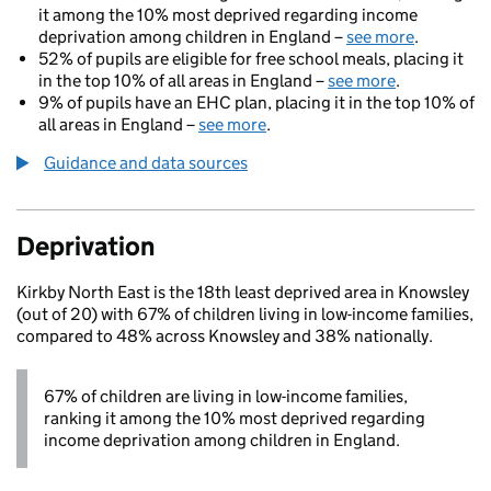
it among the 10% most deprived regarding income
deprivation among children in England –
see more
.
52% of pupils are eligible for free school meals, placing it
in the top 10% of all areas in England –
see more
.
9% of pupils have an EHC plan, placing it in the top 10% of
all areas in England –
see more
.
Guidance and data sources
Deprivation
Kirkby North East is the 18th least deprived area in Knowsley
(out of 20) with 67% of children living in low-income families,
compared to 48% across Knowsley and 38% nationally.
67% of children are living in low-income families,
ranking it among the 10% most deprived regarding
income deprivation among children in England.