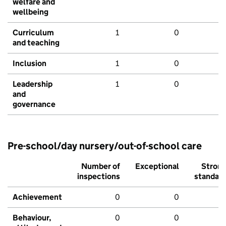
welfare and
wellbeing
Curriculum
1
0
and teaching
Inclusion
1
0
Leadership
1
0
and
governance
Pre-school/day nursery/out-of-school care
Number of
Exceptional
Stron
inspections
standar
Achievement
0
0
Behaviour,
0
0