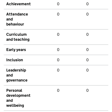
Achievement
0
0
Attendance
0
0
and
behaviour
Curriculum
0
0
and teaching
Early years
0
0
Inclusion
0
0
Leadership
0
0
and
governance
Personal
0
0
development
and
wellbeing