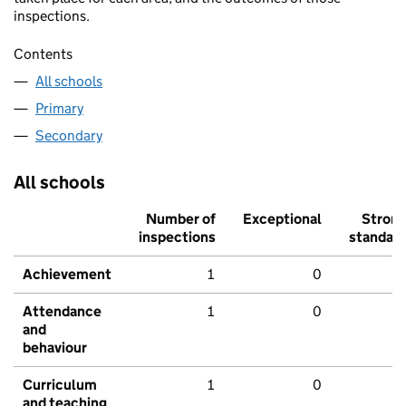
inspections.
Contents
All schools
Primary
Secondary
All schools
Number of
Exceptional
Stron
inspections
standar
Achievement
1
0
Attendance
1
0
and
behaviour
Curriculum
1
0
and teaching