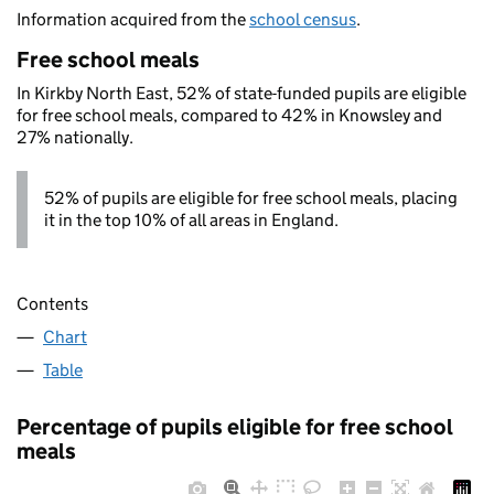
Information acquired from the
school census
.
Free school meals
In Kirkby North East, 52% of state-funded pupils are eligible
for free school meals, compared to 42% in Knowsley and
27% nationally.
52% of pupils are eligible for free school meals, placing
it in the top 10% of all areas in England.
Contents
Chart
Table
Percentage of pupils eligible for free school
meals