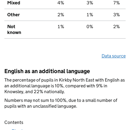
Mixed
4%
3%
7%
Other
2%
1%
3%
Not
1%
0%
2%
known
Data source
English as an additional language
The percentage of pupils in Kirkby North East with English as
an additional language is 10%, compared with 9% in
Knowsley, and 22% nationally.
Numbers may not sum to 100%, due to a small number of
pupils with an unclassified language.
Contents