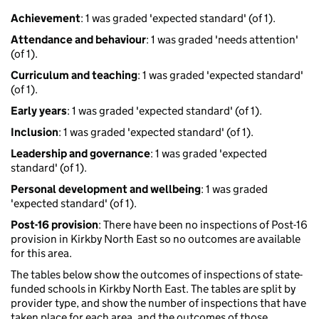
Achievement
: 1 was graded 'expected standard' (of 1).
Attendance and behaviour
: 1 was graded 'needs attention'
(of 1).
Curriculum and teaching
: 1 was graded 'expected standard'
(of 1).
Early years
: 1 was graded 'expected standard' (of 1).
Inclusion
: 1 was graded 'expected standard' (of 1).
Leadership and governance
: 1 was graded 'expected
standard' (of 1).
Personal development and wellbeing
: 1 was graded
'expected standard' (of 1).
Post-16 provision
: There have been no inspections of Post-16
provision in Kirkby North East so no outcomes are available
for this area.
The tables below show the outcomes of inspections of state-
funded schools in Kirkby North East. The tables are split by
provider type, and show the number of inspections that have
taken place for each area, and the outcomes of those