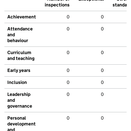
inspections
standar
Achievement
0
0
Attendance
0
0
and
behaviour
Curriculum
0
0
and teaching
Early years
0
0
Inclusion
0
0
Leadership
0
0
and
governance
Personal
0
0
development
and