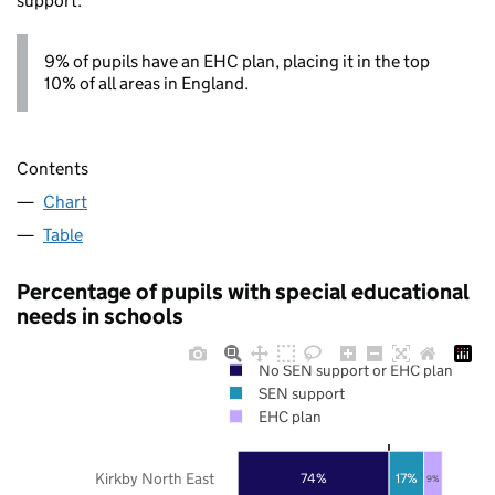
support.
9% of pupils have an EHC plan, placing it in the top
10% of all areas in England.
Contents
Chart
Table
Percentage of pupils with special educational
needs in schools
No SEN support or EHC plan
SEN support
EHC plan
Kirkby North East
74%
17%
9%