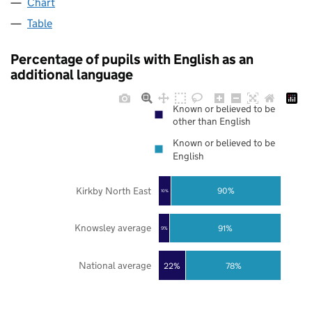
Chart
Table
Percentage of pupils with English as an
additional language
Known or believed to be
other than English
Known or believed to be
English
Kirkby North East
90%
10%
Knowsley average
91%
9%
National average
22%
78%