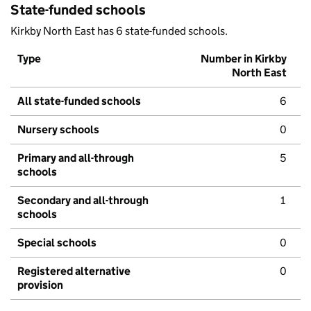
State-funded schools
Kirkby North East has 6 state-funded schools.
Type
Number in Kirkby
North East
All state-funded schools
6
Nursery schools
0
Primary and all-through
5
schools
Secondary and all-through
1
schools
Special schools
0
Registered alternative
0
provision