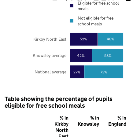
Eligible for free school
meals
Not eligible for free
school meals
Kirkby North East
52%
48%
Knowsley average
42%
58%
National average
27%
73%
Table showing the percentage of pupils
eligible for free school meals
% in
% in
% in
Kirkby
Knowsley
England
North
East