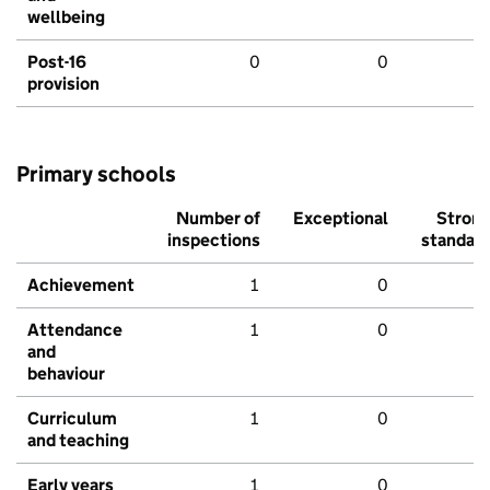
wellbeing
Post-16
0
0
provision
Primary schools
Number of
Exceptional
Stron
inspections
standar
Achievement
1
0
Attendance
1
0
and
behaviour
Curriculum
1
0
and teaching
Early years
1
0