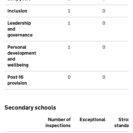
Inclusion
1
0
Leadership
1
0
and
governance
Personal
1
0
development
and
wellbeing
Post-16
0
0
provision
Secondary schools
Number of
Exceptional
Stron
inspections
standar