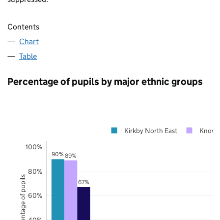
Contents
Chart
Table
Percentage of pupils by major ethnic groups
Kirkby North East
Knows
100%
90%
89%
80%
Percentage of pupils
67%
60%
40%