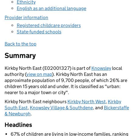
Ethnicity
English as an additional language
Provider information
Registered childcare providers
State-funded schools
Back to the top
Summary
Kirkby North East (E02001327) is part of
Knowsley
local
authority (
view on map
). Kirkby North East has an
approximate population of 9,700 people, of which 26% are
children 15 years old and under. It is classified as "urban:
nearer to a major town or city".
Kirkby North East neighbours
Kirkby North West
,
Kirkby
South East
,
Knowsley Village & Southdene
, and
Bickerstaffe
& Newburgh
.
Headlines
67% of children are living in low-income families, ranking