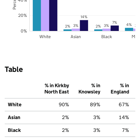
20%
14%
7%
4%
3%
3%
3%
2%
2%
0%
White
Asian
Black
Mix
Table
% in Kirkby
% in
% in
North East
Knowsley
England
White
90%
89%
67%
Asian
2%
3%
14%
Black
2%
3%
7%