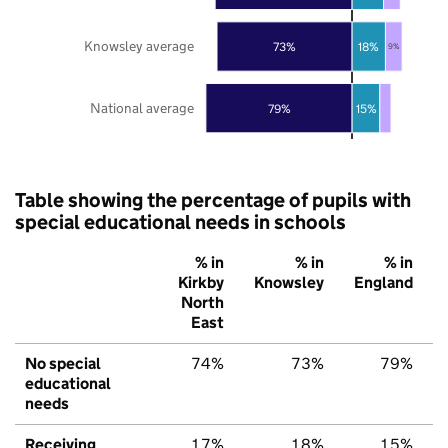
Knowsley average
73%
18%
9%
National average
79%
15%
Table showing the percentage of pupils with
special educational needs in schools
% in
% in
% in
Kirkby
Knowsley
England
North
East
No special
74%
73%
79%
educational
needs
Receiving
17%
18%
15%