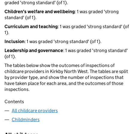
graded 'strong standard' (of 1).
Children's welfare and wellbeing
: 1 was graded 'strong
standard' (of 1).
Curriculum and teaching
: 1 was graded 'strong standard' (of
1).
Inclusion
: 1 was graded 'strong standard' (of 1).
Leadership and governance
: 1 was graded 'strong standard'
(of 1).
The tables below show the outcomes of inspections of
childcare providers in Kirkby North West. The tables are split
by provider type, and show the number of inspections that
have taken place for each area, and the outcomes of those
inspections.
Contents
All childcare providers
Childminders