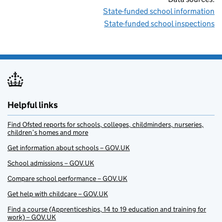
State-funded school information
State-funded school inspections
Helpful links
Find Ofsted reports for schools, colleges, childminders, nurseries,
children’s homes and more
Get information about schools – GOV.UK
School admissions – GOV.UK
Compare school performance – GOV.UK
Get help with childcare – GOV.UK
Find a course (Apprenticeships, 14 to 19 education and training for
work) – GOV.UK