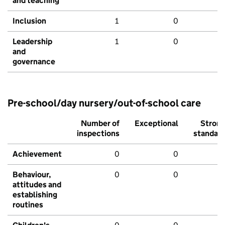
and teaching
Inclusion
1
0
Leadership
1
0
and
governance
Pre-school/day nursery/out-of-school care
Number of
Exceptional
Stron
inspections
standar
Achievement
0
0
Behaviour,
0
0
attitudes and
establishing
routines