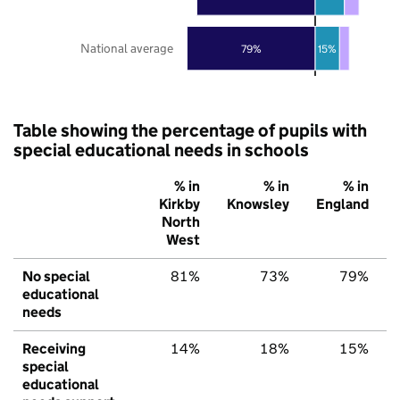
National average
79%
15%
Table showing the percentage of pupils with
special educational needs in schools
% in
% in
% in
Kirkby
Knowsley
England
North
West
No special
81%
73%
79%
educational
needs
Receiving
14%
18%
15%
special
educational