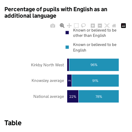
Percentage of pupils with English as an
additional language
Known or believed to be
other than English
Known or believed to be
English
Kirkby North West
96%
Knowsley average
91%
9%
National average
22%
78%
Table