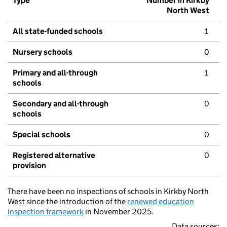
Type
Number in Kirkby
North West
All state-funded schools
1
Nursery schools
0
Primary and all-through
1
schools
Secondary and all-through
0
schools
Special schools
0
Registered alternative
0
provision
There have been no inspections of schools in Kirkby North
West since the introduction of the
renewed education
inspection framework
in November 2025.
Data sources: