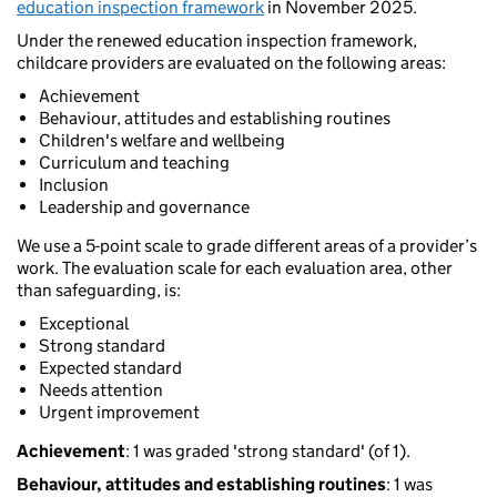
education inspection framework
in November 2025.
Under the renewed education inspection framework,
childcare providers are evaluated on the following areas:
Achievement
Behaviour, attitudes and establishing routines
Children's welfare and wellbeing
Curriculum and teaching
Inclusion
Leadership and governance
We use a 5-point scale to grade different areas of a provider’s
work. The evaluation scale for each evaluation area, other
than safeguarding, is:
Exceptional
Strong standard
Expected standard
Needs attention
Urgent improvement
Achievement
: 1 was graded 'strong standard' (of 1).
Behaviour, attitudes and establishing routines
: 1 was