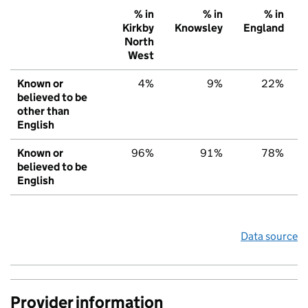
% in
% in
% in
Kirkby
Knowsley
England
North
West
Known or
4%
9%
22%
believed to be
other than
English
Known or
96%
91%
78%
believed to be
English
Data source
Provider information