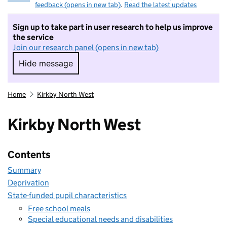
feedback (opens in new tab)
.
Read the latest updates
Sign up to take part in user research to help us improve
the service
Join our research panel (opens in new tab)
Hide message
Hide message. I do not want to take part in r
Home
Kirkby North West
Kirkby North West
Contents
Summary
Deprivation
State-funded pupil characteristics
Free school meals
Special educational needs and disabilities