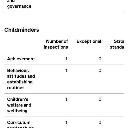
and
governance
Childminders
Number of
Exceptional
Stron
inspections
standar
Achievement
1
0
Behaviour,
1
0
attitudes and
establishing
routines
Children's
1
0
welfare and
wellbeing
Curriculum
1
0