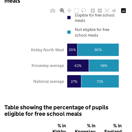
meals
Eligible for free school
meals
Not eligible for free
school meals
Kirkby North West
20%
80%
Knowsley average
42%
58%
National average
27%
73%
Table showing the percentage of pupils
eligible for free school meals
% in
% in
% in
Kirkby
Knowsley
England