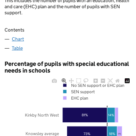
This includes the number of pupils with an education, health
and care (EHC) plan and the number of pupils with SEN
support.
Contents
Chart
Table
Percentage of pupils with special educational
needs in schools
No SEN support or EHC plan
SEN support
EHC plan
Kirkby North West
81%
14%
Knowsley average
73%
18%
9%