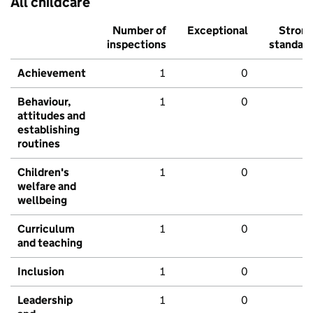
All childcare
Number of
Exceptional
Stron
inspections
standar
Achievement
1
0
Behaviour,
1
0
attitudes and
establishing
routines
Children's
1
0
welfare and
wellbeing
Curriculum
1
0
and teaching
Inclusion
1
0
Leadership
1
0