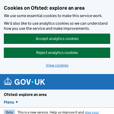
Skip to main content
Cookies on Ofsted: explore an area
We use some essential cookies to make this service work.
We’d also like to use analytics cookies so we can understand
how you use the service and make improvements.
Accept analytics cookies
Reject analytics cookies
View cookies
Ofsted: explore an area
Menu
Beta
This is a new service. Help us improve it and
give your