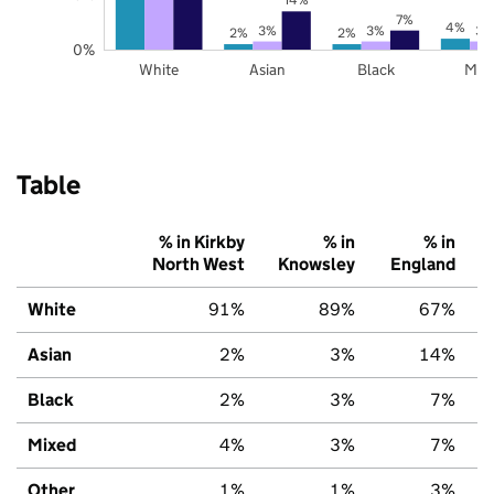
7%
4%
3%
3%
3%
2%
2%
0%
White
Asian
Black
Mix
Table
% in Kirkby
% in
% in
North West
Knowsley
England
White
91%
89%
67%
Asian
2%
3%
14%
Black
2%
3%
7%
Mixed
4%
3%
7%
Other
1%
1%
3%