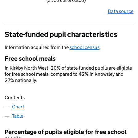
(2,750 out of 6,856)
Data source
State-funded pupil characteristics
Information acquired from the
school census
.
Free school meals
In Kirkby North West, 20% of state-funded pupils are eligible
for free school meals, compared to 42% in Knowsley and
27% nationally.
Contents
Chart
Table
Percentage of pupils eligible for free school