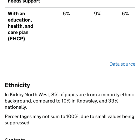
needs support
With an
6%
9%
6%
education,
health, and
care plan
(EHCP)
Data source
Ethnicity
In Kirkby North West, 8% of pupils are from a minority ethnic
background, compared to 10% in Knowsley, and 33%
nationally.
Percentages may not sum to 100%, due to small values being
suppressed.