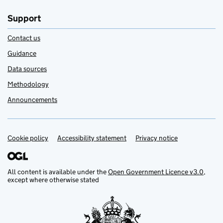
Support
Contact us
Guidance
Data sources
Methodology
Announcements
Cookie policy
Support links
Accessibility statement
Privacy notice
All content is available under the
Open Government Licence v3.0
,
except where otherwise stated