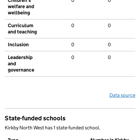
Children's
0
0
welfare and
wellbeing
Curriculum
0
0
and teaching
Inclusion
0
0
Leadership
0
0
and
governance
Data source
State-funded schools
Kirkby North West has 1 state-funded school.