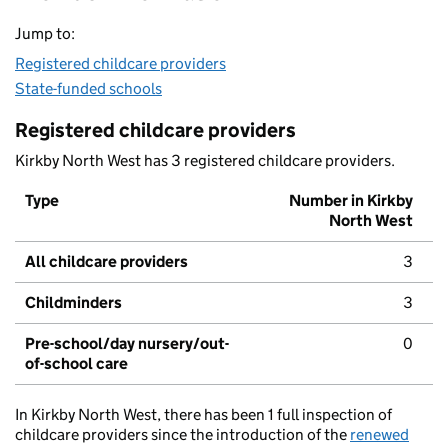
Jump to:
Registered childcare providers
State-funded schools
Registered childcare providers
Kirkby North West has 3 registered childcare providers.
Type
Number in Kirkby
North West
All childcare providers
3
Childminders
3
Pre-school/day nursery/out-
0
of-school care
In Kirkby North West, there has been 1 full inspection of
childcare providers since the introduction of the
renewed