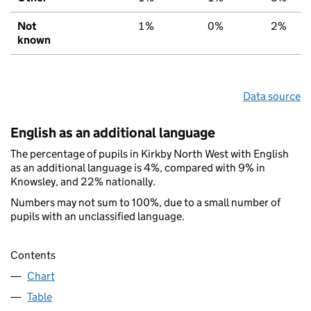
Not
1%
0%
2%
known
Data source
English as an additional language
The percentage of pupils in Kirkby North West with English
as an additional language is 4%, compared with 9% in
Knowsley, and 22% nationally.
Numbers may not sum to 100%, due to a small number of
pupils with an unclassified language.
Contents
Chart
Table