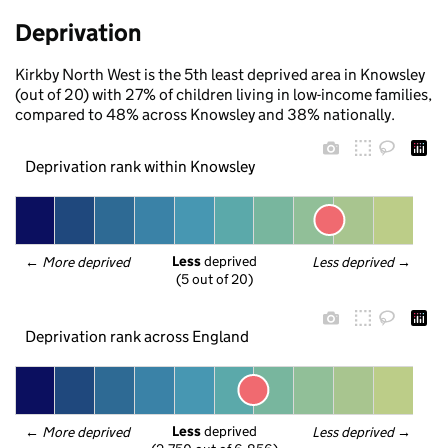
Deprivation
Kirkby North West is the 5th least deprived area in Knowsley
(out of 20) with 27% of children living in low-income families,
compared to 48% across Knowsley and 38% nationally.
Deprivation rank within Knowsley
Less
 deprived
← 
More deprived
Less deprived
 →
(5 out of 20)
Deprivation rank across England
Less
 deprived
← 
More deprived
Less deprived
 →