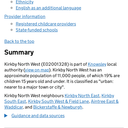
Ethnicity
English as an additional language
Provider information
Registered childcare providers
State-funded schools
Back to the top
Summary
Kirkby North West (E02001328) is part of
Knowsley
local
authority (
view on map
). Kirkby North West has an
approximate population of 11,000 people, of which 19% are
children 15 years old and under. It is classified as "urban:
nearer to a major town or city".
Kirkby North West neighbours
Kirkby North East
,
Kirkby
South East
,
Kirkby South West & Field Lane
,
Aintree East &
Waddicar
, and
Bickerstaffe & Newburgh
.
Guidance and data sources