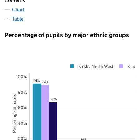
Contents
Chart
Table
Percentage of pupils by major ethnic groups
Kirkby North West
Knows
100%
91%
89%
80%
Percentage of pupils
67%
60%
40%
20%
14%