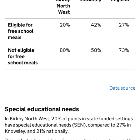
North
West
Eligible for
20%
42%
27%
free school
meals
Not eligible
80%
58%
73%
for free
school meals
Data source
Special educational needs
In Kirkby North West, 20% of pupils in state-funded settings
have special educational needs (SEN), compared to 27% in
Knowsley, and 21% nationally.