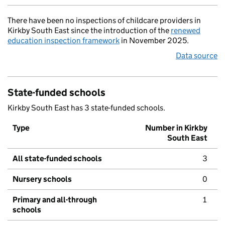
There have been no inspections of childcare providers in
Kirkby South East since the introduction of the
renewed
education inspection framework
in November 2025.
Data source
State-funded schools
Kirkby South East has 3 state-funded schools.
Type
Number in Kirkby
South East
All state-funded schools
3
Nursery schools
0
Primary and all-through
1
schools