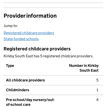
Provider information
Jump to:
Registered childcare providers
State-funded schools
Registered childcare providers
Kirkby South East has 5 registered childcare providers.
Type
Number in Kirkby
South East
All childcare providers
5
Childminders
1
Pre-school/day nursery/out-
4
of-school care