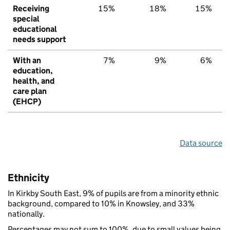
Receiving
15%
18%
15%
special
educational
needs support
With an
7%
9%
6%
education,
health, and
care plan
(EHCP)
Data source
Ethnicity
In Kirkby South East, 9% of pupils are from a minority ethnic
background, compared to 10% in Knowsley, and 33%
nationally.
Percentages may not sum to 100%, due to small values being