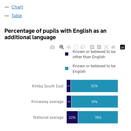
Chart
Table
Percentage of pupils with English as an
additional language
Known or believed to be
other than English
Known or believed to be
English
Kirkby South East
92%
8%
Knowsley average
91%
9%
National average
22%
78%