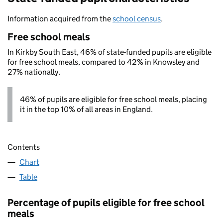
Information acquired from the
school census
.
Free school meals
In Kirkby South East, 46% of state-funded pupils are eligible
for free school meals, compared to 42% in Knowsley and
27% nationally.
46% of pupils are eligible for free school meals, placing
it in the top 10% of all areas in England.
Contents
Chart
Table
Percentage of pupils eligible for free school
meals