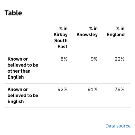
Table
% in
% in
% in
Kirkby
Knowsley
England
South
East
Known or
8%
9%
22%
believed to be
other than
English
Known or
92%
91%
78%
believed to be
English
Data source