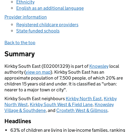
Ethnicity
English as an additional language
Provider information
Registered childcare providers
State-funded schools
Back to the top
Summary
Kirkby South East (E02001329) is part of
Knowsley
local
authority (
view on map
). Kirkby South East has an
approximate population of 7,500 people, of which 20% are
children 15 years old and under. It is classified as "urban:
nearer to a major town or city".
Kirkby South East neighbours
Kirkby North East
,
Kirkby
North West
,
Kirkby South West & Field Lane
,
Knowsley
Village & Southdene
, and
Croxteth West & Gillmoss
.
Headlines
63% of children are living in low-income families, ranking