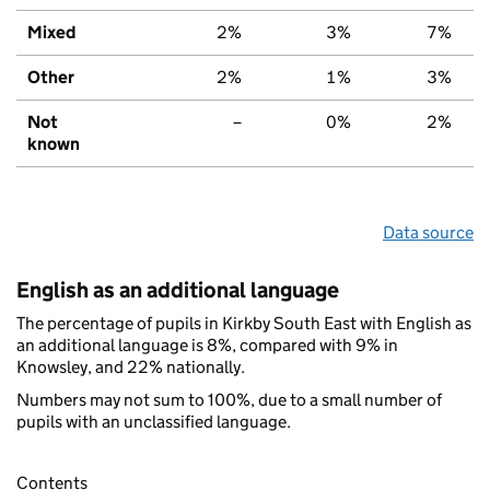
Mixed
2%
3%
7%
Other
2%
1%
3%
Not
–
0%
2%
known
Data source
English as an additional language
The percentage of pupils in Kirkby South East with English as
an additional language is 8%, compared with 9% in
Knowsley, and 22% nationally.
Numbers may not sum to 100%, due to a small number of
pupils with an unclassified language.
Contents