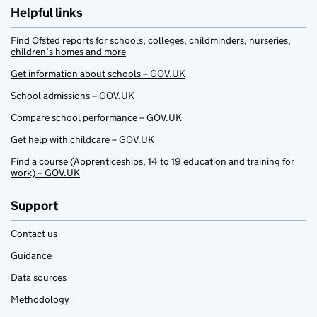
Helpful links
Find Ofsted reports for schools, colleges, childminders, nurseries,
children’s homes and more
Get information about schools – GOV.UK
School admissions – GOV.UK
Compare school performance – GOV.UK
Get help with childcare – GOV.UK
Find a course (Apprenticeships, 14 to 19 education and training for
work) – GOV.UK
Support
Contact us
Guidance
Data sources
Methodology