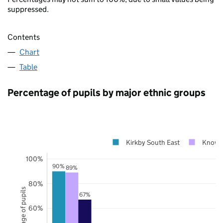
suppressed.
Contents
Chart
Table
Percentage of pupils by major ethnic groups
Kirkby South East
Knows
100%
90%
89%
80%
Percentage of pupils
67%
60%