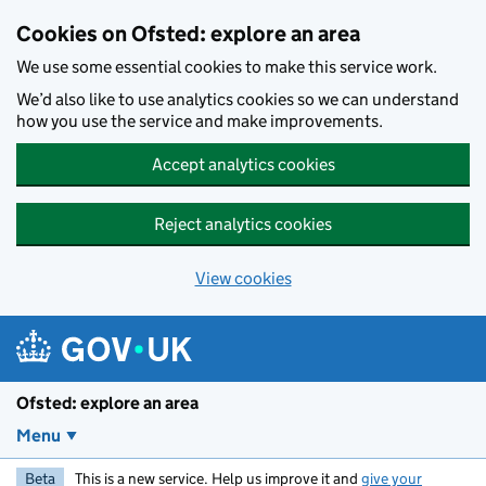
Skip to main content
Cookies on Ofsted: explore an area
We use some essential cookies to make this service work.
We’d also like to use analytics cookies so we can understand
how you use the service and make improvements.
Accept analytics cookies
Reject analytics cookies
View cookies
Ofsted: explore an area
Menu
Beta
This is a new service. Help us improve it and
give your