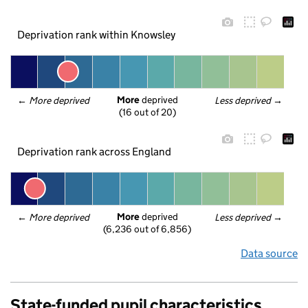
Deprivation rank within Knowsley
More
 deprived
← 
More deprived
Less deprived
 →
(16 out of 20)
Deprivation rank across England
More
 deprived
← 
More deprived
Less deprived
 →
(6,236 out of 6,856)
Data source
State-funded pupil characteristics