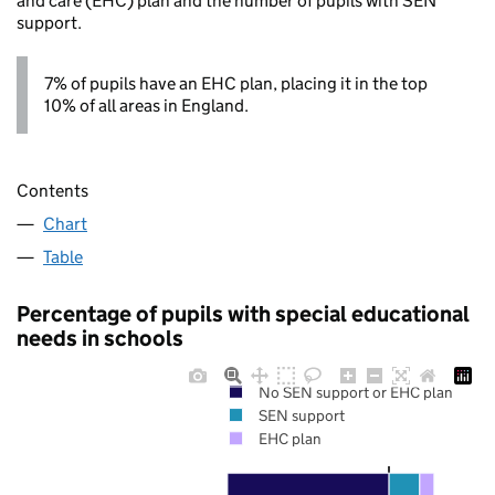
and care (EHC) plan and the number of pupils with SEN
support.
7% of pupils have an EHC plan, placing it in the top
10% of all areas in England.
Contents
Chart
Table
Percentage of pupils with special educational
needs in schools
No SEN support or EHC plan
SEN support
EHC plan