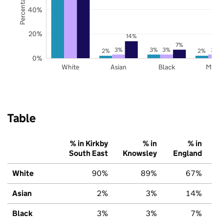
40%
20%
14%
7%
3%
3%
3%
3%
2%
2%
0%
White
Asian
Black
Mix
Table
% in Kirkby
% in
% in
South East
Knowsley
England
White
90%
89%
67%
Asian
2%
3%
14%
Black
3%
3%
7%