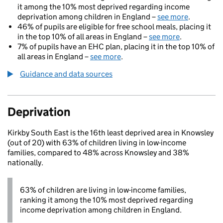
it among the 10% most deprived regarding income
deprivation among children in England –
see more
.
46% of pupils are eligible for free school meals, placing it
in the top 10% of all areas in England –
see more
.
7% of pupils have an EHC plan, placing it in the top 10% of
all areas in England –
see more
.
Guidance and data sources
Deprivation
Kirkby South East is the 16th least deprived area in Knowsley
(out of 20) with 63% of children living in low-income
families, compared to 48% across Knowsley and 38%
nationally.
63% of children are living in low-income families,
ranking it among the 10% most deprived regarding
income deprivation among children in England.