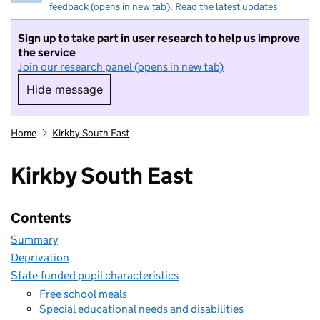
feedback (opens in new tab)
.
Read the latest updates
Sign up to take part in user research to help us improve
the service
Join our research panel (opens in new tab)
Hide message
Hide message. I do not want to take part in r
Home
Kirkby South East
Kirkby South East
Contents
Summary
Deprivation
State-funded pupil characteristics
Free school meals
Special educational needs and disabilities