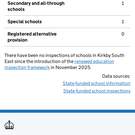
Secondary and all-through
1
schools
Special schools
1
Registered alternative
0
provision
There have been no inspections of schools in Kirkby South
East since the introduction of the
renewed education
inspection framework
in November 2025.
Data sources:
State-funded school information
State-funded school inspections