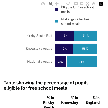
Eligible for free school
meals
Not eligible for free
school meals
Kirkby South East
46%
54%
Knowsley average
42%
58%
National average
27%
73%
Table showing the percentage of pupils
eligible for free school meals
% in
% in
% in
Kirkby
Knowsley
England
South