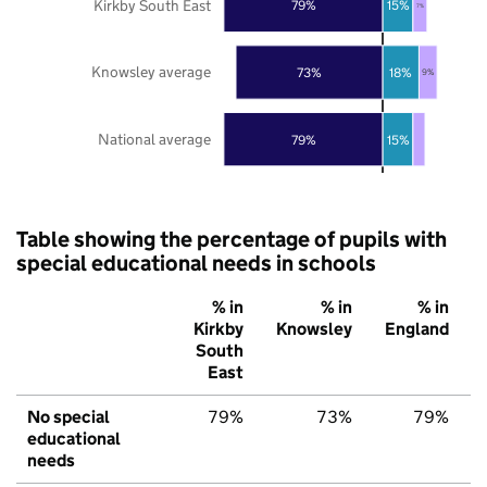
Kirkby South East
79%
15%
7%
Knowsley average
73%
18%
9%
National average
79%
15%
Table showing the percentage of pupils with
special educational needs in schools
% in
% in
% in
Kirkby
Knowsley
England
South
East
No special
79%
73%
79%
educational
needs