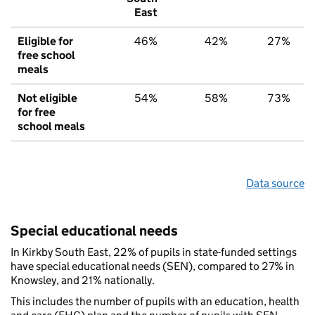
East
Eligible for
46%
42%
27%
free school
meals
Not eligible
54%
58%
73%
for free
school meals
Data source
Special educational needs
In Kirkby South East, 22% of pupils in state-funded settings
have special educational needs (SEN), compared to 27% in
Knowsley, and 21% nationally.
This includes the number of pupils with an education, health