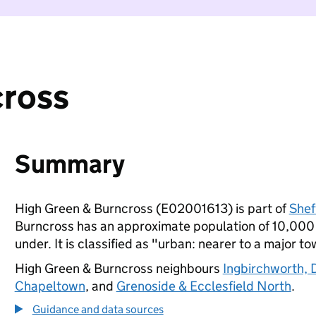
cross
Summary
High Green & Burncross (E02001613) is part of
Shef
Burncross has an approximate population of 10,000 p
under. It is classified as "urban: nearer to a major to
High Green & Burncross neighbours
Ingbirchworth, 
Chapeltown
, and
Grenoside & Ecclesfield North
.
Guidance and data sources