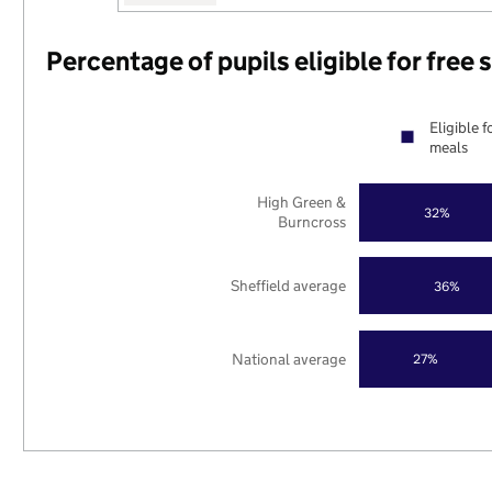
Percentage of pupils eligible for free
Eligible f
meals
High Green &
32%
Burncross
Sheffield average
36%
National average
27%