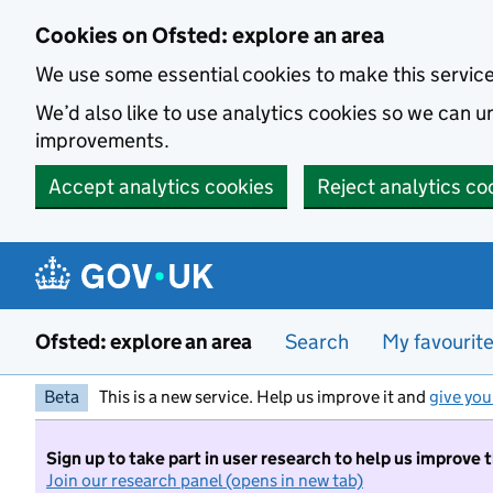
Skip to main content
Cookies on Ofsted: explore an area
We use some essential cookies to make this servic
We’d also like to use analytics cookies so we can
improvements.
Accept analytics cookies
Reject analytics co
Ofsted: explore an area
Search
My favourit
Beta
This is a new service. Help us improve it and
give you
Sign up to take part in user research to help us improve 
Join our research panel (opens in new tab)