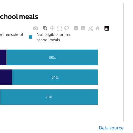
 school meals
or free school
Not eligible for free
school meals
68%
64%
73%
Data source