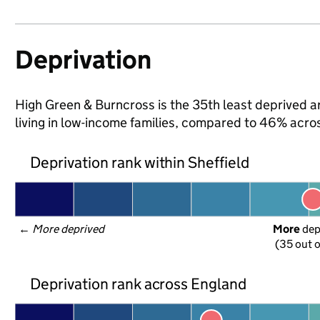
Deprivation
High Green & Burncross is the 35th least deprived are
living in low-income families, compared to 46% acro
Deprivation rank within Sheffield
← 
More deprived
More
 de
(35 out o
Deprivation rank across England