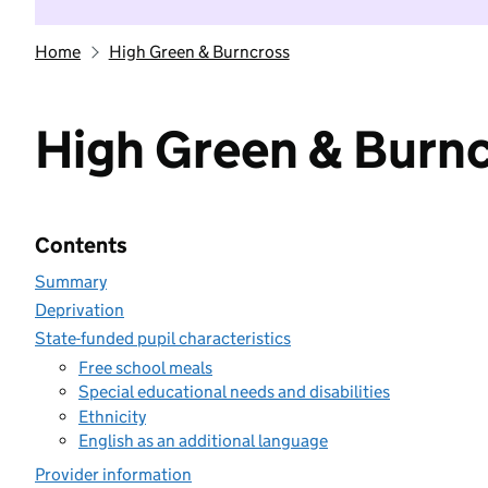
Home
High Green & Burncross
High Green & Burn
Contents
Summary
Deprivation
State-funded pupil characteristics
Free school meals
Special educational needs and disabilities
Ethnicity
English as an additional language
Provider information