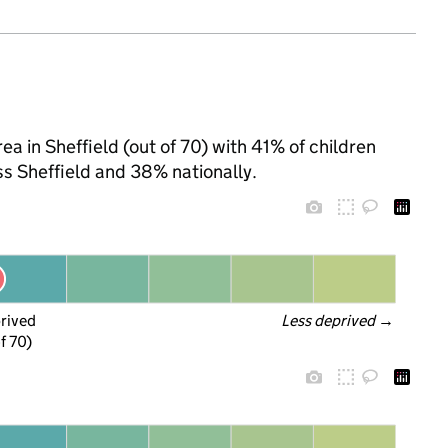
a in Sheffield (out of 70) with 41% of children
ss Sheffield and 38% nationally.
prived
Less deprived
 →
f 70)