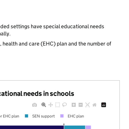
unded settings have special educational needs
ally.
n, health and care (EHC) plan and the number of
cational needs in schools
r EHC plan
SEN support
EHC plan