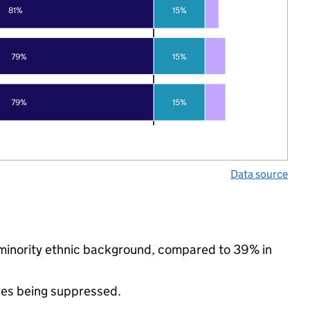
81%
15%
79%
15%
79%
15%
Data source
 minority ethnic background, compared to 39% in
ues being suppressed.