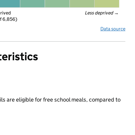
prived
Less deprived
 →
f 6,856)
Data source
eristics
s are eligible for free school meals, compared to