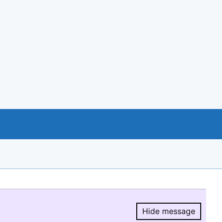
Hide message
Hide message.