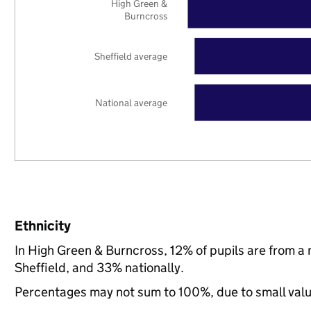
High Green &
Burncross
Sheffield average
National average
Ethnicity
In High Green & Burncross, 12% of pupils are from a
Sheffield, and 33% nationally.
Percentages may not sum to 100%, due to small val