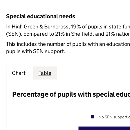
Special educational needs
In High Green & Burncross, 19% of pupils in state-f
(SEN), compared to 21% in Sheffield, and 21% nation
This includes the number of pupils with an educatio
pupils with SEN support.
Chart
Table
Percentage of pupils with special edu
No SEN support o