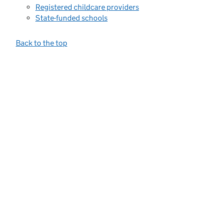
Registered childcare providers
State-funded schools
Back to the top