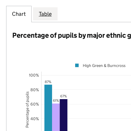
Chart
Table
Percentage of pupils by major ethnic 
High Green & Burncross
100%
87%
80%
Percentage of pupils
67%
61%
60%
40%