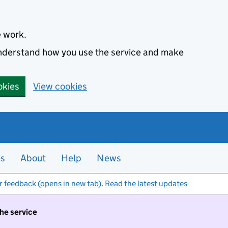
e work.
 understand how you use the service and make
okies
View cookies
es
About
Help
News
r feedback (opens in new tab)
.
Read the latest updates
the service