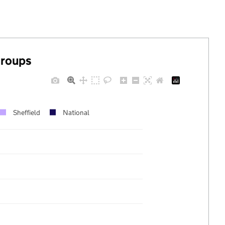
groups
Sheffield
National