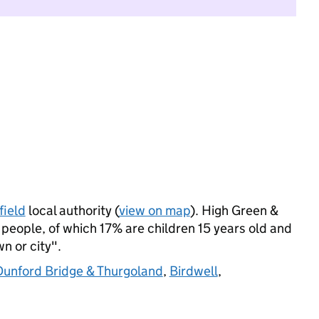
field
local authority (
view on map
). High Green &
eople, of which 17% are children 15 years old and
wn or city".
Dunford Bridge & Thurgoland
,
Birdwell
,