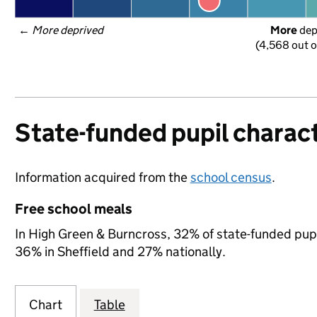
← 
More deprived
More
 de
(4,568 out o
State-funded pupil charact
Information acquired from the
school census
.
Free school meals
In High Green & Burncross, 32% of state-funded pupil
36% in Sheffield and 27% nationally.
Chart
Table