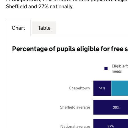
Sheffield and 27% nationally.
Chart
Table
Percentage of pupils eligible for free
Eligible f
meals
Chapeltown
14%
Sheffield average
36%
National average
27%