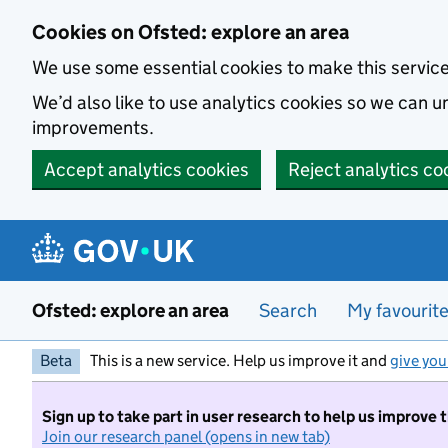
Skip to main content
Cookies on Ofsted: explore an area
We use some essential cookies to make this servic
We’d also like to use analytics cookies so we can
improvements.
Accept analytics cookies
Reject analytics co
Ofsted: explore an area
Search
My favourit
Beta
This is a new service. Help us improve it and
give you
Sign up to take part in user research to help us improve 
Join our research panel (opens in new tab)