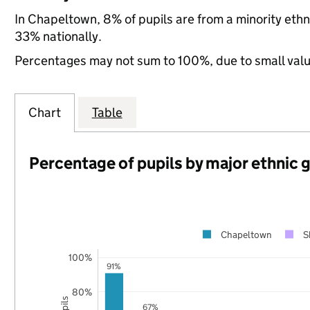
In Chapeltown, 8% of pupils are from a minority eth
33% nationally.
Percentages may not sum to 100%, due to small val
Chart
Table
Percentage of pupils by major ethnic 
Chapeltown
S
100%
91%
80%
67%