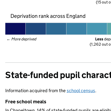
(15 out o
Deprivation rank across England
← 
More deprived
Less
 dep
(1,262 out o
State-funded pupil charact
Information acquired from the
school census
.
Free school meals
In Chapeltown, 14% of state-funded pupils are eligib