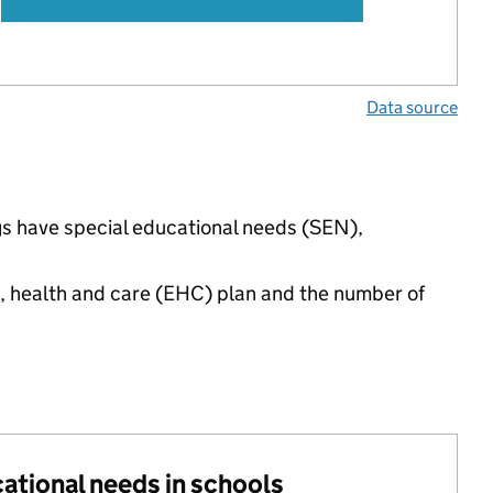
Data source
gs have special educational needs (SEN),
n, health and care (EHC) plan and the number of
cational needs in schools