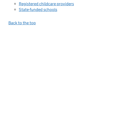
Registered childcare providers
State-funded schools
Back to the top