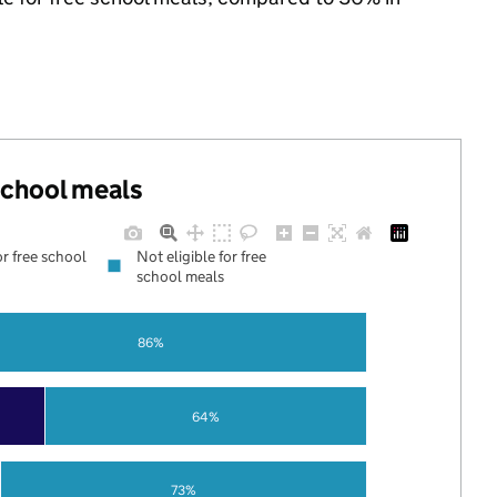
 school meals
or free school
Not eligible for free
school meals
86%
64%
73%