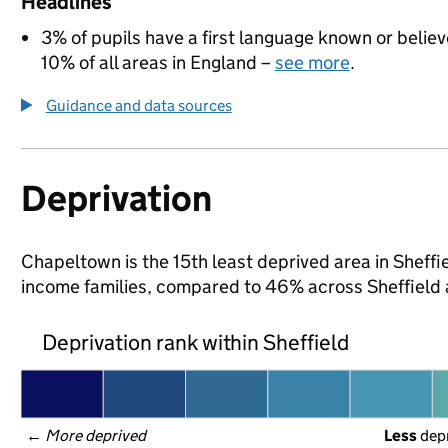
Headlines
3% of pupils have a first language known or believe
10% of all areas in England –
see more
.
Guidance and data sources
Deprivation
Chapeltown is the 15th least deprived area in Sheffiel
income families, compared to 46% across Sheffield 
Deprivation rank within Sheffield
← 
More deprived
Less
 dep