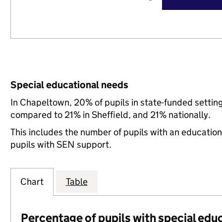
Special educational needs
In Chapeltown, 20% of pupils in state-funded settin
compared to 21% in Sheffield, and 21% nationally.
This includes the number of pupils with an educatio
pupils with SEN support.
Chart
Table
Percentage of pupils with special edu