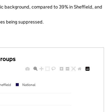
nic background, compared to 39% in Sheffield, and
ues being suppressed.
groups
heffield
National