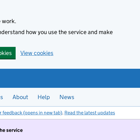
e work.
 understand how you use the service and make
okies
View cookies
es
About
Help
News
r feedback (opens in new tab)
.
Read the latest updates
the service