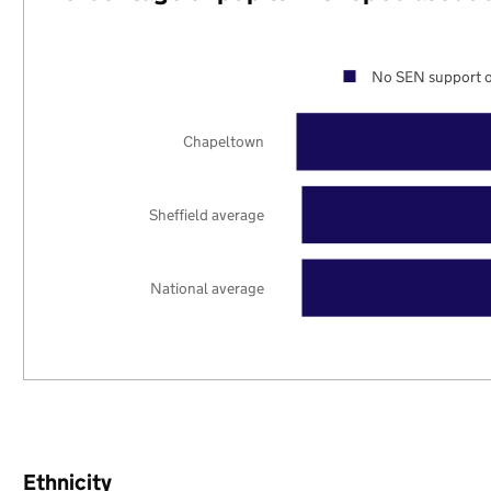
No SEN support o
Chapeltown
Sheffield average
National average
Ethnicity