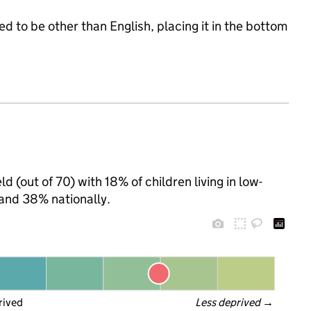
d to be other than English, placing it in the bottom
d (out of 70) with 18% of children living in low-
and 38% nationally.
rived
Less deprived
 →