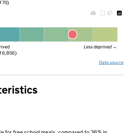
f 70)
rived
Less deprived
 →
f 6,856)
Data source
eristics
le for free school meals, compared to 36% in