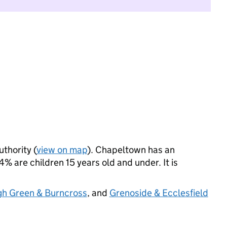
uthority (
view on map
). Chapeltown has an
% are children 15 years old and under. It is
gh Green & Burncross
, and
Grenoside & Ecclesfield