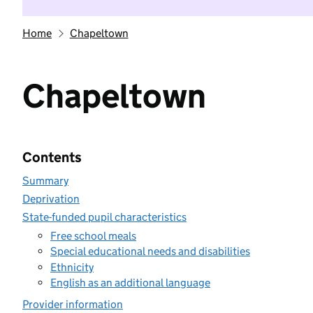
Home
Chapeltown
Chapeltown
Contents
Summary
Deprivation
State-funded pupil characteristics
Free school meals
Special educational needs and disabilities
Ethnicity
English as an additional language
Provider information