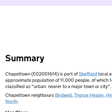
Summary
Chapeltown (E02001614) is part of
Sheffield
local a
approximate population of 11,000 people, of which 14
classified as "urban: nearer to a major town or city".
Chapeltown neighbours
Birdwell
,
Thorpe Hesley
,
Hi
North
.