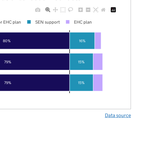
r EHC plan
SEN support
EHC plan
80%
16%
79%
15%
79%
15%
Data source