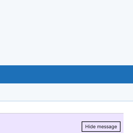
Hide message
Hide message.