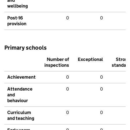
and
wellbeing
Post-16
0
0
provision
Primary schools
Number of
Exceptional
Stron
inspections
standar
Achievement
0
0
Attendance
0
0
and
behaviour
Curriculum
0
0
and teaching