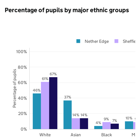
Percentage of pupils by major ethnic groups
Nether Edge
Sheffield
100%
80%
Percentage of pupils
67%
61%
60%
46%
37%
40%
20%
14%
14%
10%
9%
9%
7%
4%
0%
White
Asian
Black
Mix