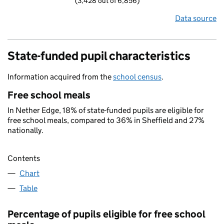
(3,428 out of 6,856)
Data source
State-funded pupil characteristics
Information acquired from the
school census
.
Free school meals
In Nether Edge, 18% of state-funded pupils are eligible for
free school meals, compared to 36% in Sheffield and 27%
nationally.
Contents
Chart
Table
Percentage of pupils eligible for free school