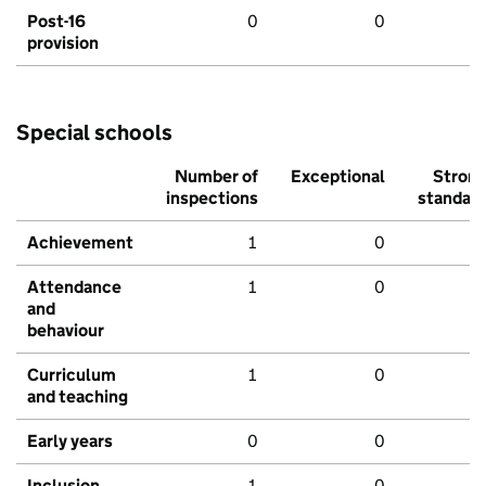
Post-16
0
0
provision
Special schools
Number of
Exceptional
Stron
inspections
standar
Achievement
1
0
Attendance
1
0
and
behaviour
Curriculum
1
0
and teaching
Early years
0
0
Inclusion
1
0