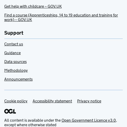
Get help with childcare – GOV.UK
Find a course (Apprenticeships, 14 to 19 education and training for
work) – GOV.UK
Support
Contact us
Guidance
Data sources
Methodology
Announcements
Cookie policy
Support links
Accessibility statement
Privacy notice
All content is available under the
Open Government Licence v3.0
,
except where otherwise stated