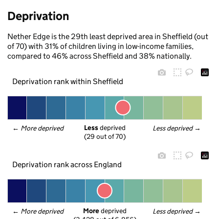
Deprivation
Nether Edge is the 29th least deprived area in Sheffield (out
of 70) with 31% of children living in low-income families,
compared to 46% across Sheffield and 38% nationally.
Deprivation rank within Sheffield
Less
 deprived
← 
More deprived
Less deprived
 →
(29 out of 70)
Deprivation rank across England
More
 deprived
← 
More deprived
Less deprived
 →