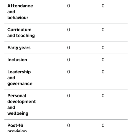
Attendance
0
0
and
behaviour
Curriculum
0
0
and teaching
Early years
0
0
Inclusion
0
0
Leadership
0
0
and
governance
Personal
0
0
development
and
wellbeing
Post-16
0
0
provision