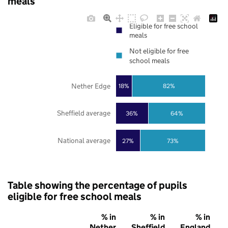
meals
Eligible for free school
meals
Not eligible for free
school meals
Nether Edge
18%
82%
Sheffield average
36%
64%
National average
27%
73%
Table showing the percentage of pupils
eligible for free school meals
% in
% in
% in
Nether
Sheffield
England