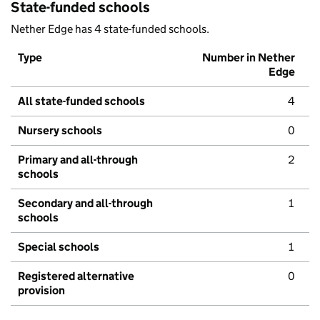
State-funded schools
Nether Edge has 4 state-funded schools.
Type
Number in Nether
Edge
All state-funded schools
4
Nursery schools
0
Primary and all-through
2
schools
Secondary and all-through
1
schools
Special schools
1
Registered alternative
0
provision