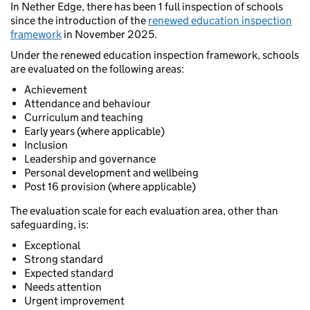
In Nether Edge, there has been 1 full inspection of schools
since the introduction of the
renewed education inspection
framework
in November 2025.
Under the renewed education inspection framework, schools
are evaluated on the following areas:
Achievement
Attendance and behaviour
Curriculum and teaching
Early years (where applicable)
Inclusion
Leadership and governance
Personal development and wellbeing
Post 16 provision (where applicable)
The evaluation scale for each evaluation area, other than
safeguarding, is:
Exceptional
Strong standard
Expected standard
Needs attention
Urgent improvement