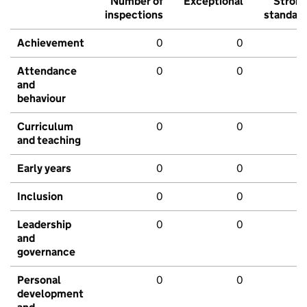
Number of
Exceptional
Stron
inspections
standar
Achievement
0
0
Attendance
0
0
and
behaviour
Curriculum
0
0
and teaching
Early years
0
0
Inclusion
0
0
Leadership
0
0
and
governance
Personal
0
0
development