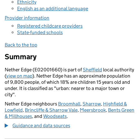
Ethnicity
English as an additional language
Provider information
Registered childcare providers
State-funded schools
Back to the top
Summary
Nether Edge (E02001660) is part of
Sheffield
local authority
(
view on map
). Nether Edge has an approximate population
of 9,800 people, of which 18% are children 15 years old and
under. It is classified as "urban: nearer to a major town or
city".
Nether Edge neighbours
Broomhall
,
Sharrow
,
Highfield &
Lowfield
,
Brincliffe & Sharrow Vale
,
Meersbrook
,
Bents Green
& Millhouses
, and
Woodseats
.
Guidance and data sources