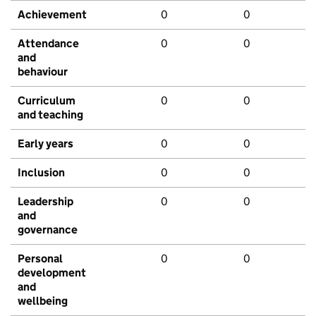
Achievement
0
0
Attendance
0
0
and
behaviour
Curriculum
0
0
and teaching
Early years
0
0
Inclusion
0
0
Leadership
0
0
and
governance
Personal
0
0
development
and
wellbeing