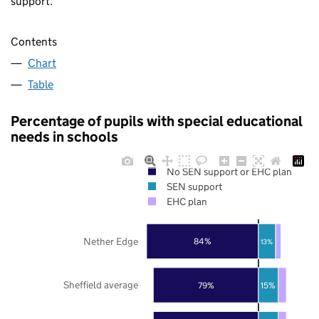
support.
Contents
Chart
Table
Percentage of pupils with special educational
needs in schools
No SEN support or EHC plan
SEN support
EHC plan
Nether Edge
84%
13%
Sheffield average
79%
15%