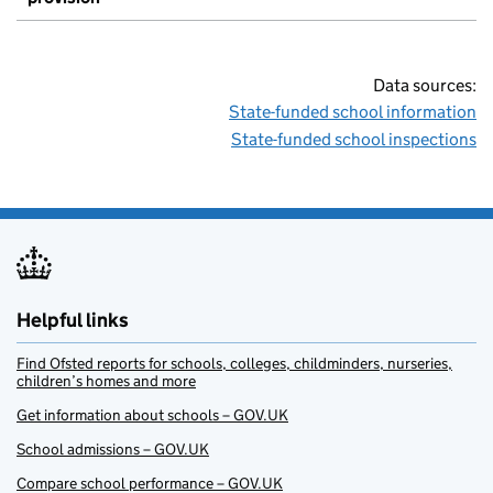
Data sources:
State-funded school information
State-funded school inspections
Helpful links
Find Ofsted reports for schools, colleges, childminders, nurseries,
children’s homes and more
Get information about schools – GOV.UK
School admissions – GOV.UK
Compare school performance – GOV.UK