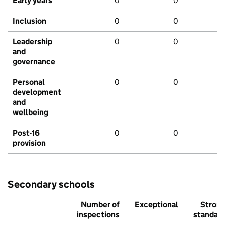
Early years
0
0
Inclusion
0
0
Leadership
0
0
and
governance
Personal
0
0
development
and
wellbeing
Post-16
0
0
provision
Secondary schools
Number of
Exceptional
Stron
inspections
standar