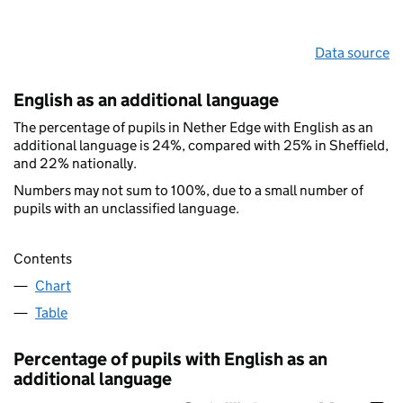
Data source
English as an additional language
The percentage of pupils in Nether Edge with English as an
additional language is 24%, compared with 25% in Sheffield,
and 22% nationally.
Numbers may not sum to 100%, due to a small number of
pupils with an unclassified language.
Contents
Chart
Table
Percentage of pupils with English as an
additional language