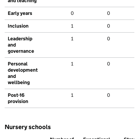
and teaching
Early years
0
0
Inclusion
1
0
Leadership
1
0
and
governance
Personal
1
0
development
and
wellbeing
Post-16
1
0
provision
Nursery schools