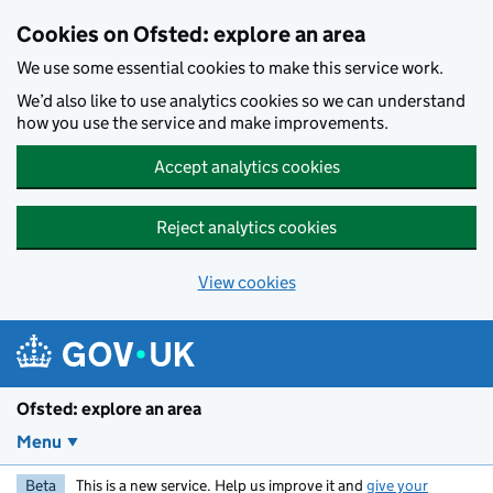
Skip to main content
Cookies on Ofsted: explore an area
We use some essential cookies to make this service work.
We’d also like to use analytics cookies so we can understand
how you use the service and make improvements.
Accept analytics cookies
Reject analytics cookies
View cookies
Ofsted: explore an area
Menu
Beta
This is a new service. Help us improve it and
give your