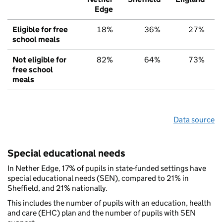
Edge
Eligible for free
18%
36%
27%
school meals
Not eligible for
82%
64%
73%
free school
meals
Data source
Special educational needs
In Nether Edge, 17% of pupils in state-funded settings have
special educational needs (SEN), compared to 21% in
Sheffield, and 21% nationally.
This includes the number of pupils with an education, health
and care (EHC) plan and the number of pupils with SEN