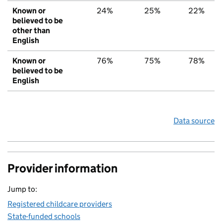
Known or
24%
25%
22%
believed to be
other than
English
Known or
76%
75%
78%
believed to be
English
Data source
Provider information
Jump to:
Registered childcare providers
State-funded schools