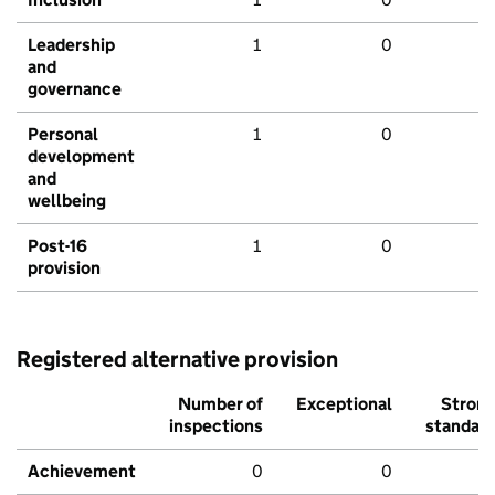
Leadership
1
0
and
governance
Personal
1
0
development
and
wellbeing
Post-16
1
0
provision
Registered alternative provision
Number of
Exceptional
Stron
inspections
standar
Achievement
0
0