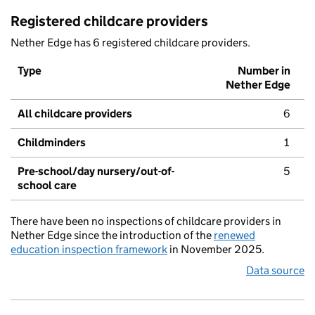
Registered childcare providers
Nether Edge has 6 registered childcare providers.
Type
Number in
Nether Edge
All childcare providers
6
Childminders
1
Pre-school/day nursery/out-of-
5
school care
There have been no inspections of childcare providers in
Nether Edge since the introduction of the
renewed
education inspection framework
in November 2025.
Data source