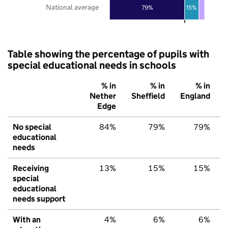
National average
79%
15%
Table showing the percentage of pupils with
special educational needs in schools
% in
% in
% in
Nether
Sheffield
England
Edge
No special
84%
79%
79%
educational
needs
Receiving
13%
15%
15%
special
educational
needs support
With an
4%
6%
6%