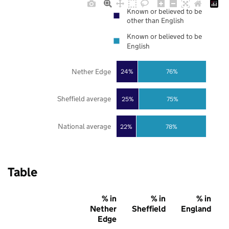
Known or believed to be
other than English
Known or believed to be
English
Nether Edge
24%
76%
Sheffield average
25%
75%
National average
22%
78%
Table
% in
% in
% in
Nether
Sheffield
England
Edge