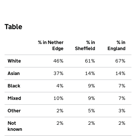
Table
% in Nether
% in
% in
Edge
Sheffield
England
White
46%
61%
67%
Asian
37%
14%
14%
Black
4%
9%
7%
Mixed
10%
9%
7%
Other
2%
5%
3%
Not
2%
2%
2%
known