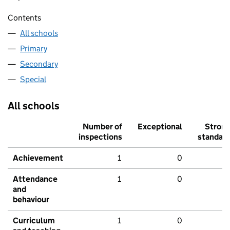
Contents
All schools
Primary
Secondary
Special
All schools
Number of
Exceptional
Stron
inspections
standar
Achievement
1
0
Attendance
1
0
and
behaviour
Curriculum
1
0