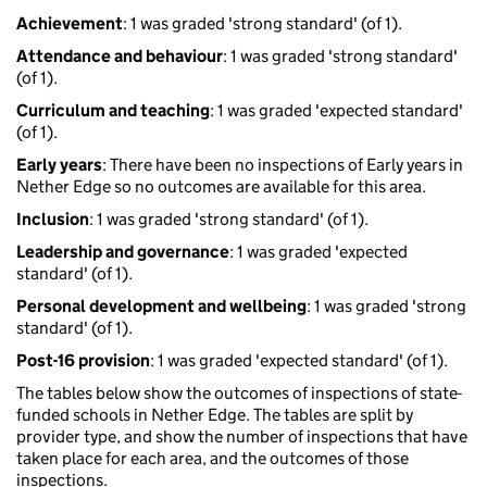
Achievement
: 1 was graded 'strong standard' (of 1).
Attendance and behaviour
: 1 was graded 'strong standard'
(of 1).
Curriculum and teaching
: 1 was graded 'expected standard'
(of 1).
Early years
: There have been no inspections of Early years in
Nether Edge so no outcomes are available for this area.
Inclusion
: 1 was graded 'strong standard' (of 1).
Leadership and governance
: 1 was graded 'expected
standard' (of 1).
Personal development and wellbeing
: 1 was graded 'strong
standard' (of 1).
Post-16 provision
: 1 was graded 'expected standard' (of 1).
The tables below show the outcomes of inspections of state-
funded schools in Nether Edge. The tables are split by
provider type, and show the number of inspections that have
taken place for each area, and the outcomes of those
inspections.