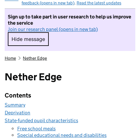
feedback (opens in new tab)
.
Read the latest updates
Sign up to take part in user research to help us improve
the service
Join our research panel (opens in new tab)
Hide message
Hide message. I do not want to take part in r
Home
Nether Edge
Nether Edge
Contents
Summary
Deprivation
State-funded pupil characteristics
Free school meals
Special educational needs and disabilities