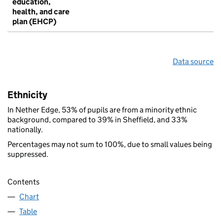
education,
health, and care
plan (EHCP)
Data source
Ethnicity
In Nether Edge, 53% of pupils are from a minority ethnic
background, compared to 39% in Sheffield, and 33%
nationally.
Percentages may not sum to 100%, due to small values being
suppressed.
Contents
Chart
Table