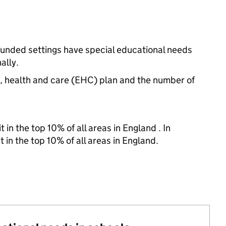
funded settings have special educational needs
ally.
n, health and care (EHC) plan and the number of
 in the top 10% of all areas in England . In
 in the top 10% of all areas in England.