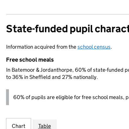
State-funded pupil charact
Information acquired from the
school census
.
Free school meals
In Batemoor & Jordanthorpe, 60% of state-funded pup
to 36% in Sheffield and 27% nationally.
60% of pupils are eligible for free school meals, pl
Chart
Table