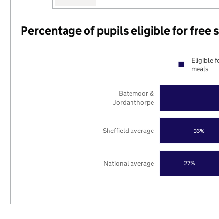
Percentage of pupils eligible for free
Eligible f
meals
Batemoor &
Jordanthorpe
Sheffield average
36%
National average
27%