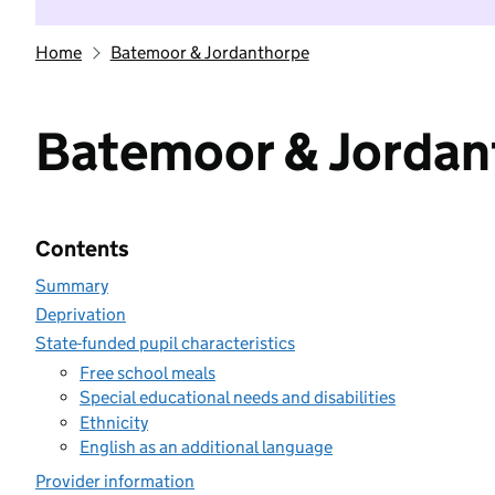
Home
Batemoor & Jordanthorpe
Batemoor & Jordan
Contents
Summary
Deprivation
State-funded pupil characteristics
Free school meals
Special educational needs and disabilities
Ethnicity
English as an additional language
Provider information