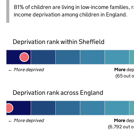
81% of children are living in low-income families
income deprivation among children in England.
Deprivation rank within Sheffield
← 
More deprived
More
 de
(65 out o
Deprivation rank across England
← 
More deprived
More
 dep
(6,792 out o