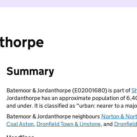
thorpe
Summary
Batemoor & Jordanthorpe (E02001680) is part of
Sh
Jordanthorpe has an approximate population of 6,40
and under. It is classified as "urban: nearer to a majo
Batemoor & Jordanthorpe neighbours
Norton & Nort
Coal Aston
,
Dronfield Town & Unstone
, and
Dronfiel