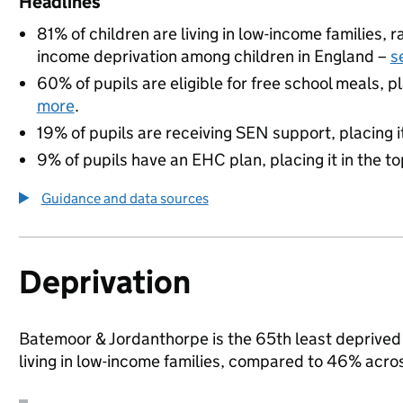
Headlines
81% of children are living in low-income families,
income deprivation among children in England –
s
60% of pupils are eligible for free school meals, pl
more
.
19% of pupils are receiving SEN support, placing it
9% of pupils have an EHC plan, placing it in the to
Guidance and data sources
Deprivation
Batemoor & Jordanthorpe is the 65th least deprived a
living in low-income families, compared to 46% acro