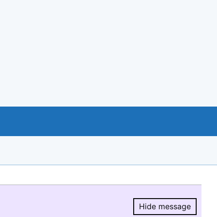
Hide message
Hide message.