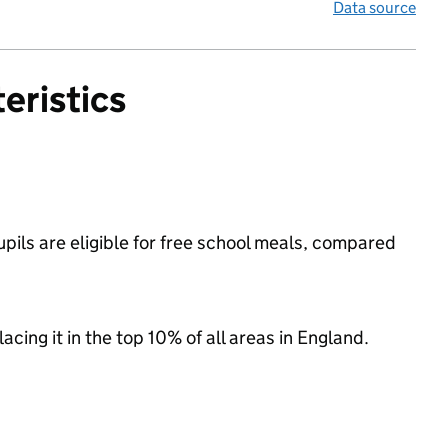
Data source
eristics
ils are eligible for free school meals, compared
acing it in the top 10% of all areas in England.