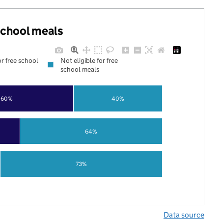
 school meals
or free school
Not eligible for free
school meals
60%
40%
64%
73%
Data source