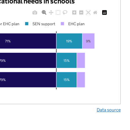
cational needs in schools
r EHC plan
SEN support
EHC plan
71%
19%
9%
79%
15%
79%
15%
Data source