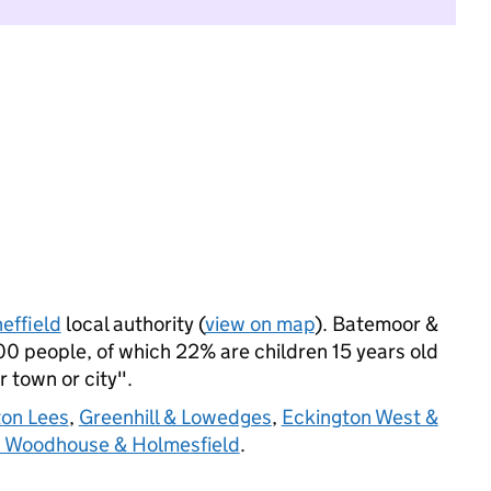
effield
local authority (
view on map
). Batemoor &
0 people, of which 22% are children 15 years old
r town or city".
on Lees
,
Greenhill & Lowedges
,
Eckington West &
d Woodhouse & Holmesfield
.