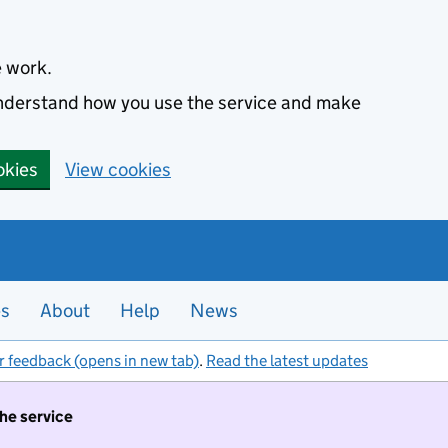
e work.
 understand how you use the service and make
okies
View cookies
es
About
Help
News
r feedback (opens in new tab)
.
Read the latest updates
the service