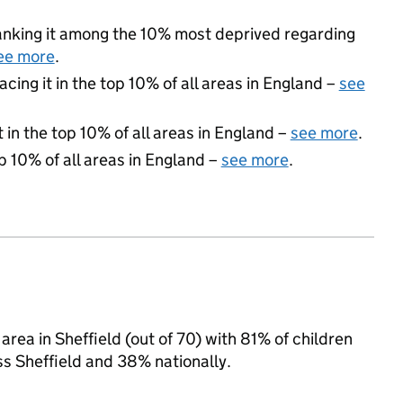
 ranking it among the 10% most deprived regarding
ee more
.
acing it in the top 10% of all areas in England –
see
 in the top 10% of all areas in England –
see more
.
p 10% of all areas in England –
see more
.
rea in Sheffield (out of 70) with 81% of children
ss Sheffield and 38% nationally.