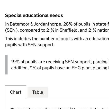
Special educational needs
In Batemoor & Jordanthorpe, 28% of pupils in state-
(SEN), compared to 21% in Sheffield, and 21% nation
This includes the number of pupils with an educatio
pupils with SEN support.
19% of pupils are receiving SEN support, placing it
addition, 9% of pupils have an EHC plan, placing it
Chart
Table