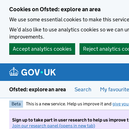
Skip to main content
Cookies on Ofsted: explore an area
We use some essential cookies to make this servic
We’d also like to use analytics cookies so we can
improvements.
Accept analytics cookies
Reject analytics co
Ofsted: explore an area
Search
My favourit
Beta
This is a new service. Help us improve it and
give you
Sign up to take part in user research to help us improve 
Join our research panel (opens in new tab)