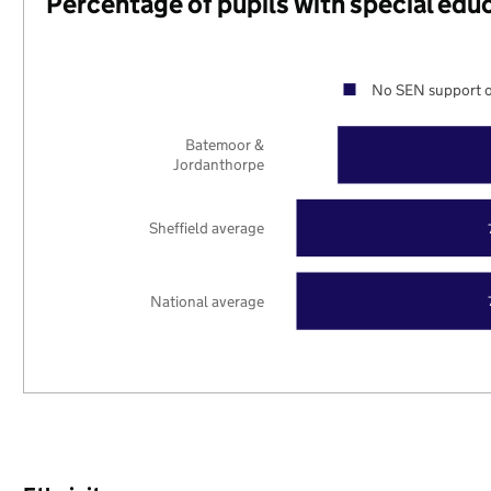
Percentage of pupils with special edu
No SEN support o
Batemoor &
Jordanthorpe
Sheffield average
National average