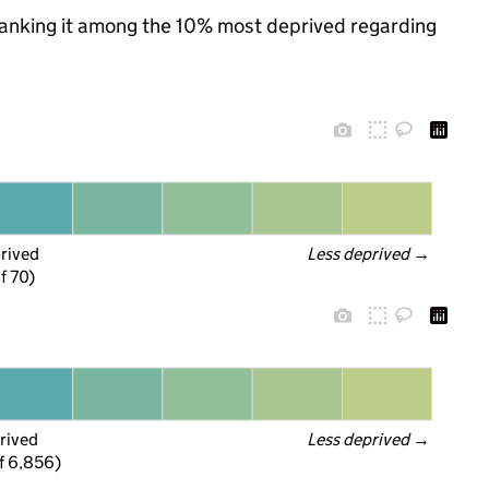
, ranking it among the 10% most deprived regarding
prived
Less deprived
 →
f 70)
rived
Less deprived
 →
f 6,856)