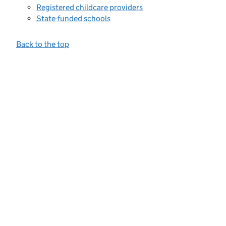
Registered childcare providers
State-funded schools
Back to the top