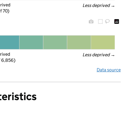
prived
Less deprived
 →
f 70)
rived
Less deprived
 →
f 6,856)
Data source
eristics