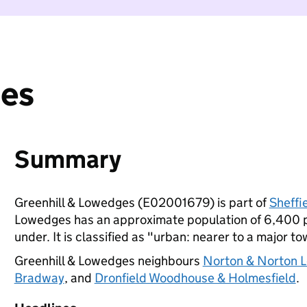
ges
Summary
Greenhill & Lowedges (E02001679) is part of
Sheffi
Lowedges has an approximate population of 6,400 pe
under. It is classified as "urban: nearer to a major to
Greenhill & Lowedges neighbours
Norton & Norton 
Bradway
, and
Dronfield Woodhouse & Holmesfield
.