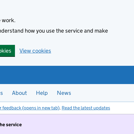
e work.
 understand how you use the service and make
okies
View cookies
es
About
Help
News
r feedback (opens in new tab)
.
Read the latest updates
the service