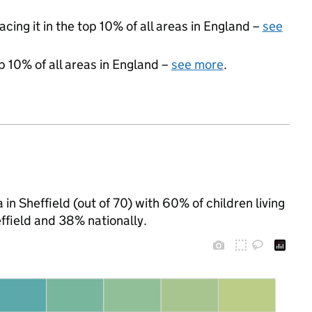
acing it in the top 10% of all areas in England –
see
p 10% of all areas in England –
see more
.
in Sheffield (out of 70) with 60% of children living
ffield and 38% nationally.