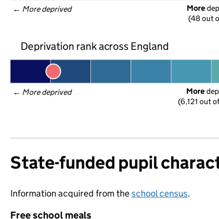
More
 de
← 
More deprived
(48 out o
Deprivation rank across England
More
 dep
← 
More deprived
(6,121 out o
State-funded pupil charact
Information acquired from the
school census
.
Free school meals