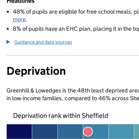
Headlines
48% of pupils are eligible for free school meals, pl
more
.
8% of pupils have an EHC plan, placing it in the to
Guidance and data sources
Deprivation
Greenhill & Lowedges is the 48th least deprived area 
in low-income families, compared to 46% across She
Deprivation rank within Sheffield