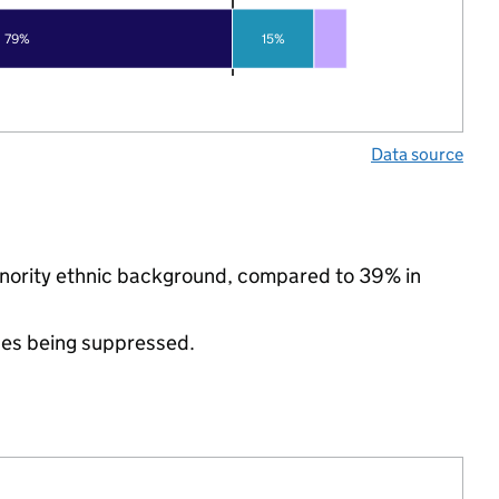
79%
15%
Data source
minority ethnic background, compared to 39% in
ues being suppressed.