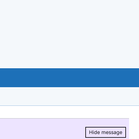
Hide message
Hide message.