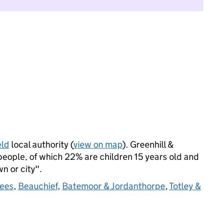
eld
local authority (
view on map
). Greenhill &
ople, of which 22% are children 15 years old and
wn or city".
Lees
,
Beauchief
,
Batemoor & Jordanthorpe
,
Totley &