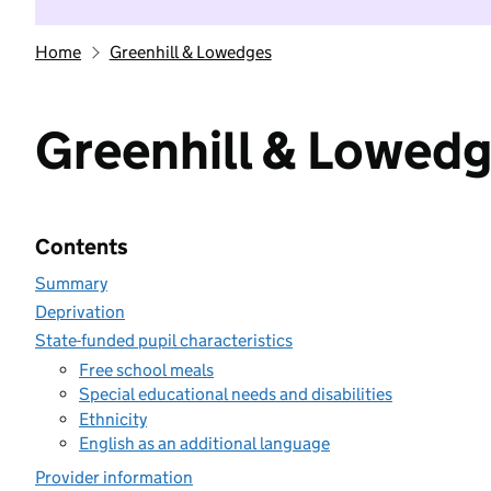
Home
Greenhill & Lowedges
Greenhill & Lowed
Contents
Summary
Deprivation
State-funded pupil characteristics
Free school meals
Special educational needs and disabilities
Ethnicity
English as an additional language
Provider information