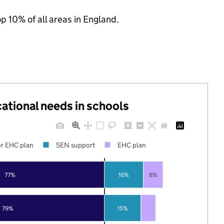
op 10% of all areas in England.
cational needs in schools
r EHC plan
SEN support
EHC plan
77%
16%
8%
79%
15%