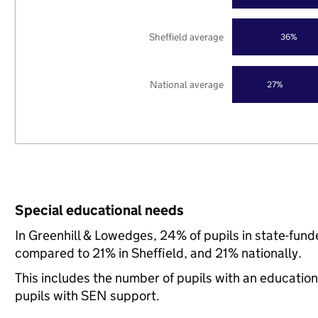
Sheffield average
36%
National average
27%
Special educational needs
In Greenhill & Lowedges, 24% of pupils in state-fun
compared to 21% in Sheffield, and 21% nationally.
This includes the number of pupils with an educatio
pupils with SEN support.