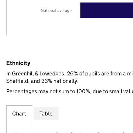
National average
Ethnicity
In Greenhill & Lowedges, 26% of pupils are from a 
Sheffield, and 33% nationally.
Percentages may not sum to 100%, due to small val
Chart
Table