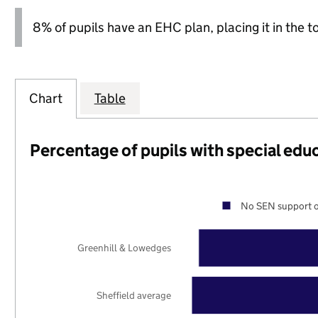
8% of pupils have an EHC plan, placing it in the t
Chart
Table
Percentage of pupils with special edu
No SEN support o
Greenhill & Lowedges
Sheffield average