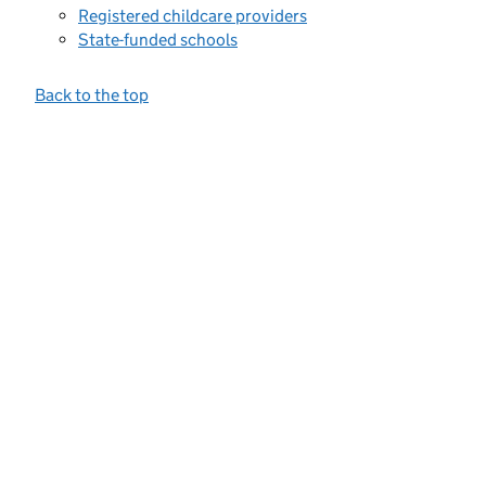
Registered childcare providers
State-funded schools
Back to the top