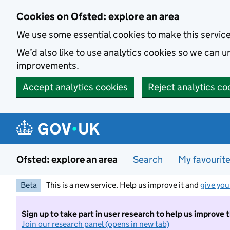
Skip to main content
Cookies on Ofsted: explore an area
We use some essential cookies to make this servic
We’d also like to use analytics cookies so we can
improvements.
Accept analytics cookies
Reject analytics co
Ofsted: explore an area
Search
My favourit
Beta
This is a new service. Help us improve it and
give you
Sign up to take part in user research to help us improve 
Join our research panel (opens in new tab)