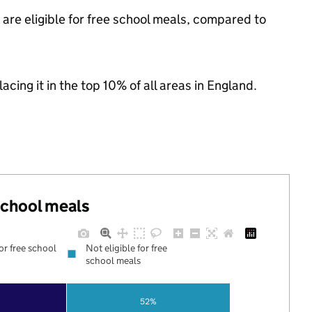
are eligible for free school meals, compared to
acing it in the top 10% of all areas in England.
 school meals
for free school
Not eligible for free
school meals
52%