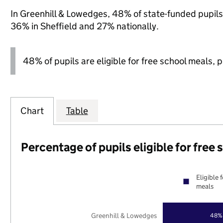
In Greenhill & Lowedges, 48% of state-funded pupils 
36% in Sheffield and 27% nationally.
48% of pupils are eligible for free school meals, pl
Chart
Table
Percentage of pupils eligible for free
Eligible 
meals
Greenhill & Lowedges
48%