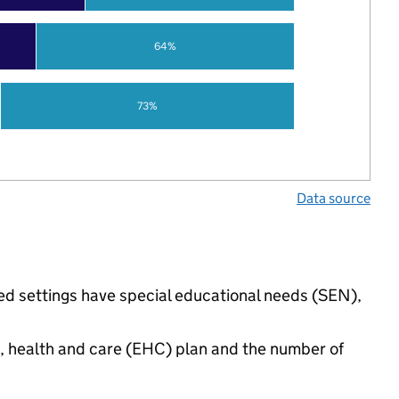
64%
73%
Data source
ded settings have special educational needs (SEN),
n, health and care (EHC) plan and the number of