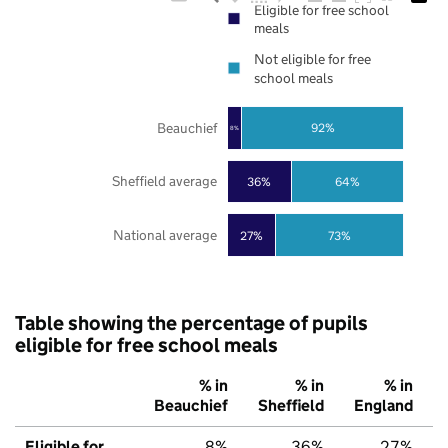
Eligible for free school
meals
Not eligible for free
school meals
Beauchief
92%
8%
Sheffield average
36%
64%
National average
27%
73%
Table showing the percentage of pupils
eligible for free school meals
% in
% in
% in
Beauchief
Sheffield
England
Eligible for
8%
36%
27%