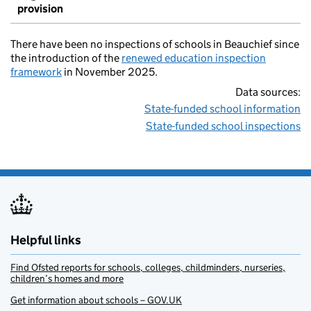
provision
There have been no inspections of schools in Beauchief since
the introduction of the
renewed education inspection
framework
in November 2025.
Data sources:
State-funded school information
State-funded school inspections
Helpful links
Find Ofsted reports for schools, colleges, childminders, nurseries,
children’s homes and more
Get information about schools – GOV.UK