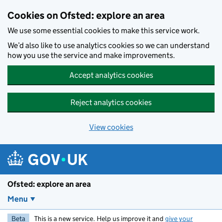
Skip to main content
Cookies on Ofsted: explore an area
We use some essential cookies to make this service work.
We’d also like to use analytics cookies so we can understand
how you use the service and make improvements.
Accept analytics cookies
Reject analytics cookies
View cookies
Ofsted: explore an area
Menu
Beta
This is a new service. Help us improve it and
give your