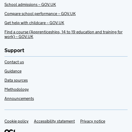
School admissions – GOV.UK
Compare school performance – GOV.UK
Get help with childcare – GOV.UK
Find a course (Apprenticeships, 14 to 19 education and training for
work) – GOV.UK
Support
Contact us
Guidance
Data sources
Methodology
Announcements
Cookie policy
Support links
Accessibility statement
Privacy notice