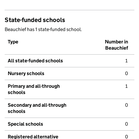
State-funded schools
Beauchief has 1 state-funded school.
Type
Number in
Beauchief
All state-funded schools
1
Nursery schools
0
Primary and all-through
1
schools
Secondary and all-through
0
schools
Special schools
0
Registered alternative
0