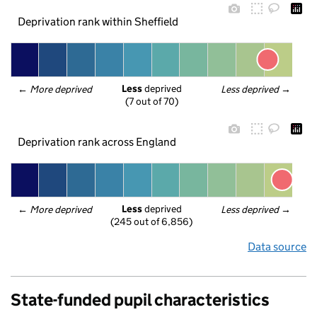
Deprivation rank within Sheffield
Less
 deprived
← 
More deprived
Less deprived
 →
(7 out of 70)
Deprivation rank across England
Less
 deprived
← 
More deprived
Less deprived
 →
(245 out of 6,856)
Data source
State-funded pupil characteristics