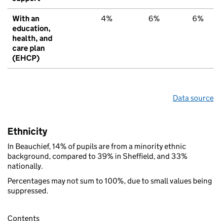
With an
4%
6%
6%
education,
health, and
care plan
(EHCP)
Data source
Ethnicity
In Beauchief, 14% of pupils are from a minority ethnic
background, compared to 39% in Sheffield, and 33%
nationally.
Percentages may not sum to 100%, due to small values being
suppressed.
Contents