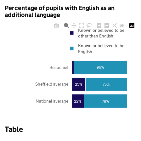
Percentage of pupils with English as an
additional language
Known or believed to be
other than English
Known or believed to be
English
Beauchief
96%
Sheffield average
25%
75%
National average
22%
78%
Table