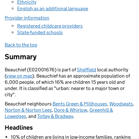
Ethnicity
English as an additional language
Provider information
Registered childcare providers
State-funded schools
Back to the top
Summary
Beauchief (E02001676) is part of
Sheffield
local authority
(
view on map
). Beauchief has an approximate population of
6,000 people, of which 16% are children 15 years old and
under. It is classified as "urban: nearer to a major town or
city".
Beauchief neighbours
Bents Green & Millhouses
,
Woodseats
,
Norton & Norton Lees
,
Dore & Whirlow
,
Greenhill &
Lowedges
, and
Totley & Bradway
.
Headlines
10% of children are living in low-income families, ranking