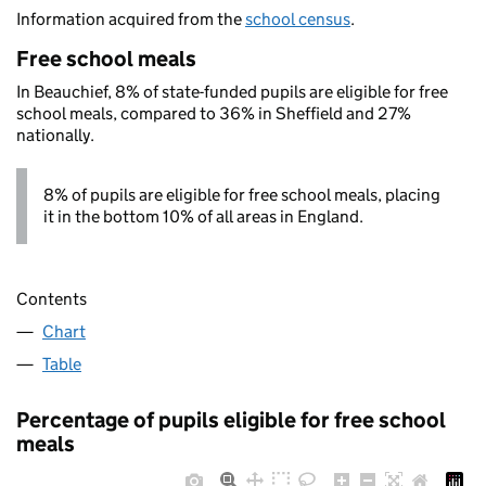
Information acquired from the
school census
.
Free school meals
In Beauchief, 8% of state-funded pupils are eligible for free
school meals, compared to 36% in Sheffield and 27%
nationally.
8% of pupils are eligible for free school meals, placing
it in the bottom 10% of all areas in England.
Contents
Chart
Table
Percentage of pupils eligible for free school
meals