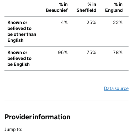
% in
% in
% in
Beauchief
Sheffield
England
Known or
4%
25%
22%
believed to
be other than
English
Known or
96%
75%
78%
believed to
be English
Data source
Provider information
Jump to: