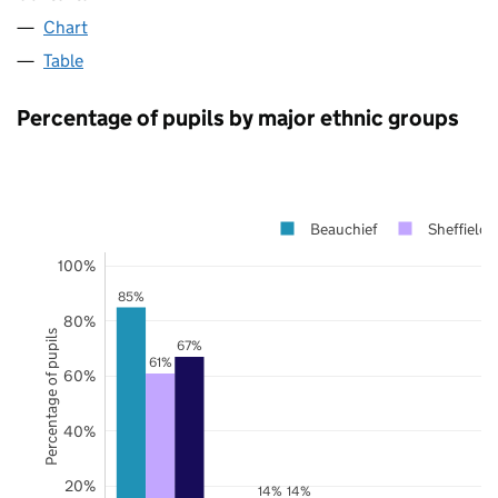
Chart
Table
Percentage of pupils by major ethnic groups
Beauchief
Sheffield
100%
85%
80%
Percentage of pupils
67%
61%
60%
40%
20%
14%
14%