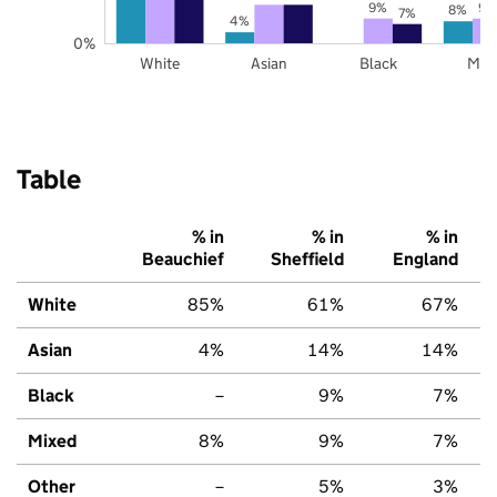
9%
9%
8%
7%
4%
0%
White
Asian
Black
Mix
Table
% in
% in
% in
Beauchief
Sheffield
England
White
85%
61%
67%
Asian
4%
14%
14%
Black
–
9%
7%
Mixed
8%
9%
7%
Other
–
5%
3%