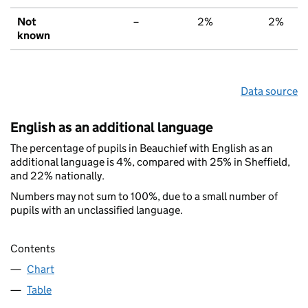
Not
–
2%
2%
known
Data source
English as an additional language
The percentage of pupils in Beauchief with English as an
additional language is 4%, compared with 25% in Sheffield,
and 22% nationally.
Numbers may not sum to 100%, due to a small number of
pupils with an unclassified language.
Contents
Chart
Table