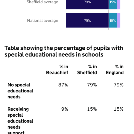
Sheffield average
79%
15%
National average
79%
15%
Table showing the percentage of pupils with
special educational needs in schools
% in
% in
% in
Beauchief
Sheffield
England
No special
87%
79%
79%
educational
needs
Receiving
9%
15%
15%
special
educational
needs
support