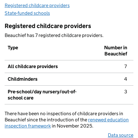
Registered childcare providers
State-funded schools
Registered childcare providers
Beauchief has 7 registered childcare providers.
Type
Number in
Beauchief
All childcare providers
7
Childminders
4
Pre-school/day nursery/out-of-
3
school care
There have been no inspections of childcare providers in
Beauchief since the introduction of the
renewed education
inspection framework
in November 2025.
Data source