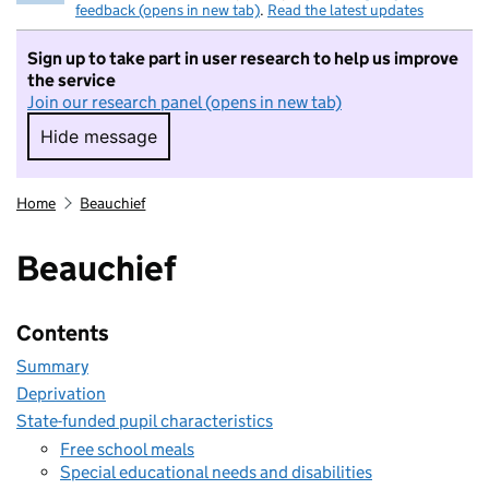
feedback (opens in new tab)
.
Read the latest updates
Sign up to take part in user research to help us improve
the service
Join our research panel (opens in new tab)
Hide message
Hide message. I do not want to take part in r
Home
Beauchief
Beauchief
Contents
Summary
Deprivation
State-funded pupil characteristics
Free school meals
Special educational needs and disabilities