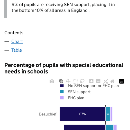
9% of pupils are receiving SEN support, placing it in
the bottom 10% of all areas in England .
Contents
Chart
Table
Percentage of pupils with special educational
needs in schools
No SEN support or EHC plan
SEN support
EHC plan
Beauchief
87%
9%