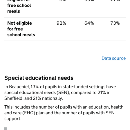
free school
meals
Not eligible
92%
64%
73%
for free
school meals
Data source
Special educational needs
In Beauchief, 13% of pupils in state-funded settings have
special educational needs (SEN), compared to 21% in
Sheffield, and 21% nationally.
This includes the number of pupils with an education, health
and care (EHC) plan and the number of pupils with SEN
support.