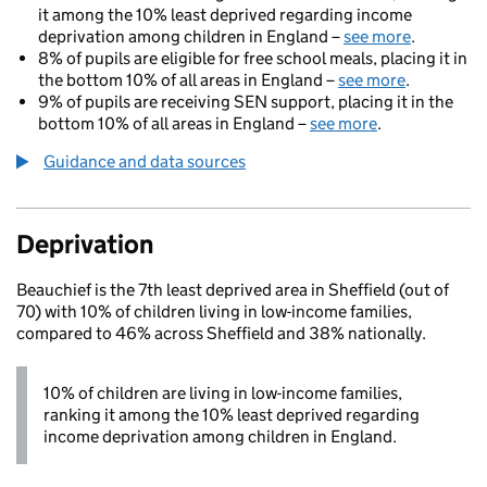
it among the 10% least deprived regarding income
deprivation among children in England –
see more
.
8% of pupils are eligible for free school meals, placing it in
the bottom 10% of all areas in England –
see more
.
9% of pupils are receiving SEN support, placing it in the
bottom 10% of all areas in England –
see more
.
Guidance and data sources
Deprivation
Beauchief is the 7th least deprived area in Sheffield (out of
70) with 10% of children living in low-income families,
compared to 46% across Sheffield and 38% nationally.
10% of children are living in low-income families,
ranking it among the 10% least deprived regarding
income deprivation among children in England.