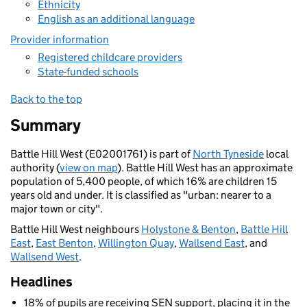
Ethnicity
English as an additional language
Provider information
Registered childcare providers
State-funded schools
Back to the top
Summary
Battle Hill West (E02001761) is part of
North Tyneside
local
authority (
view on map
). Battle Hill West has an approximate
population of 5,400 people, of which 16% are children 15
years old and under. It is classified as "urban: nearer to a
major town or city".
Battle Hill West neighbours
Holystone & Benton
,
Battle Hill
East
,
East Benton
,
Willington Quay
,
Wallsend East
, and
Wallsend West
.
Headlines
18% of pupils are receiving SEN support, placing it in the