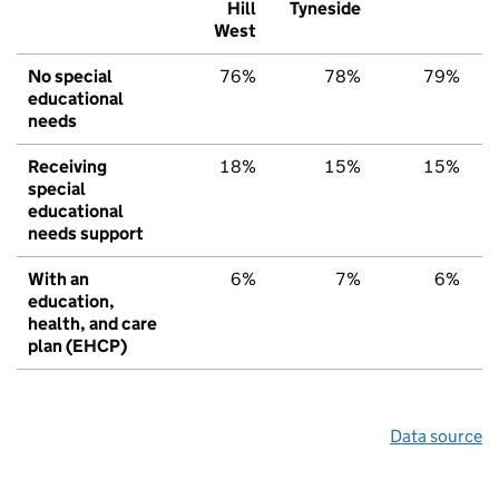
Hill
Tyneside
West
No special
76%
78%
79%
educational
needs
Receiving
18%
15%
15%
special
educational
needs support
With an
6%
7%
6%
education,
health, and care
plan (EHCP)
Data source