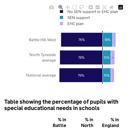
No SEN support or EHC plan
SEN support
EHC plan
Battle Hill West
76%
18%
North Tyneside
78%
15%
7%
average
National average
79%
15%
Table showing the percentage of pupils with
special educational needs in schools
% in
% in
% in
Battle
North
England