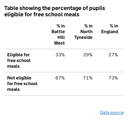
Table showing the percentage of pupils
eligible for free school meals
% in
% in
% in
Battle
North
England
Hill
Tyneside
West
Eligible for
33%
29%
27%
free school
meals
Not eligible
67%
71%
73%
for free school
meals
Data source