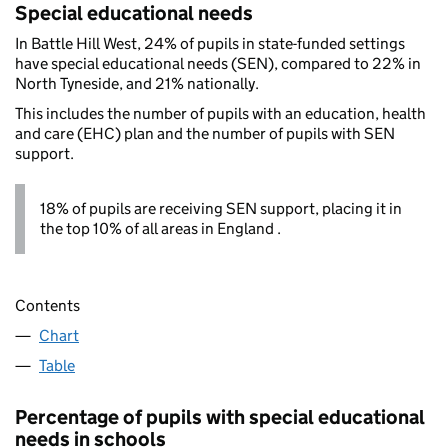
Special educational needs
In Battle Hill West, 24% of pupils in state-funded settings
have special educational needs (SEN), compared to 22% in
North Tyneside, and 21% nationally.
This includes the number of pupils with an education, health
and care (EHC) plan and the number of pupils with SEN
support.
18% of pupils are receiving SEN support, placing it in
the top 10% of all areas in England .
Contents
Chart
Table
Percentage of pupils with special educational
needs in schools