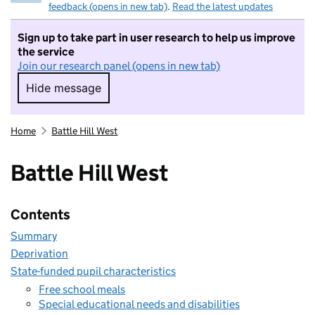
feedback (opens in new tab)
.
Read the latest updates
Sign up to take part in user research to help us improve
the service
Join our research panel (opens in new tab)
Hide message
Hide message. I do not want to take part in r
Home
Battle Hill West
Battle Hill West
Contents
Summary
Deprivation
State-funded pupil characteristics
Free school meals
Special educational needs and disabilities