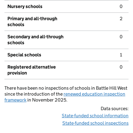
Nursery schools
0
Primary and all-through
2
schools
Secondary and all-through
0
schools
Special schools
1
Registered alternative
0
provision
There have been no inspections of schools in Battle Hill West
since the introduction of the
renewed education inspection
framework
in November 2025.
Data sources:
State-funded school information
State-funded school inspections