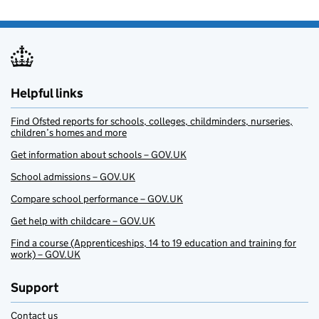
Helpful links
Find Ofsted reports for schools, colleges, childminders, nurseries,
children’s homes and more
Get information about schools – GOV.UK
School admissions – GOV.UK
Compare school performance – GOV.UK
Get help with childcare – GOV.UK
Find a course (Apprenticeships, 14 to 19 education and training for
work) – GOV.UK
Support
Contact us