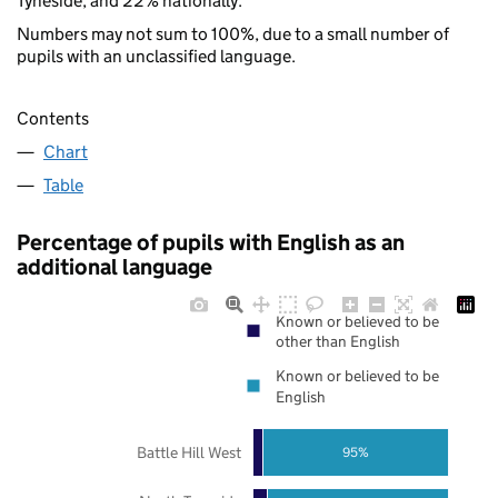
Tyneside, and 22% nationally.
Numbers may not sum to 100%, due to a small number of
pupils with an unclassified language.
Contents
Chart
Table
Percentage of pupils with English as an
additional language
Known or believed to be
other than English
Known or believed to be
English
Battle Hill West
95%