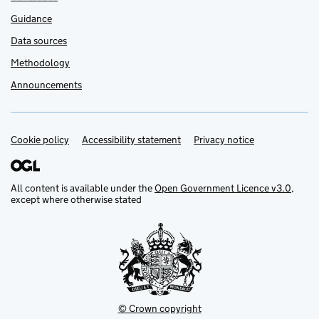
Guidance
Data sources
Methodology
Announcements
Cookie policy
Support links
Accessibility statement
Privacy notice
All content is available under the
Open Government Licence v3.0
,
except where otherwise stated
© Crown copyright