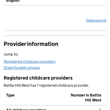
English
Data source
Provider information
Jump to:
Registered childcare providers
State-funded schools
Registered childcare providers
Battle Hill West has 1 registered childcare provider.
Type
Number in Battle
Hill West