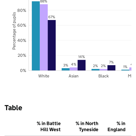
88%
80%
Percentage of pupils
67%
60%
40%
20%
14%
7%
4%
4
3%
2%
2%
1%
0%
White
Asian
Black
Mix
Table
% in Battle
% in North
% in
Hill West
Tyneside
England