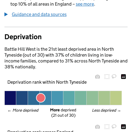
top 10% of all areas in England –
see more
.
Guidance and data sources
Deprivation
Battle Hill West is the 21st least deprived area in North
Tyneside (out of 30) with 37% of children living in low-
income families, compared to 31% across North Tyneside and
38% nationally.
Deprivation rank within North Tyneside
More
 deprived
← 
More deprived
Less deprived
 →
(21 out of 30)