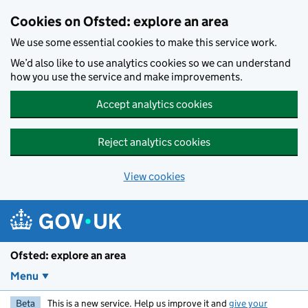
Skip to main content
Cookies on Ofsted: explore an area
We use some essential cookies to make this service work.
We’d also like to use analytics cookies so we can understand
how you use the service and make improvements.
Accept analytics cookies
Reject analytics cookies
View cookies
Ofsted: explore an area
Menu
Beta
This is a new service. Help us improve it and
give your