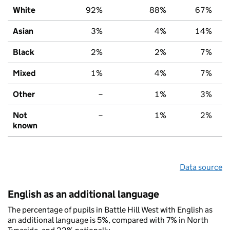
White
92%
88%
67%
Asian
3%
4%
14%
Black
2%
2%
7%
Mixed
1%
4%
7%
Other
–
1%
3%
Not
–
1%
2%
known
Data source
English as an additional language
The percentage of pupils in Battle Hill West with English as
an additional language is 5%, compared with 7% in North