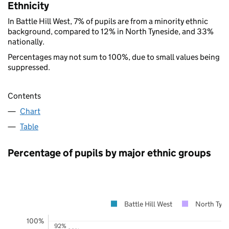
Ethnicity
In Battle Hill West, 7% of pupils are from a minority ethnic
background, compared to 12% in North Tyneside, and 33%
nationally.
Percentages may not sum to 100%, due to small values being
suppressed.
Contents
Chart
Table
Percentage of pupils by major ethnic groups
Battle Hill West
North Tyne
100%
92%