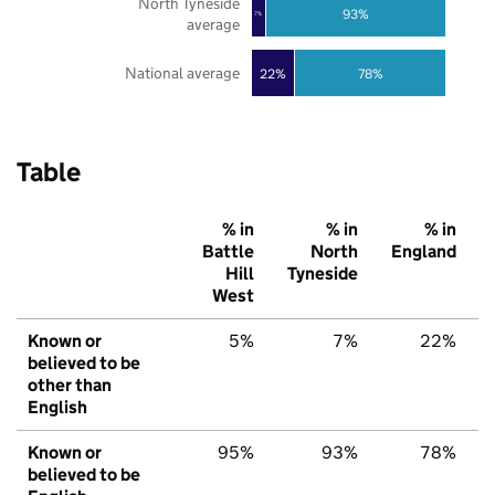
North Tyneside
93%
7%
average
National average
22%
78%
Table
% in
% in
% in
Battle
North
England
Hill
Tyneside
West
Known or
5%
7%
22%
believed to be
other than
English
Known or
95%
93%
78%
believed to be