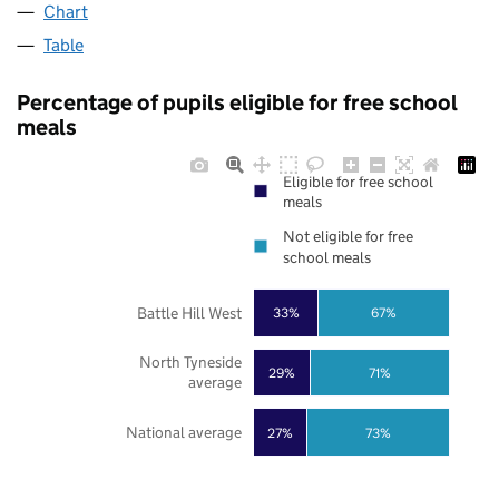
Chart
Table
Percentage of pupils eligible for free school
meals
Eligible for free school
meals
Not eligible for free
school meals
Battle Hill West
33%
67%
North Tyneside
29%
71%
average
National average
27%
73%