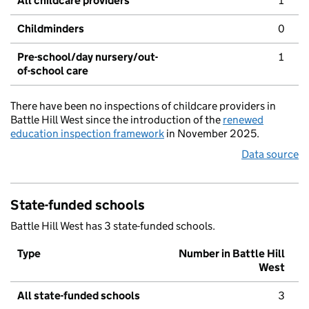
All childcare providers
1
Childminders
0
Pre-school/day nursery/out-
1
of-school care
There have been no inspections of childcare providers in
Battle Hill West since the introduction of the
renewed
education inspection framework
in November 2025.
Data source
State-funded schools
Battle Hill West has 3 state-funded schools.
Type
Number in Battle Hill
West
All state-funded schools
3