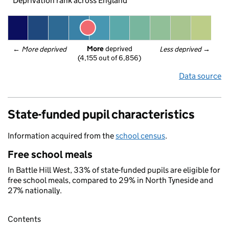
Deprivation rank across England
More
 deprived
← 
More deprived
Less deprived
 →
(4,155 out of 6,856)
Data source
State-funded pupil characteristics
Information acquired from the
school census
.
Free school meals
In Battle Hill West, 33% of state-funded pupils are eligible for
free school meals, compared to 29% in North Tyneside and
27% nationally.
Contents