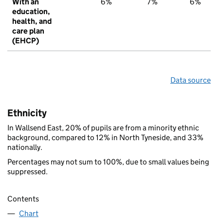
With an
6%
7%
6%
education,
health, and
care plan
(EHCP)
Data source
Ethnicity
In Wallsend East, 20% of pupils are from a minority ethnic
background, compared to 12% in North Tyneside, and 33%
nationally.
Percentages may not sum to 100%, due to small values being
suppressed.
Contents
Chart