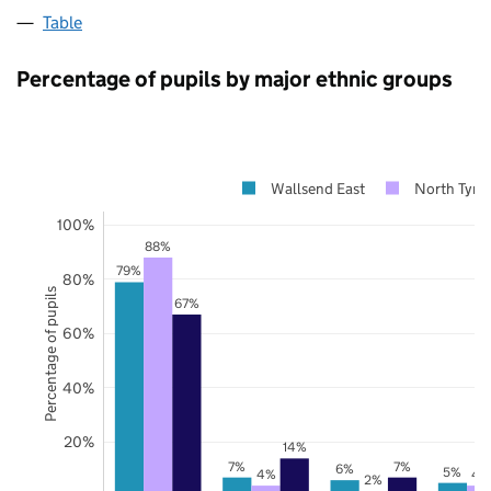
Table
Percentage of pupils by major ethnic groups
Wallsend East
North Tyne
100%
88%
79%
80%
Percentage of pupils
67%
60%
40%
20%
14%
7%
7%
6%
5%
4%
4
2%