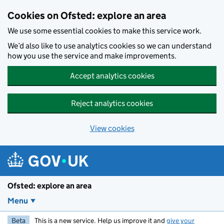
Skip to main content
Cookies on Ofsted: explore an area
We use some essential cookies to make this service work.
We’d also like to use analytics cookies so we can understand
how you use the service and make improvements.
Accept analytics cookies
Reject analytics cookies
View cookies
Ofsted: explore an area
Menu
Beta
This is a new service. Help us improve it and
give your