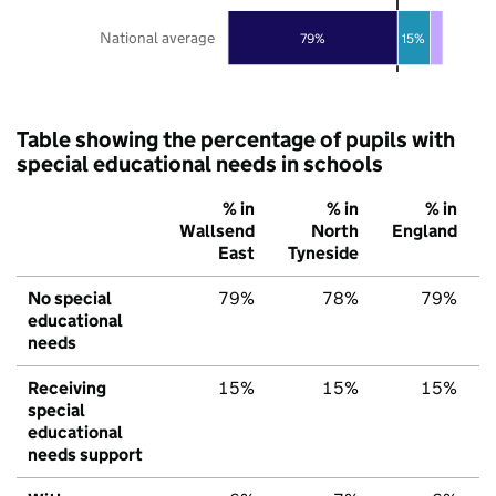
National average
79%
15%
Table showing the percentage of pupils with
special educational needs in schools
% in
% in
% in
Wallsend
North
England
East
Tyneside
No special
79%
78%
79%
educational
needs
Receiving
15%
15%
15%
special
educational
needs support