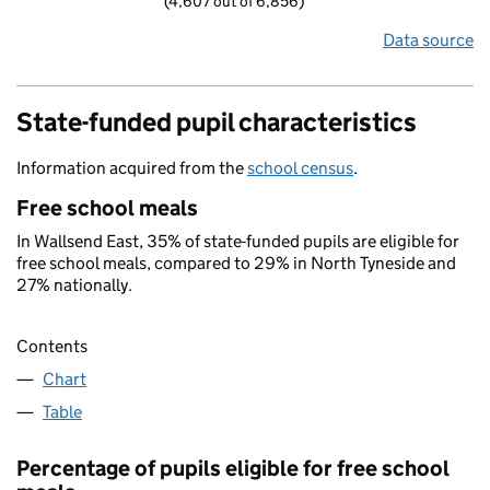
(4,607 out of 6,856)
Data source
State-funded pupil characteristics
Information acquired from the
school census
.
Free school meals
In Wallsend East, 35% of state-funded pupils are eligible for
free school meals, compared to 29% in North Tyneside and
27% nationally.
Contents
Chart
Table
Percentage of pupils eligible for free school