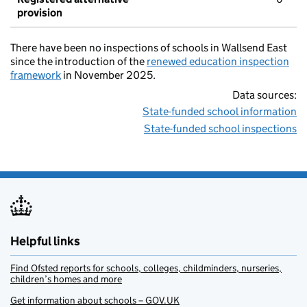
provision
There have been no inspections of schools in Wallsend East
since the introduction of the
renewed education inspection
framework
in November 2025.
Data sources:
State-funded school information
State-funded school inspections
Helpful links
Find Ofsted reports for schools, colleges, childminders, nurseries,
children’s homes and more
Get information about schools – GOV.UK