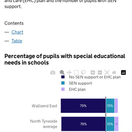
and care (EHC) plan and the number of pupils with SEN
support.
Contents
Chart
Table
Percentage of pupils with special educational
needs in schools
No SEN support or EHC plan
SEN support
EHC plan
Wallsend East
79%
15%
North Tyneside
78%
15%
7%
average