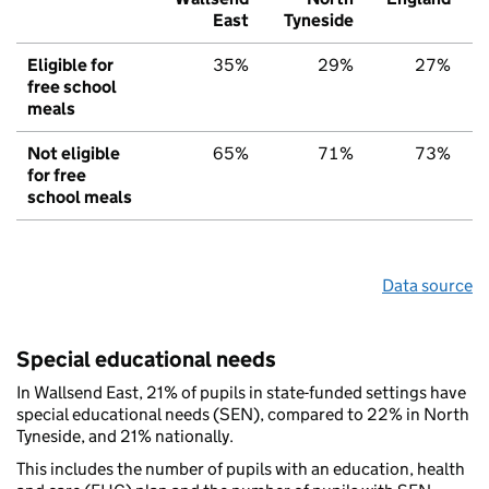
East
Tyneside
Eligible for
35%
29%
27%
free school
meals
Not eligible
65%
71%
73%
for free
school meals
Data source
Special educational needs
In Wallsend East, 21% of pupils in state-funded settings have
special educational needs (SEN), compared to 22% in North
Tyneside, and 21% nationally.
This includes the number of pupils with an education, health