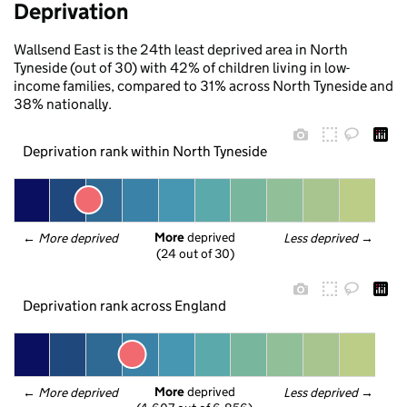
Deprivation
Wallsend East is the 24th least deprived area in North
Tyneside (out of 30) with 42% of children living in low-
income families, compared to 31% across North Tyneside and
38% nationally.
Deprivation rank within North Tyneside
More
 deprived
← 
More deprived
Less deprived
 →
(24 out of 30)
Deprivation rank across England
More
 deprived
← 
More deprived
Less deprived
 →