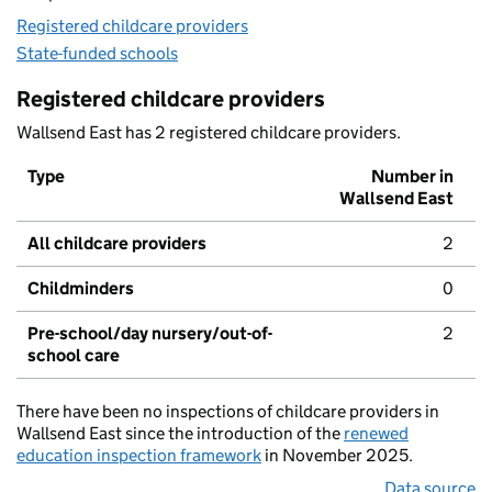
Registered childcare providers
State-funded schools
Registered childcare providers
Wallsend East has 2 registered childcare providers.
Type
Number in
Wallsend East
All childcare providers
2
Childminders
0
Pre-school/day nursery/out-of-
2
school care
There have been no inspections of childcare providers in
Wallsend East since the introduction of the
renewed
education inspection framework
in November 2025.
Data source