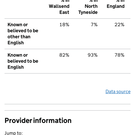
% in
% in
% in
Wallsend
North
England
East
Tyneside
Known or
18%
7%
22%
believed to be
other than
English
Known or
82%
93%
78%
believed to be
English
Data source
Provider information
Jump to: