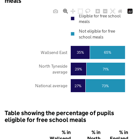
meals
Eligible for free school
meals
Not eligible for free
school meals
Wallsend East
35%
65%
North Tyneside
29%
71%
average
National average
27%
73%
Table showing the percentage of pupils
eligible for free school meals
% in
% in
% in
Wallsend
North
England