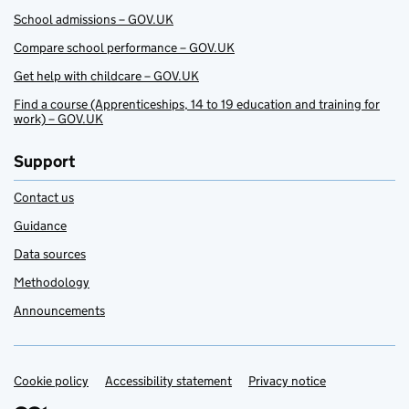
School admissions – GOV.UK
Compare school performance – GOV.UK
Get help with childcare – GOV.UK
Find a course (Apprenticeships, 14 to 19 education and training for
work) – GOV.UK
Support
Contact us
Guidance
Data sources
Methodology
Announcements
Cookie policy
Support links
Accessibility statement
Privacy notice