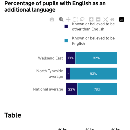
Percentage of pupils with English as an
additional language
Known or believed to be
other than English
Known or believed to be
English
Wallsend East
18%
82%
North Tyneside
93%
7%
average
National average
22%
78%
Table