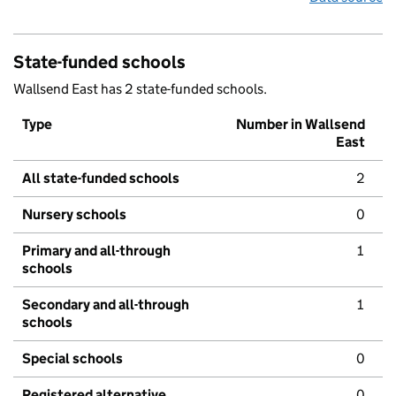
State-funded schools
Wallsend East has 2 state-funded schools.
Type
Number in Wallsend
East
All state-funded schools
2
Nursery schools
0
Primary and all-through
1
schools
Secondary and all-through
1
schools
Special schools
0
Registered alternative
0