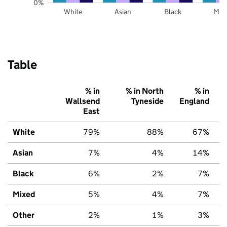
0%
White
Asian
Black
Mix
Table
% in
% in North
% in
Wallsend
Tyneside
England
East
White
79%
88%
67%
Asian
7%
4%
14%
Black
6%
2%
7%
Mixed
5%
4%
7%
Other
2%
1%
3%