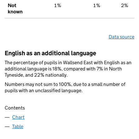
Not
1%
1%
2%
known
Data source
English as an additional language
The percentage of pupils in Wallsend East with English as an
additional language is 18%, compared with 7% in North
Tyneside, and 22% nationally.
Numbers may not sum to 100%, due to a small number of
pupils with an unclassified language.
Contents
Chart
Table