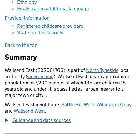
Ethnicity
English as an additional language
Provider information
Registered childcare providers
State-funded schools
Back to the top
Summary
Wallsend East (E02001766) is part of
North Tyneside
local
authority (
view on map
). Wallsend East has an approximate
population of 7,200 people, of which 18% are children 15
years old and under. It is classified as "urban: nearer to a
major town or city".
Wallsend East neighbours
Battle Hill West
,
Willington Quay
,
and
Wallsend West
.
Guidance and data sources