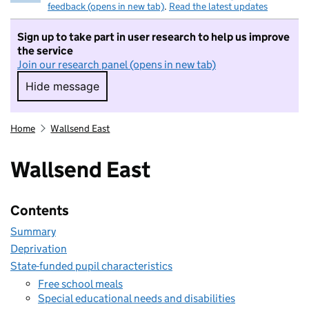
feedback (opens in new tab)
.
Read the latest updates
Sign up to take part in user research to help us improve
the service
Join our research panel (opens in new tab)
Hide message
Hide message. I do not want to take part in r
Home
Wallsend East
Wallsend East
Contents
Summary
Deprivation
State-funded pupil characteristics
Free school meals
Special educational needs and disabilities