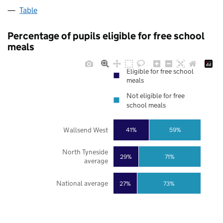
Table
Percentage of pupils eligible for free school
meals
Eligible for free school
meals
Not eligible for free
school meals
Wallsend West
41%
59%
North Tyneside
29%
71%
average
National average
27%
73%