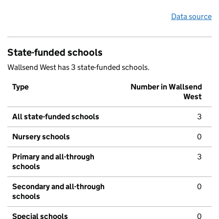
Data source
State-funded schools
Wallsend West has 3 state-funded schools.
Type
Number in Wallsend
West
All state-funded schools
3
Nursery schools
0
Primary and all-through
3
schools
Secondary and all-through
0
schools
Special schools
0