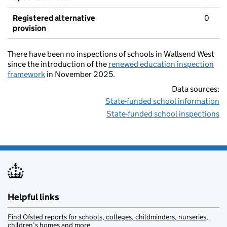
Registered alternative
0
provision
There have been no inspections of schools in Wallsend West
since the introduction of the
renewed education inspection
framework
in November 2025.
Data sources:
State-funded school information
State-funded school inspections
Helpful links
Find Ofsted reports for schools, colleges, childminders, nurseries,
children’s homes and more