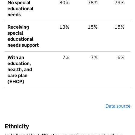
No special
80%
78%
79%
educational
needs
Receiving
13%
15%
15%
special
educational
needs support
With an
7%
7%
6%
education,
health, and
care plan
(EHCP)
Data source
Ethnicity