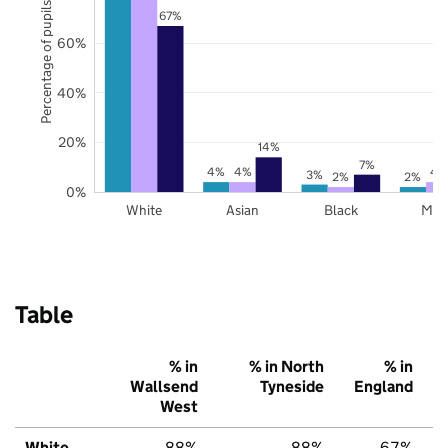
Percentage of pupils
67%
60%
40%
20%
14%
7%
4%
4%
4
3%
2%
2%
0%
White
Asian
Black
Mix
Table
% in
% in North
% in
Wallsend
Tyneside
England
West
White
88%
88%
67%