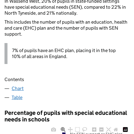
In Wallsend West, 20% of pupils in state-funded settings
have special educational needs (SEN), compared to 22% in
North Tyneside, and 21% nationally.
This includes the number of pupils with an education, health
and care (EHC) plan and the number of pupils with SEN
support.
7% of pupils have an EHC plan, placing it in the top
10% of all areas in England.
Contents
Chart
Table
Percentage of pupils with special educational
needs in schools
No SEN support or EHC plan