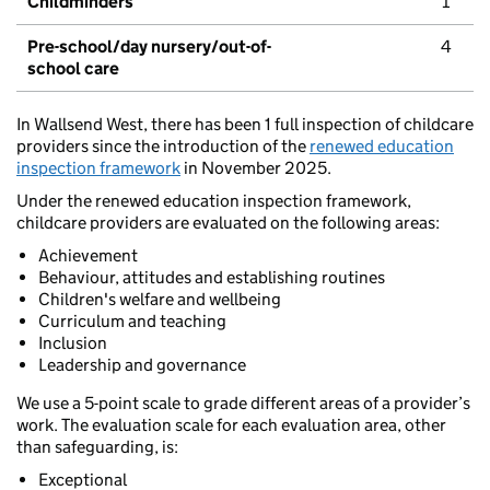
Childminders
1
Pre-school/day nursery/out-of-
4
school care
In Wallsend West, there has been 1 full inspection of childcare
providers since the introduction of the
renewed education
inspection framework
in November 2025.
Under the renewed education inspection framework,
childcare providers are evaluated on the following areas:
Achievement
Behaviour, attitudes and establishing routines
Children's welfare and wellbeing
Curriculum and teaching
Inclusion
Leadership and governance
We use a 5-point scale to grade different areas of a provider’s
work. The evaluation scale for each evaluation area, other
than safeguarding, is:
Exceptional