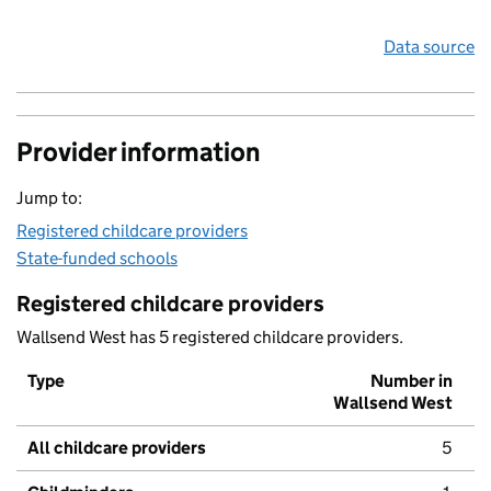
Data source
Provider information
Jump to:
Registered childcare providers
State-funded schools
Registered childcare providers
Wallsend West has 5 registered childcare providers.
Type
Number in
Wallsend West
All childcare providers
5