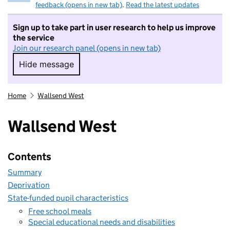
feedback (opens in new tab)
.
Read the latest updates
Sign up to take part in user research to help us improve
the service
Join our research panel (opens in new tab)
Hide message
Hide message. I do not want to take part in r
Home
Wallsend West
Wallsend West
Contents
Summary
Deprivation
State-funded pupil characteristics
Free school meals
Special educational needs and disabilities