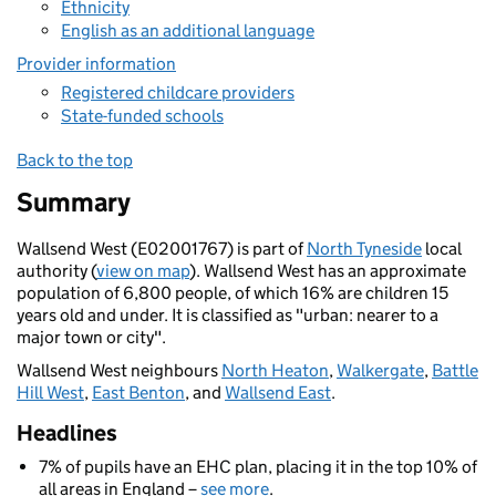
Ethnicity
English as an additional language
Provider information
Registered childcare providers
State-funded schools
Back to the top
Summary
Wallsend West (E02001767) is part of
North Tyneside
local
authority (
view on map
). Wallsend West has an approximate
population of 6,800 people, of which 16% are children 15
years old and under. It is classified as "urban: nearer to a
major town or city".
Wallsend West neighbours
North Heaton
,
Walkergate
,
Battle
Hill West
,
East Benton
, and
Wallsend East
.
Headlines
7% of pupils have an EHC plan, placing it in the top 10% of
all areas in England –
see more
.