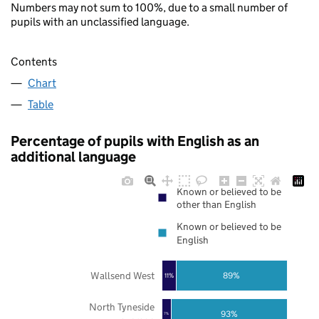
Numbers may not sum to 100%, due to a small number of
pupils with an unclassified language.
Contents
Chart
Table
Percentage of pupils with English as an
additional language
Known or believed to be
other than English
Known or believed to be
English
Wallsend West
89%
11%
North Tyneside
93%
7%