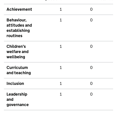
Achievement
1
0
Behaviour,
1
0
attitudes and
establishing
routines
Children's
1
0
welfare and
wellbeing
Curriculum
1
0
and teaching
Inclusion
1
0
Leadership
1
0
and
governance