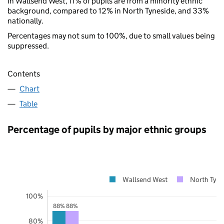
In Wallsend West, 11% of pupils are from a minority ethnic
background, compared to 12% in North Tyneside, and 33%
nationally.
Percentages may not sum to 100%, due to small values being
suppressed.
Contents
Chart
Table
Percentage of pupils by major ethnic groups
Wallsend West
North Tyne
100%
88%
88%
80%