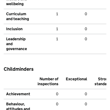
wellbeing
Curriculum
1
0
and teaching
Inclusion
1
0
Leadership
1
0
and
governance
Childminders
Number of
Exceptional
Stron
inspections
standar
Achievement
0
0
Behaviour,
0
0
attitudes and