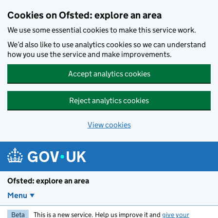
Skip to main content
Cookies on Ofsted: explore an area
We use some essential cookies to make this service work.
We’d also like to use analytics cookies so we can understand
how you use the service and make improvements.
Accept analytics cookies
Reject analytics cookies
View cookies
Ofsted: explore an area
Menu
Beta
This is a new service. Help us improve it and
give your