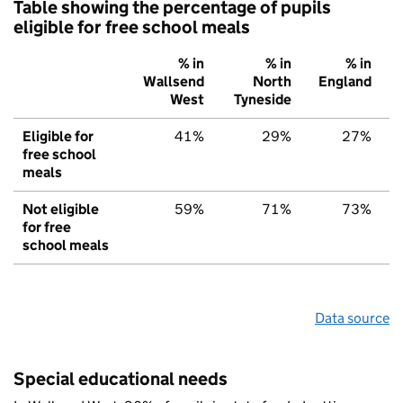
Table showing the percentage of pupils
eligible for free school meals
% in
% in
% in
Wallsend
North
England
West
Tyneside
Eligible for
41%
29%
27%
free school
meals
Not eligible
59%
71%
73%
for free
school meals
Data source
Special educational needs