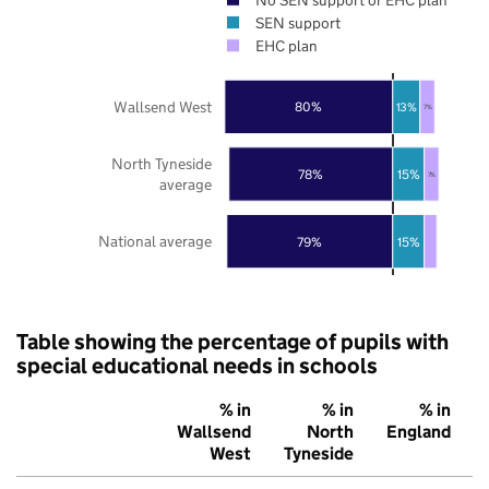
SEN support
EHC plan
Wallsend West
80%
13%
7%
North Tyneside
78%
15%
7%
average
National average
79%
15%
Table showing the percentage of pupils with
special educational needs in schools
% in
% in
% in
Wallsend
North
England
West
Tyneside