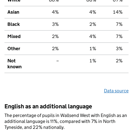
Asian
4%
4%
14%
Black
3%
2%
7%
Mixed
2%
4%
7%
Other
2%
1%
3%
Not
–
1%
2%
known
Data source
English as an additional language
The percentage of pupils in Wallsend West with English as an
additional language is 11%, compared with 7% in North
Tyneside, and 22% nationally.