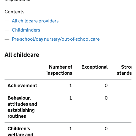
Contents
All childcare providers
Childminders
Pre-school/day nursery/out-of-school care
All childcare
Number of
Exceptional
Stron
inspections
standar
Achievement
1
0
Behaviour,
1
0
attitudes and
establishing
routines
Children's
1
0
welfare and