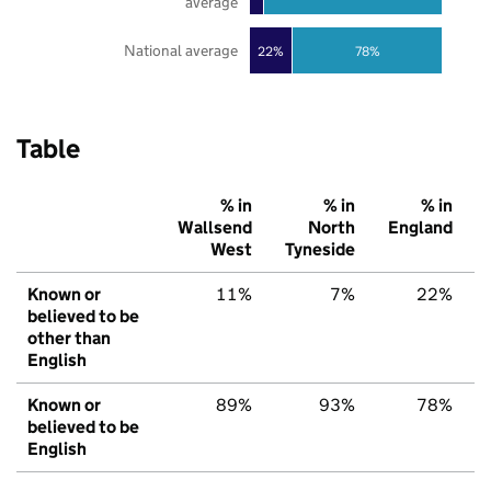
average
National average
22%
78%
Table
% in
% in
% in
Wallsend
North
England
West
Tyneside
Known or
11%
7%
22%
believed to be
other than
English
Known or
89%
93%
78%
believed to be
English