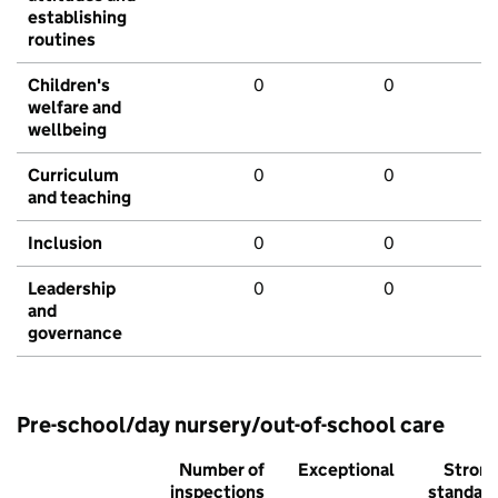
establishing
routines
Children's
0
0
welfare and
wellbeing
Curriculum
0
0
and teaching
Inclusion
0
0
Leadership
0
0
and
governance
Pre-school/day nursery/out-of-school care
Number of
Exceptional
Stron
inspections
standar