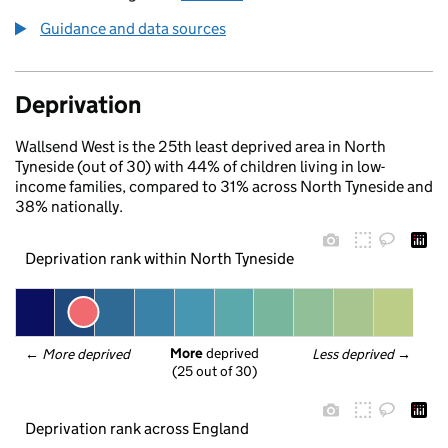
Guidance and data sources
Deprivation
Wallsend West is the 25th least deprived area in North
Tyneside (out of 30) with 44% of children living in low-
income families, compared to 31% across North Tyneside and
38% nationally.
Deprivation rank within North Tyneside
More
 deprived
← 
More deprived
Less deprived
 →
(25 out of 30)
Deprivation rank across England