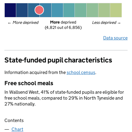
More
 deprived
← 
More deprived
Less deprived
 →
(4,821 out of 6,856)
Data source
State-funded pupil characteristics
Information acquired from the
school census
.
Free school meals
In Wallsend West, 41% of state-funded pupils are eligible for
free school meals, compared to 29% in North Tyneside and
27% nationally.
Contents
Chart