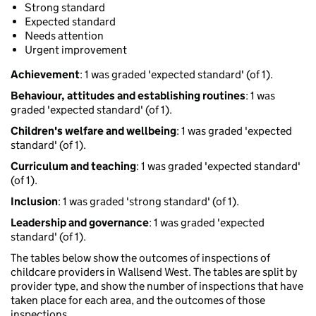
Strong standard
Expected standard
Needs attention
Urgent improvement
Achievement
: 1 was graded 'expected standard' (of 1).
Behaviour, attitudes and establishing routines
: 1 was
graded 'expected standard' (of 1).
Children's welfare and wellbeing
: 1 was graded 'expected
standard' (of 1).
Curriculum and teaching
: 1 was graded 'expected standard'
(of 1).
Inclusion
: 1 was graded 'strong standard' (of 1).
Leadership and governance
: 1 was graded 'expected
standard' (of 1).
The tables below show the outcomes of inspections of
childcare providers in Wallsend West. The tables are split by
provider type, and show the number of inspections that have
taken place for each area, and the outcomes of those
inspections.