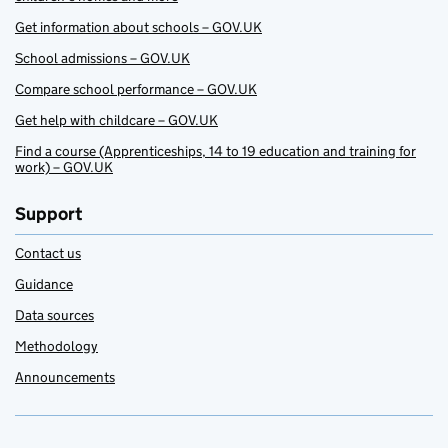
Get information about schools – GOV.UK
School admissions – GOV.UK
Compare school performance – GOV.UK
Get help with childcare – GOV.UK
Find a course (Apprenticeships, 14 to 19 education and training for
work) – GOV.UK
Support
Contact us
Guidance
Data sources
Methodology
Announcements