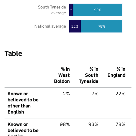
South Tyneside
93%
7%
average
National average
22%
78%
Table
% in
% in
% in
West
South
England
Boldon
Tyneside
Known or
2%
7%
22%
believed to be
other than
English
Known or
98%
93%
78%
believed to be