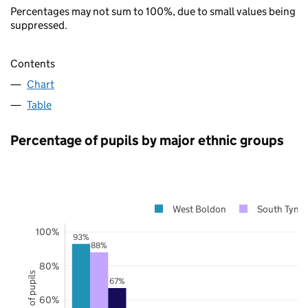
Percentages may not sum to 100%, due to small values being
suppressed.
Contents
Chart
Table
Percentage of pupils by major ethnic groups
West Boldon
South Tynes
100%
93%
88%
80%
67%
60%