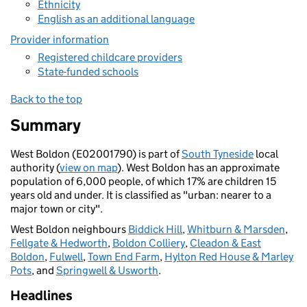
Ethnicity
English as an additional language
Provider information
Registered childcare providers
State-funded schools
Back to the top
Summary
West Boldon (E02001790) is part of
South Tyneside
local
authority (
view on map
). West Boldon has an approximate
population of 6,000 people, of which 17% are children 15
years old and under. It is classified as "urban: nearer to a
major town or city".
West Boldon neighbours
Biddick Hill
,
Whitburn & Marsden
,
Fellgate & Hedworth
,
Boldon Colliery
,
Cleadon & East
Boldon
,
Fulwell
,
Town End Farm
,
Hylton Red House & Marley
Pots
, and
Springwell & Usworth
.
Headlines