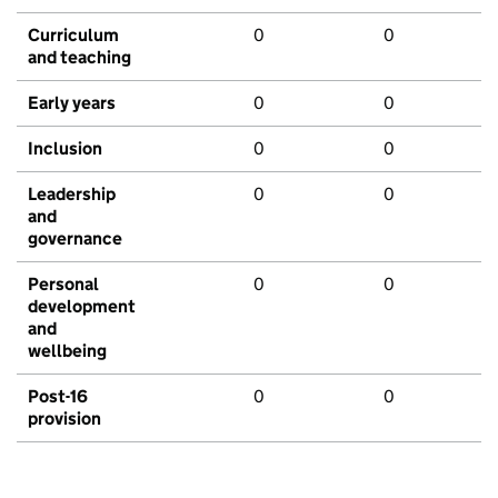
Curriculum
0
0
and teaching
Early years
0
0
Inclusion
0
0
Leadership
0
0
and
governance
Personal
0
0
development
and
wellbeing
Post-16
0
0
provision