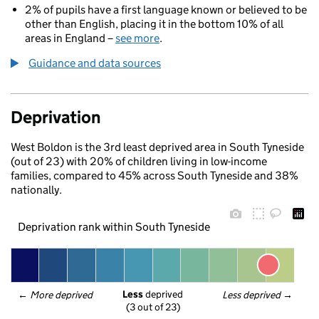
2% of pupils have a first language known or believed to be
other than English, placing it in the bottom 10% of all
areas in England –
see more
.
Guidance and data sources
Deprivation
West Boldon is the 3rd least deprived area in South Tyneside
(out of 23) with 20% of children living in low-income
families, compared to 45% across South Tyneside and 38%
nationally.
Deprivation rank within South Tyneside
Less
 deprived
← 
More deprived
Less deprived
 →
(3 out of 23)