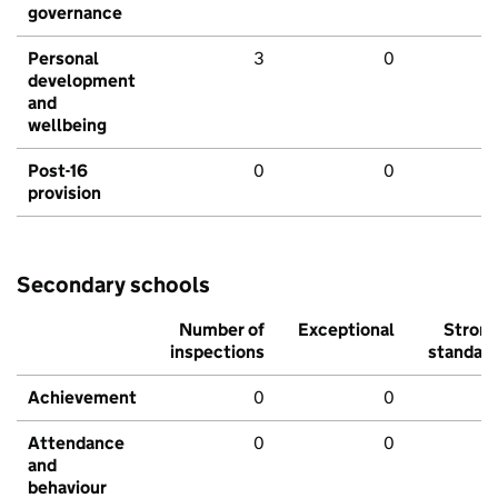
governance
Personal
3
0
development
and
wellbeing
Post-16
0
0
provision
Secondary schools
Number of
Exceptional
Stron
inspections
standar
Achievement
0
0
Attendance
0
0
and
behaviour