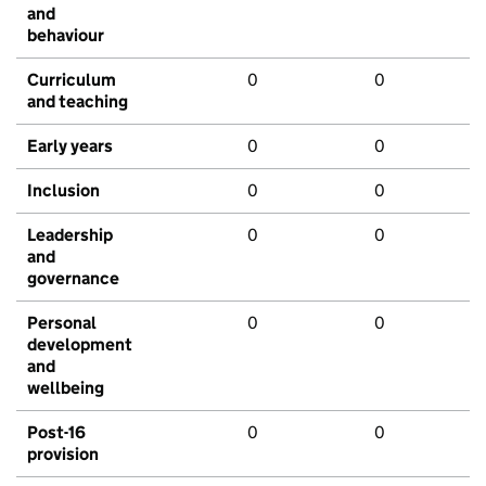
and
behaviour
Curriculum
0
0
and teaching
Early years
0
0
Inclusion
0
0
Leadership
0
0
and
governance
Personal
0
0
development
and
wellbeing
Post-16
0
0
provision