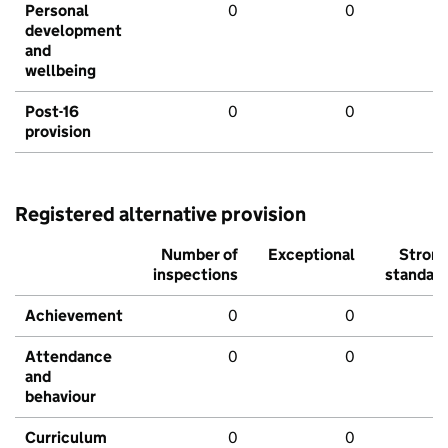
Personal
0
0
development
and
wellbeing
Post-16
0
0
provision
Registered alternative provision
Number of
Exceptional
Stron
inspections
standar
Achievement
0
0
Attendance
0
0
and
behaviour
Curriculum
0
0