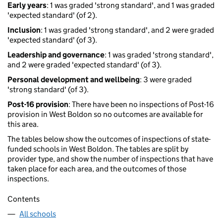
Early years
: 1 was graded 'strong standard', and 1 was graded
'expected standard' (of 2).
Inclusion
: 1 was graded 'strong standard', and 2 were graded
'expected standard' (of 3).
Leadership and governance
: 1 was graded 'strong standard',
and 2 were graded 'expected standard' (of 3).
Personal development and wellbeing
: 3 were graded
'strong standard' (of 3).
Post-16 provision
: There have been no inspections of Post-16
provision in West Boldon so no outcomes are available for
this area.
The tables below show the outcomes of inspections of state-
funded schools in West Boldon. The tables are split by
provider type, and show the number of inspections that have
taken place for each area, and the outcomes of those
inspections.
Contents
All schools