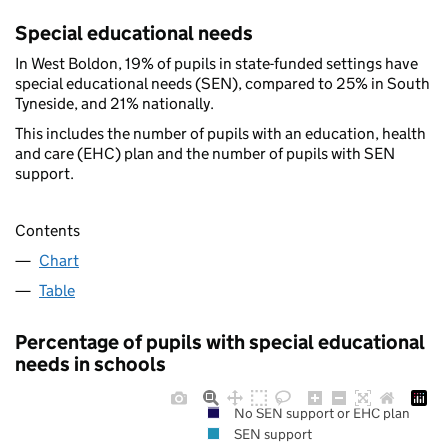
Special educational needs
In West Boldon, 19% of pupils in state-funded settings have
special educational needs (SEN), compared to 25% in South
Tyneside, and 21% nationally.
This includes the number of pupils with an education, health
and care (EHC) plan and the number of pupils with SEN
support.
Contents
Chart
Table
Percentage of pupils with special educational
needs in schools
No SEN support or EHC plan
SEN support