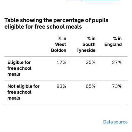
Table showing the percentage of pupils
eligible for free school meals
% in
% in
% in
West
South
England
Boldon
Tyneside
Eligible for
17%
35%
27%
free school
meals
Not eligible for
83%
65%
73%
free school
meals
Data source