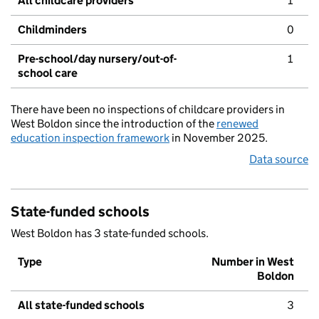
All childcare providers
1
Childminders
0
Pre-school/day nursery/out-of-
1
school care
There have been no inspections of childcare providers in
West Boldon since the introduction of the
renewed
education inspection framework
in November 2025.
Data source
State-funded schools
West Boldon has 3 state-funded schools.
Type
Number in West
Boldon
All state-funded schools
3