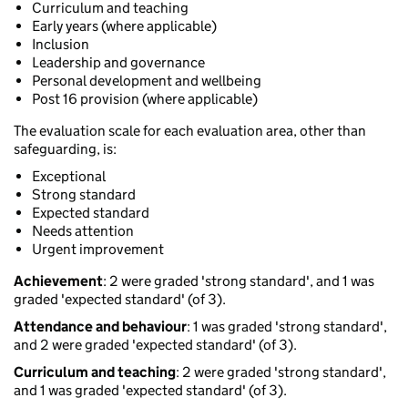
Curriculum and teaching
Early years (where applicable)
Inclusion
Leadership and governance
Personal development and wellbeing
Post 16 provision (where applicable)
The evaluation scale for each evaluation area, other than
safeguarding, is:
Exceptional
Strong standard
Expected standard
Needs attention
Urgent improvement
Achievement
: 2 were graded 'strong standard', and 1 was
graded 'expected standard' (of 3).
Attendance and behaviour
: 1 was graded 'strong standard',
and 2 were graded 'expected standard' (of 3).
Curriculum and teaching
: 2 were graded 'strong standard',
and 1 was graded 'expected standard' (of 3).