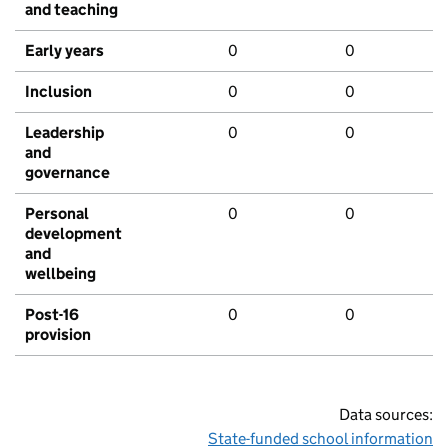
and teaching
Early years
0
0
Inclusion
0
0
Leadership
0
0
and
governance
Personal
0
0
development
and
wellbeing
Post-16
0
0
provision
Data sources:
State-funded school information