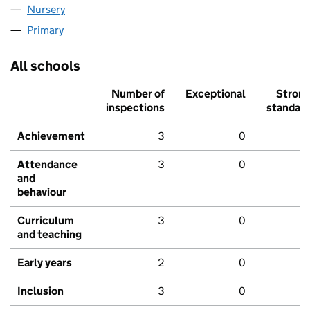
Nursery
Primary
All schools
Number of
Exceptional
Stron
inspections
standar
Achievement
3
0
Attendance
3
0
and
behaviour
Curriculum
3
0
and teaching
Early years
2
0
Inclusion
3
0