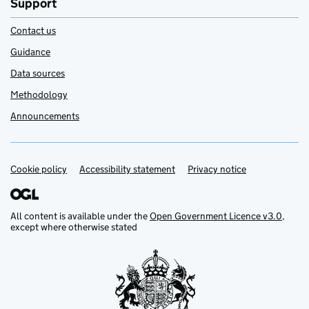
Support
Contact us
Guidance
Data sources
Methodology
Announcements
Cookie policy
Support links
Accessibility statement
Privacy notice
All content is available under the
Open Government Licence v3.0
,
except where otherwise stated