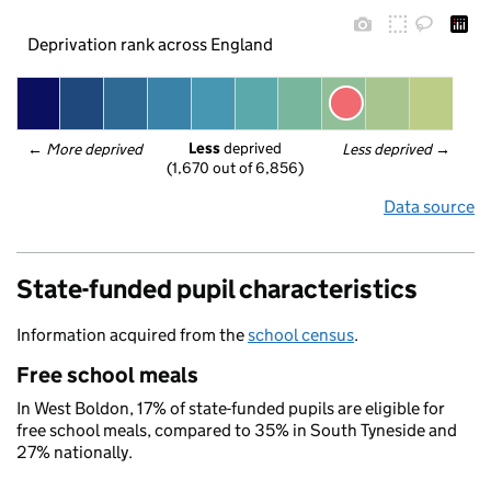
Deprivation rank across England
Less
 deprived
← 
More deprived
Less deprived
 →
(1,670 out of 6,856)
Data source
State-funded pupil characteristics
Information acquired from the
school census
.
Free school meals
In West Boldon, 17% of state-funded pupils are eligible for
free school meals, compared to 35% in South Tyneside and
27% nationally.