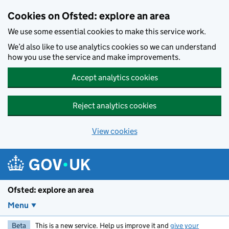
Skip to main content
Cookies on Ofsted: explore an area
We use some essential cookies to make this service work.
We’d also like to use analytics cookies so we can understand
how you use the service and make improvements.
Accept analytics cookies
Reject analytics cookies
View cookies
Ofsted: explore an area
Menu
Beta
This is a new service. Help us improve it and
give your