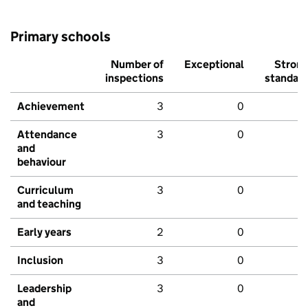
Primary schools
Number of
Exceptional
Stron
inspections
standar
Achievement
3
0
Attendance
3
0
and
behaviour
Curriculum
3
0
and teaching
Early years
2
0
Inclusion
3
0
Leadership
3
0
and