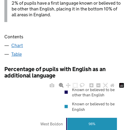
2% of pupils have a first language known or believed to
be other than English, placing it in the bottom 10% of
all areas in England.
Contents
Chart
Table
Percentage of pupils with English as an
additional language
Known or believed to be
other than English
Known or believed to be
English
West Boldon
98%