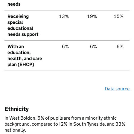
needs
Receiving
13%
19%
15%
special
educational
needs support
With an
6%
6%
6%
education,
health, and care
plan (EHCP)
Data source
Ethnicity
In West Boldon, 6% of pupils are from a minority ethnic
background, compared to 12% in South Tyneside, and 33%
nationally.