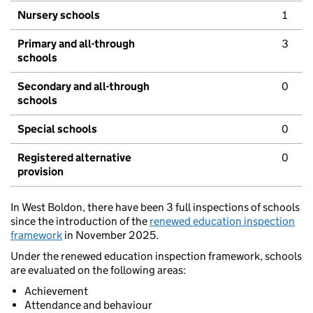
Nursery schools
1
Primary and all-through
3
schools
Secondary and all-through
0
schools
Special schools
0
Registered alternative
0
provision
In West Boldon, there have been 3 full inspections of schools
since the introduction of the
renewed education inspection
framework
in November 2025.
Under the renewed education inspection framework, schools
are evaluated on the following areas:
Achievement
Attendance and behaviour