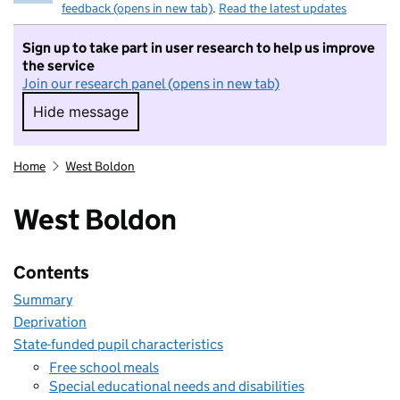
feedback (opens in new tab)
.
Read the latest updates
Sign up to take part in user research to help us improve
the service
Join our research panel (opens in new tab)
Hide message
Hide message. I do not want to take part in r
Home
West Boldon
West Boldon
Contents
Summary
Deprivation
State-funded pupil characteristics
Free school meals
Special educational needs and disabilities