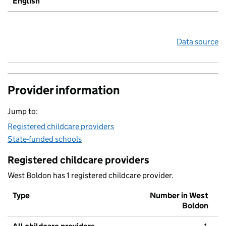
English
Data source
Provider information
Jump to:
Registered childcare providers
State-funded schools
Registered childcare providers
West Boldon has 1 registered childcare provider.
Type
Number in West
Boldon