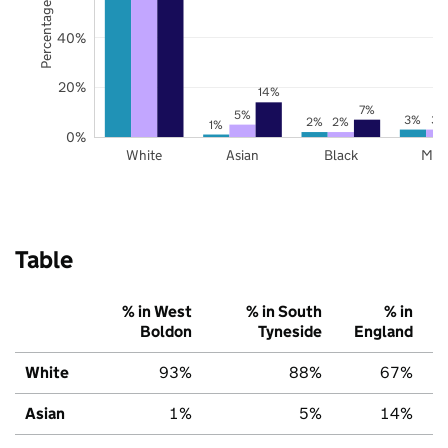
Percentage of pupils
40%
20%
14%
7%
5%
3%
3%
2%
2%
1%
0%
White
Asian
Black
Mix
Table
% in West
% in South
% in
Boldon
Tyneside
England
White
93%
88%
67%
Asian
1%
5%
14%