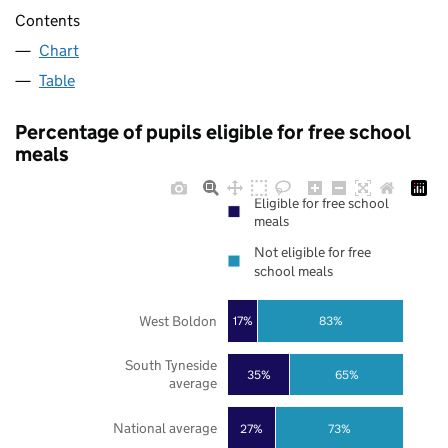
Contents
Chart
Table
Percentage of pupils eligible for free school
meals
Eligible for free school
meals
Not eligible for free
school meals
West Boldon
17%
83%
South Tyneside
35%
65%
average
National average
27%
73%