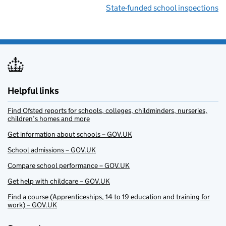
State-funded school inspections
Helpful links
Find Ofsted reports for schools, colleges, childminders, nurseries,
children’s homes and more
Get information about schools – GOV.UK
School admissions – GOV.UK
Compare school performance – GOV.UK
Get help with childcare – GOV.UK
Find a course (Apprenticeships, 14 to 19 education and training for
work) – GOV.UK