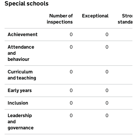
Special schools
Number of
Exceptional
Stron
inspections
standar
Achievement
0
0
Attendance
0
0
and
behaviour
Curriculum
0
0
and teaching
Early years
0
0
Inclusion
0
0
Leadership
0
0
and
governance