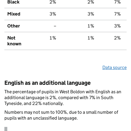
Black
2%
2%
7%
Mixed
3%
3%
7%
Other
–
1%
3%
Not
1%
1%
2%
known
Data source
English as an additional language
The percentage of pupils in West Boldon with English as an
additional language is 2%, compared with 7% in South
Tyneside, and 22% nationally.
Numbers may not sum to 100%, due to a small number of
pupils with an unclassified language.