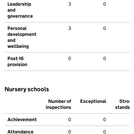
Leadership
3
0
and
governance
Personal
3
0
development
and
wellbeing
Post-16
0
0
provision
Nursery schools
Number of
Exceptional
Stron
inspections
standar
Achievement
0
0
Attendance
0
0