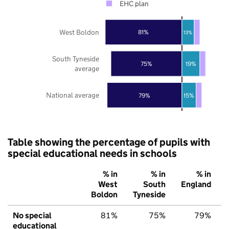
EHC plan
West Boldon
81%
13%
South Tyneside
75%
19%
average
National average
79%
15%
Table showing the percentage of pupils with
special educational needs in schools
% in
% in
% in
West
South
England
Boldon
Tyneside
No special
81%
75%
79%
educational