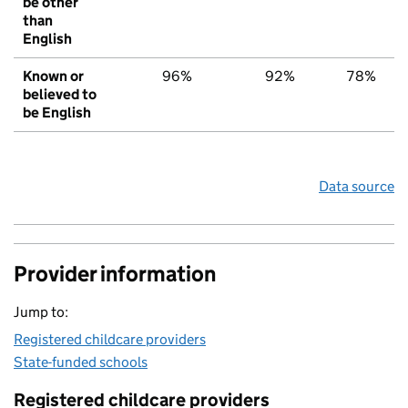
be other
than
English
Known or
96%
92%
78%
believed to
be English
Data source
Provider information
Jump to:
Registered childcare providers
State-funded schools
Registered childcare providers