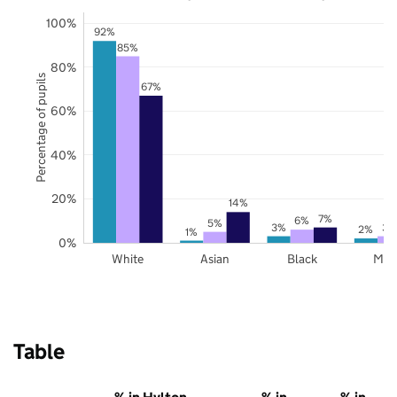
100%
92%
85%
80%
Percentage of pupils
67%
60%
40%
20%
14%
7%
6%
5%
3%
3%
2%
1%
0%
White
Asian
Black
Mix
Table