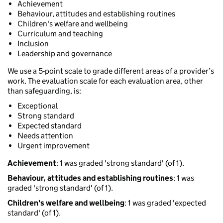
Achievement
Behaviour, attitudes and establishing routines
Children's welfare and wellbeing
Curriculum and teaching
Inclusion
Leadership and governance
We use a 5-point scale to grade different areas of a provider’s
work. The evaluation scale for each evaluation area, other
than safeguarding, is:
Exceptional
Strong standard
Expected standard
Needs attention
Urgent improvement
Achievement
: 1 was graded 'strong standard' (of 1).
Behaviour, attitudes and establishing routines
: 1 was
graded 'strong standard' (of 1).
Children's welfare and wellbeing
: 1 was graded 'expected
standard' (of 1).