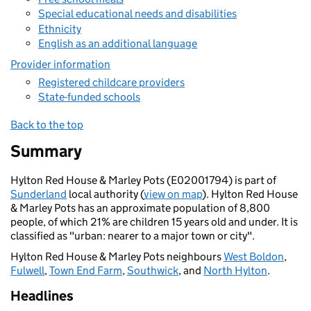
Special educational needs and disabilities
Ethnicity
English as an additional language
Provider information
Registered childcare providers
State-funded schools
Back to the top
Summary
Hylton Red House & Marley Pots (E02001794) is part of
Sunderland
local authority (
view on map
). Hylton Red House
& Marley Pots has an approximate population of 8,800
people, of which 21% are children 15 years old and under. It is
classified as "urban: nearer to a major town or city".
Hylton Red House & Marley Pots neighbours
West Boldon
,
Fulwell
,
Town End Farm
,
Southwick
, and
North Hylton
.
Headlines