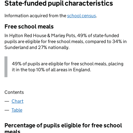
State-funded pupil characteristics
Information acquired from the
school census
.
Free school meals
In Hylton Red House & Marley Pots, 49% of state-funded
pupils are eligible for free school meals, compared to 34% in
Sunderland and 27% nationally.
49% of pupils are eligible for free school meals, placing
it in the top 10% of all areas in England.
Contents
Chart
Table
Percentage of pupils eligible for free school
meals