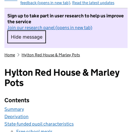
feedback (opens in new tab)
.
Read the latest updates
Sign up to take part in user research to help us improve
the service
Join our research panel (opens in new tab)
Hide message
Hide message. I do not want to take part in r
Home
Hylton Red House & Marley Pots
Hylton Red House & Marley
Pots
Contents
Summary
Deprivation
State-funded pupil characteristics
Free school meals