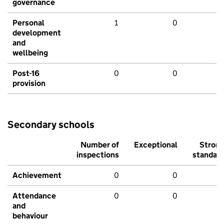
governance
Personal
1
0
development
and
wellbeing
Post-16
0
0
provision
Secondary schools
Number of
Exceptional
Stron
inspections
standar
Achievement
0
0
Attendance
0
0
and
behaviour