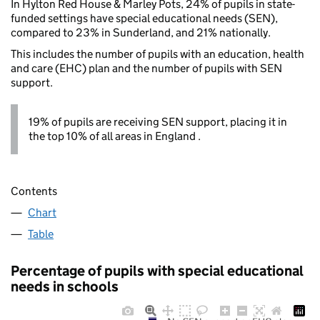
In Hylton Red House & Marley Pots, 24% of pupils in state-
funded settings have special educational needs (SEN),
compared to 23% in Sunderland, and 21% nationally.
This includes the number of pupils with an education, health
and care (EHC) plan and the number of pupils with SEN
support.
19% of pupils are receiving SEN support, placing it in
the top 10% of all areas in England .
Contents
Chart
Table
Percentage of pupils with special educational
needs in schools