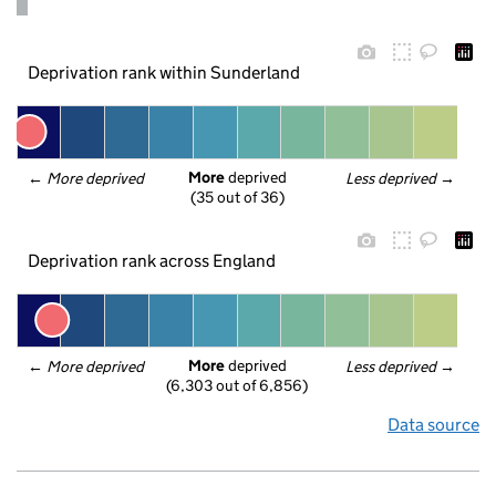
Deprivation rank within Sunderland
More
 deprived
← 
More deprived
Less deprived
 →
(35 out of 36)
Deprivation rank across England
More
 deprived
← 
More deprived
Less deprived
 →
(6,303 out of 6,856)
Data source