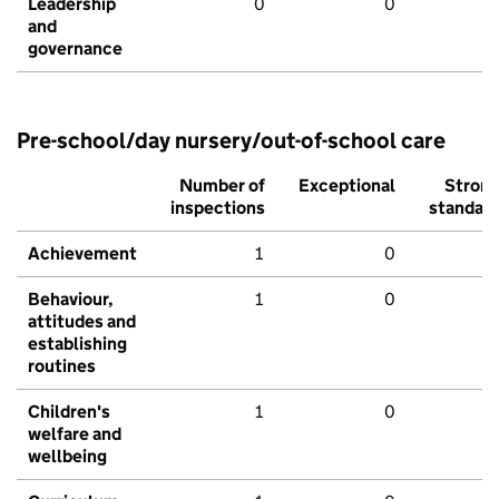
Leadership
0
0
and
governance
Pre-school/day nursery/out-of-school care
Number of
Exceptional
Stron
inspections
standar
Achievement
1
0
Behaviour,
1
0
attitudes and
establishing
routines
Children's
1
0
welfare and
wellbeing