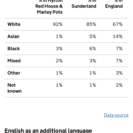
% in Hylton
% in
% in
Red House &
Sunderland
England
Marley Pots
White
92%
85%
67%
Asian
1%
5%
14%
Black
3%
6%
7%
Mixed
2%
3%
7%
Other
1%
1%
3%
Not
1%
1%
2%
known
Data source
English as an additional language