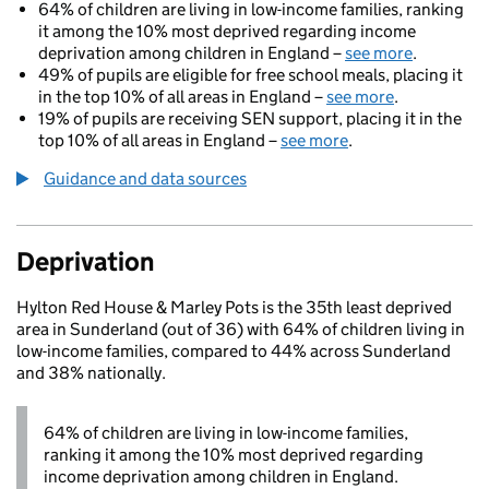
64% of children are living in low-income families, ranking
it among the 10% most deprived regarding income
deprivation among children in England –
see more
.
49% of pupils are eligible for free school meals, placing it
in the top 10% of all areas in England –
see more
.
19% of pupils are receiving SEN support, placing it in the
top 10% of all areas in England –
see more
.
Guidance and data sources
Deprivation
Hylton Red House & Marley Pots is the 35th least deprived
area in Sunderland (out of 36) with 64% of children living in
low-income families, compared to 44% across Sunderland
and 38% nationally.
64% of children are living in low-income families,
ranking it among the 10% most deprived regarding
income deprivation among children in England.