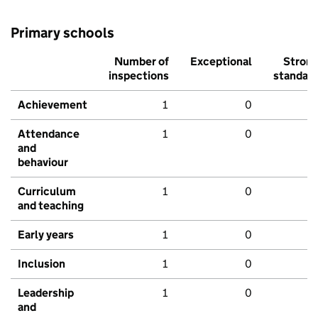
Primary schools
Number of
Exceptional
Stron
inspections
standar
Achievement
1
0
Attendance
1
0
and
behaviour
Curriculum
1
0
and teaching
Early years
1
0
Inclusion
1
0
Leadership
1
0
and