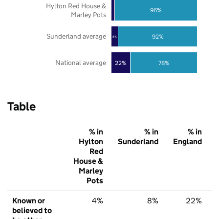
Hylton Red House &
96%
Marley Pots
Sunderland average
92%
8%
National average
22%
78%
Table
% in
% in
% in
Hylton
Sunderland
England
Red
House &
Marley
Pots
Known or
4%
8%
22%
believed to