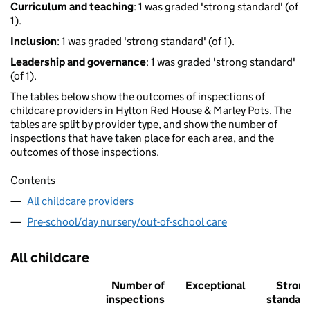
Curriculum and teaching
: 1 was graded 'strong standard' (of
1).
Inclusion
: 1 was graded 'strong standard' (of 1).
Leadership and governance
: 1 was graded 'strong standard'
(of 1).
The tables below show the outcomes of inspections of
childcare providers in Hylton Red House & Marley Pots. The
tables are split by provider type, and show the number of
inspections that have taken place for each area, and the
outcomes of those inspections.
Contents
All childcare providers
Pre-school/day nursery/out-of-school care
All childcare
Number of
Exceptional
Stron
inspections
standar