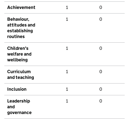
Achievement
1
0
Behaviour,
1
0
attitudes and
establishing
routines
Children's
1
0
welfare and
wellbeing
Curriculum
1
0
and teaching
Inclusion
1
0
Leadership
1
0
and
governance