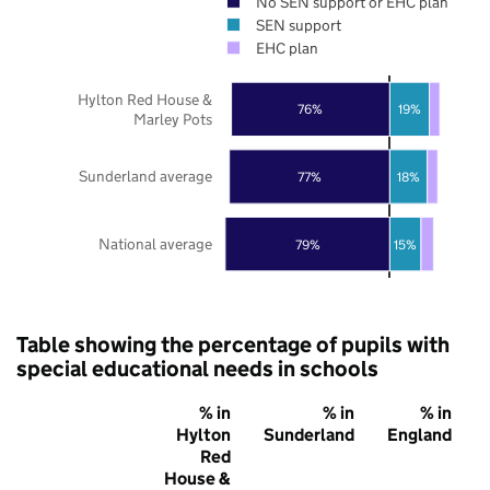
No SEN support or EHC plan
SEN support
EHC plan
Hylton Red House &
76%
19%
Marley Pots
Sunderland average
77%
18%
National average
79%
15%
Table showing the percentage of pupils with
special educational needs in schools
% in
% in
% in
Hylton
Sunderland
England
Red
House &