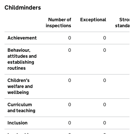
Childminders
Number of
Exceptional
Stron
inspections
standar
Achievement
0
0
Behaviour,
0
0
attitudes and
establishing
routines
Children's
0
0
welfare and
wellbeing
Curriculum
0
0
and teaching
Inclusion
0
0