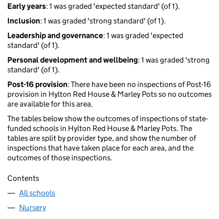
Early years
: 1 was graded 'expected standard' (of 1).
Inclusion
: 1 was graded 'strong standard' (of 1).
Leadership and governance
: 1 was graded 'expected
standard' (of 1).
Personal development and wellbeing
: 1 was graded 'strong
standard' (of 1).
Post-16 provision
: There have been no inspections of Post-16
provision in Hylton Red House & Marley Pots so no outcomes
are available for this area.
The tables below show the outcomes of inspections of state-
funded schools in Hylton Red House & Marley Pots. The
tables are split by provider type, and show the number of
inspections that have taken place for each area, and the
outcomes of those inspections.
Contents
All schools
Nursery