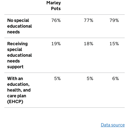
Marley
Pots
No special
76%
77%
79%
educational
needs
Receiving
19%
18%
15%
special
educational
needs
support
With an
5%
5%
6%
education,
health, and
care plan
(EHCP)
Data source