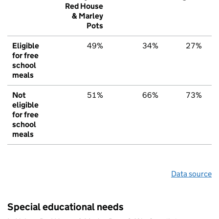
Red House
& Marley
Pots
Eligible
49%
34%
27%
for free
school
meals
Not
51%
66%
73%
eligible
for free
school
meals
Data source
Special educational needs