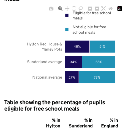
Eligible for free school
meals
Not eligible for free
school meals
Hylton Red House &
49%
51%
Marley Pots
Sunderland average
34%
66%
National average
27%
73%
Table showing the percentage of pupils
eligible for free school meals
% in
% in
% in
Hylton
Sunderland
England