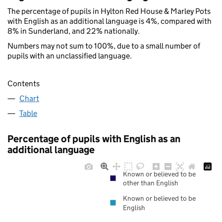
The percentage of pupils in Hylton Red House & Marley Pots
with English as an additional language is 4%, compared with
8% in Sunderland, and 22% nationally.
Numbers may not sum to 100%, due to a small number of
pupils with an unclassified language.
Contents
Chart
Table
Percentage of pupils with English as an
additional language
Known or believed to be
other than English
Known or believed to be
English