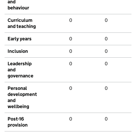
and
behaviour
Curriculum
0
0
and teaching
Early years
0
0
Inclusion
0
0
Leadership
0
0
and
governance
Personal
0
0
development
and
wellbeing
Post-16
0
0
provision