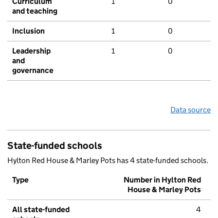
Curriculum
1
0
and teaching
Inclusion
1
0
Leadership
1
0
and
governance
Data source
State-funded schools
Hylton Red House & Marley Pots has 4 state-funded schools.
Type
Number in Hylton Red
House & Marley Pots
All state-funded
4