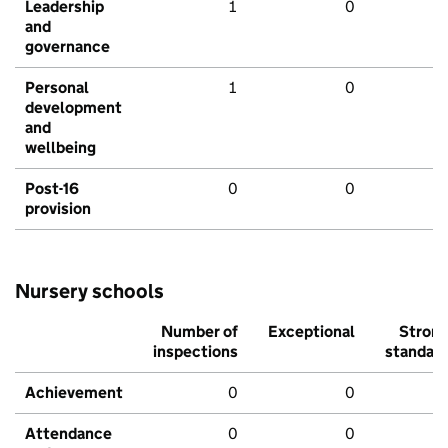
Leadership
1
0
and
governance
Personal
1
0
development
and
wellbeing
Post-16
0
0
provision
Nursery schools
Number of
Exceptional
Stron
inspections
standar
Achievement
0
0
Attendance
0
0