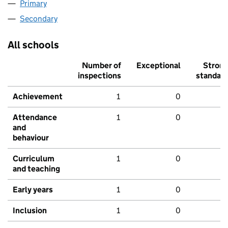
Primary
Secondary
All schools
Number of
Exceptional
Stron
inspections
standar
Achievement
1
0
Attendance
1
0
and
behaviour
Curriculum
1
0
and teaching
Early years
1
0
Inclusion
1
0