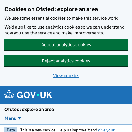
Skip to main content
Cookies on Ofsted: explore an area
We use some essential cookies to make this service work.
We’d also like to use analytics cookies so we can understand
how you use the service and make improvements.
Accept analytics cookies
Reject analytics cookies
View cookies
Ofsted: explore an area
Menu
Beta
This is a new service. Help us improve it and
give your