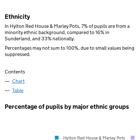
Ethnicity
In Hylton Red House & Marley Pots, 7% of pupils are from a
minority ethnic background, compared to 16% in
Sunderland, and 33% nationally.
Percentages may not sum to 100%, due to small values being
suppressed.
Contents
Chart
Table
Percentage of pupils by major ethnic groups
Hylton Red House & Marley Pots