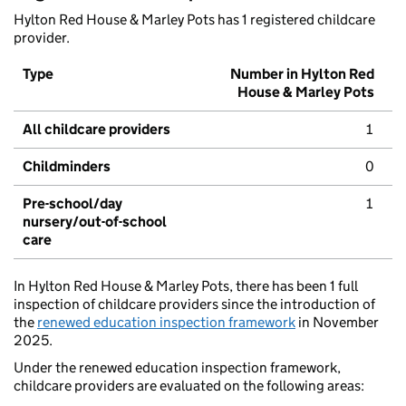
Hylton Red House & Marley Pots has 1 registered childcare
provider.
Type
Number in Hylton Red
House & Marley Pots
All childcare providers
1
Childminders
0
Pre-school/day
1
nursery/out-of-school
care
In Hylton Red House & Marley Pots, there has been 1 full
inspection of childcare providers since the introduction of
the
renewed education inspection framework
in November
2025.
Under the renewed education inspection framework,
childcare providers are evaluated on the following areas: