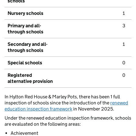
schools
Nursery schools
1
Primary and all-
3
through schools
Secondary and all-
1
through schools
Special schools
0
Registered
0
alternative provision
In Hylton Red House & Marley Pots, there has been 1 full
inspection of schools since the introduction of the
renewed
education inspection framework
in November 2025.
Under the renewed education inspection framework, schools
are evaluated on the following areas:
Achievement