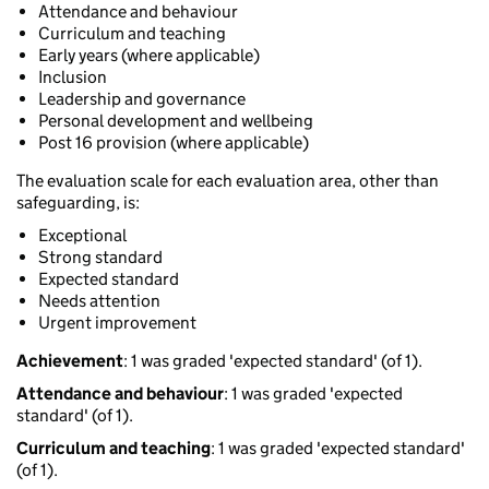
Attendance and behaviour
Curriculum and teaching
Early years (where applicable)
Inclusion
Leadership and governance
Personal development and wellbeing
Post 16 provision (where applicable)
The evaluation scale for each evaluation area, other than
safeguarding, is:
Exceptional
Strong standard
Expected standard
Needs attention
Urgent improvement
Achievement
: 1 was graded 'expected standard' (of 1).
Attendance and behaviour
: 1 was graded 'expected
standard' (of 1).
Curriculum and teaching
: 1 was graded 'expected standard'
(of 1).