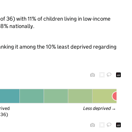
of 36) with 11% of children living in low-income
8% nationally.
 ranking it among the 10% least deprived regarding
rived
Less deprived
 →
f 36)