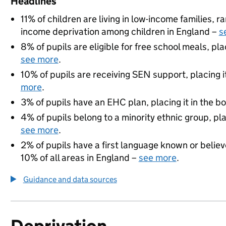
Headlines
11% of children are living in low-income families, 
income deprivation among children in England –
s
8% of pupils are eligible for free school meals, pla
see more
.
10% of pupils are receiving SEN support, placing i
more
.
3% of pupils have an EHC plan, placing it in the b
4% of pupils belong to a minority ethnic group, pla
see more
.
2% of pupils have a first language known or believe
10% of all areas in England –
see more
.
Guidance and data sources