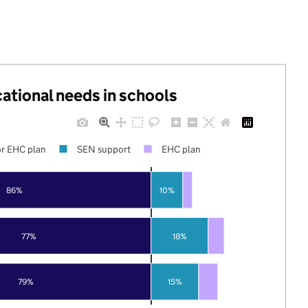
cational needs in schools
r EHC plan
SEN support
EHC plan
86%
10%
77%
18%
79%
15%