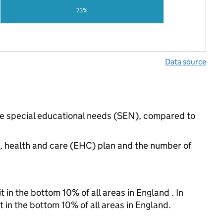
73%
Data source
ave special educational needs (SEN), compared to
n, health and care (EHC) plan and the number of
 in the bottom 10% of all areas in England . In
t in the bottom 10% of all areas in England.