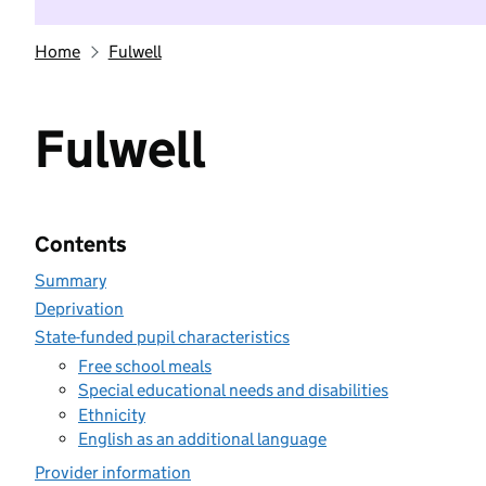
Home
Fulwell
Fulwell
Contents
Summary
Deprivation
State-funded pupil characteristics
Free school meals
Special educational needs and disabilities
Ethnicity
English as an additional language
Provider information