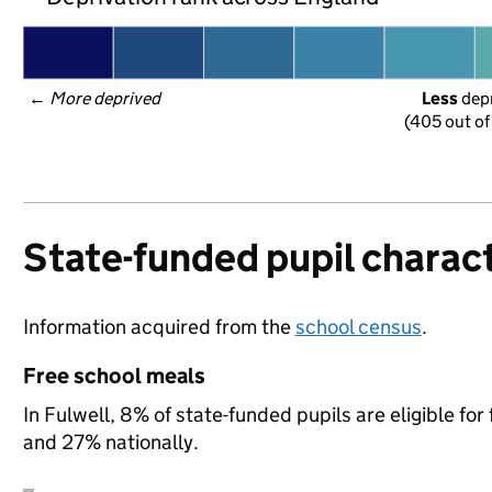
← 
More deprived
Less
 dep
(405 out of
State-funded pupil charact
Information acquired from the
school census
.
Free school meals
In Fulwell, 8% of state-funded pupils are eligible f
and 27% nationally.