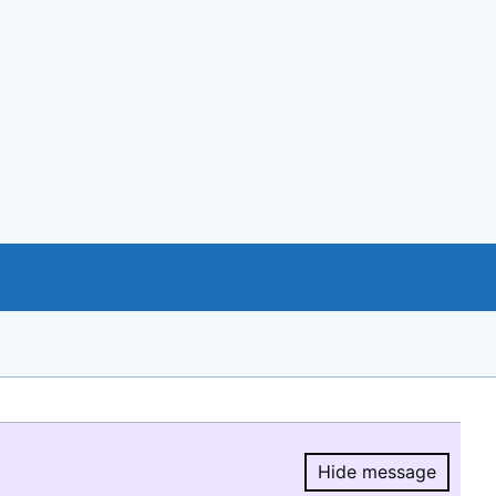
Hide message
Hide message.