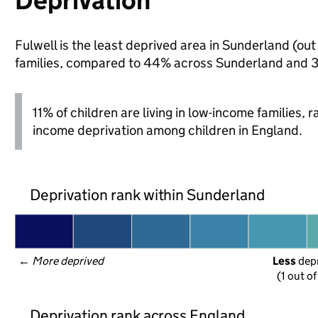
Deprivation
Fulwell is the least deprived area in Sunderland (out 
families, compared to 44% across Sunderland and 3
11% of children are living in low-income families,
income deprivation among children in England.
Deprivation rank within Sunderland
← 
More deprived
Less
 dep
(1 out o
Deprivation rank across England