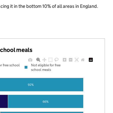
acing it in the bottom 10% of all areas in England.
 school meals
or free school
Not eligible for free
school meals
92%
66%