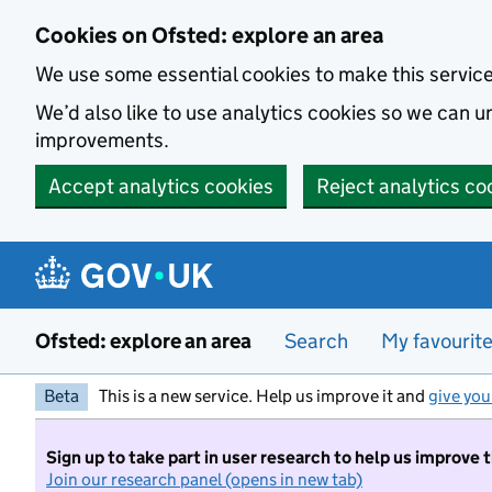
Skip to main content
Cookies on Ofsted: explore an area
We use some essential cookies to make this servic
We’d also like to use analytics cookies so we can
improvements.
Accept analytics cookies
Reject analytics co
Ofsted: explore an area
Search
My favourit
Beta
This is a new service. Help us improve it and
give you
Sign up to take part in user research to help us improve 
Join our research panel (opens in new tab)