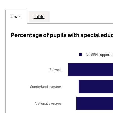
Chart
Table
Percentage of pupils with special edu
No SEN support o
Fulwell
Sunderland average
National average