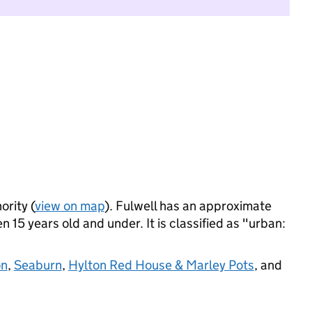
ority (
view on map
). Fulwell has an approximate
 15 years old and under. It is classified as "urban:
on
,
Seaburn
,
Hylton Red House & Marley Pots
, and