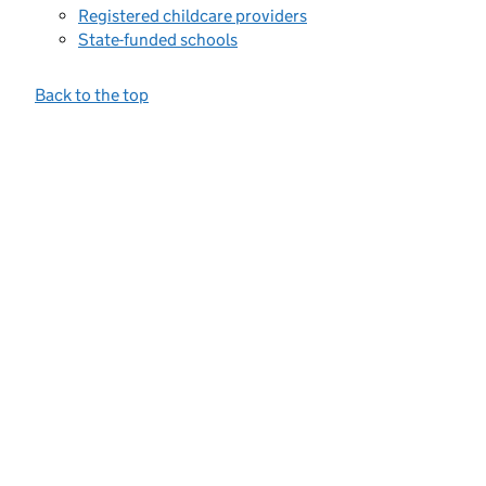
Registered childcare providers
State-funded schools
Back to the top