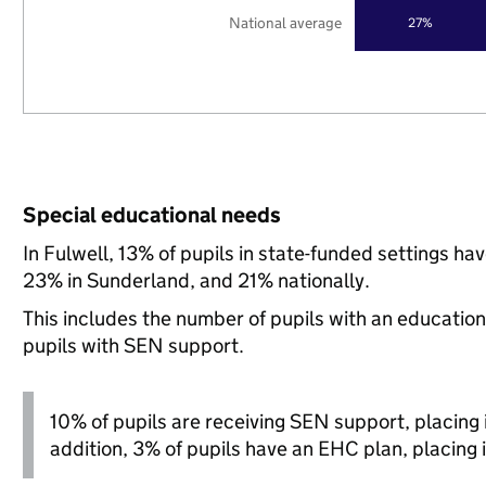
National average
27%
Special educational needs
In Fulwell, 13% of pupils in state-funded settings h
23% in Sunderland, and 21% nationally.
This includes the number of pupils with an educatio
pupils with SEN support.
10% of pupils are receiving SEN support, placing it
addition, 3% of pupils have an EHC plan, placing i