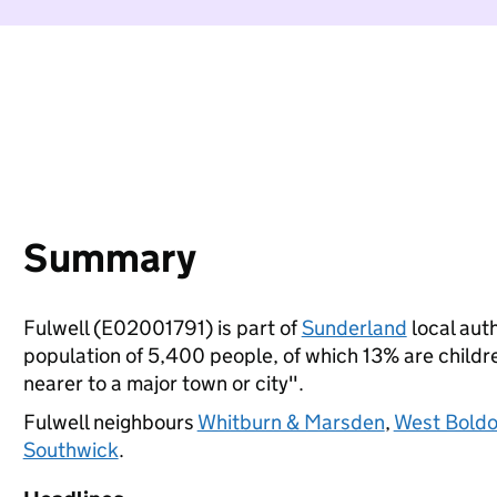
Summary
Fulwell (E02001791) is part of
Sunderland
local auth
population of 5,400 people, of which 13% are children
nearer to a major town or city".
Fulwell neighbours
Whitburn & Marsden
,
West Bold
Southwick
.