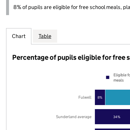
8% of pupils are eligible for free school meals, pl
Chart
Table
Percentage of pupils eligible for free
Eligible f
meals
Fulwell
8%
Sunderland average
34%