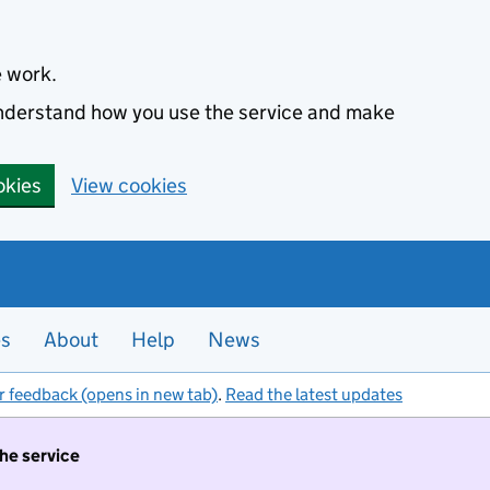
e work.
 understand how you use the service and make
okies
View cookies
es
About
Help
News
r feedback (opens in new tab)
.
Read the latest updates
the service