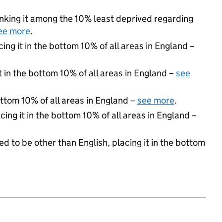
ranking it among the 10% least deprived regarding
ee more
.
cing it in the bottom 10% of all areas in England –
t in the bottom 10% of all areas in England –
see
ottom 10% of all areas in England –
see more
.
cing it in the bottom 10% of all areas in England –
d to be other than English, placing it in the bottom