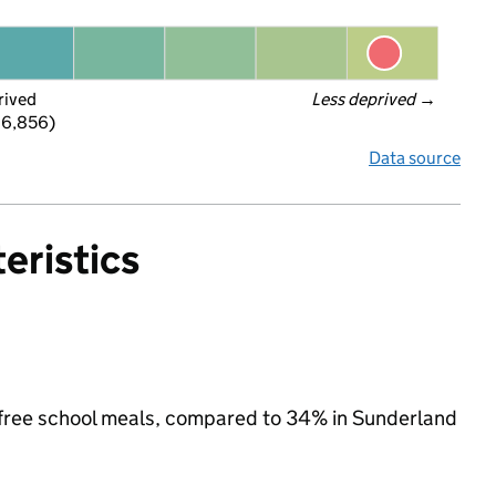
rived
Less deprived
 →
 6,856)
Data source
eristics
or free school meals, compared to 34% in Sunderland