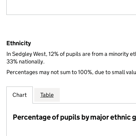
Ethnicity
In Sedgley West, 12% of pupils are from a minority 
33% nationally.
Percentages may not sum to 100%, due to small val
Chart
Table
Percentage of pupils by major ethnic 