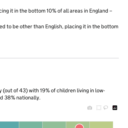
cing it in the bottom 10% of all areas in England –
d to be other than English, placing it in the bottom
(out of 43) with 19% of children living in low-
d 38% nationally.