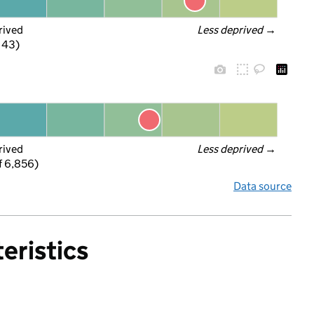
rived
Less deprived
 →
f 43)
rived
Less deprived
 →
f 6,856)
Data source
eristics