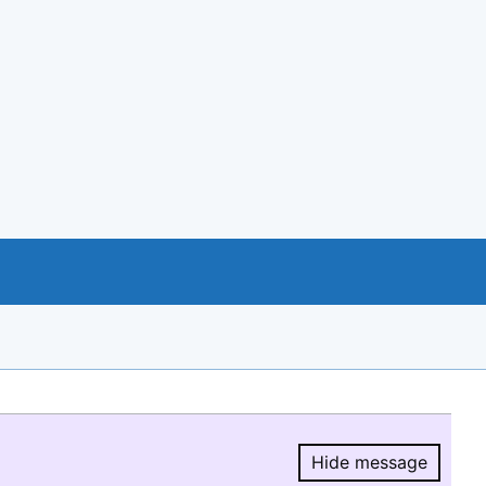
Hide message
Hide message.