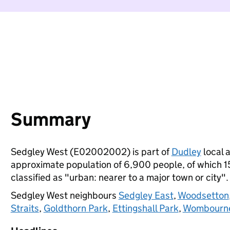
Summary
Sedgley West (E02002002) is part of
Dudley
local a
approximate population of 6,900 people, of which 15%
classified as "urban: nearer to a major town or city".
Sedgley West neighbours
Sedgley East
,
Woodsetton
Straits
,
Goldthorn Park
,
Ettingshall Park
,
Wombourne