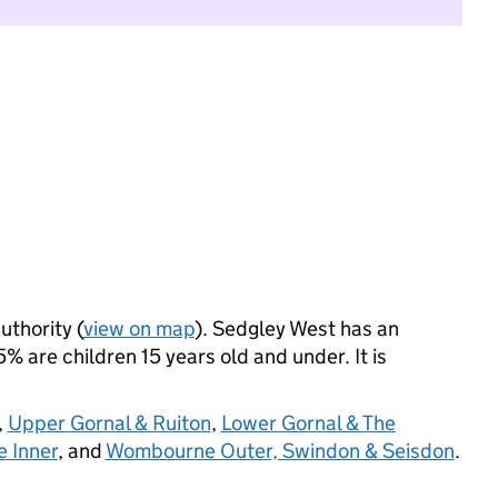
uthority (
view on map
). Sedgley West has an
 are children 15 years old and under. It is
,
Upper Gornal & Ruiton
,
Lower Gornal & The
 Inner
, and
Wombourne Outer, Swindon & Seisdon
.