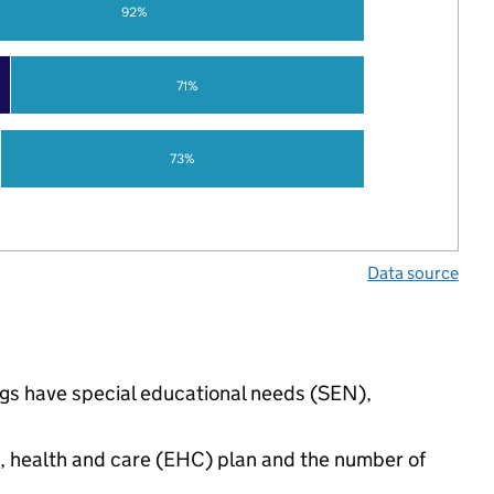
92%
71%
73%
Data source
ngs have special educational needs (SEN),
n, health and care (EHC) plan and the number of