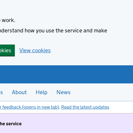
e work.
 understand how you use the service and make
okies
View cookies
es
About
Help
News
r feedback (opens in new tab)
.
Read the latest updates
the service