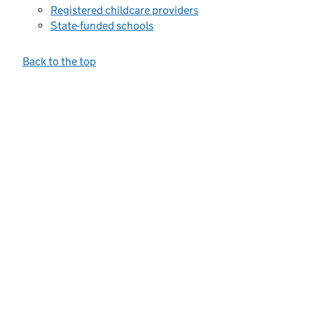
Registered childcare providers
State-funded schools
Back to the top