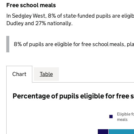
Free school meals
In Sedgley West, 8% of state-funded pupils are eligi
Dudley and 27% nationally.
8% of pupils are eligible for free school meals, pl
Chart
Table
Percentage of pupils eligible for free
Eligible f
meals