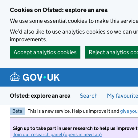
Skip to main content
Cookies on Ofsted: explore an area
We use some essential cookies to make this servic
We’d also like to use analytics cookies so we can
improvements.
Accept analytics cookies
Reject analytics co
Ofsted: explore an area
Search
My favourit
Beta
This is a new service. Help us improve it and
give you
Sign up to take part in user research to help us improve 
Join our research panel (opens in new tab)