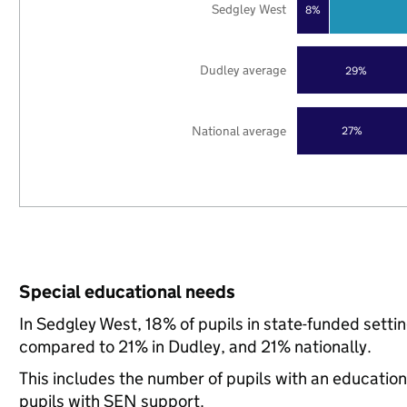
Sedgley West
8%
Dudley average
29%
National average
27%
Special educational needs
In Sedgley West, 18% of pupils in state-funded setti
compared to 21% in Dudley, and 21% nationally.
This includes the number of pupils with an educatio
pupils with SEN support.