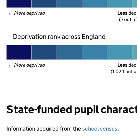
← 
More deprived
Less
 dep
(7 out o
Deprivation rank across England
← 
More deprived
Less
 dep
(1,524 out o
State-funded pupil charact
Information acquired from the
school census
.