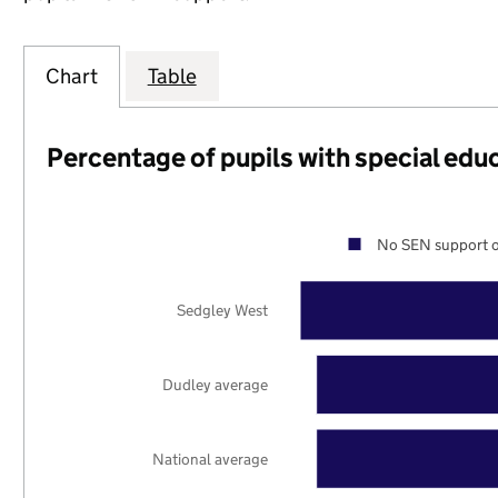
Chart
Table
Percentage of pupils with special edu
No SEN support o
Sedgley West
Dudley average
National average