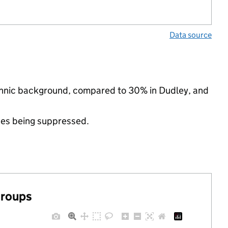
Data source
ethnic background, compared to 30% in Dudley, and
ues being suppressed.
groups