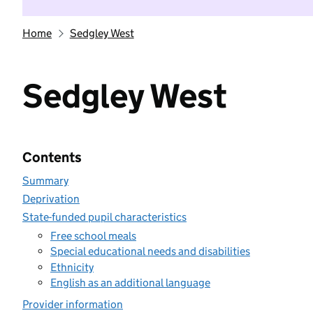
Home
Sedgley West
Sedgley West
Contents
Summary
Deprivation
State-funded pupil characteristics
Free school meals
Special educational needs and disabilities
Ethnicity
English as an additional language
Provider information