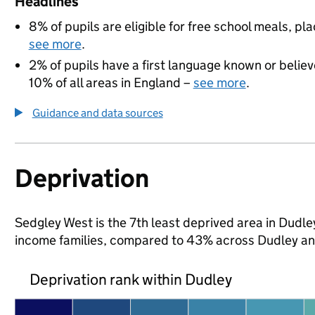
Headlines
8% of pupils are eligible for free school meals, pla
see more
.
2% of pupils have a first language known or believe
10% of all areas in England –
see more
.
Guidance and data sources
Deprivation
Sedgley West is the 7th least deprived area in Dudley 
income families, compared to 43% across Dudley an
Deprivation rank within Dudley