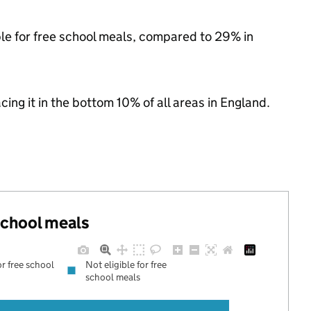
ble for free school meals, compared to 29% in
acing it in the bottom 10% of all areas in England.
 school meals
or free school
Not eligible for free
school meals