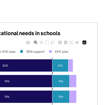
cational needs in schools
r EHC plan
SEN support
EHC plan
82%
14%
79%
15%
79%
15%