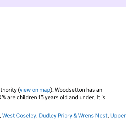
thority (
view on map
). Woodsetton has an
 are children 15 years old and under. It is
,
West Coseley
,
Dudley Priory & Wrens Nest
,
Upper