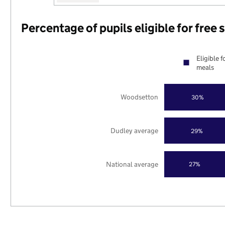
Percentage of pupils eligible for free
Eligible f
meals
Woodsetton
30%
Dudley average
29%
National average
27%