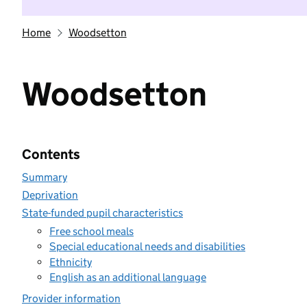
Home
Woodsetton
Woodsetton
Contents
Summary
Deprivation
State-funded pupil characteristics
Free school meals
Special educational needs and disabilities
Ethnicity
English as an additional language
Provider information