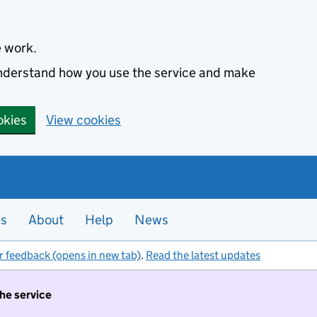
e work.
 understand how you use the service and make
okies
View cookies
es
About
Help
News
r feedback (opens in new tab)
.
Read the latest updates
the service