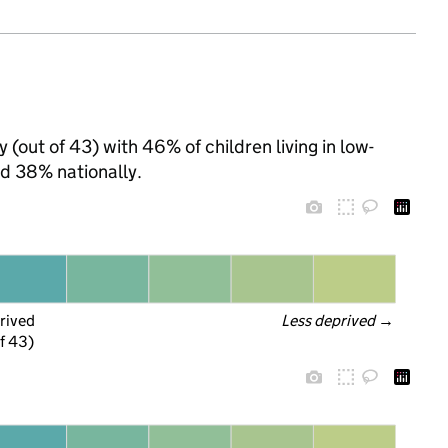
(out of 43) with 46% of children living in low-
d 38% nationally.
rived
Less deprived
 →
f 43)