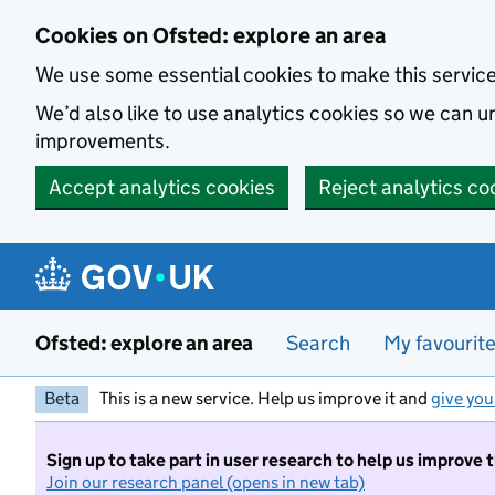
Skip to main content
Cookies on Ofsted: explore an area
We use some essential cookies to make this servic
We’d also like to use analytics cookies so we can
improvements.
Accept analytics cookies
Reject analytics co
Ofsted: explore an area
Search
My favourit
Beta
This is a new service. Help us improve it and
give you
Sign up to take part in user research to help us improve 
Join our research panel (opens in new tab)