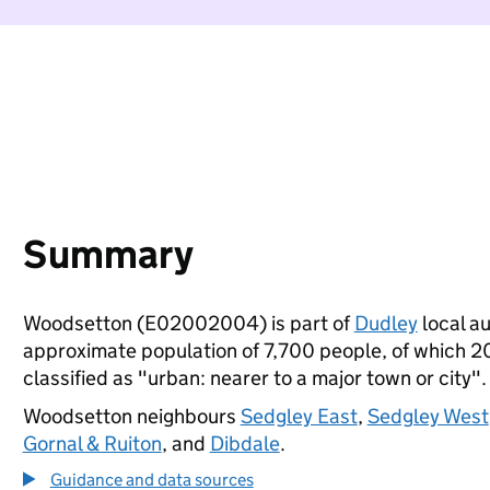
Summary
Woodsetton (E02002004) is part of
Dudley
local au
approximate population of 7,700 people, of which 20%
classified as "urban: nearer to a major town or city".
Woodsetton neighbours
Sedgley East
,
Sedgley West
Gornal & Ruiton
, and
Dibdale
.
Guidance and data sources