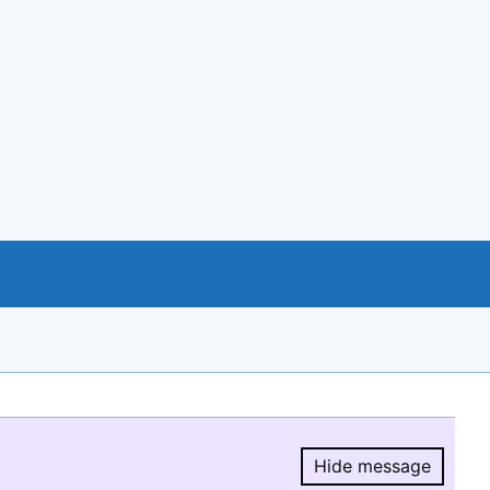
Hide message
Hide message.