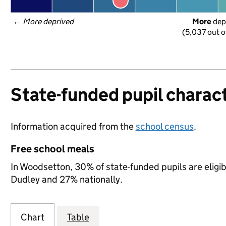
← 
More deprived
More
 dep
(5,037 out o
State-funded pupil charact
Information acquired from the
school census
.
Free school meals
In Woodsetton, 30% of state-funded pupils are eligi
Dudley and 27% nationally.
Chart
Table