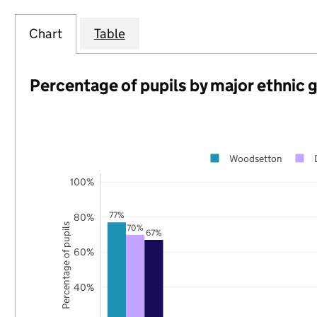
Chart
Table
Percentage of pupils by major ethnic 
Woodsetton
100%
77%
80%
Percentage of pupils
70%
67%
60%
40%