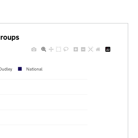
groups
Dudley
National