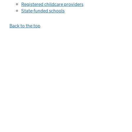
Registered childcare providers
State-funded schools
Back to the top