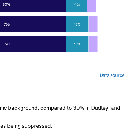
80%
14%
79%
15%
79%
15%
Data source
thnic background, compared to 30% in Dudley, and
ues being suppressed.