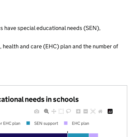
gs have special educational needs (SEN),
n, health and care (EHC) plan and the number of
cational needs in schools
r EHC plan
SEN support
EHC plan