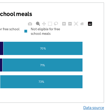
 school meals
or free school
Not eligible for free
school meals
70%
71%
73%
Data source