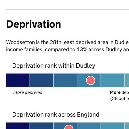
Deprivation
Woodsetton is the 28th least deprived area in Dudley 
income families, compared to 43% across Dudley an
Deprivation rank within Dudley
← 
More deprived
More
 dep
(28 out o
Deprivation rank across England