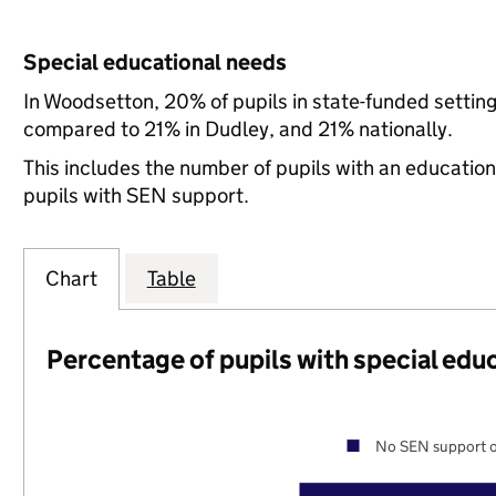
Special educational needs
In Woodsetton, 20% of pupils in state-funded settin
compared to 21% in Dudley, and 21% nationally.
This includes the number of pupils with an educatio
pupils with SEN support.
Chart
Table
Percentage of pupils with special edu
No SEN support o