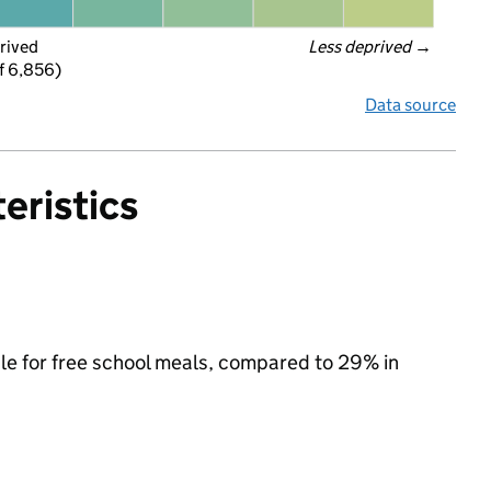
rived
Less deprived
 →
f 6,856)
Data source
eristics
ble for free school meals, compared to 29% in