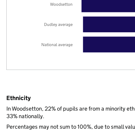
Woodsetton
Dudley average
National average
Ethnicity
In Woodsetton, 22% of pupils are from a minority e
33% nationally.
Percentages may not sum to 100%, due to small val