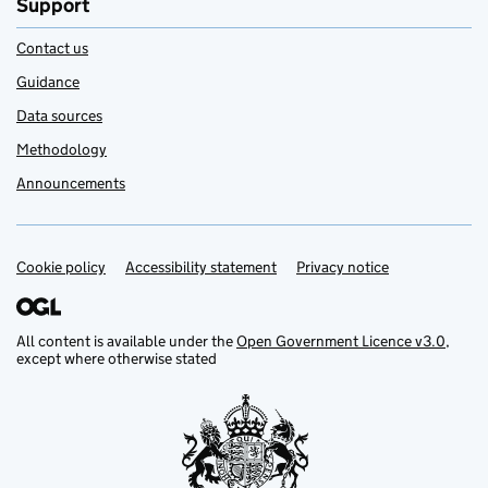
Support
Contact us
Guidance
Data sources
Methodology
Announcements
Cookie policy
Support links
Accessibility statement
Privacy notice
All content is available under the
Open Government Licence v3.0
,
except where otherwise stated