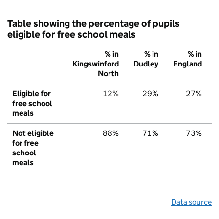
Table showing the percentage of pupils
eligible for free school meals
% in
% in
% in
Kingswinford
Dudley
England
North
Eligible for
12%
29%
27%
free school
meals
Not eligible
88%
71%
73%
for free
school
meals
Data source