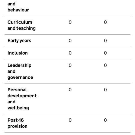
and
behaviour
Curriculum
0
0
and teaching
Early years
0
0
Inclusion
0
0
Leadership
0
0
and
governance
Personal
0
0
development
and
wellbeing
Post-16
0
0
provision