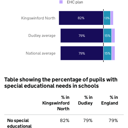
EHC plan
Kingswinford North
82%
13%
Dudley average
79%
15%
National average
79%
15%
Table showing the percentage of pupils with
special educational needs in schools
% in
% in
% in
Kingswinford
Dudley
England
North
No special
82%
79%
79%
educational