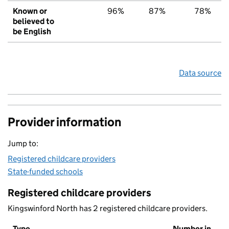
Known or
96%
87%
78%
believed to
be English
Data source
Provider information
Jump to:
Registered childcare providers
State-funded schools
Registered childcare providers
Kingswinford North has 2 registered childcare providers.
Type
Number in