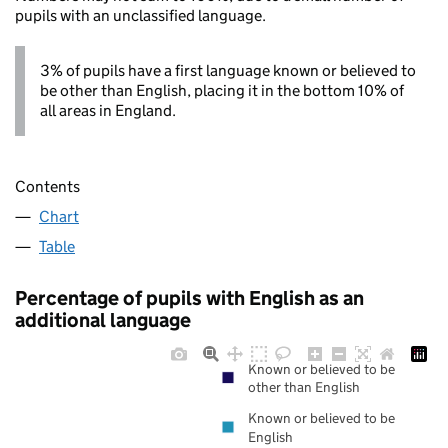
pupils with an unclassified language.
3% of pupils have a first language known or believed to
be other than English, placing it in the bottom 10% of
all areas in England.
Contents
Chart
Table
Percentage of pupils with English as an
additional language
Known or believed to be
other than English
Known or believed to be
English