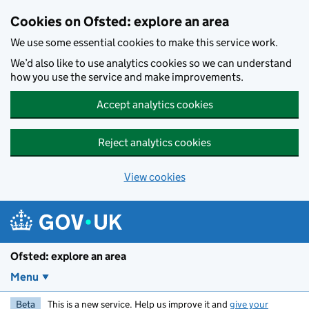
Skip to main content
Cookies on Ofsted: explore an area
We use some essential cookies to make this service work.
We’d also like to use analytics cookies so we can understand
how you use the service and make improvements.
Accept analytics cookies
Reject analytics cookies
View cookies
Ofsted: explore an area
Menu
Beta
This is a new service. Help us improve it and
give your