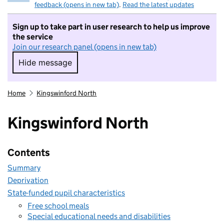
feedback (opens in new tab)
.
Read the latest updates
Sign up to take part in user research to help us improve
the service
Join our research panel (opens in new tab)
Hide message
Hide message. I do not want to take part in r
Home
Kingswinford North
Kingswinford North
Contents
Summary
Deprivation
State-funded pupil characteristics
Free school meals
Special educational needs and disabilities