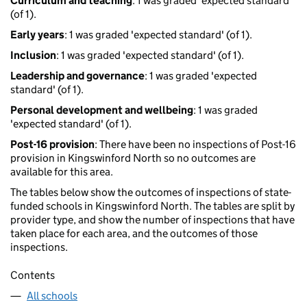
Curriculum and teaching
: 1 was graded 'expected standard'
(of 1).
Early years
: 1 was graded 'expected standard' (of 1).
Inclusion
: 1 was graded 'expected standard' (of 1).
Leadership and governance
: 1 was graded 'expected
standard' (of 1).
Personal development and wellbeing
: 1 was graded
'expected standard' (of 1).
Post-16 provision
: There have been no inspections of Post-16
provision in Kingswinford North so no outcomes are
available for this area.
The tables below show the outcomes of inspections of state-
funded schools in Kingswinford North. The tables are split by
provider type, and show the number of inspections that have
taken place for each area, and the outcomes of those
inspections.
Contents
All schools