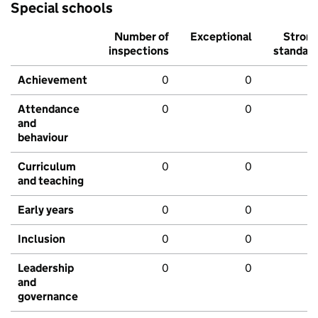
Special schools
Number of
Exceptional
Stron
inspections
standar
Achievement
0
0
Attendance
0
0
and
behaviour
Curriculum
0
0
and teaching
Early years
0
0
Inclusion
0
0
Leadership
0
0
and
governance