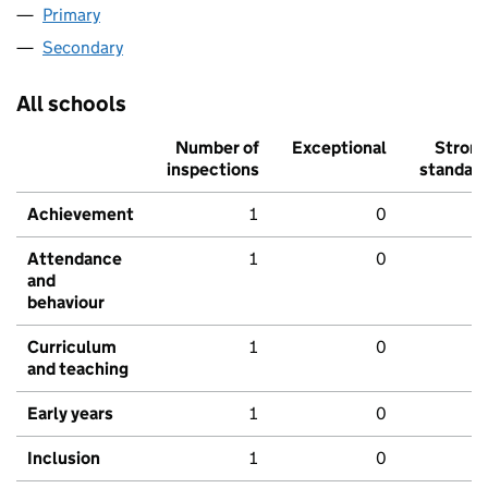
Primary
Secondary
All schools
Number of
Exceptional
Stron
inspections
standar
Achievement
1
0
Attendance
1
0
and
behaviour
Curriculum
1
0
and teaching
Early years
1
0
Inclusion
1
0