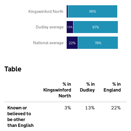
Kingswinford North
96%
Dudley average
87%
13%
National average
22%
78%
Table
% in
% in
% in
Kingswinford
Dudley
England
North
Known or
3%
13%
22%
believed to
be other
than English