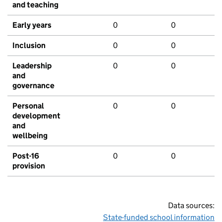
and teaching
Early years
0
0
Inclusion
0
0
Leadership
0
0
and
governance
Personal
0
0
development
and
wellbeing
Post-16
0
0
provision
Data sources:
State-funded school information