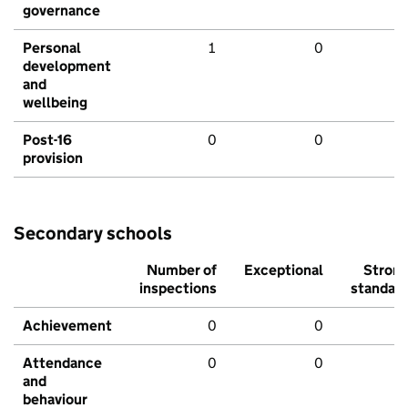
governance
Personal
1
0
development
and
wellbeing
Post-16
0
0
provision
Secondary schools
Number of
Exceptional
Stron
inspections
standar
Achievement
0
0
Attendance
0
0
and
behaviour