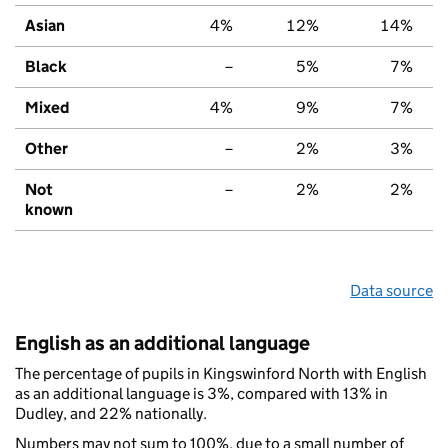
Asian
4%
12%
14%
Black
–
5%
7%
Mixed
4%
9%
7%
Other
–
2%
3%
Not
–
2%
2%
known
Data source
English as an additional language
The percentage of pupils in Kingswinford North with English
as an additional language is 3%, compared with 13% in
Dudley, and 22% nationally.
Numbers may not sum to 100%, due to a small number of