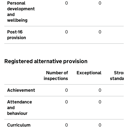
Personal
0
0
development
and
wellbeing
Post-16
0
0
provision
Registered alternative provision
Number of
Exceptional
Stron
inspections
standar
Achievement
0
0
Attendance
0
0
and
behaviour
Curriculum
0
0