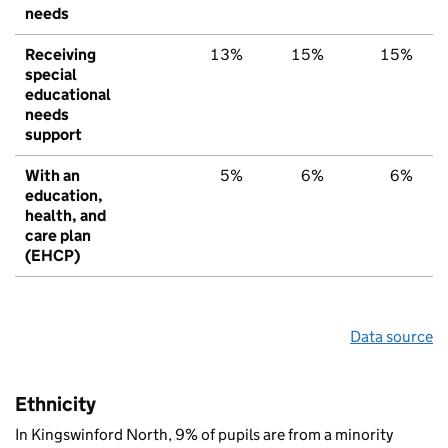
needs
Receiving
13%
15%
15%
special
educational
needs
support
With an
5%
6%
6%
education,
health, and
care plan
(EHCP)
Data source
Ethnicity
In Kingswinford North, 9% of pupils are from a minority