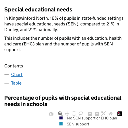
Special educational needs
In Kingswinford North, 18% of pupils in state-funded settings
have special educational needs (SEN), compared to 21% in
Dudley, and 21% nationally.
This includes the number of pupils with an education, health
and care (EHC) plan and the number of pupils with SEN
support.
Contents
Chart
Table
Percentage of pupils with special educational
needs in schools
No SEN support or EHC plan
SEN support