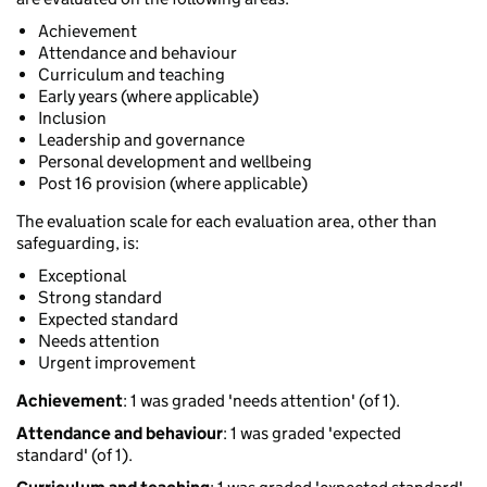
Achievement
Attendance and behaviour
Curriculum and teaching
Early years (where applicable)
Inclusion
Leadership and governance
Personal development and wellbeing
Post 16 provision (where applicable)
The evaluation scale for each evaluation area, other than
safeguarding, is:
Exceptional
Strong standard
Expected standard
Needs attention
Urgent improvement
Achievement
: 1 was graded 'needs attention' (of 1).
Attendance and behaviour
: 1 was graded 'expected
standard' (of 1).