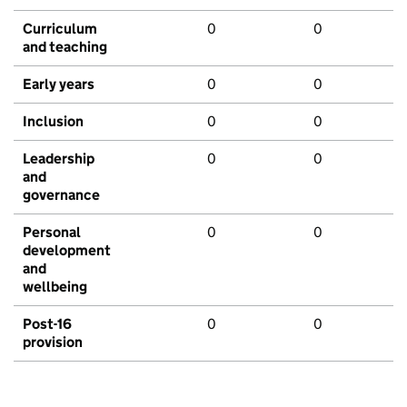
Curriculum
0
0
and teaching
Early years
0
0
Inclusion
0
0
Leadership
0
0
and
governance
Personal
0
0
development
and
wellbeing
Post-16
0
0
provision