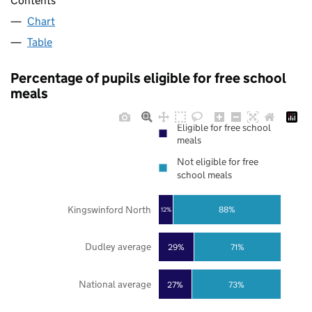
Contents
Chart
Table
Percentage of pupils eligible for free school
meals
Eligible for free school
meals
Not eligible for free
school meals
Kingswinford North
88%
12%
Dudley average
29%
71%
National average
27%
73%