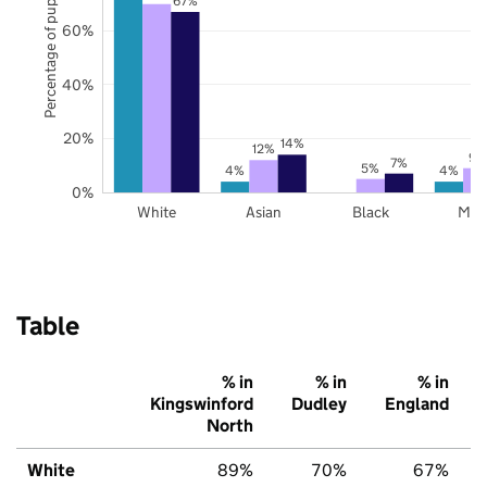
Percentage of pupils
67%
60%
40%
20%
14%
12%
9%
7%
5%
4%
4%
0%
White
Asian
Black
Mix
Table
% in
% in
% in
Kingswinford
Dudley
England
North
White
89%
70%
67%