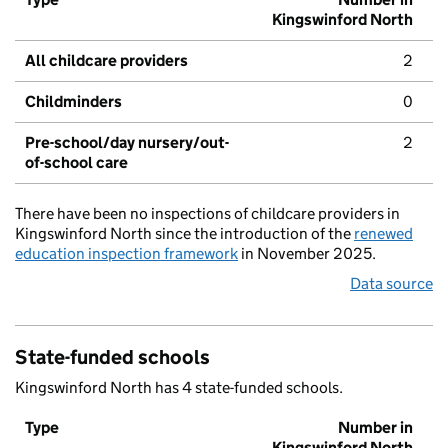
Kingswinford North
All childcare providers
2
Childminders
0
Pre-school/day nursery/out-
2
of-school care
There have been no inspections of childcare providers in
Kingswinford North since the introduction of the
renewed
education inspection framework
in November 2025.
Data source
State-funded schools
Kingswinford North has 4 state-funded schools.
Type
Number in
Kingswinford North