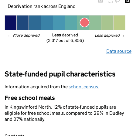
Deprivation rank across England
Less
 deprived
← 
More deprived
Less deprived
 →
(2,317 out of 6,856)
Data source
State-funded pupil characteristics
Information acquired from the
school census
.
Free school meals
In Kingswinford North, 12% of state-funded pupils are
eligible for free school meals, compared to 29% in Dudley
and 27% nationally.