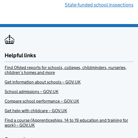
State-funded school inspections
Helpful links
Find Ofsted reports for schools, colleges, childminders, nurseries,
children’s homes and more
Get information about schools – GOV.UK
School admissions – GOV.UK
Compare school performance – GOV.UK
Get help with childcare – GOV.UK
Find a course (Apprenticeships, 14 to 19 education and training for
work) – GOV.UK