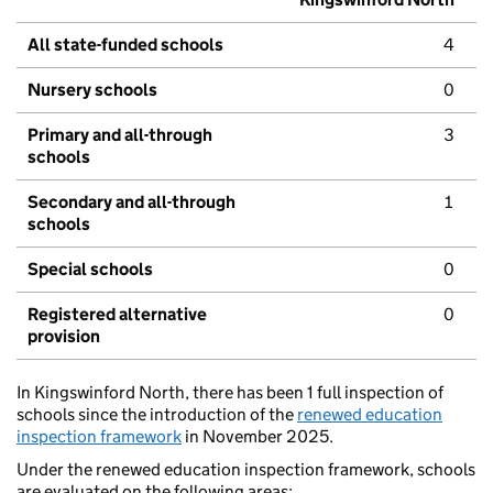
All state-funded schools
4
Nursery schools
0
Primary and all-through
3
schools
Secondary and all-through
1
schools
Special schools
0
Registered alternative
0
provision
In Kingswinford North, there has been 1 full inspection of
schools since the introduction of the
renewed education
inspection framework
in November 2025.
Under the renewed education inspection framework, schools
are evaluated on the following areas: