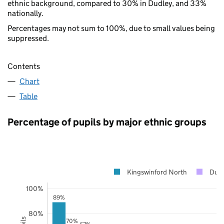
ethnic background, compared to 30% in Dudley, and 33%
nationally.
Percentages may not sum to 100%, due to small values being
suppressed.
Contents
Chart
Table
Percentage of pupils by major ethnic groups
Kingswinford North
Dud
100%
89%
80%
70%