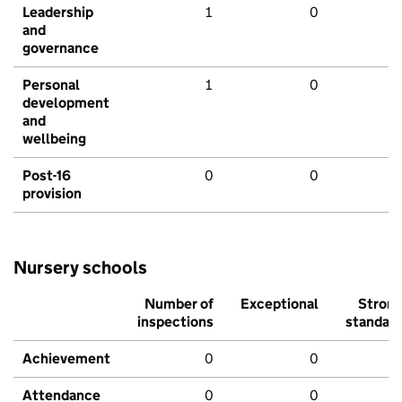
Leadership
1
0
and
governance
Personal
1
0
development
and
wellbeing
Post-16
0
0
provision
Nursery schools
Number of
Exceptional
Stron
inspections
standar
Achievement
0
0
Attendance
0
0