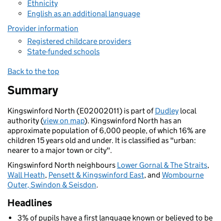
Ethnicity
English as an additional language
Provider information
Registered childcare providers
State-funded schools
Back to the top
Summary
Kingswinford North (E02002011) is part of
Dudley
local
authority (
view on map
). Kingswinford North has an
approximate population of 6,000 people, of which 16% are
children 15 years old and under. It is classified as "urban:
nearer to a major town or city".
Kingswinford North neighbours
Lower Gornal & The Straits
,
Wall Heath
,
Pensett & Kingswinford East
, and
Wombourne
Outer, Swindon & Seisdon
.
Headlines
3% of pupils have a first language known or believed to be