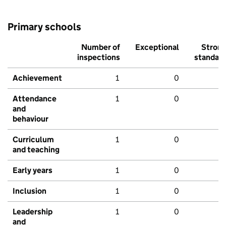
Primary schools
Number of
Exceptional
Stron
inspections
standar
Achievement
1
0
Attendance
1
0
and
behaviour
Curriculum
1
0
and teaching
Early years
1
0
Inclusion
1
0
Leadership
1
0
and