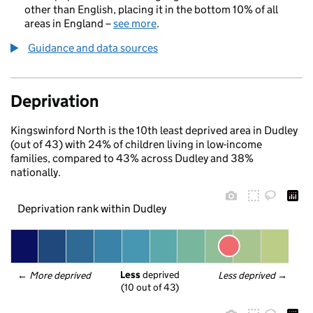
other than English, placing it in the bottom 10% of all
areas in England –
see more
.
Guidance and data sources
Deprivation
Kingswinford North is the 10th least deprived area in Dudley
(out of 43) with 24% of children living in low-income
families, compared to 43% across Dudley and 38%
nationally.
Deprivation rank within Dudley
Less
 deprived
← 
More deprived
Less deprived
 →
(10 out of 43)