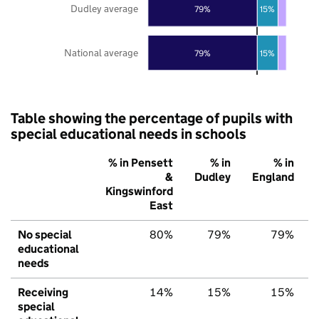
Dudley average
79%
15%
National average
79%
15%
Table showing the percentage of pupils with
special educational needs in schools
% in Pensett
% in
% in
&
Dudley
England
Kingswinford
East
No special
80%
79%
79%
educational
needs
Receiving
14%
15%
15%
special