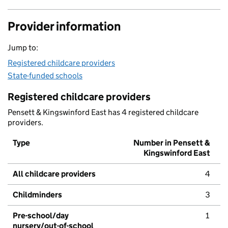
Provider information
Jump to:
Registered childcare providers
State-funded schools
Registered childcare providers
Pensett & Kingswinford East has 4 registered childcare
providers.
Type
Number in Pensett &
Kingswinford East
All childcare providers
4
Childminders
3
Pre-school/day
1
nursery/out-of-school