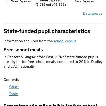
More
 deprived
← 
More deprived
Less deprived
 →
(3,539 out of 6,856)
Data source
State-funded pupil characteristics
Information acquired from the
school census
.
Free school meals
In Pensett & Kingswinford East, 21% of state-funded pupils
are eligible for free school meals, compared to 29% in Dudley
and 27% nationally.
Contents
Chart
Table