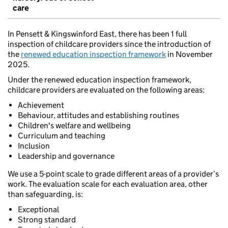
care
In Pensett & Kingswinford East, there has been 1 full
inspection of childcare providers since the introduction of
the
renewed education inspection framework
in November
2025.
Under the renewed education inspection framework,
childcare providers are evaluated on the following areas:
Achievement
Behaviour, attitudes and establishing routines
Children's welfare and wellbeing
Curriculum and teaching
Inclusion
Leadership and governance
We use a 5-point scale to grade different areas of a provider’s
work. The evaluation scale for each evaluation area, other
than safeguarding, is:
Exceptional
Strong standard