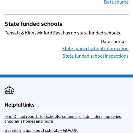
Data source
State-funded schools
Pensett & Kingswinford East has no state-funded schools.
Data sources:
State-funded school information
State-funded school inspections
Helpful links
Find Ofsted reports for schools, colleges, childminders, nurseries,
children’s homes and more
Get information about schools – GOV.UK