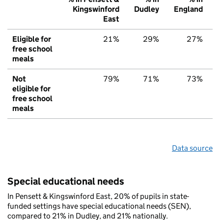
Kingswinford
Dudley
England
East
Eligible for
21%
29%
27%
free school
meals
Not
79%
71%
73%
eligible for
free school
meals
Data source
Special educational needs
In Pensett & Kingswinford East, 20% of pupils in state-
funded settings have special educational needs (SEN),
compared to 21% in Dudley, and 21% nationally.