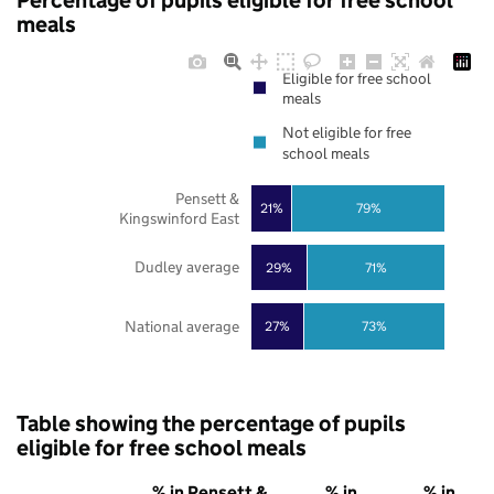
Percentage of pupils eligible for free school
meals
Eligible for free school
meals
Not eligible for free
school meals
Pensett &
21%
79%
Kingswinford East
Dudley average
29%
71%
National average
27%
73%
Table showing the percentage of pupils
eligible for free school meals
% in Pensett &
% in
% in