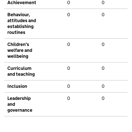
Achievement
0
0
Behaviour,
0
0
attitudes and
establishing
routines
Children's
0
0
welfare and
wellbeing
Curriculum
0
0
and teaching
Inclusion
0
0
Leadership
0
0
and
governance