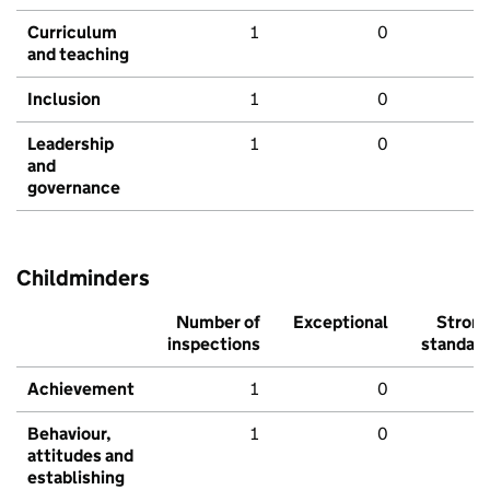
Curriculum
1
0
and teaching
Inclusion
1
0
Leadership
1
0
and
governance
Childminders
Number of
Exceptional
Stron
inspections
standar
Achievement
1
0
Behaviour,
1
0
attitudes and
establishing