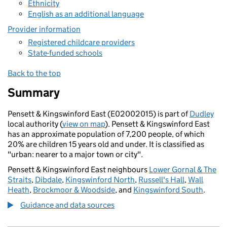
Ethnicity
English as an additional language
Provider information
Registered childcare providers
State-funded schools
Back to the top
Summary
Pensett & Kingswinford East (E02002015) is part of
Dudley
local authority (
view on map
). Pensett & Kingswinford East
has an approximate population of 7,200 people, of which
20% are children 15 years old and under. It is classified as
"urban: nearer to a major town or city".
Pensett & Kingswinford East neighbours
Lower Gornal & The
Straits
,
Dibdale
,
Kingswinford North
,
Russell's Hall
,
Wall
Heath
,
Brockmoor & Woodside
, and
Kingswinford South
.
Guidance and data sources