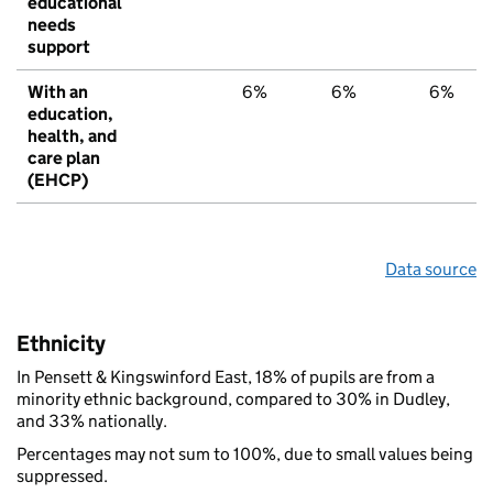
educational
needs
support
With an
6%
6%
6%
education,
health, and
care plan
(EHCP)
Data source
Ethnicity
In Pensett & Kingswinford East, 18% of pupils are from a
minority ethnic background, compared to 30% in Dudley,
and 33% nationally.
Percentages may not sum to 100%, due to small values being
suppressed.