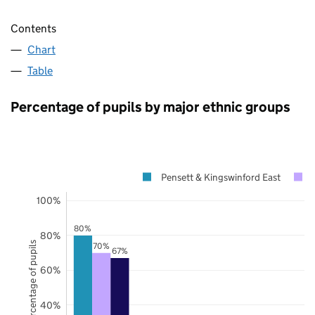
Contents
Chart
Table
Percentage of pupils by major ethnic groups
Pensett & Kingswinford East
100%
80%
80%
Percentage of pupils
70%
67%
60%
40%