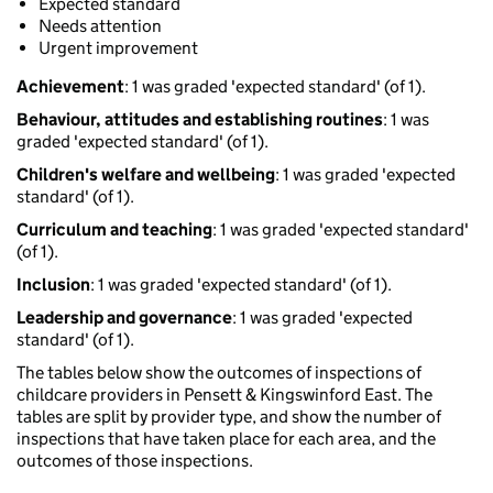
Expected standard
Needs attention
Urgent improvement
Achievement
: 1 was graded 'expected standard' (of 1).
Behaviour, attitudes and establishing routines
: 1 was
graded 'expected standard' (of 1).
Children's welfare and wellbeing
: 1 was graded 'expected
standard' (of 1).
Curriculum and teaching
: 1 was graded 'expected standard'
(of 1).
Inclusion
: 1 was graded 'expected standard' (of 1).
Leadership and governance
: 1 was graded 'expected
standard' (of 1).
The tables below show the outcomes of inspections of
childcare providers in Pensett & Kingswinford East. The
tables are split by provider type, and show the number of
inspections that have taken place for each area, and the
outcomes of those inspections.