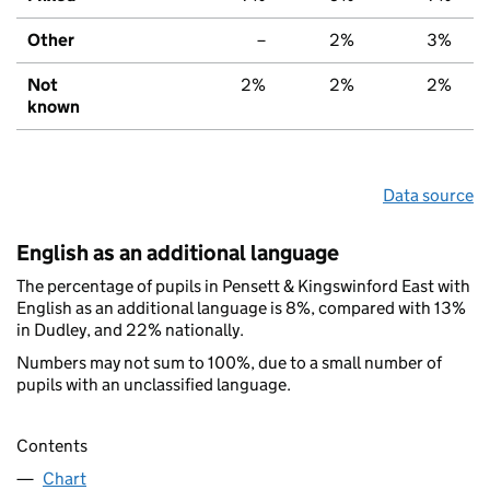
Other
–
2%
3%
Not
2%
2%
2%
known
Data source
English as an additional language
The percentage of pupils in Pensett & Kingswinford East with
English as an additional language is 8%, compared with 13%
in Dudley, and 22% nationally.
Numbers may not sum to 100%, due to a small number of
pupils with an unclassified language.
Contents
Chart