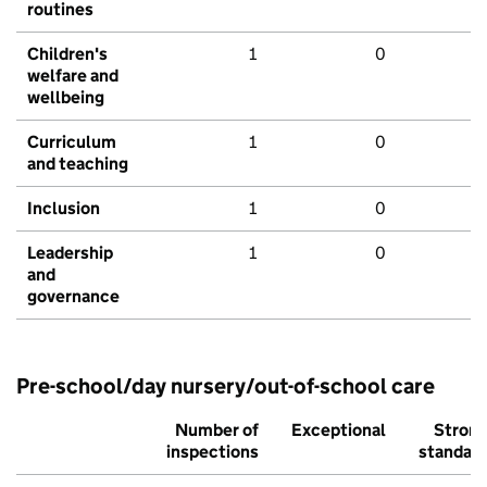
routines
Children's
1
0
welfare and
wellbeing
Curriculum
1
0
and teaching
Inclusion
1
0
Leadership
1
0
and
governance
Pre-school/day nursery/out-of-school care
Number of
Exceptional
Stron
inspections
standar