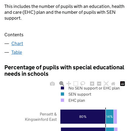
This includes the number of pupils with an education, health
and care (EHC) plan and the number of pupils with SEN
support.
Contents
Chart
Table
Percentage of pupils with special educational
needs in schools
No SEN support or EHC plan
SEN support
EHC plan
Pensett &
80%
14%
Kingswinford East