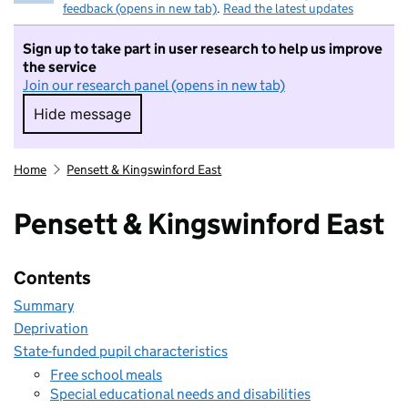
feedback (opens in new tab)
.
Read the latest updates
Sign up to take part in user research to help us improve
the service
Join our research panel (opens in new tab)
Hide message
Hide message. I do not want to take part in r
Home
Pensett & Kingswinford East
Pensett & Kingswinford East
Contents
Summary
Deprivation
State-funded pupil characteristics
Free school meals
Special educational needs and disabilities