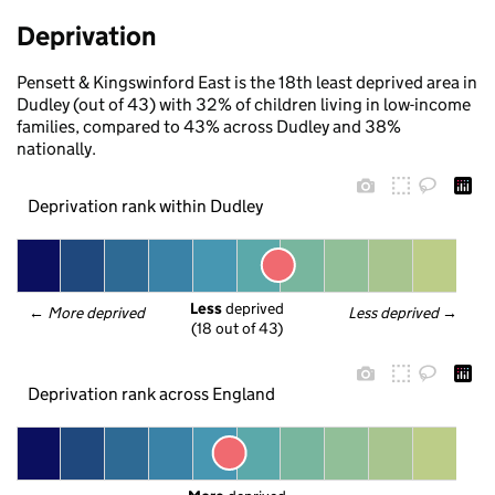
Deprivation
Pensett & Kingswinford East is the 18th least deprived area in
Dudley (out of 43) with 32% of children living in low-income
families, compared to 43% across Dudley and 38%
nationally.
Deprivation rank within Dudley
Less
 deprived
← 
More deprived
Less deprived
 →
(18 out of 43)
Deprivation rank across England