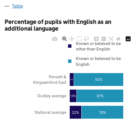
Table
Percentage of pupils with English as an
additional language
Known or believed to be
other than English
Known or believed to be
English
Pensett &
92%
8%
Kingswinford East
Dudley average
87%
13%
National average
22%
78%