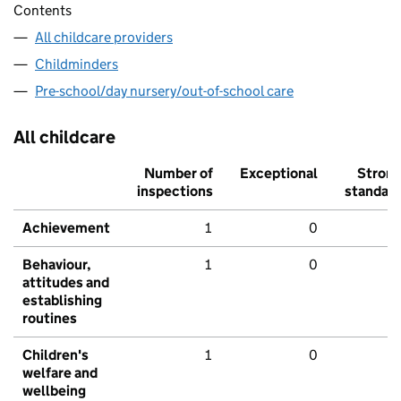
Contents
All childcare providers
Childminders
Pre-school/day nursery/out-of-school care
All childcare
Number of
Exceptional
Stron
inspections
standar
Achievement
1
0
Behaviour,
1
0
attitudes and
establishing
routines
Children's
1
0
welfare and
wellbeing