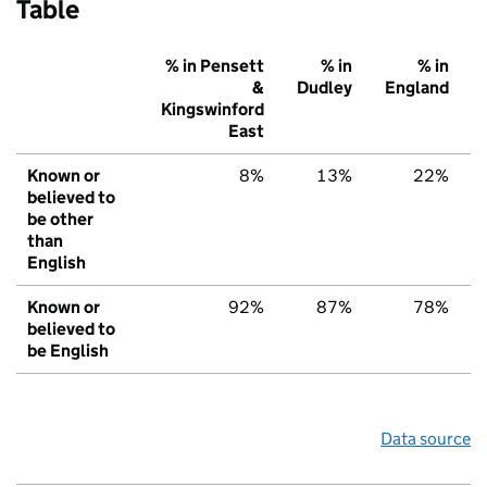
Table
% in Pensett
% in
% in
&
Dudley
England
Kingswinford
East
Known or
8%
13%
22%
believed to
be other
than
English
Known or
92%
87%
78%
believed to
be English
Data source