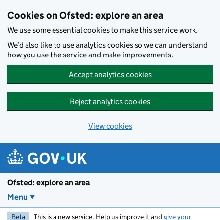
Skip to main content
Cookies on Ofsted: explore an area
We use some essential cookies to make this service work.
We’d also like to use analytics cookies so we can understand
how you use the service and make improvements.
Accept analytics cookies
Reject analytics cookies
View cookies
Ofsted: explore an area
Menu
Beta
This is a new service. Help us improve it and
give your