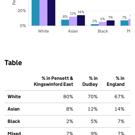
20%
14%
12%
9%
8%
7%
7%
5%
2%
0%
White
Asian
Black
Mix
Table
% in Pensett &
% in
% in
Kingswinford East
Dudley
England
White
80%
70%
67%
Asian
8%
12%
14%
Black
2%
5%
7%
Mixed
7%
9%
7%