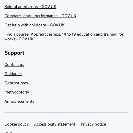
School admissions – GOV.UK
Compare school performance – GOV.UK
Get help with childcare – GOV.UK
Find a course (Apprenticeships, 14 to 19 education and training for
work) – GOV.UK
Support
Contact us
Guidance
Data sources
Methodology
Announcements
Cookie policy
Support links
Accessibility statement
Privacy notice