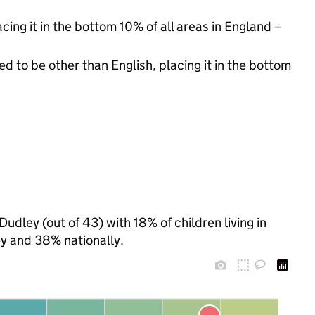
acing it in the bottom 10% of all areas in England –
d to be other than English, placing it in the bottom
udley (out of 43) with 18% of children living in
y and 38% nationally.