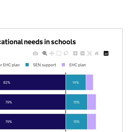
cational needs in schools
r EHC plan
SEN support
EHC plan
82%
14%
79%
15%
79%
15%