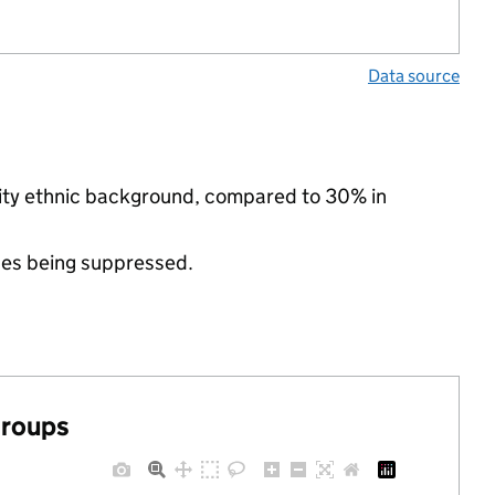
Data source
rity ethnic background, compared to 30% in
ues being suppressed.
groups