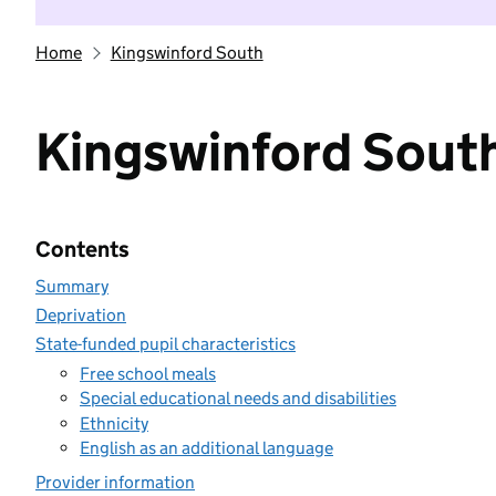
Home
Kingswinford South
Kingswinford Sout
Contents
Summary
Deprivation
State-funded pupil characteristics
Free school meals
Special educational needs and disabilities
Ethnicity
English as an additional language
Provider information