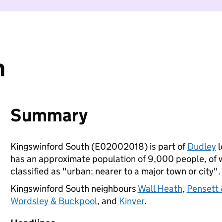
h
Summary
Kingswinford South (E02002018) is part of
Dudley
l
has an approximate population of 9,000 people, of wh
classified as "urban: nearer to a major town or city".
Kingswinford South neighbours
Wall Heath
,
Pensett 
Wordsley & Buckpool
, and
Kinver
.