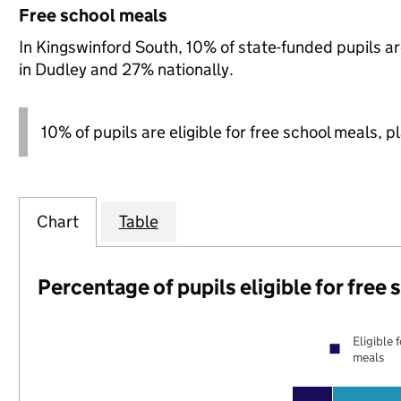
Free school meals
In Kingswinford South, 10% of state-funded pupils ar
in Dudley and 27% nationally.
10% of pupils are eligible for free school meals, p
Chart
Table
Percentage of pupils eligible for free
Eligible 
meals