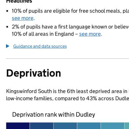
Headlines
10% of pupils are eligible for free school meals, pl
see more
.
2% of pupils have a first language known or believe
10% of all areas in England –
see more
.
Guidance and data sources
Deprivation
Kingswinford South is the 6th least deprived area in D
low-income families, compared to 43% across Dudle
Deprivation rank within Dudley