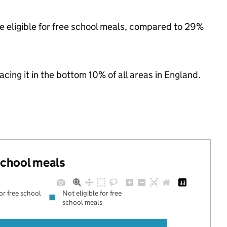
e eligible for free school meals, compared to 29%
lacing it in the bottom 10% of all areas in England.
 school meals
for free school
Not eligible for free
school meals