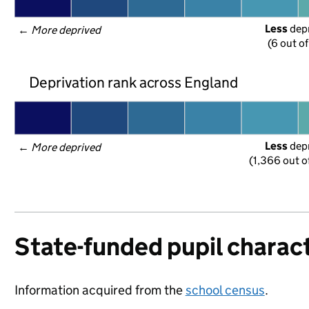
Less
 dep
← 
More deprived
(6 out o
Deprivation rank across England
Less
 dep
← 
More deprived
(1,366 out o
State-funded pupil charact
Information acquired from the
school census
.