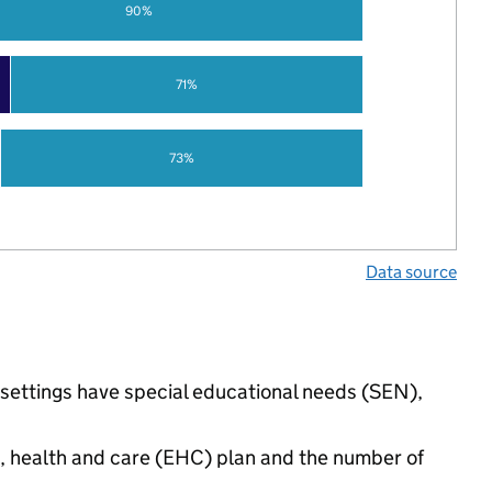
90%
71%
73%
Data source
 settings have special educational needs (SEN),
n, health and care (EHC) plan and the number of