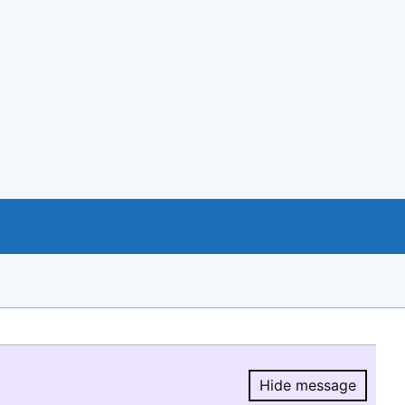
Hide message
Hide message.