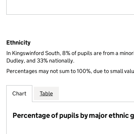
Ethnicity
In Kingswinford South, 8% of pupils are from a mino
Dudley, and 33% nationally.
Percentages may not sum to 100%, due to small val
Chart
Table
Percentage of pupils by major ethnic 