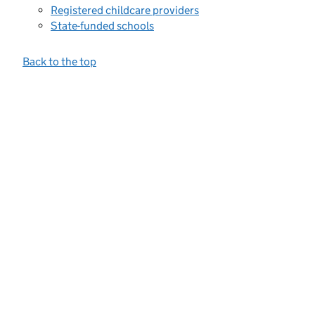
Registered childcare providers
State-funded schools
Back to the top