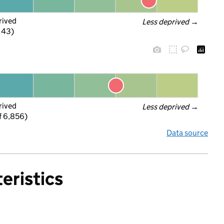
rived
Less deprived
 →
f 43)
rived
Less deprived
 →
f 6,856)
Data source
eristics