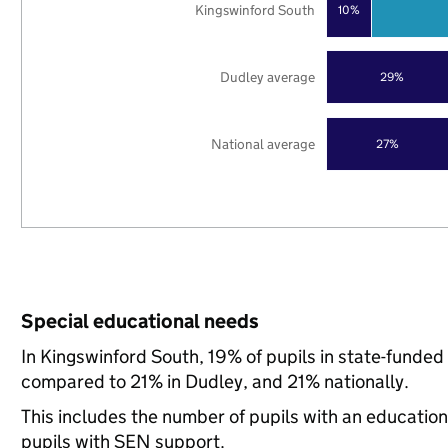
Kingswinford South
10%
Dudley average
29%
National average
27%
Special educational needs
In Kingswinford South, 19% of pupils in state-funded
compared to 21% in Dudley, and 21% nationally.
This includes the number of pupils with an educatio
pupils with SEN support.