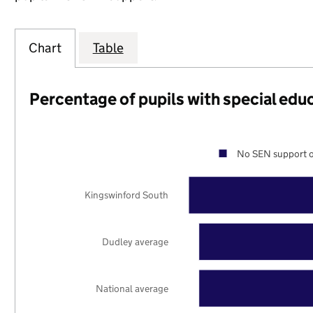
Chart
Table
Percentage of pupils with special edu
No SEN support o
Kingswinford South
Dudley average
National average