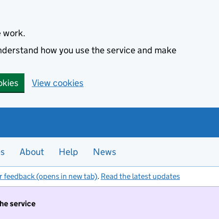
e work.
 understand how you use the service and make
okies
View cookies
es
About
Help
News
r feedback (opens in new tab)
.
Read the latest updates
the service