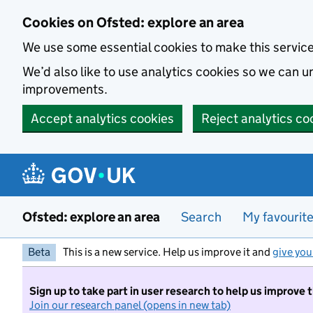
Skip to main content
Cookies on Ofsted: explore an area
We use some essential cookies to make this servic
We’d also like to use analytics cookies so we can
improvements.
Accept analytics cookies
Reject analytics co
Ofsted: explore an area
Search
My favourit
Beta
This is a new service. Help us improve it and
give you
Sign up to take part in user research to help us improve 
Join our research panel (opens in new tab)