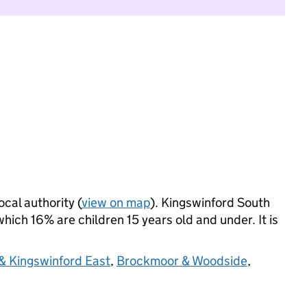
ocal authority (
view on map
). Kingswinford South
ich 16% are children 15 years old and under. It is
& Kingswinford East
,
Brockmoor & Woodside
,