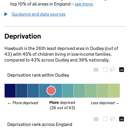
top 10% of all areas in England –
see more
.
Guidance and data sources
Deprivation
Hawbush is the 26th least deprived area in Dudley (out of
43) with 45% of children living in low-income families,
compared to 43% across Dudley and 38% nationally.
Deprivation rank within Dudley
More
 deprived
← 
More deprived
Less deprived
 →
(26 out of 43)
Deprivation rank across England