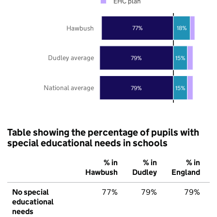
EHC plan
Hawbush
77%
18%
Dudley average
79%
15%
National average
79%
15%
Table showing the percentage of pupils with
special educational needs in schools
% in
% in
% in
Hawbush
Dudley
England
No special
77%
79%
79%
educational
needs