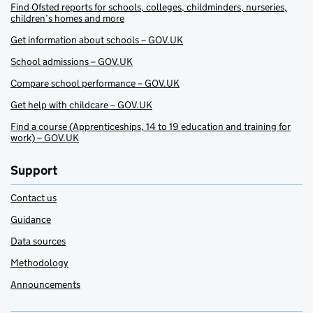
Find Ofsted reports for schools, colleges, childminders, nurseries,
children’s homes and more
Get information about schools – GOV.UK
School admissions – GOV.UK
Compare school performance – GOV.UK
Get help with childcare – GOV.UK
Find a course (Apprenticeships, 14 to 19 education and training for
work) – GOV.UK
Support
Contact us
Guidance
Data sources
Methodology
Announcements