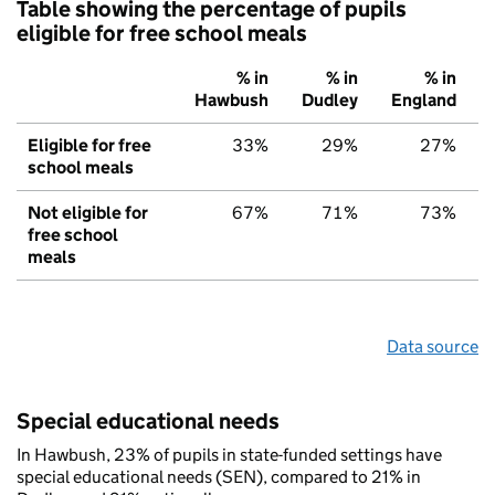
Table showing the percentage of pupils
eligible for free school meals
% in
% in
% in
Hawbush
Dudley
England
Eligible for free
33%
29%
27%
school meals
Not eligible for
67%
71%
73%
free school
meals
Data source
Special educational needs
In Hawbush, 23% of pupils in state-funded settings have
special educational needs (SEN), compared to 21% in