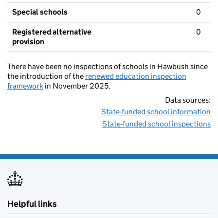
Special schools
0
Registered alternative
0
provision
There have been no inspections of schools in Hawbush since
the introduction of the
renewed education inspection
framework
in November 2025.
Data sources:
State-funded school information
State-funded school inspections
Helpful links