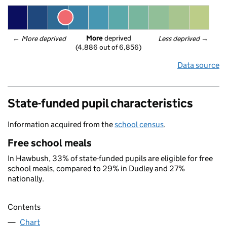
More
 deprived
← 
More deprived
Less deprived
 →
(4,886 out of 6,856)
Data source
State-funded pupil characteristics
Information acquired from the
school census
.
Free school meals
In Hawbush, 33% of state-funded pupils are eligible for free
school meals, compared to 29% in Dudley and 27%
nationally.
Contents
Chart