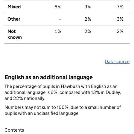
Mixed
6%
9%
7%
Other
–
2%
3%
Not
1%
2%
2%
known
Data source
English as an additional language
The percentage of pupils in Hawbush with English as an
additional language is 6%, compared with 13% in Dudley,
and 22% nationally.
Numbers may not sum to 100%, due to a small number of
pupils with an unclassified language.
Contents