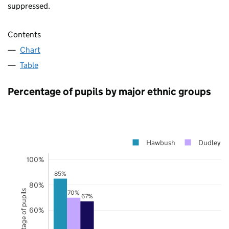
suppressed.
Contents
Chart
Table
Percentage of pupils by major ethnic groups
Hawbush
Dudley
100%
85%
80%
Percentage of pupils
70%
67%
60%