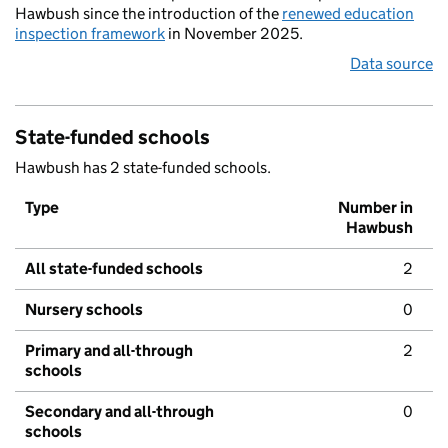
Hawbush since the introduction of the
renewed education
inspection framework
in November 2025.
Data source
State-funded schools
Hawbush has 2 state-funded schools.
Type
Number in
Hawbush
All state-funded schools
2
Nursery schools
0
Primary and all-through
2
schools
Secondary and all-through
0
schools