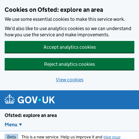
Skip to main content
Cookies on Ofsted: explore an area
We use some essential cookies to make this service work.
We’d also like to use analytics cookies so we can understand
how you use the service and make improvements.
Accept analytics cookies
Reject analytics cookies
View cookies
Ofsted: explore an area
Menu
Beta
This is a new service. Help us improve it and
give your