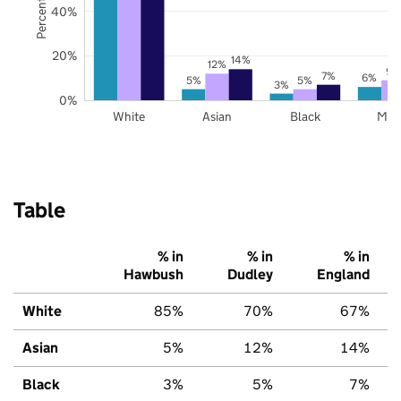
40%
20%
14%
12%
9%
7%
6%
5%
5%
3%
0%
White
Asian
Black
Mix
Table
% in
% in
% in
Hawbush
Dudley
England
White
85%
70%
67%
Asian
5%
12%
14%
Black
3%
5%
7%