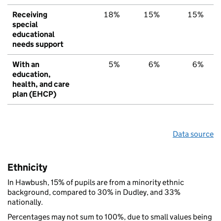
Receiving
18%
15%
15%
special
educational
needs support
With an
5%
6%
6%
education,
health, and care
plan (EHCP)
Data source
Ethnicity
In Hawbush, 15% of pupils are from a minority ethnic
background, compared to 30% in Dudley, and 33%
nationally.
Percentages may not sum to 100%, due to small values being