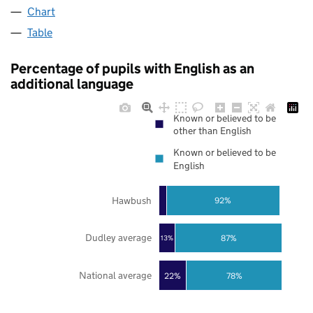
Chart
Table
Percentage of pupils with English as an
additional language
Known or believed to be
other than English
Known or believed to be
English
Hawbush
92%
Dudley average
87%
13%
National average
22%
78%