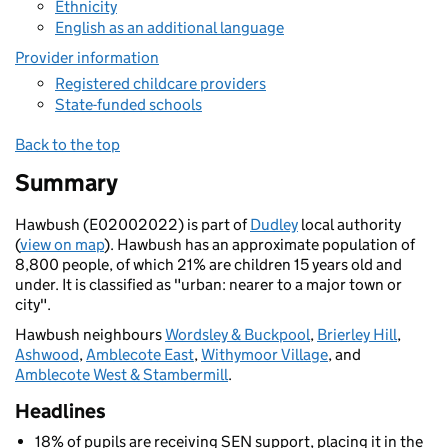
Ethnicity
English as an additional language
Provider information
Registered childcare providers
State-funded schools
Back to the top
Summary
Hawbush (E02002022) is part of
Dudley
local authority
(
view on map
). Hawbush has an approximate population of
8,800 people, of which 21% are children 15 years old and
under. It is classified as "urban: nearer to a major town or
city".
Hawbush neighbours
Wordsley & Buckpool
,
Brierley Hill
,
Ashwood
,
Amblecote East
,
Withymoor Village
, and
Amblecote West & Stambermill
.
Headlines
18% of pupils are receiving SEN support, placing it in the