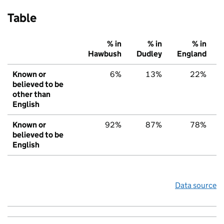
Table
% in
% in
% in
Hawbush
Dudley
England
Known or
6%
13%
22%
believed to be
other than
English
Known or
92%
87%
78%
believed to be
English
Data source