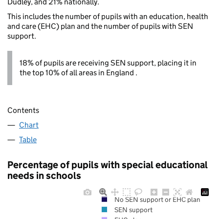
Dudley, and 21% nationally.
This includes the number of pupils with an education, health
and care (EHC) plan and the number of pupils with SEN
support.
18% of pupils are receiving SEN support, placing it in
the top 10% of all areas in England .
Contents
Chart
Table
Percentage of pupils with special educational
needs in schools
No SEN support or EHC plan
SEN support