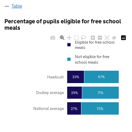
Table
Percentage of pupils eligible for free school
meals
Eligible for free school
meals
Not eligible for free
school meals
Hawbush
33%
67%
Dudley average
29%
71%
National average
27%
73%