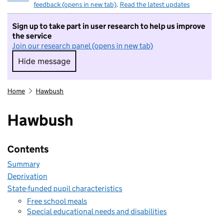
feedback (opens in new tab)
.
Read the latest updates
Sign up to take part in user research to help us improve
the service
Join our research panel (opens in new tab)
Hide message
Hide message. I do not want to take part in r
Home
Hawbush
Hawbush
Contents
Summary
Deprivation
State-funded pupil characteristics
Free school meals
Special educational needs and disabilities