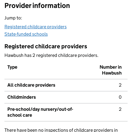
Provider information
Jump to:
Registered childcare providers
State-funded schools
Registered childcare providers
Hawbush has 2 registered childcare providers.
Type
Number in
Hawbush
All childcare providers
2
Childminders
0
Pre-school/day nursery/out-of-
2
school care
There have been no inspections of childcare providers in