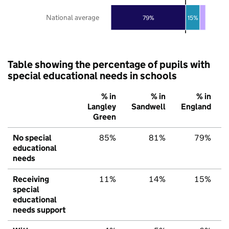
National average
79%
15%
Table showing the percentage of pupils with
special educational needs in schools
% in
% in
% in
Langley
Sandwell
England
Green
No special
85%
81%
79%
educational
needs
Receiving
11%
14%
15%
special
educational
needs support