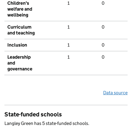
Children's
1
0
welfare and
wellbeing
Curriculum
1
0
and teaching
Inclusion
1
0
Leadership
1
0
and
governance
Data source
State-funded schools
Langley Green has 5 state-funded schools.