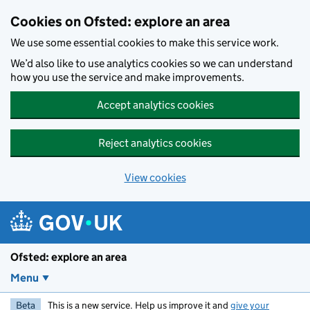
Skip to main content
Cookies on Ofsted: explore an area
We use some essential cookies to make this service work.
We’d also like to use analytics cookies so we can understand
how you use the service and make improvements.
Accept analytics cookies
Reject analytics cookies
View cookies
Ofsted: explore an area
Menu
Beta
This is a new service. Help us improve it and
give your