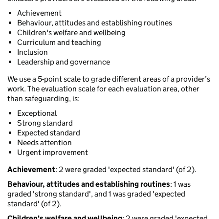
Achievement
Behaviour, attitudes and establishing routines
Children's welfare and wellbeing
Curriculum and teaching
Inclusion
Leadership and governance
We use a 5-point scale to grade different areas of a provider’s
work. The evaluation scale for each evaluation area, other
than safeguarding, is:
Exceptional
Strong standard
Expected standard
Needs attention
Urgent improvement
Achievement
: 2 were graded 'expected standard' (of 2).
Behaviour, attitudes and establishing routines
: 1 was
graded 'strong standard', and 1 was graded 'expected
standard' (of 2).
Children's welfare and wellbeing
: 2 were graded 'expected