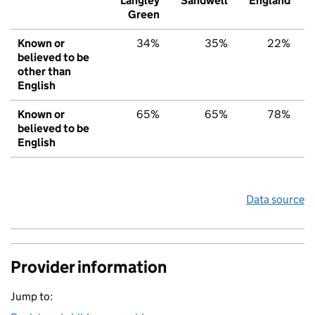
Langley
Sandwell
England
Green
Known or
34%
35%
22%
believed to be
other than
English
Known or
65%
65%
78%
believed to be
English
Data source
Provider information
Jump to: