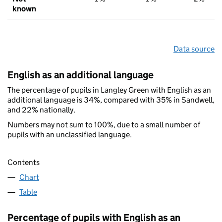
known
Data source
English as an additional language
The percentage of pupils in Langley Green with English as an
additional language is 34%, compared with 35% in Sandwell,
and 22% nationally.
Numbers may not sum to 100%, due to a small number of
pupils with an unclassified language.
Contents
Chart
Table
Percentage of pupils with English as an