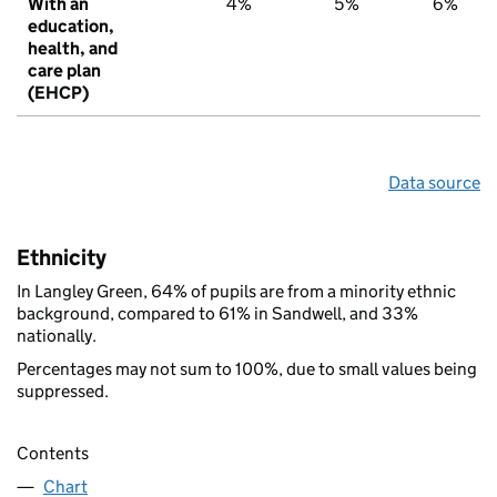
With an
4%
5%
6%
education,
health, and
care plan
(EHCP)
Data source
Ethnicity
In Langley Green, 64% of pupils are from a minority ethnic
background, compared to 61% in Sandwell, and 33%
nationally.
Percentages may not sum to 100%, due to small values being
suppressed.
Contents
Chart