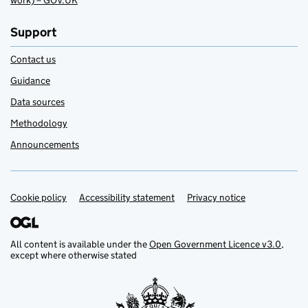
work) – GOV.UK
Support
Contact us
Guidance
Data sources
Methodology
Announcements
Cookie policy
Support links
Accessibility statement
Privacy notice
All content is available under the
Open Government Licence v3.0
,
except where otherwise stated