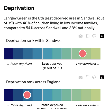
Deprivation
Langley Green is the 8th least deprived area in Sandwell (out
of 39) with 48% of children living in low-income families,
compared to 54% across Sandwell and 38% nationally.
Deprivation rank within Sandwell
Less
 deprived
← 
More deprived
Less deprived
 →
(8 out of 39)
Deprivation rank across England
More
 deprived
← 
More deprived
Less deprived
 →