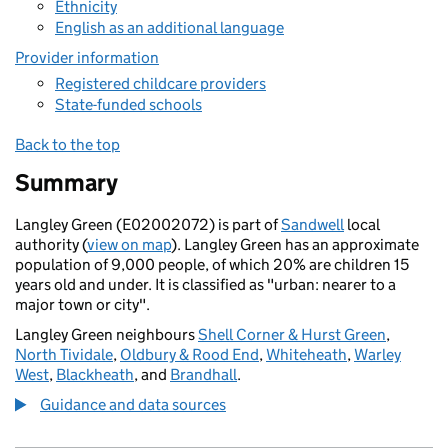
Ethnicity
English as an additional language
Provider information
Registered childcare providers
State-funded schools
Back to the top
Summary
Langley Green (E02002072) is part of
Sandwell
local
authority (
view on map
). Langley Green has an approximate
population of 9,000 people, of which 20% are children 15
years old and under. It is classified as "urban: nearer to a
major town or city".
Langley Green neighbours
Shell Corner & Hurst Green
,
North Tividale
,
Oldbury & Rood End
,
Whiteheath
,
Warley
West
,
Blackheath
, and
Brandhall
.
Guidance and data sources