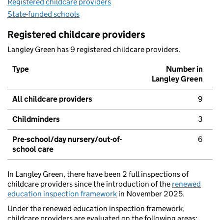
Registered childcare providers
State-funded schools
Registered childcare providers
Langley Green has 9 registered childcare providers.
Type
Number in
Langley Green
All childcare providers
9
Childminders
3
Pre-school/day nursery/out-of-
6
school care
In Langley Green, there have been 2 full inspections of
childcare providers since the introduction of the
renewed
education inspection framework
in November 2025.
Under the renewed education inspection framework,
childcare providers are evaluated on the following areas: