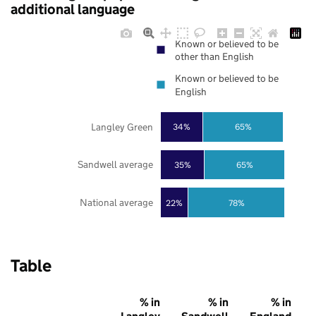
additional language
Known or believed to be
other than English
Known or believed to be
English
Langley Green
34%
65%
Sandwell average
35%
65%
National average
22%
78%
Table
% in
% in
% in