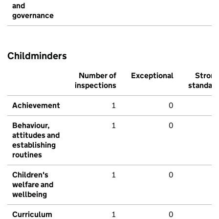
and
governance
Childminders
Number of
Exceptional
Stron
inspections
standar
Achievement
1
0
Behaviour,
1
0
attitudes and
establishing
routines
Children's
1
0
welfare and
wellbeing
Curriculum
1
0