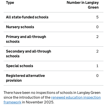
Type
Number in Langley
Green
All state-funded schools
5
Nursery schools
0
Primary and all-through
2
schools
Secondary and all-through
2
schools
Special schools
1
Registered alternative
0
provision
There have been no inspections of schools in Langley Green
since the introduction of the
renewed education inspection
framework
in November 2025.