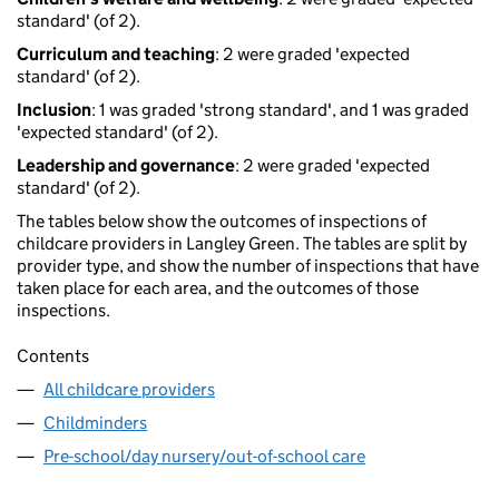
standard' (of 2).
Curriculum and teaching
: 2 were graded 'expected
standard' (of 2).
Inclusion
: 1 was graded 'strong standard', and 1 was graded
'expected standard' (of 2).
Leadership and governance
: 2 were graded 'expected
standard' (of 2).
The tables below show the outcomes of inspections of
childcare providers in Langley Green. The tables are split by
provider type, and show the number of inspections that have
taken place for each area, and the outcomes of those
inspections.
Contents
All childcare providers
Childminders
Pre-school/day nursery/out-of-school care