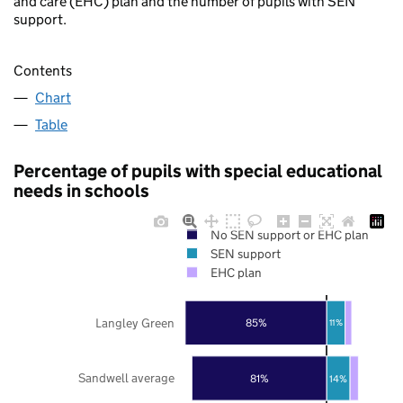
and care (EHC) plan and the number of pupils with SEN
support.
Contents
Chart
Table
Percentage of pupils with special educational
needs in schools
No SEN support or EHC plan
SEN support
EHC plan
Langley Green
85%
11%
Sandwell average
81%
14%