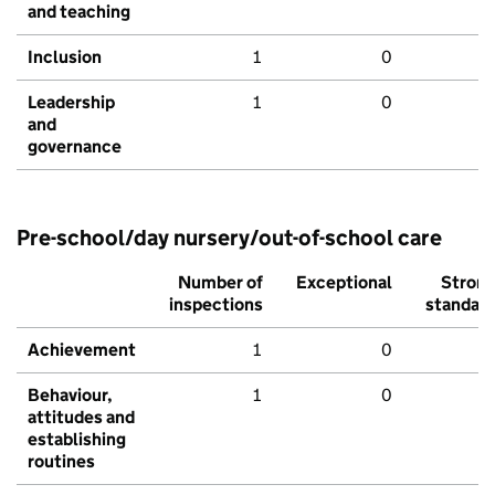
and teaching
Inclusion
1
0
Leadership
1
0
and
governance
Pre-school/day nursery/out-of-school care
Number of
Exceptional
Stron
inspections
standar
Achievement
1
0
Behaviour,
1
0
attitudes and
establishing
routines