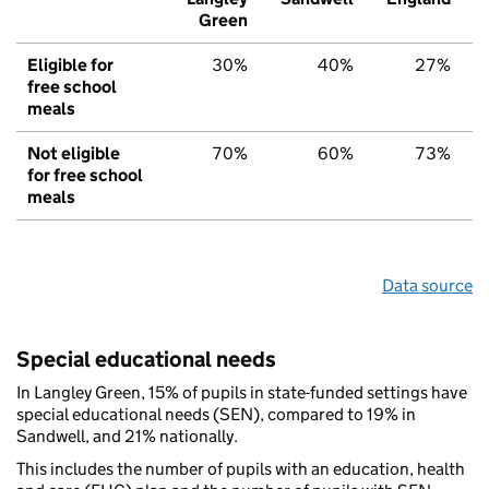
Green
Eligible for
30%
40%
27%
free school
meals
Not eligible
70%
60%
73%
for free school
meals
Data source
Special educational needs
In Langley Green, 15% of pupils in state-funded settings have
special educational needs (SEN), compared to 19% in
Sandwell, and 21% nationally.
This includes the number of pupils with an education, health