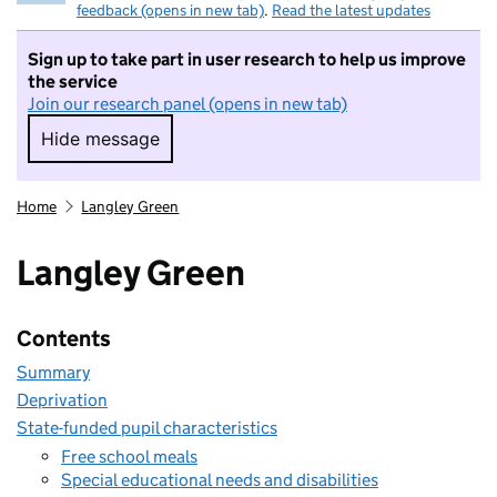
feedback (opens in new tab)
.
Read the latest updates
Sign up to take part in user research to help us improve
the service
Join our research panel (opens in new tab)
Hide message
Hide message. I do not want to take part in r
Home
Langley Green
Langley Green
Contents
Summary
Deprivation
State-funded pupil characteristics
Free school meals
Special educational needs and disabilities