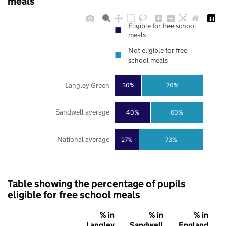
meals
Eligible for free school
meals
Not eligible for free
school meals
Langley Green
30%
70%
Sandwell average
40%
60%
National average
27%
73%
Table showing the percentage of pupils
eligible for free school meals
% in
% in
% in
Langley
Sandwell
England