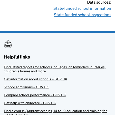
Data sources:
State-funded school information
State-funded school inspections
Helpful links
Find Ofsted reports for schools, colleges, childminders, nurseries,
children’s homes and more
Get information about schools – GOV.UK
School admissions – GOV.UK
Compare school performance – GOV.UK
Get help with childcare – GOV.UK
Find a course (Apprenticeships, 14 to 19 education and training for