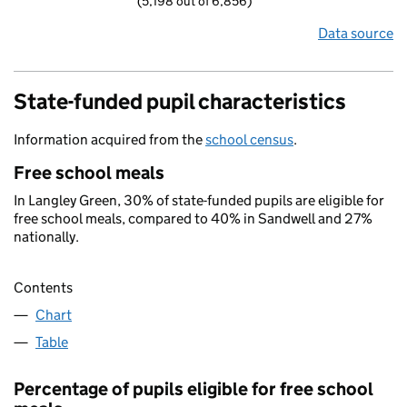
(5,198 out of 6,856)
Data source
State-funded pupil characteristics
Information acquired from the
school census
.
Free school meals
In Langley Green, 30% of state-funded pupils are eligible for
free school meals, compared to 40% in Sandwell and 27%
nationally.
Contents
Chart
Table
Percentage of pupils eligible for free school