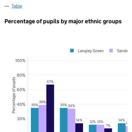
Table
Percentage of pupils by major ethnic groups
Langley Green
Sandwel
100%
80%
Percentage of pupils
67%
60%
39%
40%
35%
35%
34%
20%
14%
14%
12%
12%
10
7%