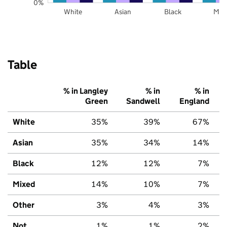
0%
White
Asian
Black
Mix
Table
% in Langley
% in
% in
Green
Sandwell
England
White
35%
39%
67%
Asian
35%
34%
14%
Black
12%
12%
7%
Mixed
14%
10%
7%
Other
3%
4%
3%
Not
1%
1%
2%