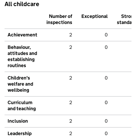
All childcare
Number of
Exceptional
Stron
inspections
standar
Achievement
2
0
Behaviour,
2
0
attitudes and
establishing
routines
Children's
2
0
welfare and
wellbeing
Curriculum
2
0
and teaching
Inclusion
2
0
Leadership
2
0