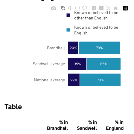
Known or believed to be
other than English
Known or believed to be
English
Brandhall
20%
79%
Sandwell average
35%
65%
National average
22%
78%
Table
% in
% in
% in
Brandhall
Sandwell
England