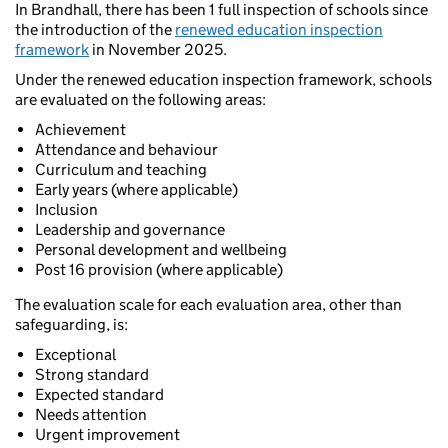
In Brandhall, there has been 1 full inspection of schools since
the introduction of the
renewed education inspection
framework
in November 2025.
Under the renewed education inspection framework, schools
are evaluated on the following areas:
Achievement
Attendance and behaviour
Curriculum and teaching
Early years (where applicable)
Inclusion
Leadership and governance
Personal development and wellbeing
Post 16 provision (where applicable)
The evaluation scale for each evaluation area, other than
safeguarding, is:
Exceptional
Strong standard
Expected standard
Needs attention
Urgent improvement