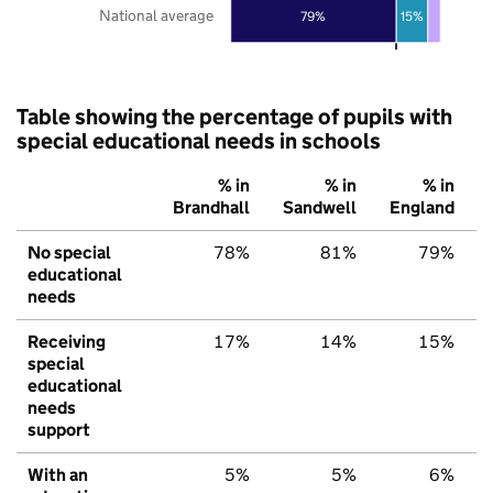
National average
79%
15%
Table showing the percentage of pupils with
special educational needs in schools
% in
% in
% in
Brandhall
Sandwell
England
No special
78%
81%
79%
educational
needs
Receiving
17%
14%
15%
special
educational
needs
support
With an
5%
5%
6%