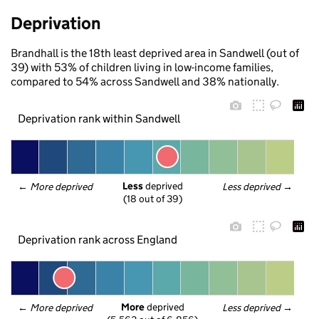
Deprivation
Brandhall is the 18th least deprived area in Sandwell (out of
39) with 53% of children living in low-income families,
compared to 54% across Sandwell and 38% nationally.
Deprivation rank within Sandwell
Less
 deprived
← 
More deprived
Less deprived
 →
(18 out of 39)
Deprivation rank across England
More
 deprived
← 
More deprived
Less deprived
 →