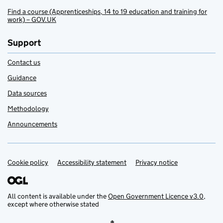
Find a course (Apprenticeships, 14 to 19 education and training for
work) – GOV.UK
Support
Contact us
Guidance
Data sources
Methodology
Announcements
Cookie policy
Support links
Accessibility statement
Privacy notice
All content is available under the
Open Government Licence v3.0
,
except where otherwise stated