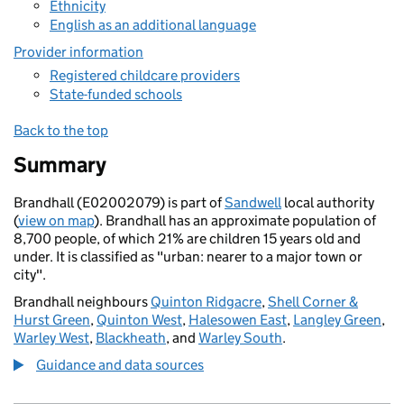
Ethnicity
English as an additional language
Provider information
Registered childcare providers
State-funded schools
Back to the top
Summary
Brandhall (E02002079) is part of
Sandwell
local authority
(
view on map
). Brandhall has an approximate population of
8,700 people, of which 21% are children 15 years old and
under. It is classified as "urban: nearer to a major town or
city".
Brandhall neighbours
Quinton Ridgacre
,
Shell Corner &
Hurst Green
,
Quinton West
,
Halesowen East
,
Langley Green
,
Warley West
,
Blackheath
, and
Warley South
.
Guidance and data sources