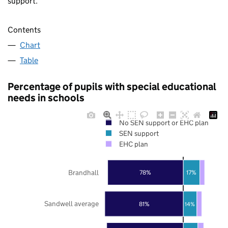
support.
Contents
Chart
Table
Percentage of pupils with special educational
needs in schools
No SEN support or EHC plan
SEN support
EHC plan
Brandhall
78%
17%
Sandwell average
81%
14%