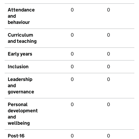
Attendance
0
0
and
behaviour
Curriculum
0
0
and teaching
Early years
0
0
Inclusion
0
0
Leadership
0
0
and
governance
Personal
0
0
development
and
wellbeing
Post-16
0
0