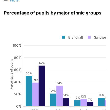
Table
Percentage of pupils by major ethnic groups
Brandhall
Sandwell
100%
80%
Percentage of pupils
67%
60%
50%
39%
40%
34%
21%
20%
14%
14%
12%
10%
10
7%
0%