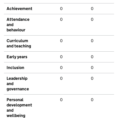
Achievement
0
0
Attendance
0
0
and
behaviour
Curriculum
0
0
and teaching
Early years
0
0
Inclusion
0
0
Leadership
0
0
and
governance
Personal
0
0
development
and
wellbeing