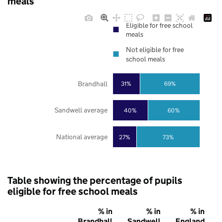
meals
Eligible for free school
meals
Not eligible for free
school meals
Brandhall
31%
69%
Sandwell average
40%
60%
National average
27%
73%
Table showing the percentage of pupils
eligible for free school meals
% in
% in
% in
Brandhall
Sandwell
England