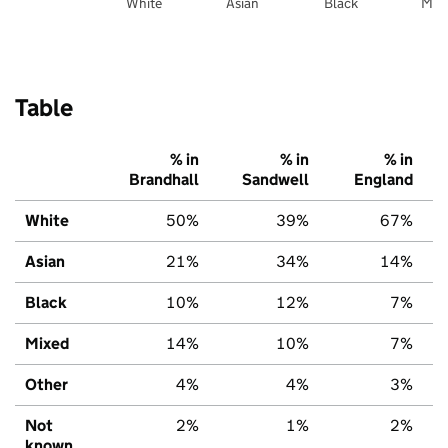
White
Asian
Black
Mix
Table
% in
% in
% in
Brandhall
Sandwell
England
White
50%
39%
67%
Asian
21%
34%
14%
Black
10%
12%
7%
Mixed
14%
10%
7%
Other
4%
4%
3%
Not
2%
1%
2%
known