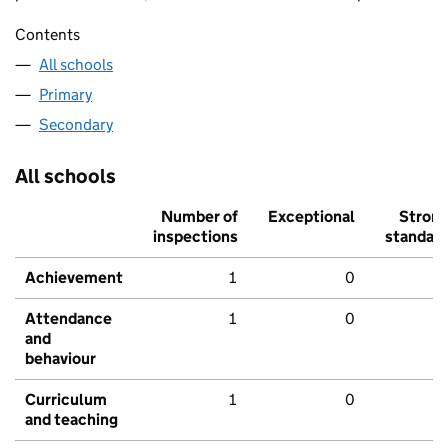
Contents
All schools
Primary
Secondary
All schools
Number of
Exceptional
Stron
inspections
standar
Achievement
1
0
Attendance
1
0
and
behaviour
Curriculum
1
0
and teaching