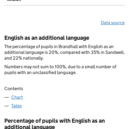
Data source
English as an additional language
The percentage of pupils in Brandhall with English as an
additional language is 20%, compared with 35% in Sandwell,
and 22% nationally.
Numbers may not sum to 100%, due to a small number of
pupils with an unclassified language.
Contents
Chart
Table
Percentage of pupils with English as an
additional language