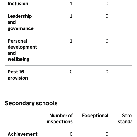
Inclusion
1
0
Leadership
1
0
and
governance
Personal
1
0
development
and
wellbeing
Post-16
0
0
provision
Secondary schools
Number of
Exceptional
Stron
inspections
standar
Achievement
0
0