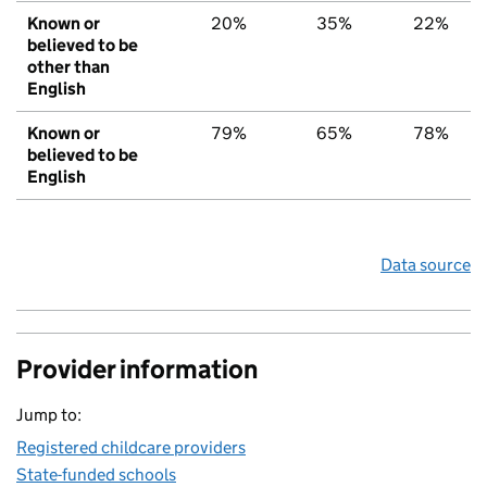
Known or
20%
35%
22%
believed to be
other than
English
Known or
79%
65%
78%
believed to be
English
Data source
Provider information
Jump to:
Registered childcare providers
State-funded schools