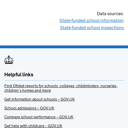
Data sources:
State-funded school information
State-funded school inspections
Helpful links
Find Ofsted reports for schools, colleges, childminders, nurseries,
children’s homes and more
Get information about schools – GOV.UK
School admissions – GOV.UK
Compare school performance – GOV.UK
Get help with childcare – GOV.UK