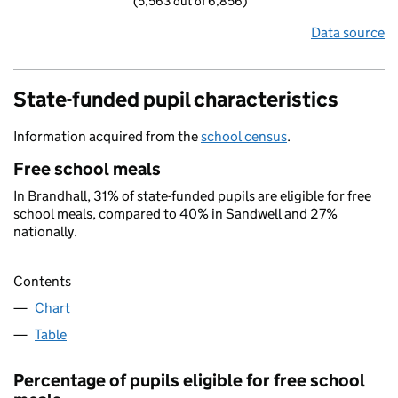
(5,563 out of 6,856)
Data source
State-funded pupil characteristics
Information acquired from the
school census
.
Free school meals
In Brandhall, 31% of state-funded pupils are eligible for free
school meals, compared to 40% in Sandwell and 27%
nationally.
Contents
Chart
Table
Percentage of pupils eligible for free school