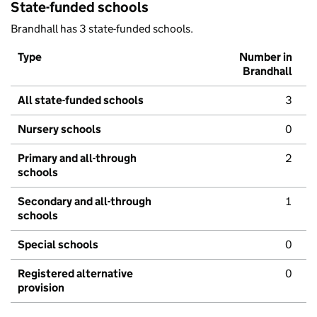
State-funded schools
Brandhall has 3 state-funded schools.
Type
Number in
Brandhall
All state-funded schools
3
Nursery schools
0
Primary and all-through
2
schools
Secondary and all-through
1
schools
Special schools
0
Registered alternative
0
provision