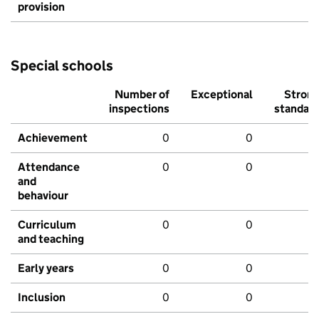
provision
Special schools
Number of
Exceptional
Stron
inspections
standar
Achievement
0
0
Attendance
0
0
and
behaviour
Curriculum
0
0
and teaching
Early years
0
0
Inclusion
0
0