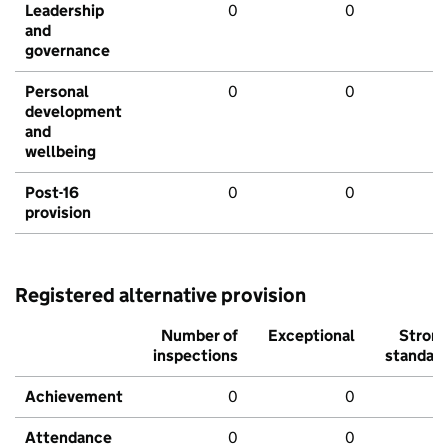
Leadership
0
0
and
governance
Personal
0
0
development
and
wellbeing
Post-16
0
0
provision
Registered alternative provision
Number of
Exceptional
Stron
inspections
standar
Achievement
0
0
Attendance
0
0