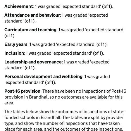
Achievement
: 1 was graded 'expected standard' (of 1).
Attendance and behaviour
: 1 was graded 'expected
standard' (of 1).
Curriculum and teaching
: 1 was graded 'expected standard'
(of 1).
Early years
: 1 was graded 'expected standard' (of 1).
Inclusion
: 1 was graded 'expected standard' (of 1).
Leadership and governance
: 1 was graded 'expected
standard' (of 1).
Personal development and wellbeing
: 1 was graded
'expected standard' (of 1).
Post-16 provision
: There have been no inspections of Post-16
provision in Brandhall so no outcomes are available for this
area.
The tables below show the outcomes of inspections of state-
funded schools in Brandhall. The tables are split by provider
type, and show the number of inspections that have taken
place for each area, and the outcomes of those inspections.