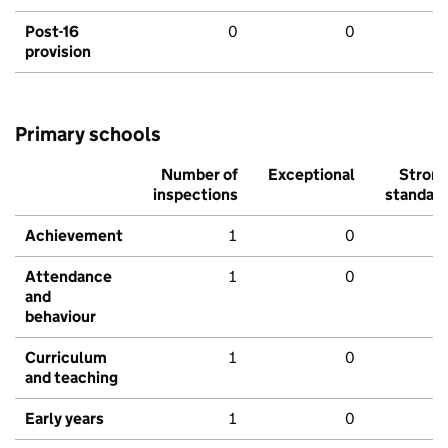
Post-16
0
0
provision
Primary schools
Number of
Exceptional
Stron
inspections
standar
Achievement
1
0
Attendance
1
0
and
behaviour
Curriculum
1
0
and teaching
Early years
1
0