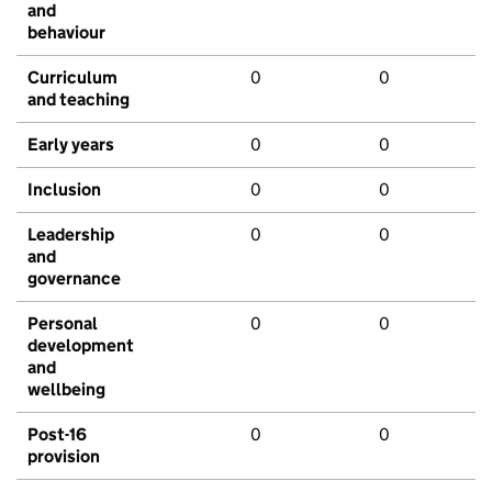
and
behaviour
Curriculum
0
0
and teaching
Early years
0
0
Inclusion
0
0
Leadership
0
0
and
governance
Personal
0
0
development
and
wellbeing
Post-16
0
0
provision