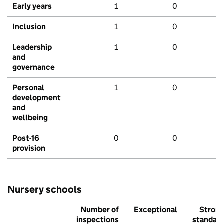
Early years
1
0
Inclusion
1
0
Leadership
1
0
and
governance
Personal
1
0
development
and
wellbeing
Post-16
0
0
provision
Nursery schools
Number of
Exceptional
Stron
inspections
standar