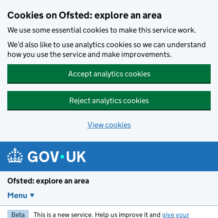
Skip to main content
Cookies on Ofsted: explore an area
We use some essential cookies to make this service work.
We’d also like to use analytics cookies so we can understand
how you use the service and make improvements.
Accept analytics cookies
Reject analytics cookies
View cookies
Ofsted: explore an area
Menu
Beta
This is a new service. Help us improve it and
give your