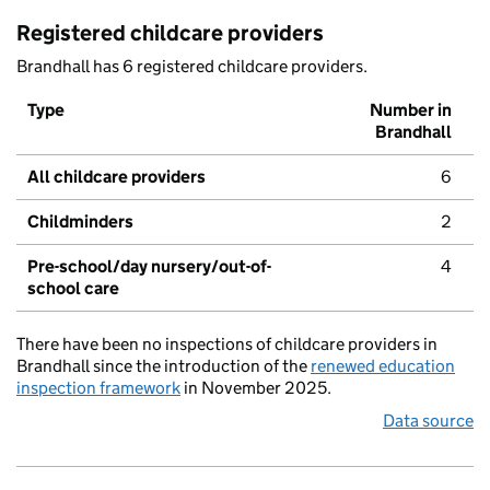
Registered childcare providers
Brandhall has 6 registered childcare providers.
Type
Number in
Brandhall
All childcare providers
6
Childminders
2
Pre-school/day nursery/out-of-
4
school care
There have been no inspections of childcare providers in
Brandhall since the introduction of the
renewed education
inspection framework
in November 2025.
Data source