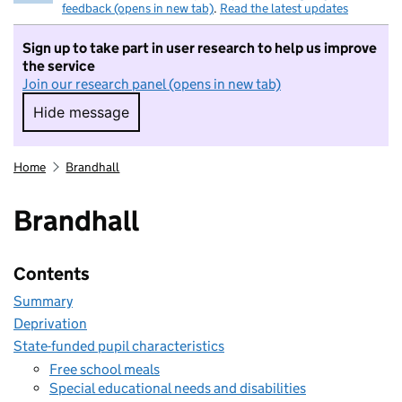
feedback (opens in new tab)
.
Read the latest updates
Sign up to take part in user research to help us improve
the service
Join our research panel (opens in new tab)
Hide message
Hide message. I do not want to take part in r
Home
Brandhall
Brandhall
Contents
Summary
Deprivation
State-funded pupil characteristics
Free school meals
Special educational needs and disabilities