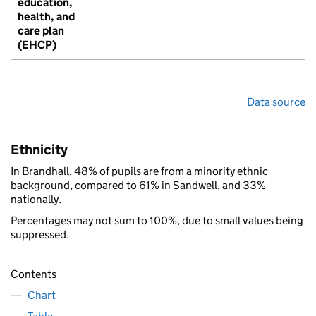
education,
health, and
care plan
(EHCP)
Data source
Ethnicity
In Brandhall, 48% of pupils are from a minority ethnic
background, compared to 61% in Sandwell, and 33%
nationally.
Percentages may not sum to 100%, due to small values being
suppressed.
Contents
Chart