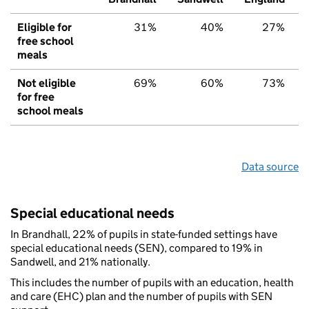
Eligible for
31%
40%
27%
free school
meals
Not eligible
69%
60%
73%
for free
school meals
Data source
Special educational needs
In Brandhall, 22% of pupils in state-funded settings have
special educational needs (SEN), compared to 19% in
Sandwell, and 21% nationally.
This includes the number of pupils with an education, health
and care (EHC) plan and the number of pupils with SEN