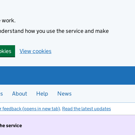
e work.
 understand how you use the service and make
okies
View cookies
es
About
Help
News
r feedback (opens in new tab)
.
Read the latest updates
the service