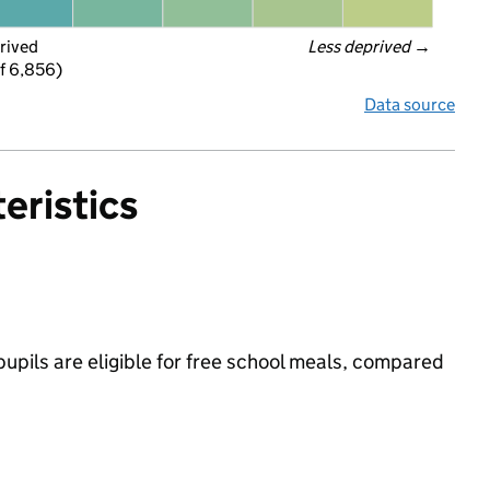
rived
Less deprived
 →
f 6,856)
Data source
eristics
upils are eligible for free school meals, compared