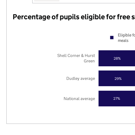
Percentage of pupils eligible for free
Eligible f
meals
Shell Corner & Hurst
28%
Green
Dudley average
29%
National average
27%