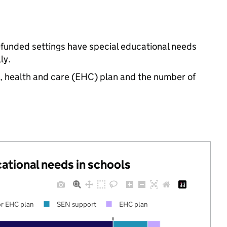
e-funded settings have special educational needs
ly.
n, health and care (EHC) plan and the number of
cational needs in schools
r EHC plan
SEN support
EHC plan