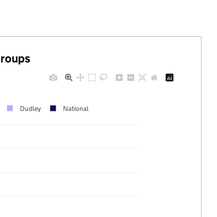
groups
Dudley
National