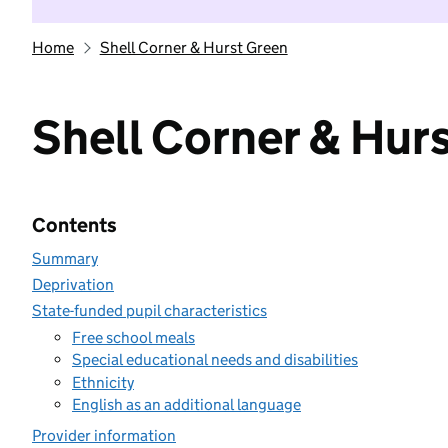
Home
Shell Corner & Hurst Green
Shell Corner & Hur
Contents
Summary
Deprivation
State-funded pupil characteristics
Free school meals
Special educational needs and disabilities
Ethnicity
English as an additional language
Provider information