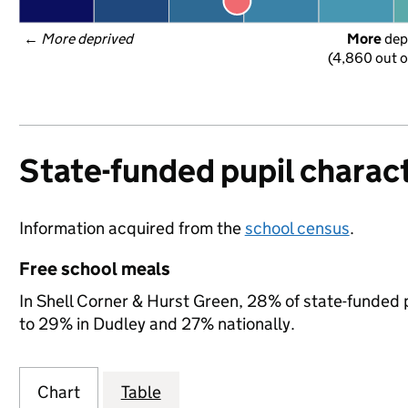
← 
More deprived
More
 dep
(4,860 out o
State-funded pupil charact
Information acquired from the
school census
.
Free school meals
In Shell Corner & Hurst Green, 28% of state-funded p
to 29% in Dudley and 27% nationally.
Chart
Table