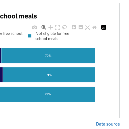
 school meals
or free school
Not eligible for free
school meals
72%
71%
73%
Data source