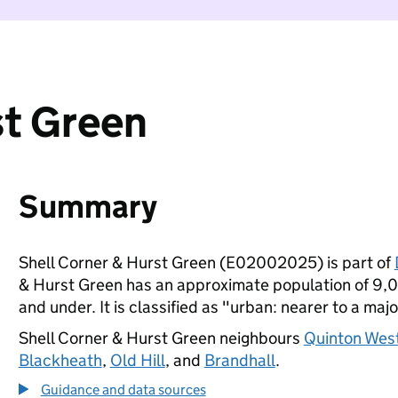
st Green
Summary
Shell Corner & Hurst Green (E02002025) is part of
& Hurst Green has an approximate population of 9,00
and under. It is classified as "urban: nearer to a majo
Shell Corner & Hurst Green neighbours
Quinton Wes
Blackheath
,
Old Hill
, and
Brandhall
.
Guidance and data sources