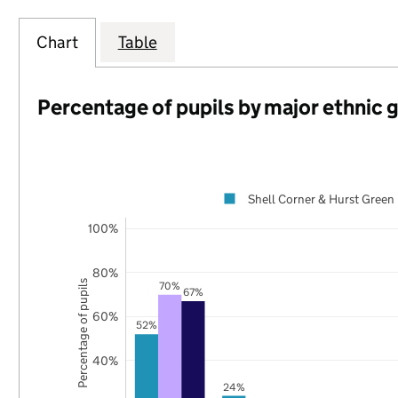
Chart
Table
Percentage of pupils by major ethnic 
Shell Corner & Hurst Green
100%
80%
Percentage of pupils
70%
67%
60%
52%
40%
24%