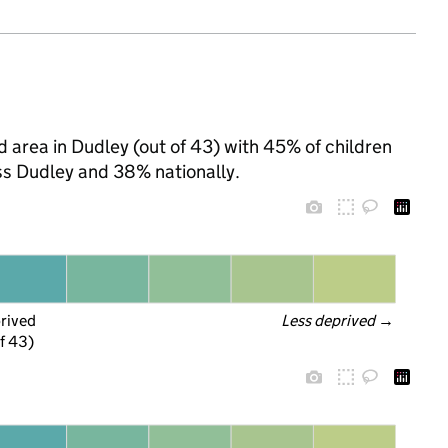
d area in Dudley (out of 43) with 45% of children
ss Dudley and 38% nationally.
prived
Less deprived
 →
f 43)