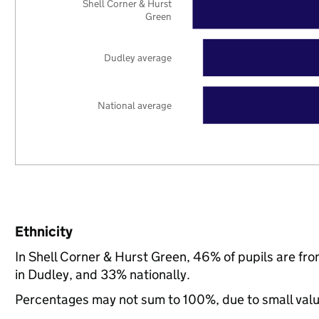
Shell Corner & Hurst
Green
Dudley average
National average
Ethnicity
In Shell Corner & Hurst Green, 46% of pupils are f
in Dudley, and 33% nationally.
Percentages may not sum to 100%, due to small val