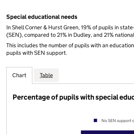
Special educational needs
In Shell Corner & Hurst Green, 19% of pupils in stat
(SEN), compared to 21% in Dudley, and 21% national
This includes the number of pupils with an educatio
pupils with SEN support.
Chart
Table
Percentage of pupils with special edu
No SEN support o