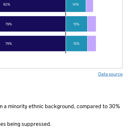
82%
14%
79%
15%
79%
15%
Data source
rom a minority ethnic background, compared to 30%
ues being suppressed.