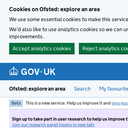
Skip to main content
Cookies on Ofsted: explore an area
We use some essential cookies to make this servic
We’d also like to use analytics cookies so we can
improvements.
Accept analytics cookies
Reject analytics co
Ofsted: explore an area
Search
My favourit
Beta
This is a new service. Help us improve it and
give you
Sign up to take part in user research to help us improve 
Join our research panel (opens in new tab)