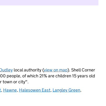
Dudley
local authority (
view on map
). Shell Corner
0 people, of which 21% are children 15 years old
r town or city".
t
,
Hawne
,
Halesowen East
,
Langley Green
,