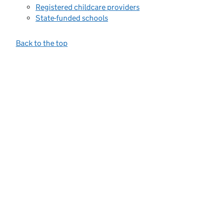
Registered childcare providers
State-funded schools
Back to the top