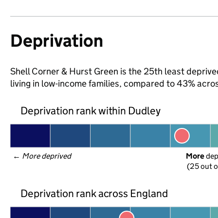
Deprivation
Shell Corner & Hurst Green is the 25th least deprive
living in low-income families, compared to 43% acro
Deprivation rank within Dudley
← 
More deprived
More
 de
(25 out o
Deprivation rank across England