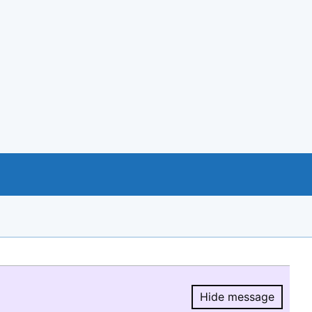
Hide message
Hide message.