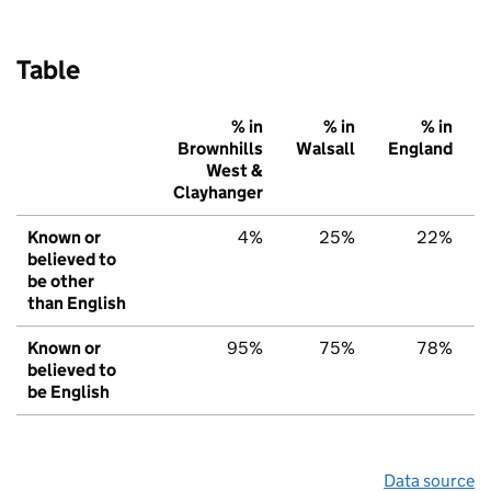
Table
% in
% in
% in
Brownhills
Walsall
England
West &
Clayhanger
Known or
4%
25%
22%
believed to
be other
than English
Known or
95%
75%
78%
believed to
be English
Data source