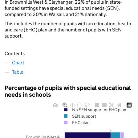
In Brownhills West & Clayhanger, 22% of pupils in state-
funded settings have special educational needs (SEN),
compared to 20% in Walsall, and 21% nationally.
This includes the number of pupils with an education, health
and care (EHC) plan and the number of pupils with SEN
support.
Contents
Chart
Table
Percentage of pupils with special educational
needs in schools
No SEN support or EHC plan
SEN support
EHC plan
Brownhills West &