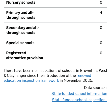
Nursery schools
0
Primary and all-
4
through schools
Secondary and all-
0
through schools
Special schools
0
Registered
0
alternative provision
There have been no inspections of schools in Brownhills West
& Clayhanger since the introduction of the
renewed
education inspection framework
in November 2025.
Data sources:
State-funded school information
State-funded school inspections