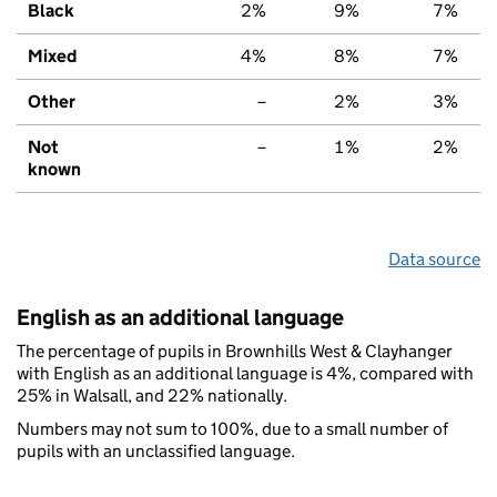
Black
2%
9%
7%
Mixed
4%
8%
7%
Other
–
2%
3%
Not
–
1%
2%
known
Data source
English as an additional language
The percentage of pupils in Brownhills West & Clayhanger
with English as an additional language is 4%, compared with
25% in Walsall, and 22% nationally.
Numbers may not sum to 100%, due to a small number of
pupils with an unclassified language.