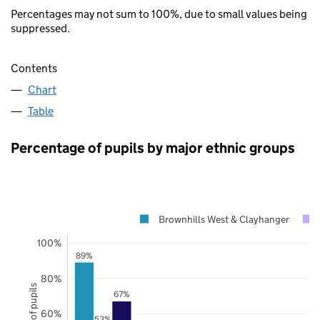
Percentages may not sum to 100%, due to small values being
suppressed.
Contents
Chart
Table
Percentage of pupils by major ethnic groups
Brownhills West & Clayhanger
100%
89%
80%
67%
60%
53%