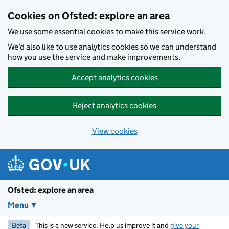
Skip to main content
Cookies on Ofsted: explore an area
We use some essential cookies to make this service work.
We’d also like to use analytics cookies so we can understand
how you use the service and make improvements.
Accept analytics cookies
Reject analytics cookies
View cookies
Ofsted: explore an area
Menu
Beta
This is a new service. Help us improve it and
give your