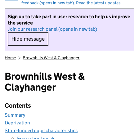
feedback (opens in new tab)
.
Read the latest updates
Sign up to take part in user research to help us improve
the service
Join our research panel (opens in new tab)
Hide message
Hide message. I do not want to take part in r
Home
Brownhills West & Clayhanger
Brownhills West &
Clayhanger
Contents
Summary
Deprivation
State-funded pupil characteristics
Free school meals