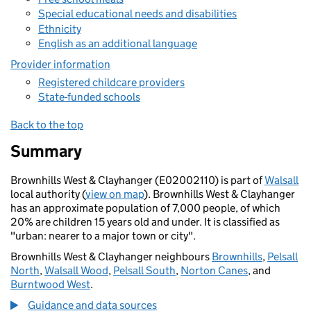
Special educational needs and disabilities
Ethnicity
English as an additional language
Provider information
Registered childcare providers
State-funded schools
Back to the top
Summary
Brownhills West & Clayhanger (E02002110) is part of
Walsall
local authority (
view on map
). Brownhills West & Clayhanger
has an approximate population of 7,000 people, of which
20% are children 15 years old and under. It is classified as
"urban: nearer to a major town or city".
Brownhills West & Clayhanger neighbours
Brownhills
,
Pelsall
North
,
Walsall Wood
,
Pelsall South
,
Norton Canes
, and
Burntwood West
.
Guidance and data sources