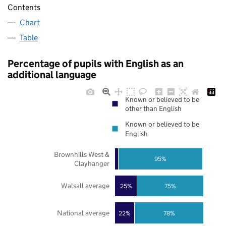
Contents
Chart
Table
Percentage of pupils with English as an
additional language
Known or believed to be
other than English
Known or believed to be
English
Brownhills West &
95%
Clayhanger
Walsall average
25%
75%
National average
22%
78%