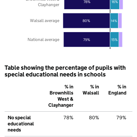
78%
16%
Clayhanger
Walsall average
80%
14%
National average
79%
15%
Table showing the percentage of pupils with
special educational needs in schools
% in
% in
% in
Brownhills
Walsall
England
West &
Clayhanger
No special
78%
80%
79%
educational
needs