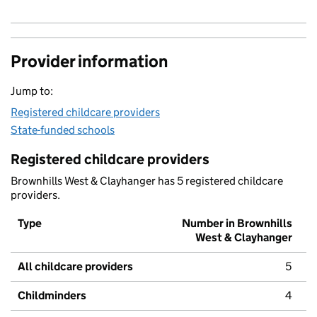
Provider information
Jump to:
Registered childcare providers
State-funded schools
Registered childcare providers
Brownhills West & Clayhanger has 5 registered childcare
providers.
Type
Number in Brownhills
West & Clayhanger
All childcare providers
5
Childminders
4