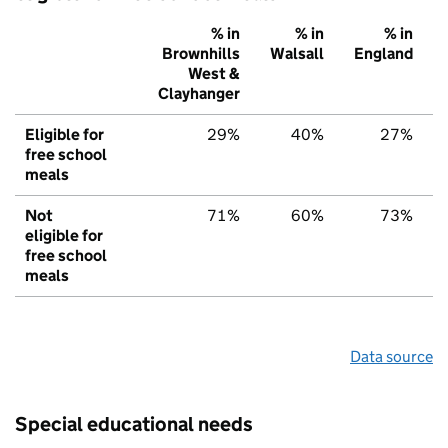
% in
% in
% in
Brownhills
Walsall
England
West &
Clayhanger
Eligible for
29%
40%
27%
free school
meals
Not
71%
60%
73%
eligible for
free school
meals
Data source
Special educational needs