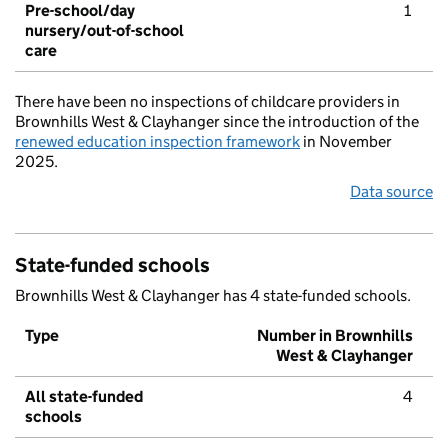
Pre-school/day
1
nursery/out-of-school
care
There have been no inspections of childcare providers in
Brownhills West & Clayhanger since the introduction of the
renewed education inspection framework
in November
2025.
Data source
State-funded schools
Brownhills West & Clayhanger has 4 state-funded schools.
Type
Number in Brownhills
West & Clayhanger
All state-funded
4
schools