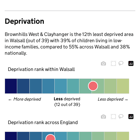
Deprivation
Brownhills West & Clayhanger is the 12th least deprived area
in Walsall (out of 39) with 39% of children living in low-
income families, compared to 55% across Walsall and 38%
nationally.
Deprivation rank within Walsall
Less
 deprived
← 
More deprived
Less deprived
 →
(12 out of 39)
Deprivation rank across England