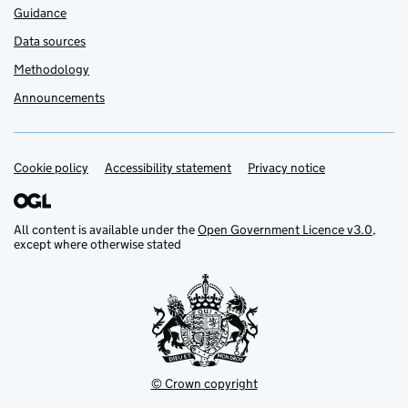
Guidance
Data sources
Methodology
Announcements
Cookie policy
Support links
Accessibility statement
Privacy notice
All content is available under the
Open Government Licence v3.0
,
except where otherwise stated
© Crown copyright