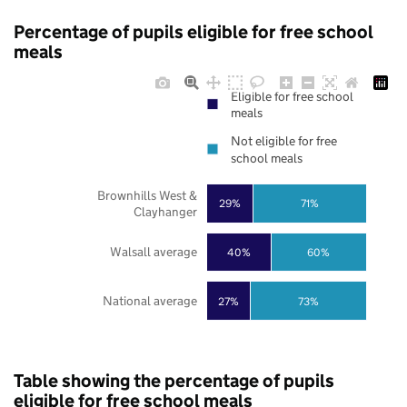
Percentage of pupils eligible for free school
meals
Eligible for free school
meals
Not eligible for free
school meals
Brownhills West &
29%
71%
Clayhanger
Walsall average
40%
60%
National average
27%
73%
Table showing the percentage of pupils
eligible for free school meals