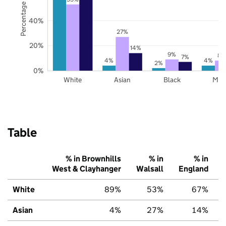
Percentage of pupils
40%
27%
20%
14%
9%
8%
7%
4%
4%
2%
0%
White
Asian
Black
Mix
Table
% in Brownhills
% in
% in
West & Clayhanger
Walsall
England
White
89%
53%
67%
Asian
4%
27%
14%