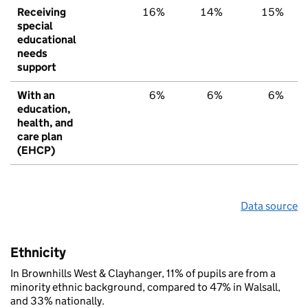
Receiving
16%
14%
15%
special
educational
needs
support
With an
6%
6%
6%
education,
health, and
care plan
(EHCP)
Data source
Ethnicity
In Brownhills West & Clayhanger, 11% of pupils are from a
minority ethnic background, compared to 47% in Walsall,
and 33% nationally.