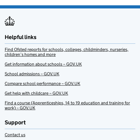
Helpful links
Find Ofsted reports for schools, colleges, childminders, nurseries,
children’s homes and more
Get information about schools – GOV.UK
School admissions – GOV.UK
Compare school performance – GOV.UK
Get help with childcare – GOV.UK
Find a course (Apprenticeships, 14 to 19 education and training for
work) – GOV.UK
Support
Contact us