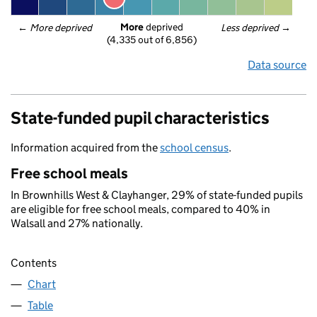
More
 deprived
← 
More deprived
Less deprived
 →
(4,335 out of 6,856)
Data source
State-funded pupil characteristics
Information acquired from the
school census
.
Free school meals
In Brownhills West & Clayhanger, 29% of state-funded pupils
are eligible for free school meals, compared to 40% in
Walsall and 27% nationally.
Contents
Chart
Table