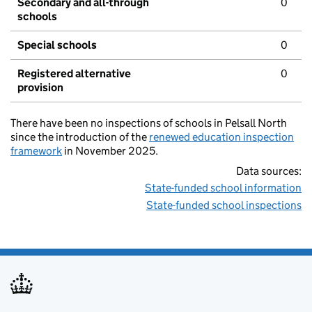
Secondary and all-through
0
schools
Special schools
0
Registered alternative
0
provision
There have been no inspections of schools in Pelsall North
since the introduction of the
renewed education inspection
framework
in November 2025.
Data sources:
State-funded school information
State-funded school inspections