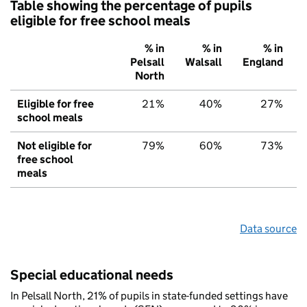
Table showing the percentage of pupils
eligible for free school meals
% in
% in
% in
Pelsall
Walsall
England
North
Eligible for free
21%
40%
27%
school meals
Not eligible for
79%
60%
73%
free school
meals
Data source
Special educational needs
In Pelsall North, 21% of pupils in state-funded settings have