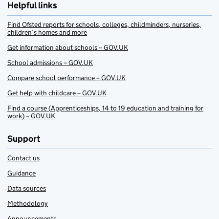
Helpful links
Find Ofsted reports for schools, colleges, childminders, nurseries,
children’s homes and more
Get information about schools – GOV.UK
School admissions – GOV.UK
Compare school performance – GOV.UK
Get help with childcare – GOV.UK
Find a course (Apprenticeships, 14 to 19 education and training for
work) – GOV.UK
Support
Contact us
Guidance
Data sources
Methodology
Announcements