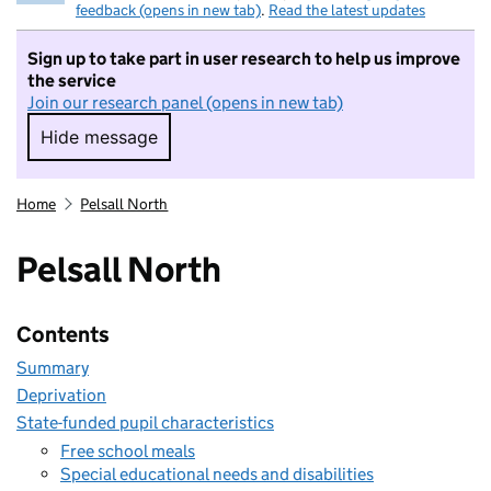
feedback (opens in new tab)
.
Read the latest updates
Sign up to take part in user research to help us improve
the service
Join our research panel (opens in new tab)
Hide message
Hide message. I do not want to take part in r
Home
Pelsall North
Pelsall North
Contents
Summary
Deprivation
State-funded pupil characteristics
Free school meals
Special educational needs and disabilities