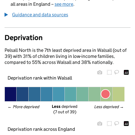
all areas in England –
see more
.
Guidance and data sources
Deprivation
Pelsall North is the 7th least deprived area in Walsall (out of
39) with 31% of children living in low-income families,
compared to 55% across Walsall and 38% nationally.
Deprivation rank within Walsall
Less
 deprived
← 
More deprived
Less deprived
 →
(7 out of 39)
Deprivation rank across England