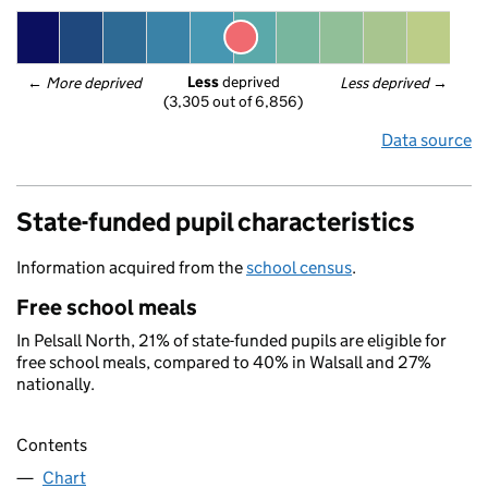
Less
 deprived
← 
More deprived
Less deprived
 →
(3,305 out of 6,856)
Data source
State-funded pupil characteristics
Information acquired from the
school census
.
Free school meals
In Pelsall North, 21% of state-funded pupils are eligible for
free school meals, compared to 40% in Walsall and 27%
nationally.
Contents
Chart