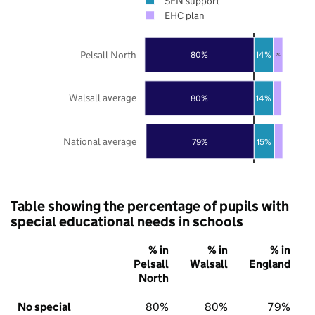
SEN support
EHC plan
Pelsall North
80%
14%
7%
Walsall average
80%
14%
National average
79%
15%
Table showing the percentage of pupils with
special educational needs in schools
% in
% in
% in
Pelsall
Walsall
England
North
No special
80%
80%
79%