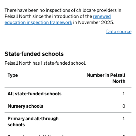
There have been no inspections of childcare providers in
Pelsall North since the introduction of the
renewed
education inspection framework
in November 2025.
Data source
State-funded schools
Pelsall North has 1 state-funded school.
Type
Number in Pelsall
North
All state-funded schools
1
Nursery schools
0
Primary and all-through
1
schools