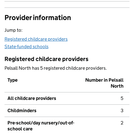
Provider information
Jump to:
Registered childcare providers
State-funded schools
Registered childcare providers
Pelsall North has 5 registered childcare providers.
Type
Number in Pelsall
North
All childcare providers
5
Childminders
3
Pre-school/day nursery/out-of-
2
school care