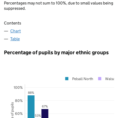
Percentages may not sum to 100%, due to small values being
suppressed.
Contents
Chart
Table
Percentage of pupils by major ethnic groups
Pelsall North
Walsall
100%
88%
80%
67%
60%
53%