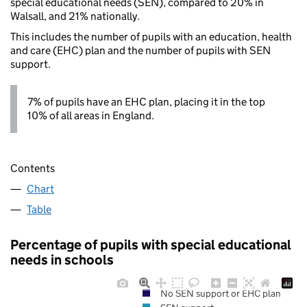
special educational needs (SEN), compared to 20% in
Walsall, and 21% nationally.
This includes the number of pupils with an education, health
and care (EHC) plan and the number of pupils with SEN
support.
7% of pupils have an EHC plan, placing it in the top
10% of all areas in England.
Contents
Chart
Table
Percentage of pupils with special educational
needs in schools
No SEN support or EHC plan