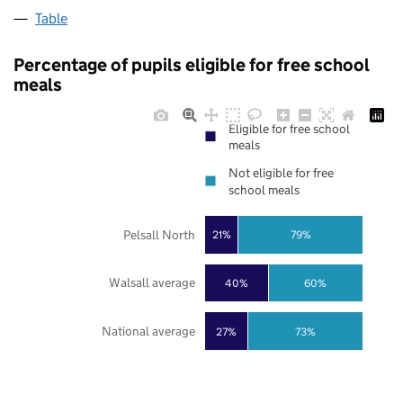
Table
Percentage of pupils eligible for free school
meals
Eligible for free school
meals
Not eligible for free
school meals
Pelsall North
21%
79%
Walsall average
40%
60%
National average
27%
73%