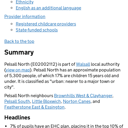
Ethnicity
English as an additional language
Provider information
Registered childcare providers
State-funded schools
Back to the top
Summary
Pelsall North (E02002112) is part of
Walsall
local authority
(
view on map
). Pelsall North has an approximate population
of 5,300 people, of which 17% are children 15 years old and
under. It is classified as "urban: nearer to a major town or
city".
Pelsall North neighbours
Brownhills West & Clayhanger
,
Pelsall South
,
Little Bloxwich
,
Norton Canes
, and
Featherstone East & Essington
.
Headlines
7% of pupils have an EHC plan, placing it in the top 10% of