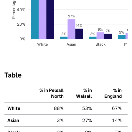
Percentage of pupils
40%
27%
20%
14%
9%
8%
7%
5%
3%
3%
0%
White
Asian
Black
Mix
Table
% in Pelsall
% in
% in
North
Walsall
England
White
88%
53%
67%
Asian
3%
27%
14%