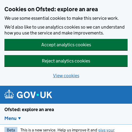
Skip to main content
Cookies on Ofsted: explore an area
We use some essential cookies to make this service work.
We’d also like to use analytics cookies so we can understand
how you use the service and make improvements.
Accept analytics cookies
Reject analytics cookies
View cookies
Ofsted: explore an area
Menu
Beta
This is a new service. Help us improve it and
give your