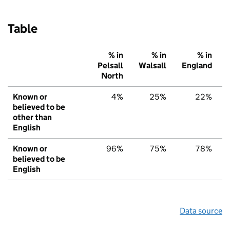
Table
% in
% in
% in
Pelsall
Walsall
England
North
Known or
4%
25%
22%
believed to be
other than
English
Known or
96%
75%
78%
believed to be
English
Data source