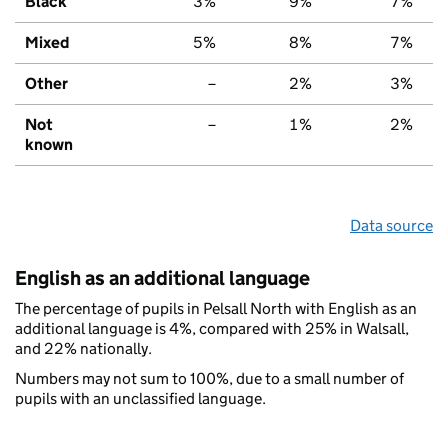
Black
3%
9%
7%
Mixed
5%
8%
7%
Other
–
2%
3%
Not
–
1%
2%
known
Data source
English as an additional language
The percentage of pupils in Pelsall North with English as an
additional language is 4%, compared with 25% in Walsall,
and 22% nationally.
Numbers may not sum to 100%, due to a small number of
pupils with an unclassified language.