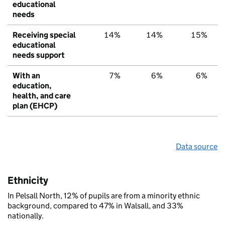
educational
needs
Receiving special
14%
14%
15%
educational
needs support
With an
7%
6%
6%
education,
health, and care
plan (EHCP)
Data source
Ethnicity
In Pelsall North, 12% of pupils are from a minority ethnic
background, compared to 47% in Walsall, and 33%
nationally.