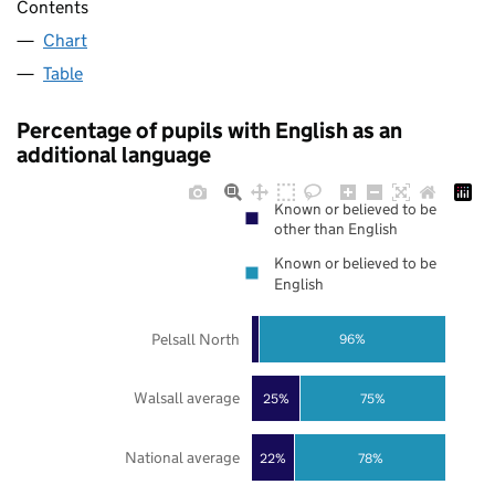
Contents
Chart
Table
Percentage of pupils with English as an
additional language
Known or believed to be
other than English
Known or believed to be
English
Pelsall North
96%
Walsall average
25%
75%
National average
22%
78%