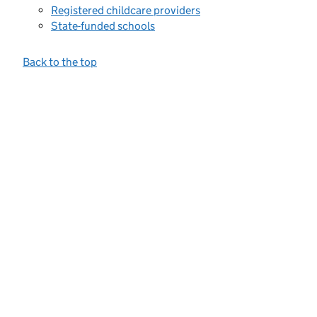
Registered childcare providers
State-funded schools
Back to the top