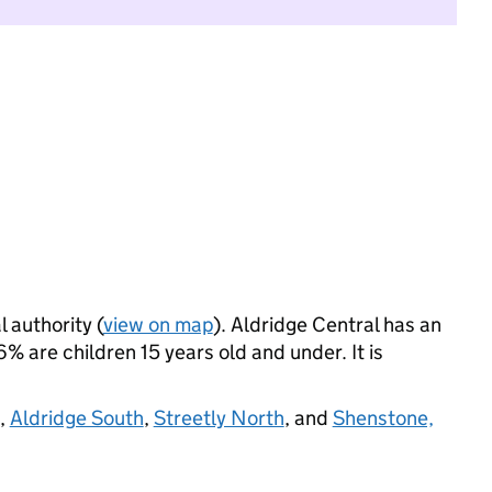
l authority (
view on map
). Aldridge Central has an
 are children 15 years old and under. It is
,
Aldridge South
,
Streetly North
, and
Shenstone,