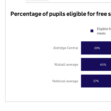
Percentage of pupils eligible for free
Eligible f
meals
Aldridge Central
29%
Walsall average
40%
National average
27%