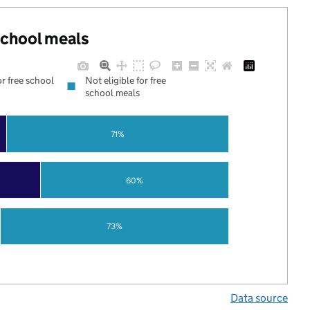
 school meals
or free school
Not eligible for free
school meals
71%
60%
73%
Data source