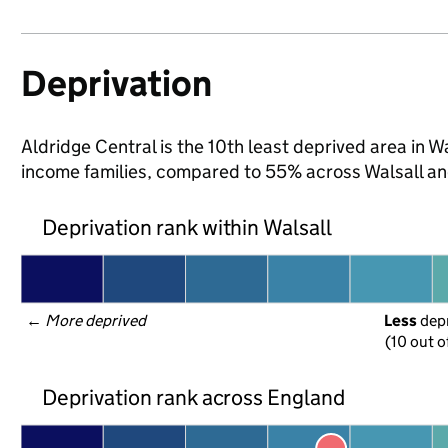
Deprivation
Aldridge Central is the 10th least deprived area in Wal
income families, compared to 55% across Walsall an
Deprivation rank within Walsall
← 
More deprived
Less
 dep
(10 out o
Deprivation rank across England