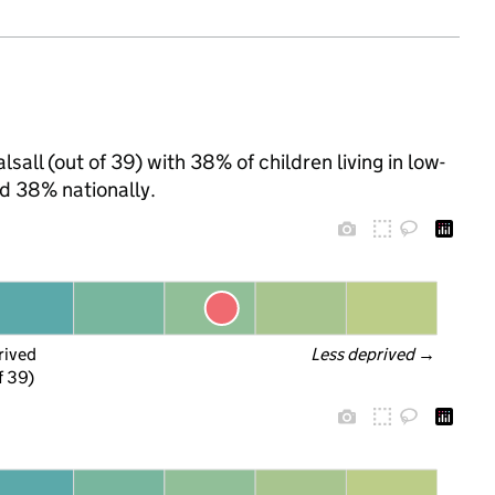
sall (out of 39) with 38% of children living in low-
d 38% nationally.
rived
Less deprived
 →
f 39)