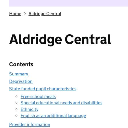
Home
Aldridge Central
Aldridge Central
Contents
Summary
Deprivation
State-funded pupil characteristics
Free school meals
Special educational needs and disabilities
Ethnicity
English as an additional language
Provider information