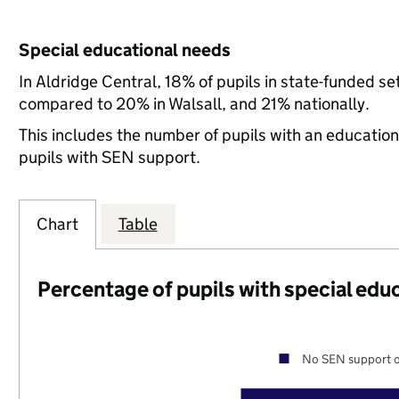
Special educational needs
In Aldridge Central, 18% of pupils in state-funded s
compared to 20% in Walsall, and 21% nationally.
This includes the number of pupils with an educatio
pupils with SEN support.
Chart
Table
Percentage of pupils with special edu
No SEN support o