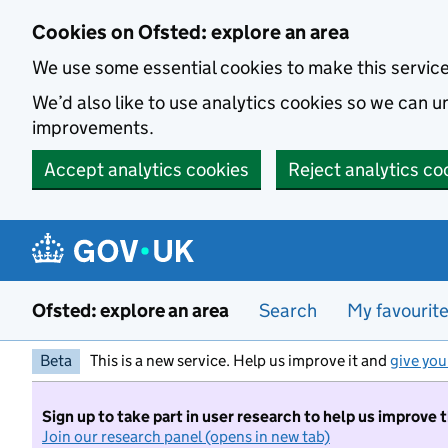
Skip to main content
Cookies on Ofsted: explore an area
We use some essential cookies to make this servic
We’d also like to use analytics cookies so we can
improvements.
Accept analytics cookies
Reject analytics co
Ofsted: explore an area
Search
My favourit
Beta
This is a new service. Help us improve it and
give you
Sign up to take part in user research to help us improve 
Join our research panel (opens in new tab)