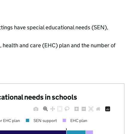
ettings have special educational needs (SEN),
n, health and care (EHC) plan and the number of
cational needs in schools
r EHC plan
SEN support
EHC plan