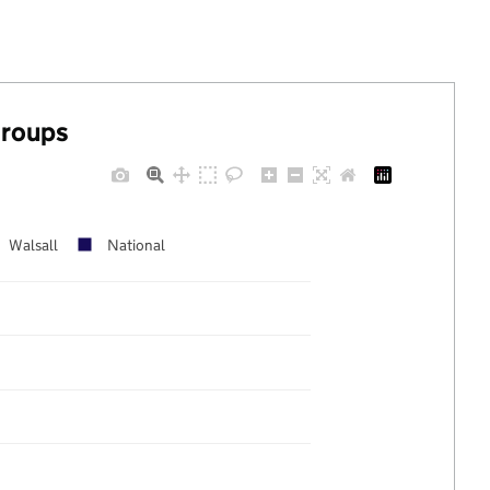
groups
Walsall
National