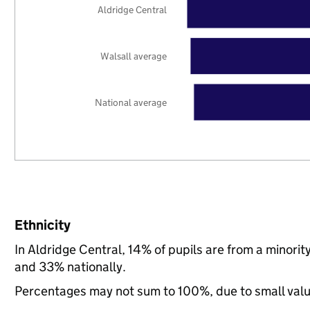
Aldridge Central
Walsall average
National average
Ethnicity
In Aldridge Central, 14% of pupils are from a minori
and 33% nationally.
Percentages may not sum to 100%, due to small val