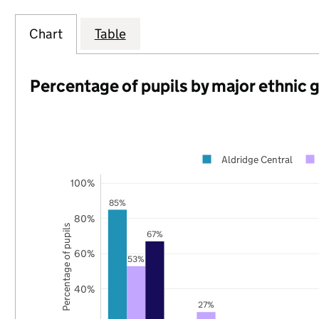
Chart
Table
Percentage of pupils by major ethnic 
Aldridge Central
100%
85%
80%
Percentage of pupils
67%
60%
53%
40%
27%