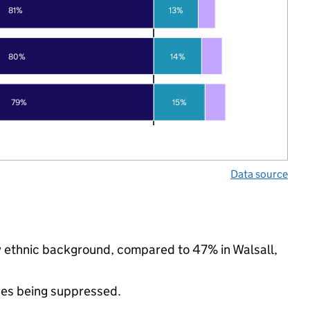
81%
13%
80%
14%
79%
15%
Data source
ty ethnic background, compared to 47% in Walsall,
ues being suppressed.