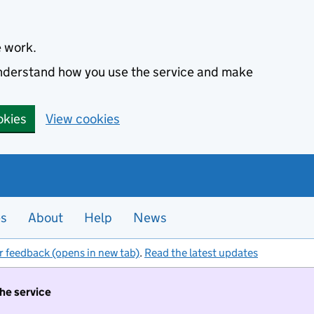
e work.
 understand how you use the service and make
okies
View cookies
es
About
Help
News
r feedback (opens in new tab)
.
Read the latest updates
the service