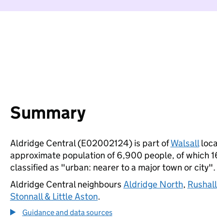
Summary
Aldridge Central (E02002124) is part of
Walsall
loca
approximate population of 6,900 people, of which 16%
classified as "urban: nearer to a major town or city".
Aldridge Central neighbours
Aldridge North
,
Rushall
Stonnall & Little Aston
.
Guidance and data sources