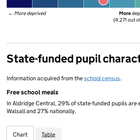
← 
More deprived
More
 dep
(4,271 out o
State-funded pupil charact
Information acquired from the
school census
.
Free school meals
In Aldridge Central, 29% of state-funded pupils are 
Walsall and 27% nationally.
Chart
Table