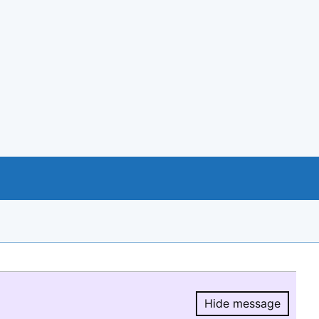
Hide message
Hide message.