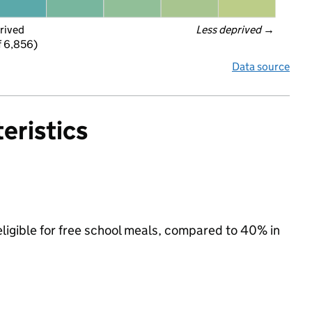
rived
Less deprived
 →
f 6,856)
Data source
eristics
eligible for free school meals, compared to 40% in