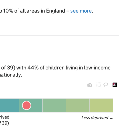
p 10% of all areas in England –
see more
.
t of 39) with 44% of children living in low-income
ationally.
rived
Less deprived
 →
f 39)