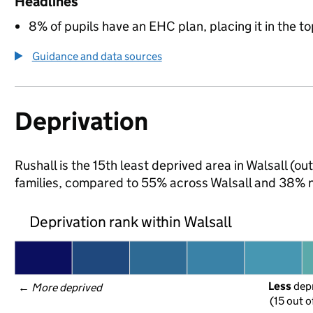
Headlines
8% of pupils have an EHC plan, placing it in the to
Guidance and data sources
Deprivation
Rushall is the 15th least deprived area in Walsall (ou
families, compared to 55% across Walsall and 38% n
Deprivation rank within Walsall
Less
 dep
← 
More deprived
(15 out o