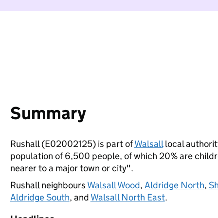
Summary
Rushall (E02002125) is part of
Walsall
local authorit
population of 6,500 people, of which 20% are children
nearer to a major town or city".
Rushall neighbours
Walsall Wood
,
Aldridge North
,
Sh
Aldridge South
, and
Walsall North East
.