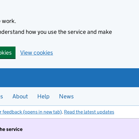
e work.
 understand how you use the service and make
okies
View cookies
es
About
Help
News
r feedback (opens in new tab)
.
Read the latest updates
the service