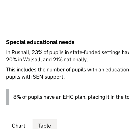
Special educational needs
In Rushall, 23% of pupils in state-funded settings 
20% in Walsall, and 21% nationally.
This includes the number of pupils with an educatio
pupils with SEN support.
8% of pupils have an EHC plan, placing it in the t
Chart
Table