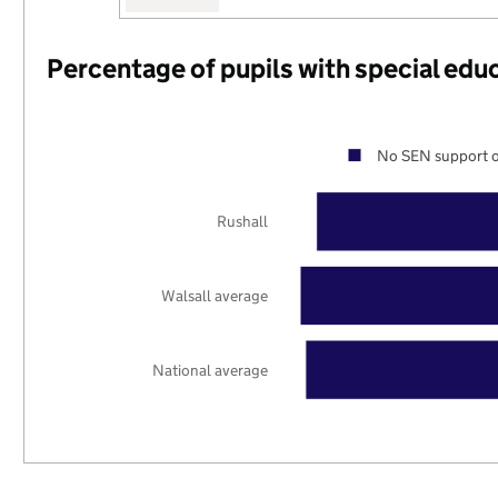
Percentage of pupils with special edu
No SEN support o
Rushall
Walsall average
National average