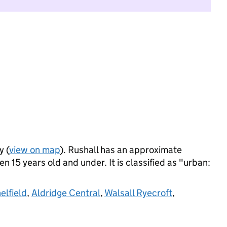
y (
view on map
). Rushall has an approximate
 15 years old and under. It is classified as "urban:
elfield
,
Aldridge Central
,
Walsall Ryecroft
,