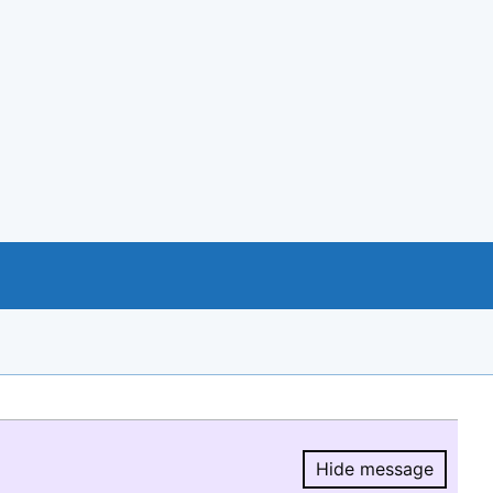
Hide message
Hide message.