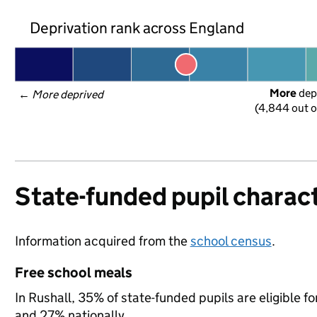
Deprivation rank across England
More
 dep
← 
More deprived
(4,844 out o
State-funded pupil charact
Information acquired from the
school census
.
Free school meals
In Rushall, 35% of state-funded pupils are eligible 
and 27% nationally.