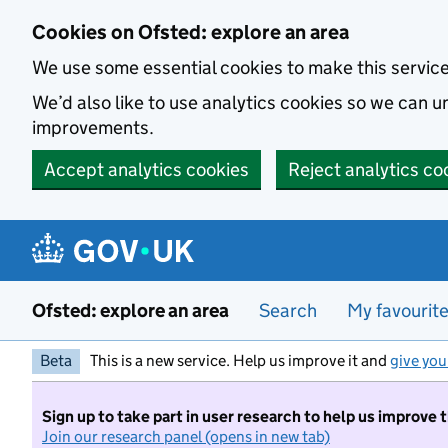
Skip to main content
Cookies on Ofsted: explore an area
We use some essential cookies to make this servic
We’d also like to use analytics cookies so we can
improvements.
Accept analytics cookies
Reject analytics co
Ofsted: explore an area
Search
My favourit
Beta
This is a new service. Help us improve it and
give you
Sign up to take part in user research to help us improve 
Join our research panel (opens in new tab)