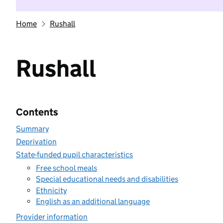
Home
Rushall
Rushall
Contents
Summary
Deprivation
State-funded pupil characteristics
Free school meals
Special educational needs and disabilities
Ethnicity
English as an additional language
Provider information