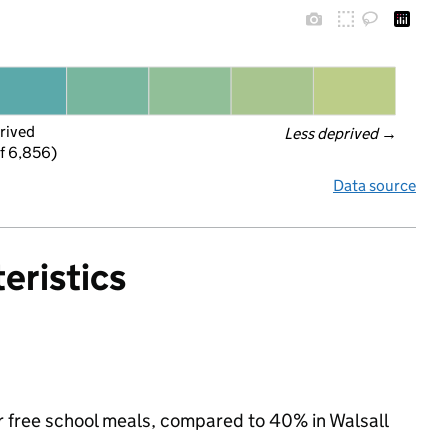
rived
Less deprived
 →
f 6,856)
Data source
eristics
for free school meals, compared to 40% in Walsall