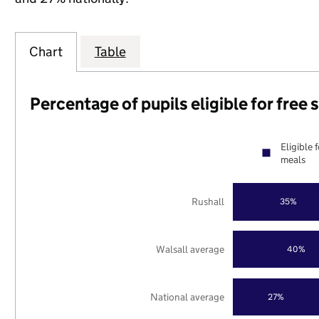
Chart
Table
Percentage of pupils eligible for free
Eligible 
meals
Rushall
35%
Walsall average
40%
National average
27%