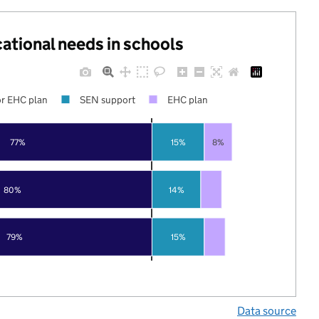
cational needs in schools
r EHC plan
SEN support
EHC plan
77%
15%
8%
80%
14%
79%
15%
Data source