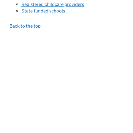
Registered childcare providers
State-funded schools
Back to the top