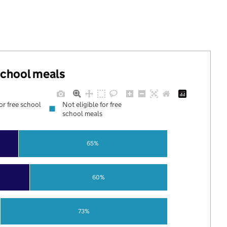
 school meals
for free school
Not eligible for free
school meals
65%
60%
73%