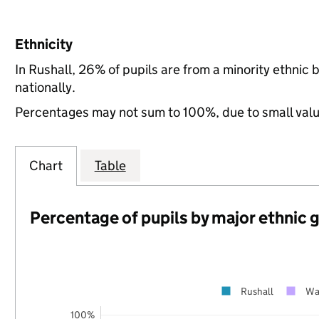
Ethnicity
In Rushall, 26% of pupils are from a minority ethni
nationally.
Percentages may not sum to 100%, due to small val
Chart
Table
Percentage of pupils by major ethnic 
Rushall
Wa
100%