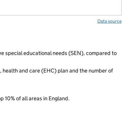
Data source
have special educational needs (SEN), compared to
n, health and care (EHC) plan and the number of
op 10% of all areas in England.