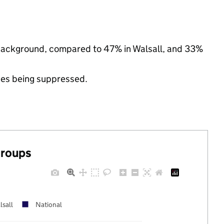
c background, compared to 47% in Walsall, and 33%
ues being suppressed.
groups
lsall
National