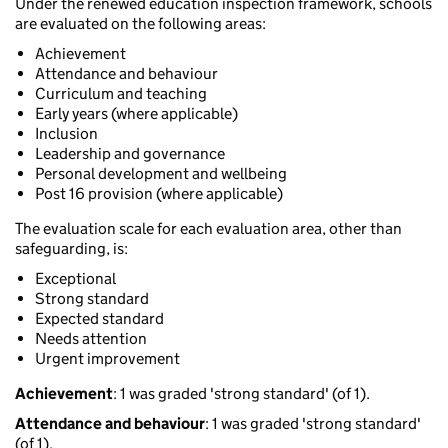
Under the renewed education inspection framework, schools
are evaluated on the following areas:
Achievement
Attendance and behaviour
Curriculum and teaching
Early years (where applicable)
Inclusion
Leadership and governance
Personal development and wellbeing
Post 16 provision (where applicable)
The evaluation scale for each evaluation area, other than
safeguarding, is:
Exceptional
Strong standard
Expected standard
Needs attention
Urgent improvement
Achievement
: 1 was graded 'strong standard' (of 1).
Attendance and behaviour
: 1 was graded 'strong standard'
(of 1).