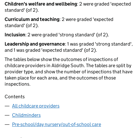
Children's welfare and wellbeing
: 2 were graded 'expected
standard' (of 2).
Curriculum and teaching
: 2 were graded 'expected
standard' (of 2).
Inclusion
: 2 were graded 'strong standard' (of 2).
Leadership and governance
: 1 was graded 'strong standard',
and 1 was graded 'expected standard' (of 2).
The tables below show the outcomes of inspections of
childcare providers in Aldridge South. The tables are split by
provider type, and show the number of inspections that have
taken place for each area, and the outcomes of those
inspections.
Contents
All childcare providers
Childminders
Pre-school/day nursery/out-of-school care