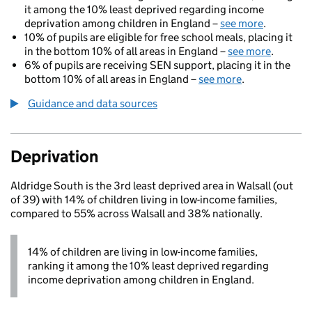
it among the 10% least deprived regarding income
deprivation among children in England –
see more
.
10% of pupils are eligible for free school meals, placing it
in the bottom 10% of all areas in England –
see more
.
6% of pupils are receiving SEN support, placing it in the
bottom 10% of all areas in England –
see more
.
Guidance and data sources
Deprivation
Aldridge South is the 3rd least deprived area in Walsall (out
of 39) with 14% of children living in low-income families,
compared to 55% across Walsall and 38% nationally.
14% of children are living in low-income families,
ranking it among the 10% least deprived regarding
income deprivation among children in England.