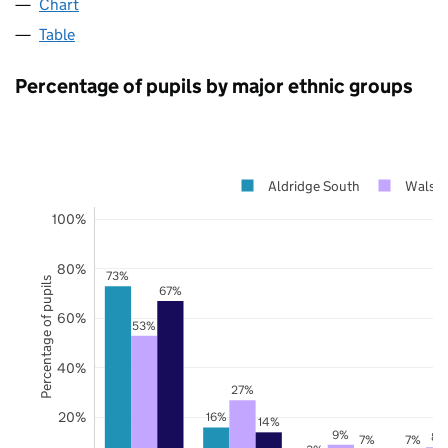
Chart
Table
Percentage of pupils by major ethnic groups
Aldridge South
Walsal
100%
80%
73%
Percentage of pupils
67%
60%
53%
40%
27%
20%
16%
14%
9%
8%
7%
7%