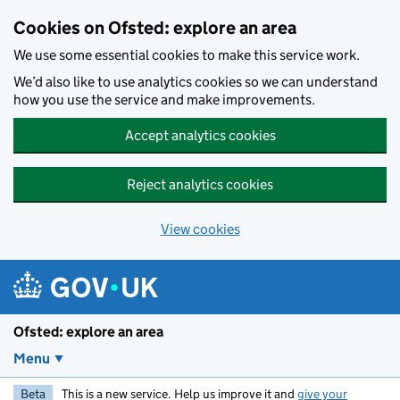
Skip to main content
Cookies on Ofsted: explore an area
We use some essential cookies to make this service work.
We’d also like to use analytics cookies so we can understand
how you use the service and make improvements.
Accept analytics cookies
Reject analytics cookies
View cookies
Ofsted: explore an area
Menu
Beta
This is a new service. Help us improve it and
give your