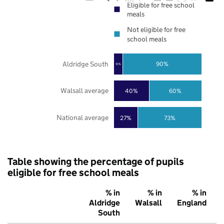
Eligible for free school
meals
Not eligible for free
school meals
Aldridge South
90%
10%
Walsall average
40%
60%
National average
27%
73%
Table showing the percentage of pupils
eligible for free school meals
% in
% in
% in
Aldridge
Walsall
England
South