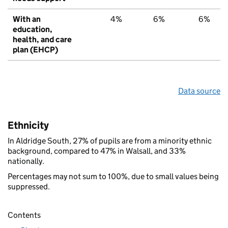
With an
4%
6%
6%
education,
health, and care
plan (EHCP)
Data source
Ethnicity
In Aldridge South, 27% of pupils are from a minority ethnic
background, compared to 47% in Walsall, and 33%
nationally.
Percentages may not sum to 100%, due to small values being
suppressed.
Contents