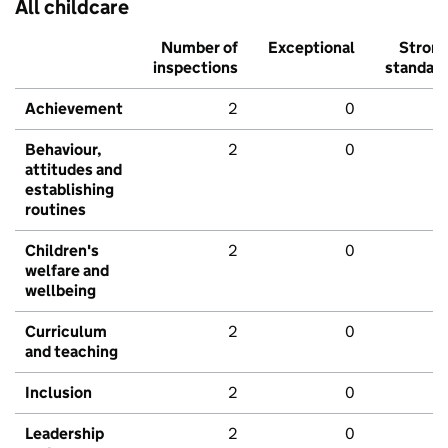
All childcare
Number of
Exceptional
Stron
inspections
standar
Achievement
2
0
Behaviour,
2
0
attitudes and
establishing
routines
Children's
2
0
welfare and
wellbeing
Curriculum
2
0
and teaching
Inclusion
2
0
Leadership
2
0