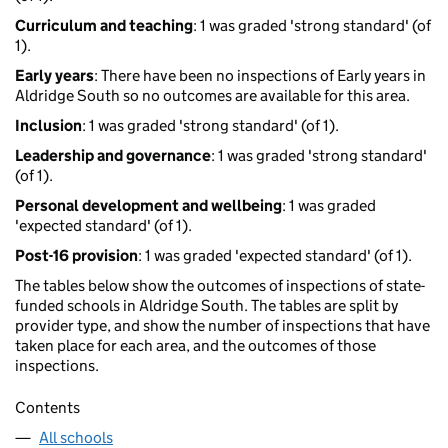
Curriculum and teaching
: 1 was graded 'strong standard' (of
1).
Early years
: There have been no inspections of Early years in
Aldridge South so no outcomes are available for this area.
Inclusion
: 1 was graded 'strong standard' (of 1).
Leadership and governance
: 1 was graded 'strong standard'
(of 1).
Personal development and wellbeing
: 1 was graded
'expected standard' (of 1).
Post-16 provision
: 1 was graded 'expected standard' (of 1).
The tables below show the outcomes of inspections of state-
funded schools in Aldridge South. The tables are split by
provider type, and show the number of inspections that have
taken place for each area, and the outcomes of those
inspections.
Contents
All schools