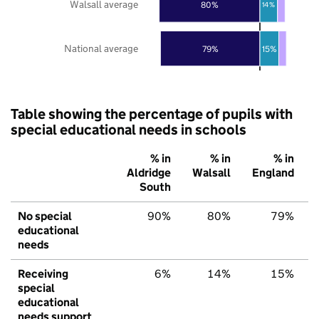
Walsall average
80%
14%
National average
79%
15%
Table showing the percentage of pupils with
special educational needs in schools
% in
% in
% in
Aldridge
Walsall
England
South
No special
90%
80%
79%
educational
needs
Receiving
6%
14%
15%
special
educational
needs support