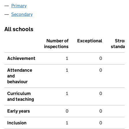
Primary
Secondary
All schools
Number of
Exceptional
Stron
inspections
standar
Achievement
1
0
Attendance
1
0
and
behaviour
Curriculum
1
0
and teaching
Early years
0
0
Inclusion
1
0