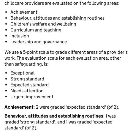
childcare providers are evaluated on the following areas:
Achievement
Behaviour, attitudes and establishing routines
Children's welfare and wellbeing
Curriculum and teaching
Inclusion
Leadership and governance
We use a 5-point scale to grade different areas of a provider’s
work. The evaluation scale for each evaluation area, other
than safeguarding, is:
Exceptional
Strong standard
Expected standard
Needs attention
Urgent improvement
Achievement
: 2 were graded 'expected standard' (of 2).
Behaviour, attitudes and establishing routines
: 1 was
graded 'strong standard', and 1 was graded 'expected
standard' (of 2).