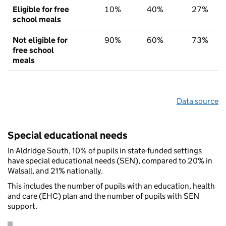
Eligible for free
10%
40%
27%
school meals
Not eligible for
90%
60%
73%
free school
meals
Data source
Special educational needs
In Aldridge South, 10% of pupils in state-funded settings
have special educational needs (SEN), compared to 20% in
Walsall, and 21% nationally.
This includes the number of pupils with an education, health
and care (EHC) plan and the number of pupils with SEN
support.