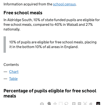
Information acquired from the
school census
.
Free school meals
In Aldridge South, 10% of state-funded pupils are eligible for
free school meals, compared to 40% in Walsall and 27%
nationally.
10% of pupils are eligible for free school meals, placing
it in the bottom 10% of all areas in England.
Contents
Chart
Table
Percentage of pupils eligible for free school
meals