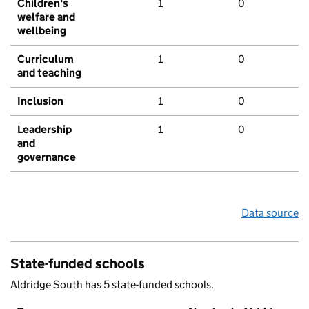
Children's
1
0
welfare and
wellbeing
Curriculum
1
0
and teaching
Inclusion
1
0
Leadership
1
0
and
governance
Data source
State-funded schools
Aldridge South has 5 state-funded schools.