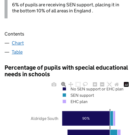
6% of pupils are receiving SEN support, placing it in
the bottom 10% of all areas in England .
Contents
Chart
Table
Percentage of pupils with special educational
needs in schools
No SEN support or EHC plan
SEN support
EHC plan
Aldridge South
90%