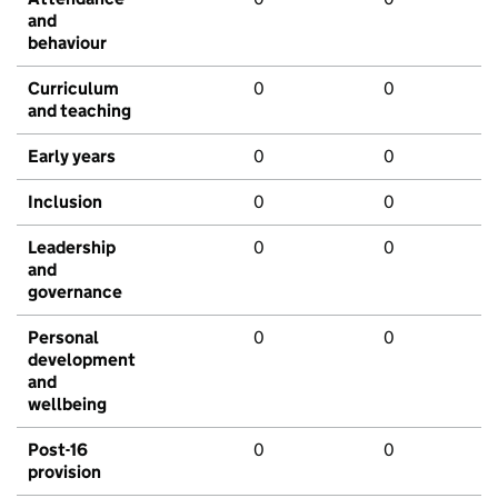
and
behaviour
Curriculum
0
0
and teaching
Early years
0
0
Inclusion
0
0
Leadership
0
0
and
governance
Personal
0
0
development
and
wellbeing
Post-16
0
0
provision