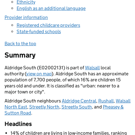
Ethnicity
English as an additional language
Provider information
Registered childcare providers
State-funded schools
Back to the top
Summary
Aldridge South (E02002131) is part of
Walsall
local
authority (
view on map
). Aldridge South has an approximate
population of 7,700 people, of which 16% are children 15
years old and under. It is classified as "urban: nearer to a
major town or city".
Aldridge South neighbours
Aldridge Central
,
Rushall
,
Walsall
North East
,
Streetly North
,
Streetly South
, and
Pheasey &
Sutton Road
.
Headlines
14% of children are living in low-income families, ranking