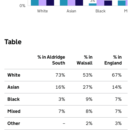
3%
0%
White
Asian
Black
Mix
Table
% in Aldridge
% in
% in
South
Walsall
England
White
73%
53%
67%
Asian
16%
27%
14%
Black
3%
9%
7%
Mixed
7%
8%
7%
Other
–
2%
3%