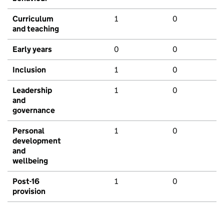
Curriculum
1
0
and teaching
Early years
0
0
Inclusion
1
0
Leadership
1
0
and
governance
Personal
1
0
development
and
wellbeing
Post-16
1
0
provision