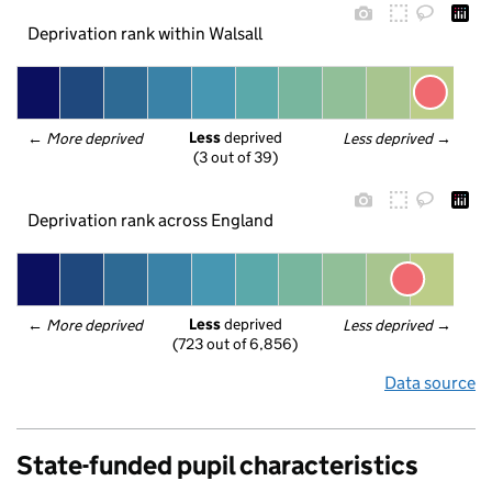
Deprivation rank within Walsall
Less
 deprived
← 
More deprived
Less deprived
 →
(3 out of 39)
Deprivation rank across England
Less
 deprived
← 
More deprived
Less deprived
 →
(723 out of 6,856)
Data source
State-funded pupil characteristics