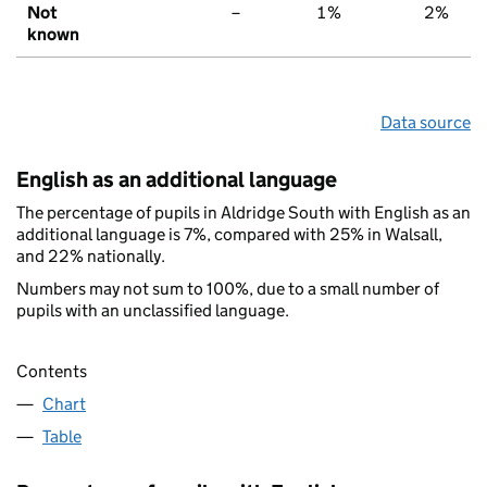
Not
–
1%
2%
known
Data source
English as an additional language
The percentage of pupils in Aldridge South with English as an
additional language is 7%, compared with 25% in Walsall,
and 22% nationally.
Numbers may not sum to 100%, due to a small number of
pupils with an unclassified language.
Contents
Chart
Table