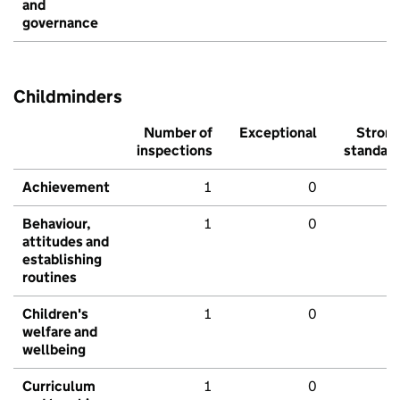
and
governance
Childminders
Number of
Exceptional
Stron
inspections
standar
Achievement
1
0
Behaviour,
1
0
attitudes and
establishing
routines
Children's
1
0
welfare and
wellbeing
Curriculum
1
0