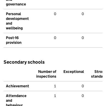
governance
Personal
0
0
development
and
wellbeing
Post-16
0
0
provision
Secondary schools
Number of
Exceptional
Stron
inspections
standar
Achievement
1
0
Attendance
1
0
and
behaviour