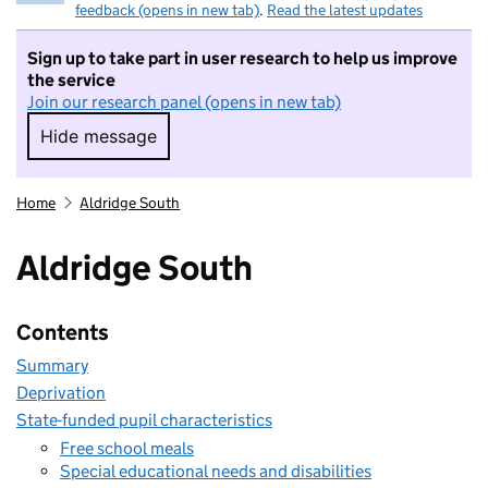
feedback (opens in new tab)
.
Read the latest updates
Sign up to take part in user research to help us improve
the service
Join our research panel (opens in new tab)
Hide message
Hide message. I do not want to take part in r
Home
Aldridge South
Aldridge South
Contents
Summary
Deprivation
State-funded pupil characteristics
Free school meals
Special educational needs and disabilities