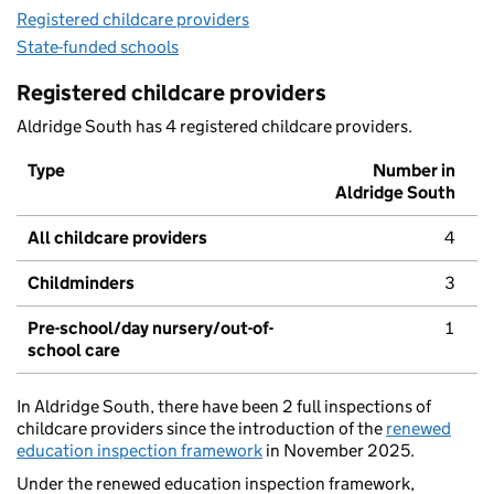
Registered childcare providers
State-funded schools
Registered childcare providers
Aldridge South has 4 registered childcare providers.
Type
Number in
Aldridge South
All childcare providers
4
Childminders
3
Pre-school/day nursery/out-of-
1
school care
In Aldridge South, there have been 2 full inspections of
childcare providers since the introduction of the
renewed
education inspection framework
in November 2025.
Under the renewed education inspection framework,