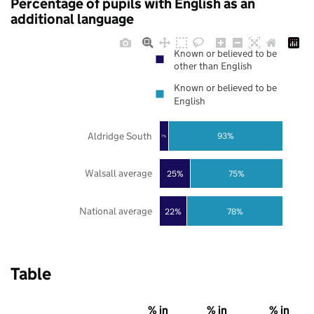
Percentage of pupils with English as an
additional language
Known or believed to be
other than English
Known or believed to be
English
Aldridge South
93%
7%
Walsall average
25%
75%
National average
22%
78%
Table
% in
% in
% in