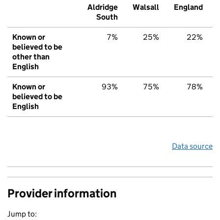
Aldridge
Walsall
England
South
Known or
7%
25%
22%
believed to be
other than
English
Known or
93%
75%
78%
believed to be
English
Data source
Provider information
Jump to: