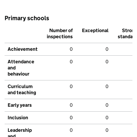
Primary schools
Number of
Exceptional
Stron
inspections
standar
Achievement
0
0
Attendance
0
0
and
behaviour
Curriculum
0
0
and teaching
Early years
0
0
Inclusion
0
0
Leadership
0
0
and