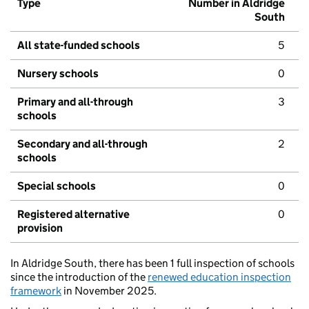
Type
Number in Aldridge
South
All state-funded schools
5
Nursery schools
0
Primary and all-through
3
schools
Secondary and all-through
2
schools
Special schools
0
Registered alternative
0
provision
In Aldridge South, there has been 1 full inspection of schools
since the introduction of the
renewed education inspection
framework
in November 2025.