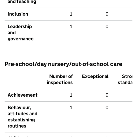
and teaching
Inclusion
1
0
Leadership
1
0
and
governance
Pre-school/day nursery/out-of-school care
Number of
Exceptional
Stron
inspections
standar
Achievement
1
0
Behaviour,
1
0
attitudes and
establishing
routines