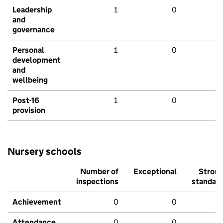
Leadership
1
0
and
governance
Personal
1
0
development
and
wellbeing
Post-16
1
0
provision
Nursery schools
Number of
Exceptional
Stron
inspections
standar
Achievement
0
0
Attendance
0
0