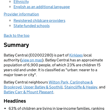
Ethnicity
English as an additional language
Provider information
Registered childcare providers
State-funded schools
Back to the top
Summary
Batley Central (E02002280) is part of
Kirklees
local
authority (
view on map
). Batley Central has an approximate
population of 6,900 people, of which 23% are children 15
years old and under. It is classified as "urban: nearer to a
major town or city".
Batley Central neighbours
Wilton Park, Carlinghow &
Brookroyd
,
Upper Batley & Soothill
,
Staincliffe & Healey
, and
Batley Carr & Mount Pleasant
.
Headlines
63% of children are living in low-income families, ranking