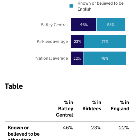
Known or believed to be
English
Batley Central
46%
53%
Kirklees average
23%
77%
National average
22%
78%
Table
% in
% in
% in
Batley
Kirklees
England
Central
Known or
46%
23%
22%
believed to be