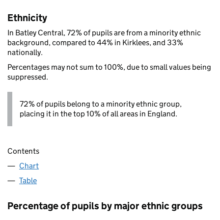
Ethnicity
In Batley Central, 72% of pupils are from a minority ethnic
background, compared to 44% in Kirklees, and 33%
nationally.
Percentages may not sum to 100%, due to small values being
suppressed.
72% of pupils belong to a minority ethnic group,
placing it in the top 10% of all areas in England.
Contents
Chart
Table
Percentage of pupils by major ethnic groups