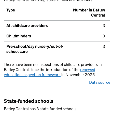
Type
Number in Batley
Central
All childcare providers
3
Childminders
0
Pre-school/day nursery/out-of-
3
school care
There have been no inspections of childcare providers in
Batley Central since the introduction of the
renewed
education inspection framework
in November 2025.
Data source
State-funded schools
Batley Central has 3 state-funded schools.