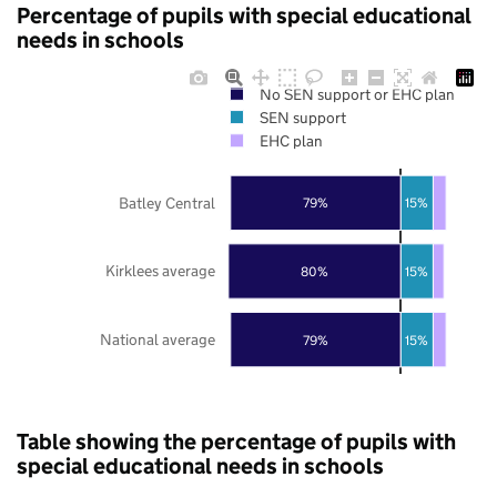
Percentage of pupils with special educational
needs in schools
No SEN support or EHC plan
SEN support
EHC plan
Batley Central
79%
15%
Kirklees average
80%
15%
National average
79%
15%
Table showing the percentage of pupils with
special educational needs in schools