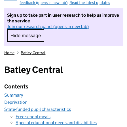
feedback (opens in new tab)
.
Read the latest updates
Sign up to take part in user research to help us improve
the service
Join our research panel (opens in new tab)
Hide message
Hide message. I do not want to take part in r
Home
Batley Central
Batley Central
Contents
Summary
Deprivation
State-funded pupil characteristics
Free school meals
Special educational needs and disabilities