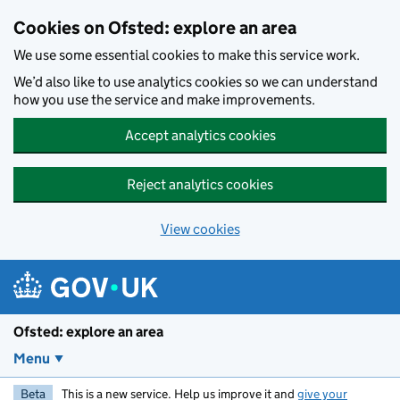
Skip to main content
Cookies on Ofsted: explore an area
We use some essential cookies to make this service work.
We’d also like to use analytics cookies so we can understand
how you use the service and make improvements.
Accept analytics cookies
Reject analytics cookies
View cookies
Ofsted: explore an area
Menu
Beta
This is a new service. Help us improve it and
give your