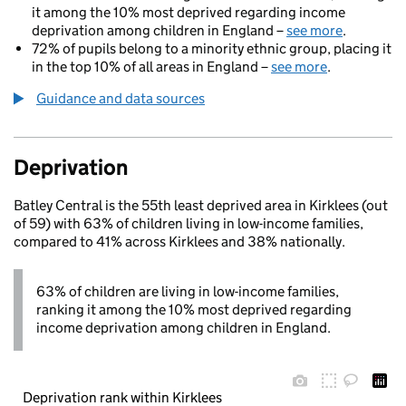
it among the 10% most deprived regarding income
deprivation among children in England –
see more
.
72% of pupils belong to a minority ethnic group, placing it
in the top 10% of all areas in England –
see more
.
Guidance and data sources
Deprivation
Batley Central is the 55th least deprived area in Kirklees (out
of 59) with 63% of children living in low-income families,
compared to 41% across Kirklees and 38% nationally.
63% of children are living in low-income families,
ranking it among the 10% most deprived regarding
income deprivation among children in England.
Deprivation rank within Kirklees