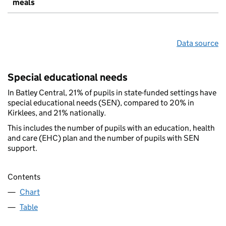
meals
Data source
Special educational needs
In Batley Central, 21% of pupils in state-funded settings have
special educational needs (SEN), compared to 20% in
Kirklees, and 21% nationally.
This includes the number of pupils with an education, health
and care (EHC) plan and the number of pupils with SEN
support.
Contents
Chart
Table