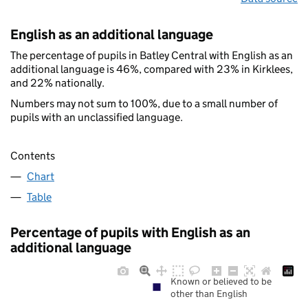
English as an additional language
The percentage of pupils in Batley Central with English as an
additional language is 46%, compared with 23% in Kirklees,
and 22% nationally.
Numbers may not sum to 100%, due to a small number of
pupils with an unclassified language.
Contents
Chart
Table
Percentage of pupils with English as an
additional language
Known or believed to be
other than English