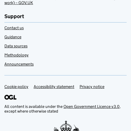
work) – GOV.UK
Support
Contact us
Guidance
Data sources
Methodology
Announcements
Cookie policy
Support links
Accessibility statement
Privacy notice
All content is available under the
Open Government Licence v3.0
,
except where otherwise stated