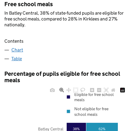
Free school meals
In Batley Central, 38% of state-funded pupils are eligible for
free school meals, compared to 28% in Kirklees and 27%
nationally.
Contents
Chart
Table
Percentage of pupils eligible for free school
meals
Eligible for free school
meals
Not eligible for free
school meals
Batley Central
38%
62%