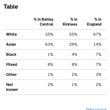
Table
% in Batley
% in
% in
Central
Kirklees
England
White
25%
55%
67%
Asian
63%
29%
14%
Black
1%
4%
7%
Mixed
8%
8%
7%
Other
1%
2%
3%
Not
2%
1%
2%
known
Data source