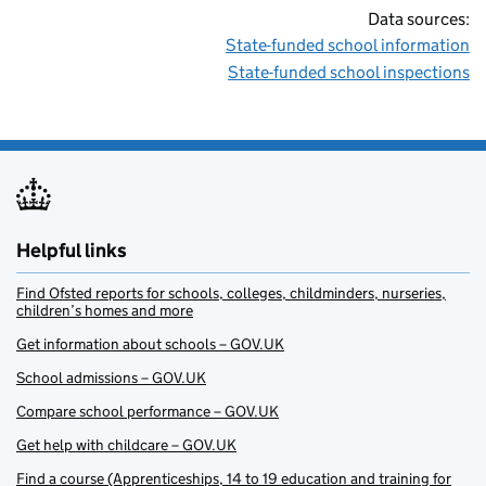
Data sources:
State-funded school information
State-funded school inspections
Helpful links
Find Ofsted reports for schools, colleges, childminders, nurseries,
children’s homes and more
Get information about schools – GOV.UK
School admissions – GOV.UK
Compare school performance – GOV.UK
Get help with childcare – GOV.UK
Find a course (Apprenticeships, 14 to 19 education and training for