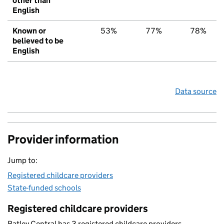
other than
English
Known or
53%
77%
78%
believed to be
English
Data source
Provider information
Jump to:
Registered childcare providers
State-funded schools
Registered childcare providers
Batley Central has 3 registered childcare providers.