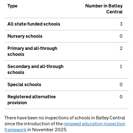
Type
Number in Batley
Central
All state-funded schools
3
Nursery schools
0
Primary and all-through
2
schools
Secondary and all-through
1
schools
Special schools
0
Registered alternative
0
provision
There have been no inspections of schools in Batley Central
since the introduction of the
renewed education inspection
framework
in November 2025.