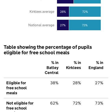
Kirklees average
28%
72%
National average
27%
73%
Table showing the percentage of pupils
eligible for free school meals
% in
% in
% in
Batley
Kirklees
England
Central
Eligible for
38%
28%
27%
free school
meals
Not eligible for
62%
72%
73%
free school