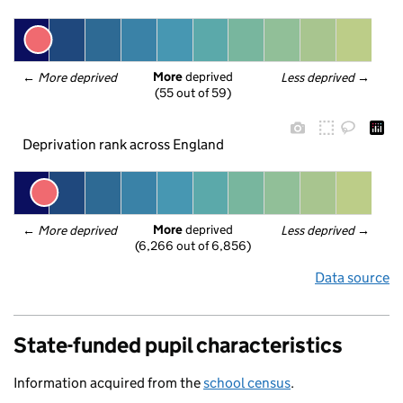
More
 deprived
← 
More deprived
Less deprived
 →
(55 out of 59)
Deprivation rank across England
More
 deprived
← 
More deprived
Less deprived
 →
(6,266 out of 6,856)
Data source
State-funded pupil characteristics
Information acquired from the
school census
.