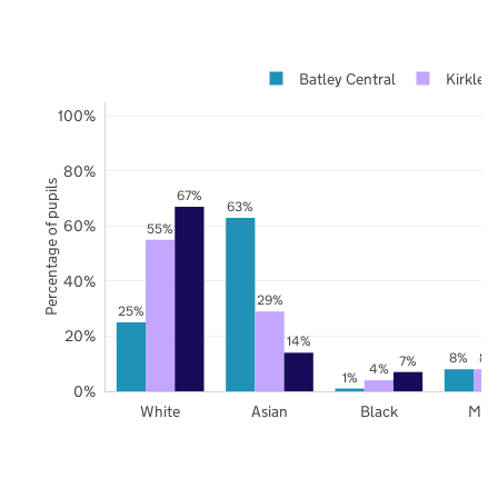
Batley Central
Kirklee
100%
80%
Percentage of pupils
67%
63%
60%
55%
40%
29%
25%
20%
14%
8%
8%
7%
4%
1%
0%
White
Asian
Black
Mix