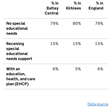
% in
% in
% in
Batley
Kirklees
England
Central
No special
79%
80%
79%
educational
needs
Receiving
15%
15%
15%
special
educational
needs support
With an
6%
5%
6%
education,
health, and care
plan (EHCP)
Data source