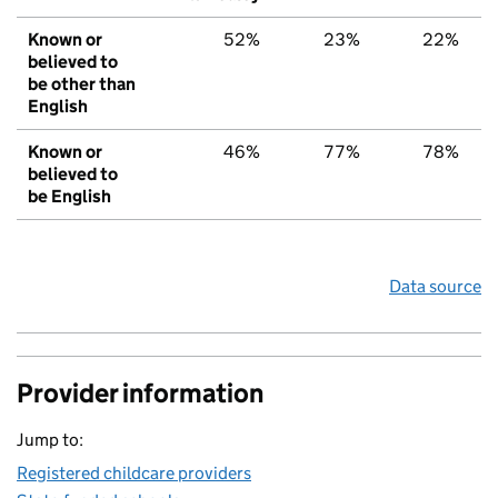
Known or
52%
23%
22%
believed to
be other than
English
Known or
46%
77%
78%
believed to
be English
Data source
Provider information
Jump to:
Registered childcare providers