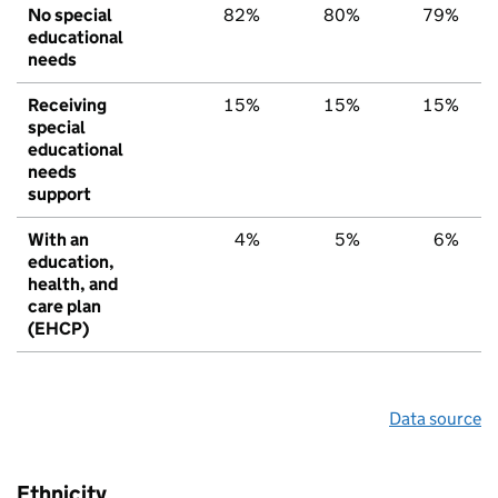
No special
82%
80%
79%
educational
needs
Receiving
15%
15%
15%
special
educational
needs
support
With an
4%
5%
6%
education,
health, and
care plan
(EHCP)
Data source
Ethnicity