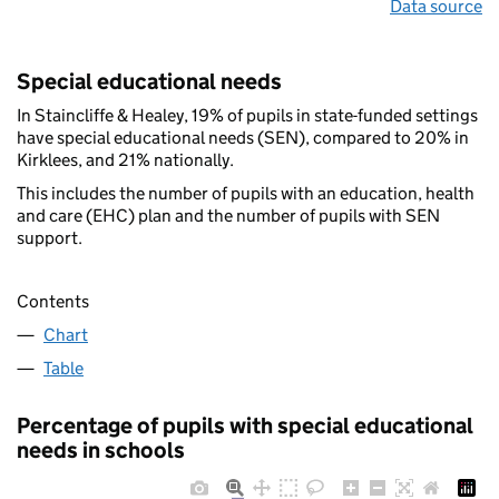
Data source
Special educational needs
In Staincliffe & Healey, 19% of pupils in state-funded settings
have special educational needs (SEN), compared to 20% in
Kirklees, and 21% nationally.
This includes the number of pupils with an education, health
and care (EHC) plan and the number of pupils with SEN
support.
Contents
Chart
Table
Percentage of pupils with special educational
needs in schools