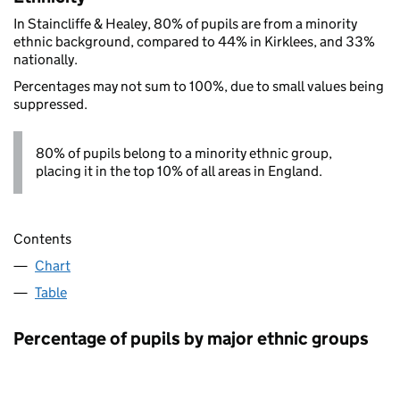
In Staincliffe & Healey, 80% of pupils are from a minority
ethnic background, compared to 44% in Kirklees, and 33%
nationally.
Percentages may not sum to 100%, due to small values being
suppressed.
80% of pupils belong to a minority ethnic group,
placing it in the top 10% of all areas in England.
Contents
Chart
Table
Percentage of pupils by major ethnic groups