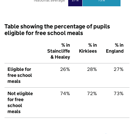
National average
Table showing the percentage of pupils
eligible for free school meals
% in
% in
% in
Staincliffe
Kirklees
England
& Healey
Eligible for
26%
28%
27%
free school
meals
Not eligible
74%
72%
73%
for free
school
meals