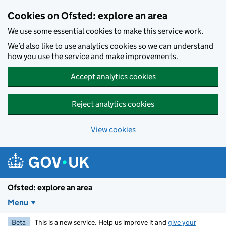
Skip to main content
Cookies on Ofsted: explore an area
We use some essential cookies to make this service work.
We’d also like to use analytics cookies so we can understand
how you use the service and make improvements.
Accept analytics cookies
Reject analytics cookies
View cookies
Ofsted: explore an area
Menu
Beta
This is a new service. Help us improve it and
give your