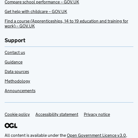
Compare school performance – GOV.UK
Get help with childcare – GOV.UK
Find a course (Apprenticeships, 14 to 19 education and training for
work) – GOV.UK
Support
Contact us
Guidance
Data sources
Methodology
Announcements
Cookie policy
Support links
Accessibility statement
Privacy notice
All content is available under the
Open Government Licence v3.0
,