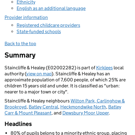
Ethnicity
English as an additional language
Provider information
Registered childcare providers
State-funded schools
Back to the top
Summary
Staincliffe & Healey (E02002282) is part of
Kirklees
local
authority (
view on map
). Staincliffe & Healey has an
approximate population of 7,600 people, of which 25% are
children 15 years old and under. It is classified as "urban:
nearer to a major town or city".
Staincliffe & Healey neighbours
Wilton Park, Carlinghow &
Brookroyd
,
Batley Central
,
Heckmondwike North
,
Batley
Carr & Mount Pleasant
, and
Dewsbury Moor Upper
.
Headlines
80% of pupils belong to a minority ethnic group, placing