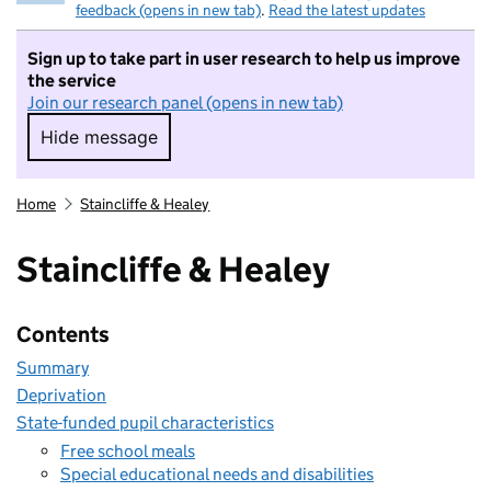
feedback (opens in new tab)
.
Read the latest updates
Sign up to take part in user research to help us improve
the service
Join our research panel (opens in new tab)
Hide message
Hide message. I do not want to take part in r
Home
Staincliffe & Healey
Staincliffe & Healey
Contents
Summary
Deprivation
State-funded pupil characteristics
Free school meals
Special educational needs and disabilities