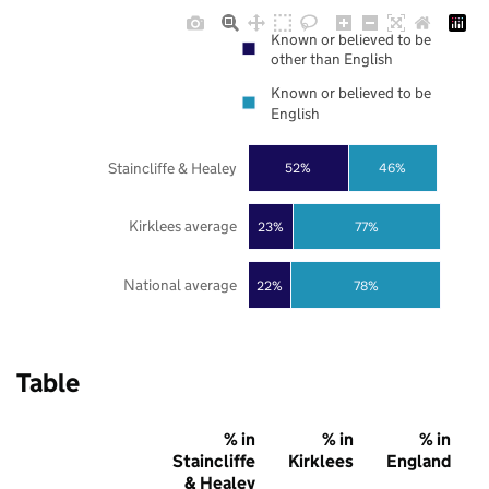
Known or believed to be
other than English
Known or believed to be
English
Staincliffe & Healey
52%
46%
Kirklees average
23%
77%
National average
22%
78%
Table
% in
% in
% in
Staincliffe
Kirklees
England
& Healey