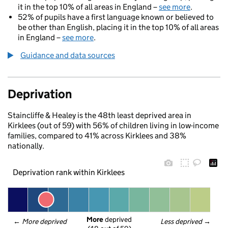
it in the top 10% of all areas in England –
see more
.
52% of pupils have a first language known or believed to
be other than English, placing it in the top 10% of all areas
in England –
see more
.
Guidance and data sources
Deprivation
Staincliffe & Healey is the 48th least deprived area in
Kirklees (out of 59) with 56% of children living in low-income
families, compared to 41% across Kirklees and 38%
nationally.
Deprivation rank within Kirklees
More
 deprived
← 
More deprived
Less deprived
 →