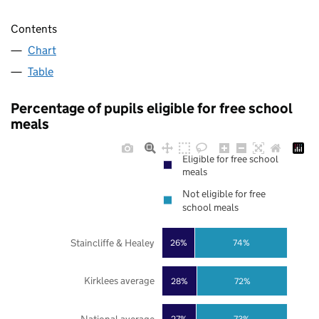
Contents
Chart
Table
Percentage of pupils eligible for free school
meals
Eligible for free school
meals
Not eligible for free
school meals
Staincliffe & Healey
26%
74%
Kirklees average
28%
72%
27%
73%