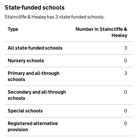
State-funded schools
Staincliffe & Healey has 3 state-funded schools.
Type
Number in Staincliffe &
Healey
All state-funded schools
3
Nursery schools
0
Primary and all-through
3
schools
Secondary and all-through
0
schools
Special schools
0
Registered alternative
0
provision