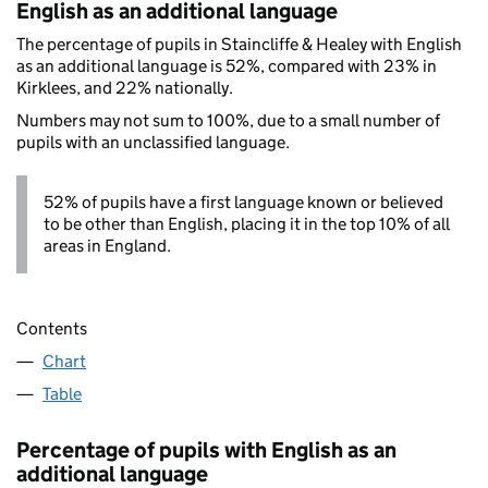
English as an additional language
The percentage of pupils in Staincliffe & Healey with English
as an additional language is 52%, compared with 23% in
Kirklees, and 22% nationally.
Numbers may not sum to 100%, due to a small number of
pupils with an unclassified language.
52% of pupils have a first language known or believed
to be other than English, placing it in the top 10% of all
areas in England.
Contents
Chart
Table
Percentage of pupils with English as an
additional language