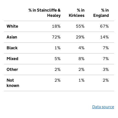
% in Staincliffe &
% in
% in
Healey
Kirklees
England
White
18%
55%
67%
Asian
72%
29%
14%
Black
1%
4%
7%
Mixed
5%
8%
7%
Other
2%
2%
3%
Not
2%
1%
2%
known
Data source