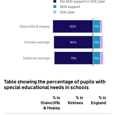
No SEN support or EHC plan
SEN support
EHC plan
Staincliffe & Healey
82%
15%
Kirklees average
80%
15%
National average
79%
15%
Table showing the percentage of pupils with
special educational needs in schools
% in
% in
% in
Staincliffe
Kirklees
England
& Healey