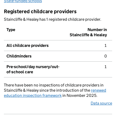
State-funded schools
Registered childcare providers
Staincliffe & Healey has 1 registered childcare provider.
Type
Number in
Staincliffe & Healey
All childcare providers
1
Childminders
0
Pre-school/day nursery/out-
1
of-school care
There have been no inspections of childcare providers in
Staincliffe & Healey since the introduction of the
renewed
education inspection framework
in November 2025.
Data source