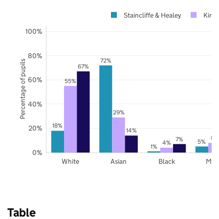
Staincliffe & Healey
Kirkl
100%
80%
72%
Percentage of pupils
67%
60%
55%
40%
29%
18%
20%
14%
8%
7%
5%
4%
1%
0%
White
Asian
Black
Mix
Table