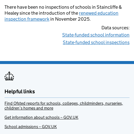
There have been no inspections of schools in Staincliffe &
Healey since the introduction of the
renewed education
inspection framework
in November 2025.
Data sources:
State-funded school information
State-funded school inspections
Helpful links
Find Ofsted reports for schools, colleges, childminders, nurseries,
children’s homes and more
Get information about schools – GOV.UK
School admissions – GOV.UK