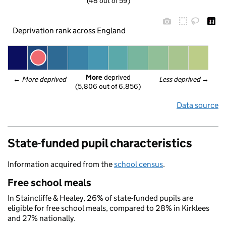
(48 out of 59)
Deprivation rank across England
More
 deprived
← 
More deprived
Less deprived
 →
(5,806 out of 6,856)
Data source
State-funded pupil characteristics
Information acquired from the
school census
.
Free school meals
In Staincliffe & Healey, 26% of state-funded pupils are
eligible for free school meals, compared to 28% in Kirklees
and 27% nationally.