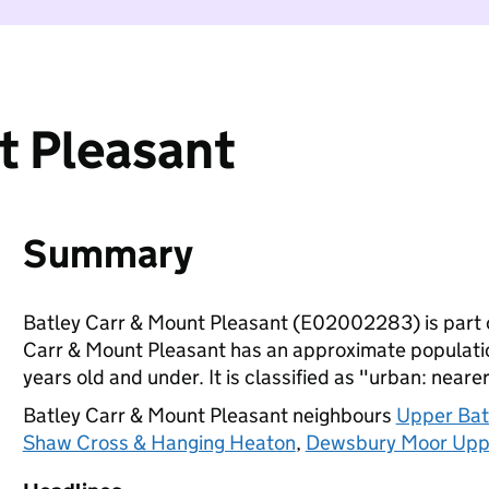
t Pleasant
Summary
Batley Carr & Mount Pleasant (E02002283) is part 
Carr & Mount Pleasant has an approximate population
years old and under. It is classified as "urban: nearer
Batley Carr & Mount Pleasant neighbours
Upper Batl
Shaw Cross & Hanging Heaton
,
Dewsbury Moor Upp