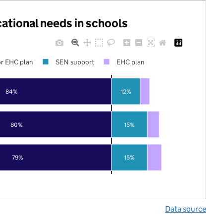
cational needs in schools
r EHC plan
SEN support
EHC plan
84%
12%
80%
15%
79%
15%
Data source