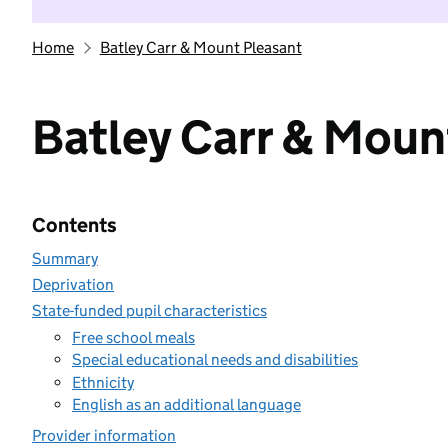
Home
Batley Carr & Mount Pleasant
Batley Carr & Moun
Contents
Summary
Deprivation
State-funded pupil characteristics
Free school meals
Special educational needs and disabilities
Ethnicity
English as an additional language
Provider information