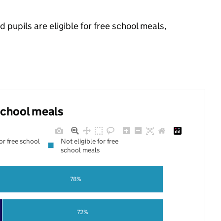
pupils are eligible for free school meals,
 school meals
for free school
Not eligible for free
school meals
78%
72%