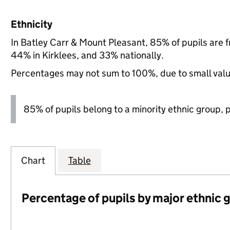
Ethnicity
In Batley Carr & Mount Pleasant, 85% of pupils are 
44% in Kirklees, and 33% nationally.
Percentages may not sum to 100%, due to small val
85% of pupils belong to a minority ethnic group, pl
Chart
Table
Percentage of pupils by major ethnic 