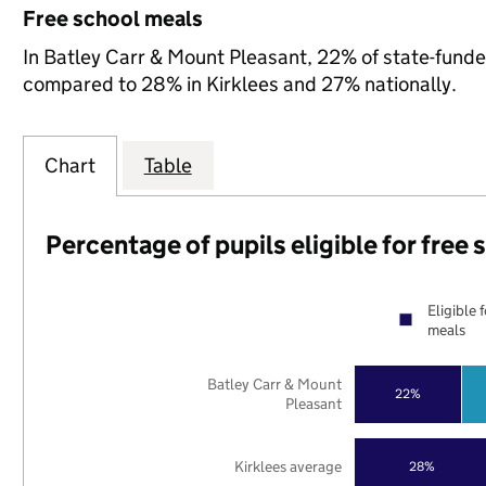
Free school meals
In Batley Carr & Mount Pleasant, 22% of state-funded 
compared to 28% in Kirklees and 27% nationally.
Chart
Table
Percentage of pupils eligible for free
Eligible 
meals
Batley Carr & Mount
22%
Pleasant
Kirklees average
28%