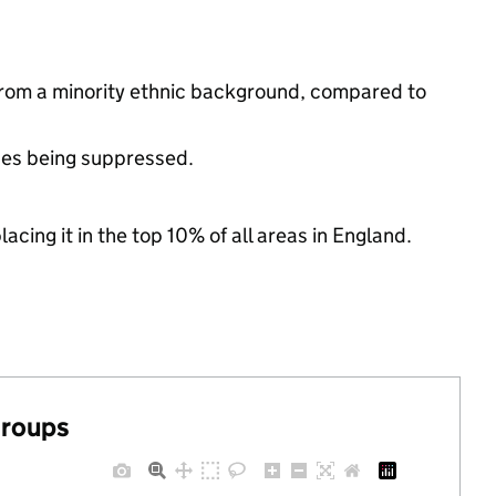
from a minority ethnic background, compared to
ues being suppressed.
acing it in the top 10% of all areas in England.
groups