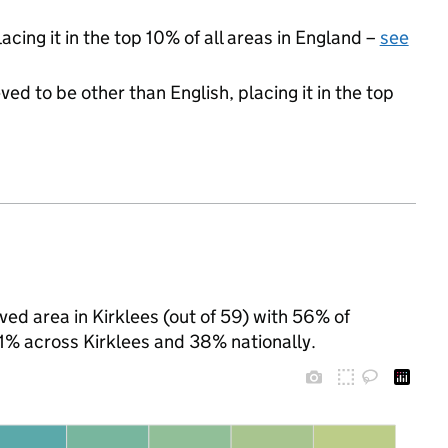
acing it in the top 10% of all areas in England –
see
ed to be other than English, placing it in the top
ved area in Kirklees (out of 59) with 56% of
41% across Kirklees and 38% nationally.