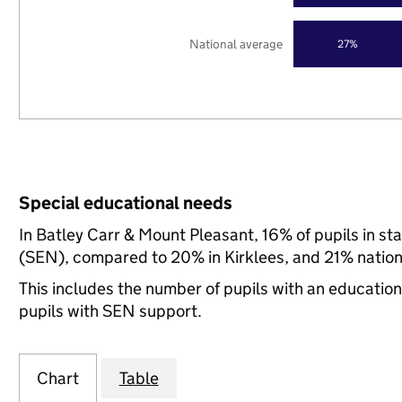
National average
27%
Special educational needs
In Batley Carr & Mount Pleasant, 16% of pupils in st
(SEN), compared to 20% in Kirklees, and 21% nation
This includes the number of pupils with an educatio
pupils with SEN support.
Chart
Table