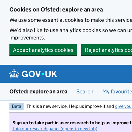
Skip to main content
Cookies on Ofsted: explore an area
We use some essential cookies to make this servic
We’d also like to use analytics cookies so we can
improvements.
Accept analytics cookies
Reject analytics co
Ofsted: explore an area
Search
My favourit
Beta
This is a new service. Help us improve it and
give you
Sign up to take part in user research to help us improve 
Join our research panel (opens in new tab)