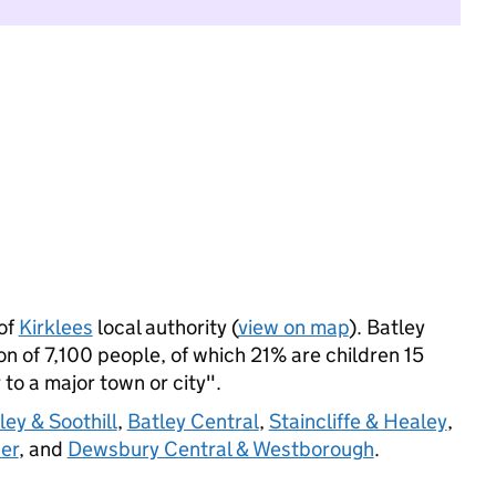
of
Kirklees
local authority (
view on map
). Batley
 of 7,100 people, of which 21% are children 15
 to a major town or city".
ey & Soothill
,
Batley Central
,
Staincliffe & Healey
,
er
, and
Dewsbury Central & Westborough
.