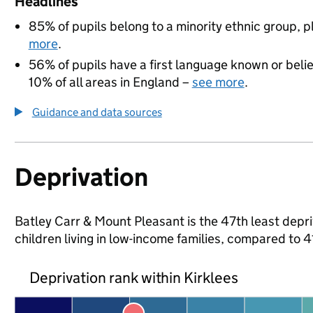
Headlines
85% of pupils belong to a minority ethnic group, pl
more
.
56% of pupils have a first language known or believ
10% of all areas in England –
see more
.
Guidance and data sources
Deprivation
Batley Carr & Mount Pleasant is the 47th least depri
children living in low-income families, compared to 
Deprivation rank within Kirklees