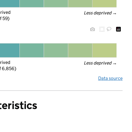
prived
Less deprived
 →
f 59)
rived
Less deprived
 →
f 6,856)
Data source
eristics