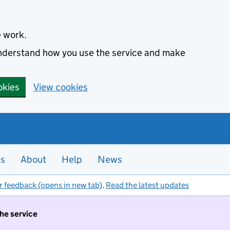
e work.
 understand how you use the service and make
okies
View cookies
es
About
Help
News
r feedback (opens in new tab)
.
Read the latest updates
the service