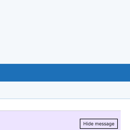
Hide message
Hide message.