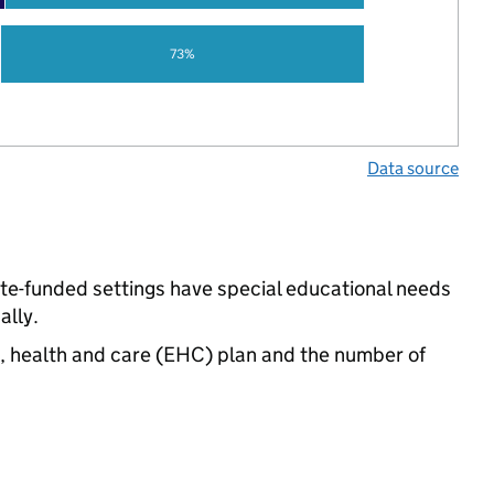
73%
Data source
ate-funded settings have special educational needs
ally.
n, health and care (EHC) plan and the number of