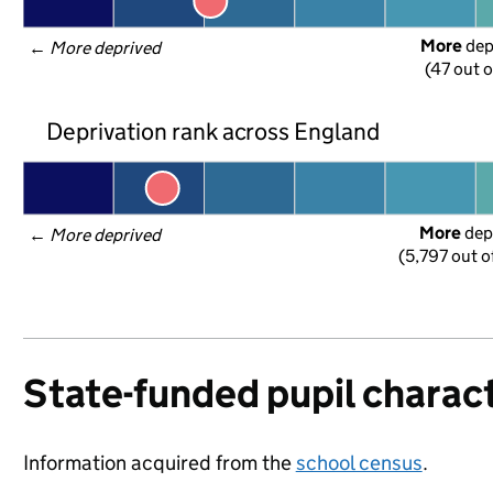
More
 de
← 
More deprived
(47 out o
Deprivation rank across England
More
 dep
← 
More deprived
(5,797 out o
State-funded pupil charact
Information acquired from the
school census
.