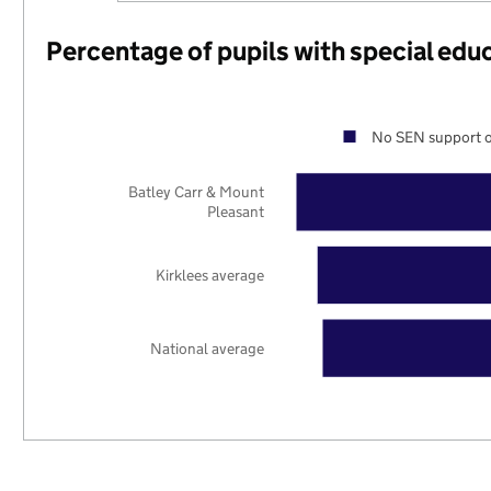
Percentage of pupils with special edu
No SEN support o
Batley Carr & Mount
Pleasant
Kirklees average
National average