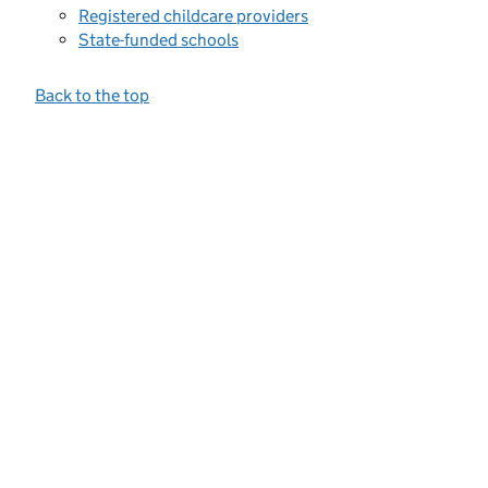
Registered childcare providers
State-funded schools
Back to the top