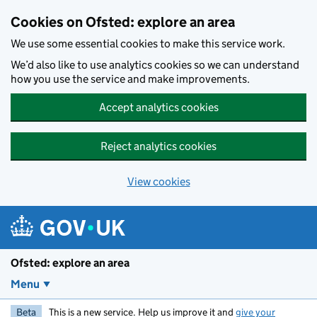
Skip to main content
Cookies on Ofsted: explore an area
We use some essential cookies to make this service work.
We’d also like to use analytics cookies so we can understand
how you use the service and make improvements.
Accept analytics cookies
Reject analytics cookies
View cookies
Ofsted: explore an area
Menu
Beta
This is a new service. Help us improve it and
give your