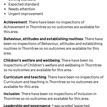
Expected standard
Needs attention
Urgent improvement
Achievement
: There have been no inspections of
Achievement in Thorntree so no outcomes are available for
this area.
Behaviour, attitudes and establishing routines
: There have
been no inspections of Behaviour, attitudes and establishing
routines in Thorntree so no outcomes are available for this
area.
Children's welfare and wellbeing
: There have been no
inspections of Children's welfare and wellbeing in Thorntree
so no outcomes are available for this area.
Curriculum and teaching
: There have been no inspections of
Curriculum and teaching in Thorntree so no outcomes are
available for this area.
Inclusion
: There have been no inspections of Inclusion in
Thorntree so no outcomes are available for this area.
Leadership and governance
: 1 was graded 'expected