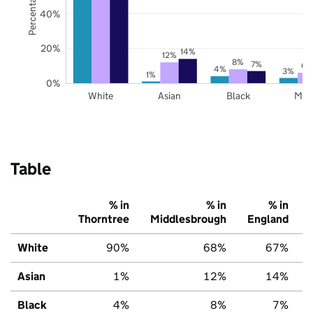
40%
20%
14%
12%
8%
7%
6%
4%
3%
1%
0%
White
Asian
Black
Mix
Table
% in
% in
% in
Thorntree
Middlesbrough
England
White
90%
68%
67%
Asian
1%
12%
14%
Black
4%
8%
7%