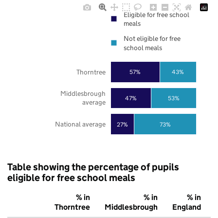
Eligible for free school
meals
Not eligible for free
school meals
Thorntree
57%
43%
Middlesbrough
47%
53%
average
National average
27%
73%
Table showing the percentage of pupils
eligible for free school meals
% in
% in
% in
Thorntree
Middlesbrough
England