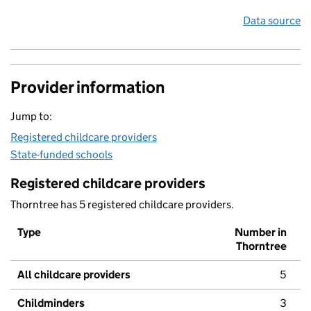
Data source
Provider information
Jump to:
Registered childcare providers
State-funded schools
Registered childcare providers
Thorntree has 5 registered childcare providers.
Type
Number in
Thorntree
All childcare providers
5
Childminders
3