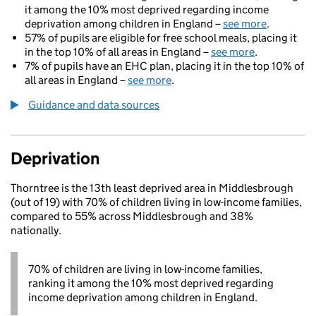
it among the 10% most deprived regarding income
deprivation among children in England –
see more
.
57% of pupils are eligible for free school meals, placing it
in the top 10% of all areas in England –
see more
.
7% of pupils have an EHC plan, placing it in the top 10% of
all areas in England –
see more
.
Guidance and data sources
Deprivation
Thorntree is the 13th least deprived area in Middlesbrough
(out of 19) with 70% of children living in low-income families,
compared to 55% across Middlesbrough and 38%
nationally.
70% of children are living in low-income families,
ranking it among the 10% most deprived regarding
income deprivation among children in England.