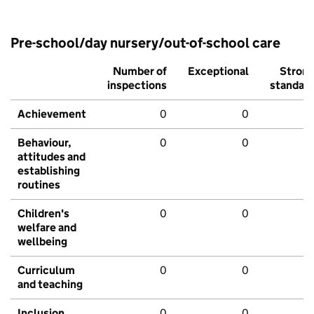
Pre-school/day nursery/out-of-school care
Number of
Exceptional
Stron
inspections
standar
Achievement
0
0
Behaviour,
0
0
attitudes and
establishing
routines
Children's
0
0
welfare and
wellbeing
Curriculum
0
0
and teaching
Inclusion
0
0