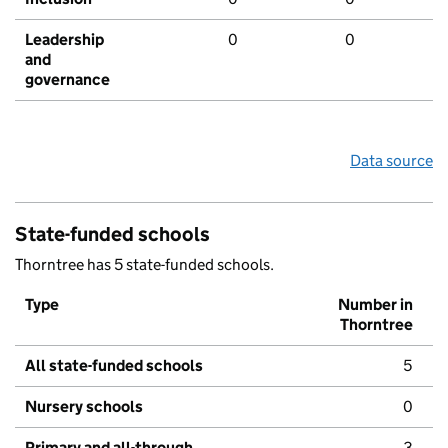
Leadership
0
0
and
governance
Data source
State-funded schools
Thorntree has 5 state-funded schools.
Type
Number in
Thorntree
All state-funded schools
5
Nursery schools
0
Primary and all-through
3