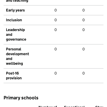
and teaching
Early years
0
0
Inclusion
0
0
Leadership
0
0
and
governance
Personal
0
0
development
and
wellbeing
Post-16
0
0
provision
Primary schools