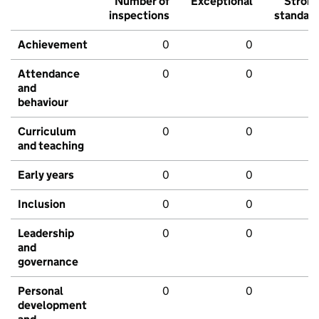
Number of
Exceptional
Stron
inspections
standar
Achievement
0
0
Attendance
0
0
and
behaviour
Curriculum
0
0
and teaching
Early years
0
0
Inclusion
0
0
Leadership
0
0
and
governance
Personal
0
0
development