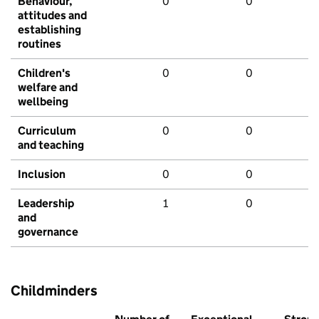
Behaviour,
0
0
attitudes and
establishing
routines
Children's
0
0
welfare and
wellbeing
Curriculum
0
0
and teaching
Inclusion
0
0
Leadership
1
0
and
governance
Childminders