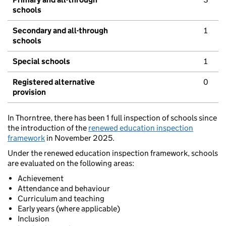
schools
Secondary and all-through
1
schools
Special schools
1
Registered alternative
0
provision
In Thorntree, there has been 1 full inspection of schools since
the introduction of the
renewed education inspection
framework
in November 2025.
Under the renewed education inspection framework, schools
are evaluated on the following areas:
Achievement
Attendance and behaviour
Curriculum and teaching
Early years (where applicable)
Inclusion