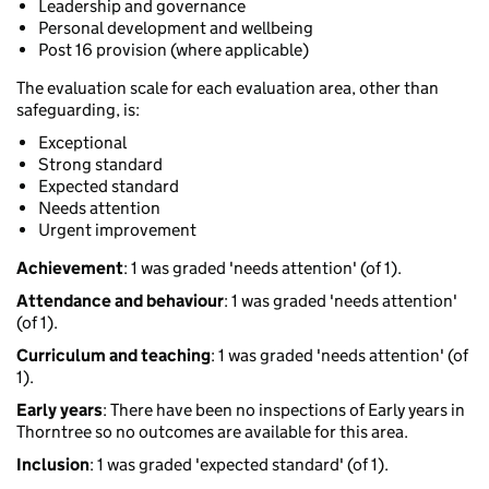
Leadership and governance
Personal development and wellbeing
Post 16 provision (where applicable)
The evaluation scale for each evaluation area, other than
safeguarding, is:
Exceptional
Strong standard
Expected standard
Needs attention
Urgent improvement
Achievement
: 1 was graded 'needs attention' (of 1).
Attendance and behaviour
: 1 was graded 'needs attention'
(of 1).
Curriculum and teaching
: 1 was graded 'needs attention' (of
1).
Early years
: There have been no inspections of Early years in
Thorntree so no outcomes are available for this area.
Inclusion
: 1 was graded 'expected standard' (of 1).