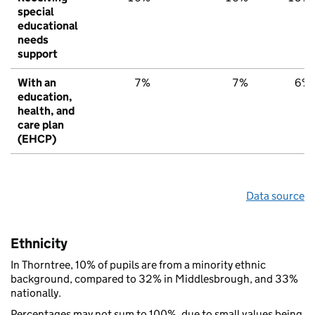
special
educational
needs
support
With an
7%
7%
6%
education,
health, and
care plan
(EHCP)
Data source
Ethnicity
In Thorntree, 10% of pupils are from a minority ethnic
background, compared to 32% in Middlesbrough, and 33%
nationally.
Percentages may not sum to 100%, due to small values being