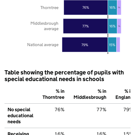
Thorntree
76%
16%
7%
Middlesbrough
77%
16%
7%
average
National average
79%
15%
Table showing the percentage of pupils with
special educational needs in schools
% in
% in
% in
Thorntree
Middlesbrough
England
No special
76%
77%
79%
educational
needs
Receiving
16%
16%
15%