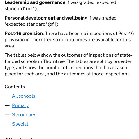
Leadership and governance
: 1 was graded 'expected
standard' (of 1).
Personal development and wellbeing
: 1 was graded
'expected standard' (of 1).
Post-16 provision
: There have been no inspections of Post-16
provision in Thorntree so no outcomes are available for this
area.
The tables below show the outcomes of inspections of state-
funded schools in Thorntree. The tables are split by provider
type, and show the number of inspections that have taken
place for each area, and the outcomes of those inspections.
Contents
All schools
Primary
Secondary
Special