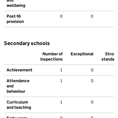
and
wellbeing
Post-16
0
0
provision
Secondary schools
Number of
Exceptional
Stron
inspections
standar
Achievement
1
0
Attendance
1
0
and
behaviour
Curriculum
1
0
and teaching