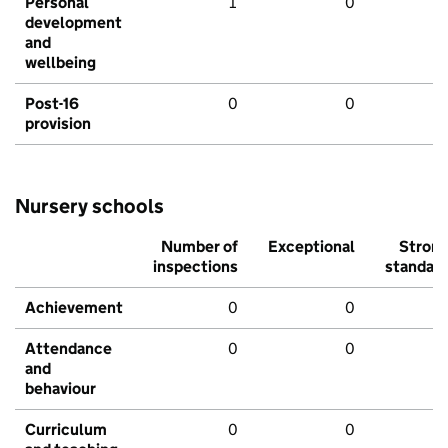
Personal
1
0
development
and
wellbeing
Post-16
0
0
provision
Nursery schools
Number of
Exceptional
Stron
inspections
standar
Achievement
0
0
Attendance
0
0
and
behaviour
Curriculum
0
0