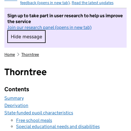
feedback (opens in new tab)
.
Read the latest updates
Sign up to take part in user research to help us improve
the service
Join our research panel (opens in new tab)
Hide message
Hide message. I do not want to take part in r
Home
Thorntree
Thorntree
Contents
Summary
Deprivation
State-funded pupil characteristics
Free school meals
Special educational needs and disabilities