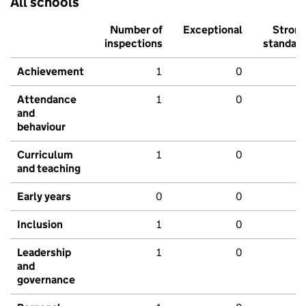
All schools
Number of
Exceptional
Stron
inspections
standar
Achievement
1
0
Attendance
1
0
and
behaviour
Curriculum
1
0
and teaching
Early years
0
0
Inclusion
1
0
Leadership
1
0
and
governance