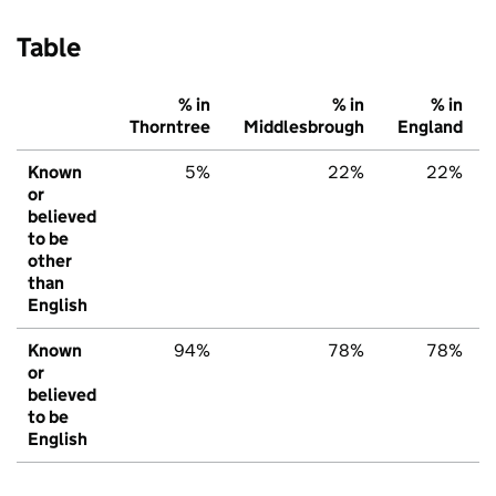
Table
% in
% in
% in
Thorntree
Middlesbrough
England
Known
5%
22%
22%
or
believed
to be
other
than
English
Known
94%
78%
78%
or
believed
to be
English