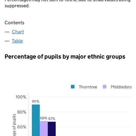
suppressed.
Contents
Chart
Table
Percentage of pupils by major ethnic groups
Thorntree
Middlesbrou
100%
90%
80%
Percentage of pupils
68%
67%
60%