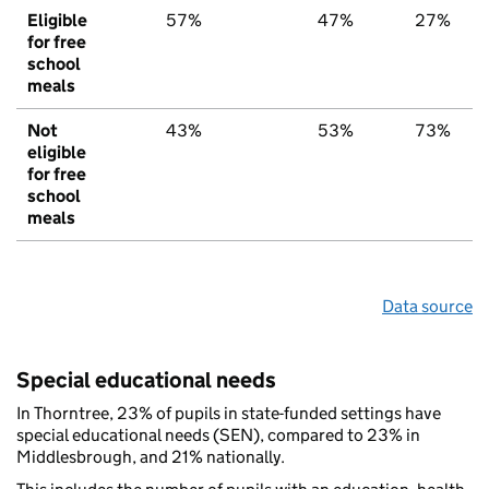
Eligible
57%
47%
27%
for free
school
meals
Not
43%
53%
73%
eligible
for free
school
meals
Data source
Special educational needs
In Thorntree, 23% of pupils in state-funded settings have
special educational needs (SEN), compared to 23% in
Middlesbrough, and 21% nationally.