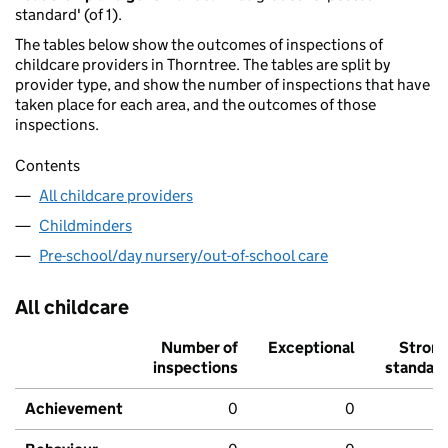
standard' (of 1).
The tables below show the outcomes of inspections of
childcare providers in Thorntree. The tables are split by
provider type, and show the number of inspections that have
taken place for each area, and the outcomes of those
inspections.
Contents
All childcare providers
Childminders
Pre-school/day nursery/out-of-school care
All childcare
Number of
Exceptional
Stron
inspections
standar
Achievement
0
0