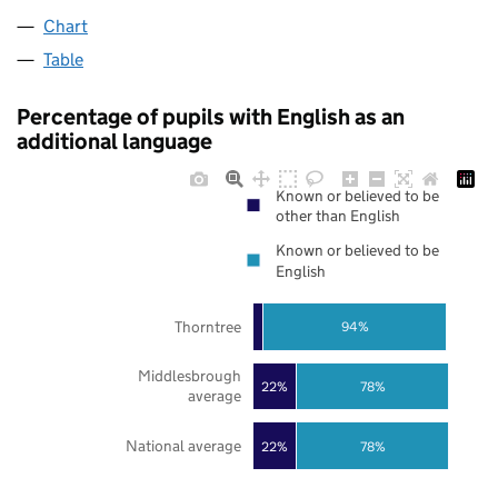
Chart
Table
Percentage of pupils with English as an
additional language
Known or believed to be
other than English
Known or believed to be
English
Thorntree
94%
Middlesbrough
22%
78%
average
National average
22%
78%