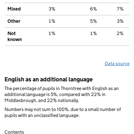
Mixed
3%
6%
7%
Other
1%
5%
3%
Not
1%
1%
2%
known
Data source
English as an additional language
The percentage of pupils in Thorntree with English as an
additional language is 5%, compared with 22% in
Middlesbrough, and 22% nationally.
Numbers may not sum to 100%, due to a small number of
pupils with an unclassified language.
Contents