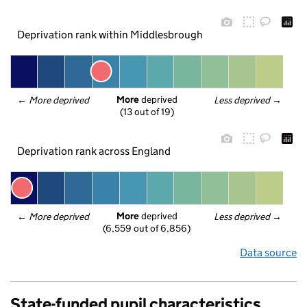
Deprivation rank within Middlesbrough
More
 deprived
← 
More deprived
Less deprived
 →
(13 out of 19)
Deprivation rank across England
More
 deprived
← 
More deprived
Less deprived
 →
(6,559 out of 6,856)
Data source
State-funded pupil characteristics