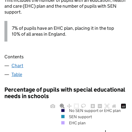
This includes the number of pupils with an education, health
and care (EHC) plan and the number of pupils with SEN
support.
7% of pupils have an EHC plan, placing it in the top
10% of all areas in England.
Contents
Chart
Table
Percentage of pupils with special educational
needs in schools
No SEN support or EHC plan
SEN support
EHC plan