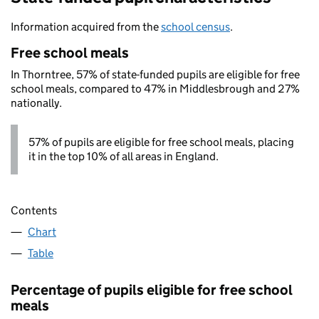
Information acquired from the
school census
.
Free school meals
In Thorntree, 57% of state-funded pupils are eligible for free
school meals, compared to 47% in Middlesbrough and 27%
nationally.
57% of pupils are eligible for free school meals, placing
it in the top 10% of all areas in England.
Contents
Chart
Table
Percentage of pupils eligible for free school
meals