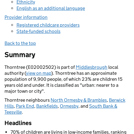
Ethnicity
English as an additional language
Provider information
Registered childcare providers
State-funded schools
Back to the top
Summary
Thorntree (E02002502) is part of
Middlesbrough
local
authority (
view on map
). Thorntree has an approximate
population of 9,900 people, of which 23% are children 15
years old and under. It is classified as "urban: nearer to a
major town or city".
Thorntree neighbours
North Ormesby & Brambles
,
Berwick
Hills
,
Park End
,
Bankfields
,
Ormesby
, and
South Bank &
Teesville
.
Headlines
70% of children are living in low-income families, ranking