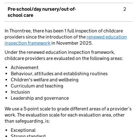
Pre-school/day nursery/out-of-
2
school care
In Thorntree, there has been 1 full inspection of childcare
providers since the introduction of the
renewed education
inspection framework
in November 2025.
Under the renewed education inspection framework,
childcare providers are evaluated on the following areas:
Achievement
Behaviour, attitudes and establishing routines
Children's welfare and wellbeing
Curriculum and teaching
Inclusion
Leadership and governance
We use a 5-point scale to grade different areas of a provider’s
work. The evaluation scale for each evaluation area, other
than safeguarding, is:
Exceptional
Strong standard