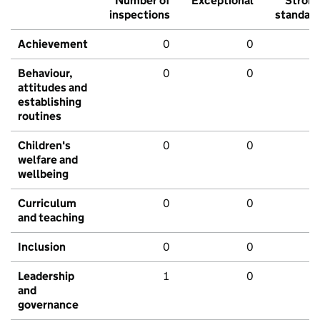
Number of
Exceptional
Stron
inspections
standar
Achievement
0
0
Behaviour,
0
0
attitudes and
establishing
routines
Children's
0
0
welfare and
wellbeing
Curriculum
0
0
and teaching
Inclusion
0
0
Leadership
1
0
and
governance