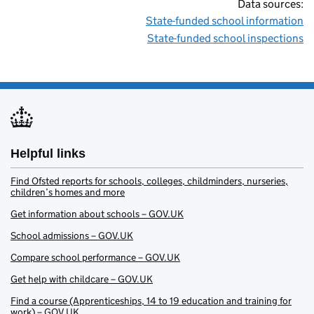
Data sources:
State-funded school information
State-funded school inspections
Helpful links
Find Ofsted reports for schools, colleges, childminders, nurseries,
children’s homes and more
Get information about schools – GOV.UK
School admissions – GOV.UK
Compare school performance – GOV.UK
Get help with childcare – GOV.UK
Find a course (Apprenticeships, 14 to 19 education and training for
work) – GOV.UK