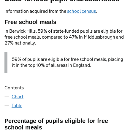
Information acquired from the
school census
.
Free school meals
In Berwick Hills, 59% of state-funded pupils are eligible for
free school meals, compared to 47% in Middlesbrough and
27% nationally.
59% of pupils are eligible for free school meals, placing
it in the top 10% of all areas in England.
Contents
Chart
Table
Percentage of pupils eligible for free
school meals