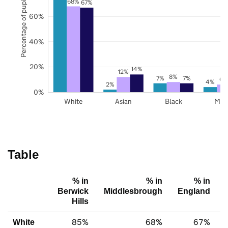
Percentage of pupils
68%
67%
60%
40%
20%
14%
12%
8%
7%
7%
6%
4%
2%
0%
White
Asian
Black
Mix
Table
% in
% in
% in
Berwick
Middlesbrough
England
Hills
85%
68%
67%
White