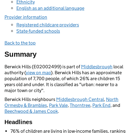
Ethnicity
English as an additional language
Provider information
Registered childcare providers
State-funded schools
Back to the top
Summary
Berwick Hills (E02002499) is part of
Middlesbrough
local
authority (
view on map
). Berwick Hills has an approximate
population of 7,700 people, of which 26% are children 15
years old and under. It is classified as "urban: nearer to a
major town or city".
Berwick Hills neighbours
Middlesbrough Central
,
North
Ormesby & Brambles
,
Park Vale
,
Thorntree
,
Park End
, and
Beechwood & James Cook
.
Headlines
76% of children are living in low-income families, ranking