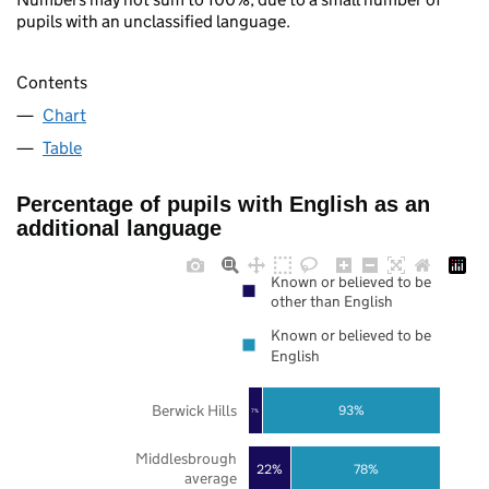
pupils with an unclassified language.
Contents
Chart
Table
Percentage of pupils with English as an
additional language
Known or believed to be
other than English
Known or believed to be
English
Berwick Hills
93%
7%
Middlesbrough
22%
78%
average