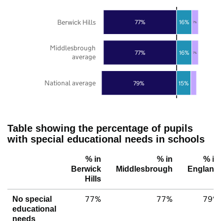
Berwick Hills
77%
16%
7%
Middlesbrough
77%
16%
7%
average
National average
79%
15%
Table showing the percentage of pupils
with special educational needs in schools
% in
% in
% in
Berwick
Middlesbrough
England
Hills
77%
77%
79%
No special
educational
needs