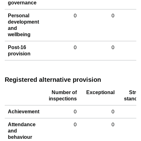
governance
0
0
Personal
development
and
wellbeing
0
0
Post-16
provision
Registered alternative provision
Number of
Exceptional
Stro
inspections
standa
0
0
Achievement
0
0
Attendance
and
behaviour