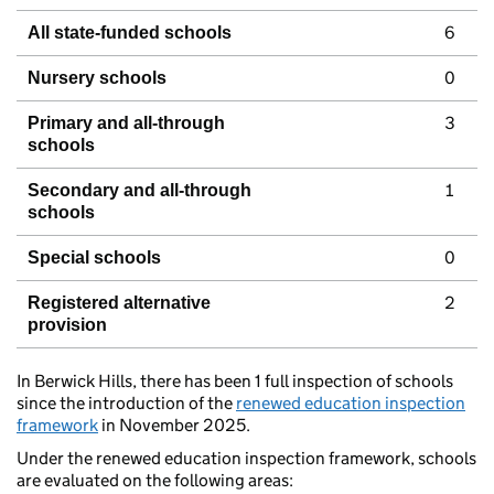
6
All state-funded schools
0
Nursery schools
3
Primary and all-through
schools
1
Secondary and all-through
schools
0
Special schools
2
Registered alternative
provision
In Berwick Hills, there has been 1 full inspection of schools
since the introduction of the
renewed education inspection
framework
in November 2025.
Under the renewed education inspection framework, schools
are evaluated on the following areas: