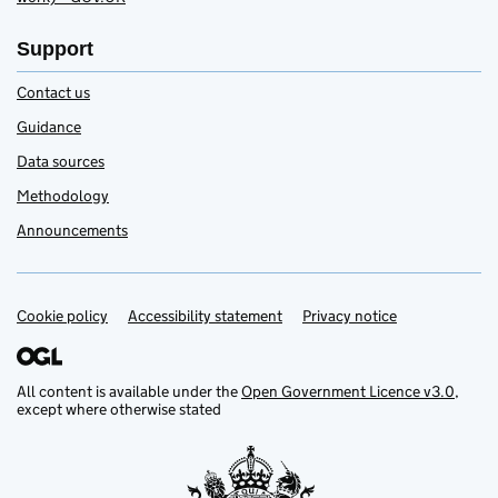
Support
Contact us
Guidance
Data sources
Methodology
Announcements
Cookie policy
Accessibility statement
Privacy notice
Support links
All content is available under the
Open Government Licence v3.0
,
except where otherwise stated