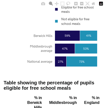
Eligible for free school
meals
Not eligible for free
school meals
Berwick Hills
59%
41%
Middlesbrough
47%
53%
average
National average
27%
73%
Table showing the percentage of pupils
eligible for free school meals
% in
% in
% in
Berwick
Middlesbrough
England
Hills