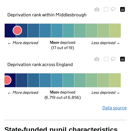
Deprivation rank within Middlesbrough
 deprived
← 
More deprived
Less deprived
 →
More
(17 out of 19)
Deprivation rank across England
 deprived
← 
More deprived
Less deprived
 →
More
(6,719 out of 6,856)
Data source
State-funded pupil characteristics