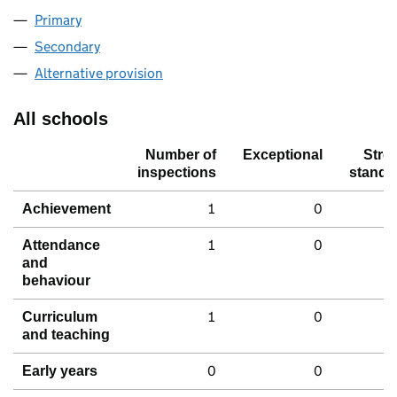
Primary
Secondary
Alternative provision
All schools
Number of
Exceptional
Stro
inspections
standa
1
0
Achievement
1
0
Attendance
and
behaviour
1
0
Curriculum
and teaching
0
0
Early years