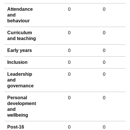
0
0
Attendance
and
behaviour
0
0
Curriculum
and teaching
0
0
Early years
0
0
Inclusion
0
0
Leadership
and
governance
0
0
Personal
development
and
wellbeing
0
0
Post-16