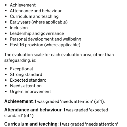
Achievement
Attendance and behaviour
Curriculum and teaching
Early years (where applicable)
Inclusion
Leadership and governance
Personal development and wellbeing
Post 16 provision (where applicable)
The evaluation scale for each evaluation area, other than
safeguarding, is:
Exceptional
Strong standard
Expected standard
Needs attention
Urgent improvement
: 1 was graded 'needs attention' (of 1).
Achievement
: 1 was graded 'expected
Attendance and behaviour
standard' (of 1).
: 1 was graded 'needs attention'
Curriculum and teaching