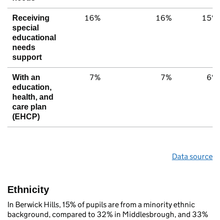
16%
16%
15%
Receiving
special
educational
needs
support
7%
7%
6%
With an
education,
health, and
care plan
(EHCP)
Data source
Ethnicity
In Berwick Hills, 15% of pupils are from a minority ethnic
background, compared to 32% in Middlesbrough, and 33%