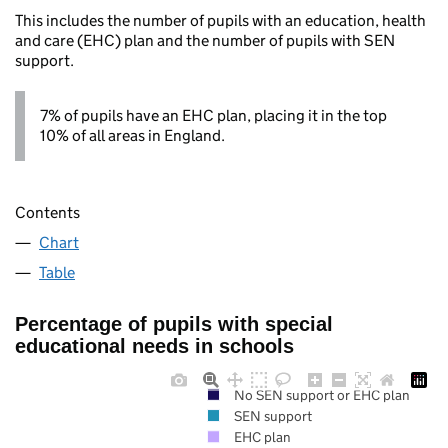
This includes the number of pupils with an education, health
and care (EHC) plan and the number of pupils with SEN
support.
7% of pupils have an EHC plan, placing it in the top
10% of all areas in England.
Contents
Chart
Table
Percentage of pupils with special
educational needs in schools
No SEN support or EHC plan
SEN support
EHC plan