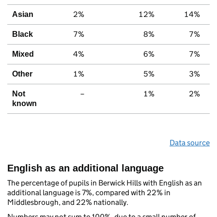
2%
12%
14%
Asian
7%
8%
7%
Black
4%
6%
7%
Mixed
1%
5%
3%
Other
–
1%
2%
Not
known
Data source
English as an additional language
The percentage of pupils in Berwick Hills with English as an
additional language is 7%, compared with 22% in
Middlesbrough, and 22% nationally.
Numbers may not sum to 100%, due to a small number of