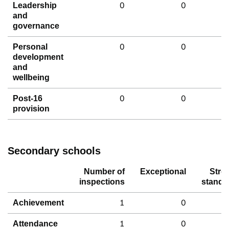
0
0
Leadership
and
governance
0
0
Personal
development
and
wellbeing
0
0
Post-16
provision
Secondary schools
Number of
Exceptional
Stro
inspections
standa
1
0
Achievement
1
0
Attendance