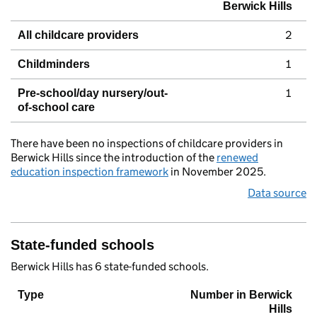
Berwick Hills
2
All childcare providers
1
Childminders
1
Pre-school/day nursery/out-
of-school care
There have been no inspections of childcare providers in
Berwick Hills since the introduction of the
renewed
education inspection framework
in November 2025.
Data source
State-funded schools
Berwick Hills has 6 state-funded schools.
Type
Number in Berwick
Hills