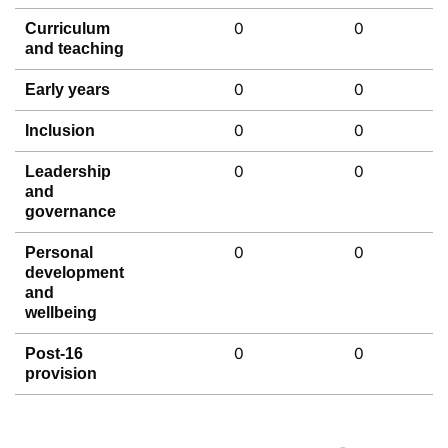
0
0
Curriculum
and teaching
0
0
Early years
0
0
Inclusion
0
0
Leadership
and
governance
0
0
Personal
development
and
wellbeing
0
0
Post-16
provision