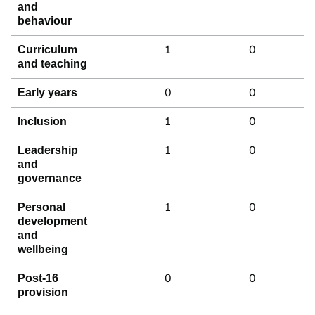
and
behaviour
1
0
Curriculum
and teaching
0
0
Early years
1
0
Inclusion
1
0
Leadership
and
governance
1
0
Personal
development
and
wellbeing
0
0
Post-16
provision