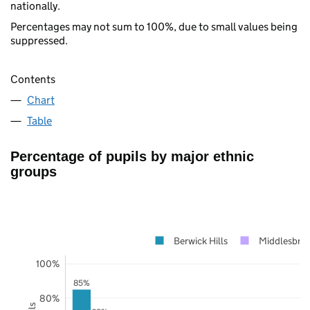
nationally.
Percentages may not sum to 100%, due to small values being
suppressed.
Contents
Chart
Table
Percentage of pupils by major ethnic
groups
Berwick Hills
Middlesbro
100%
85%
80%