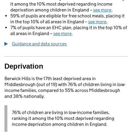
it among the 10% most deprived regarding income
deprivation among children in England –
see more
.
59% of pupils are eligible for free school meals, placing it
in the top 10% of all areas in England –
see more
.
7% of pupils have an EHC plan, placing it in the top 10% of
all areas in England –
see more
.
Guidance and data sources
Deprivation
Berwick Hills is the 17th least deprived area in
Middlesbrough (out of 19) with 76% of children living in low-
income families, compared to 55% across Middlesbrough
and 38% nationally.
76% of children are living in low-income families,
ranking it among the 10% most deprived regarding
income deprivation among children in England.