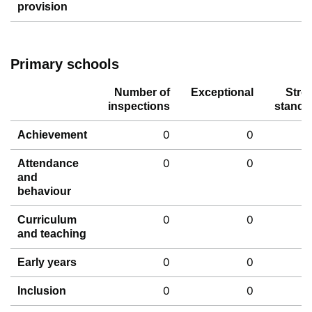
provision
Primary schools
Number of
Exceptional
Stro
inspections
standa
0
0
Achievement
0
0
Attendance
and
behaviour
0
0
Curriculum
and teaching
0
0
Early years
0
0
Inclusion