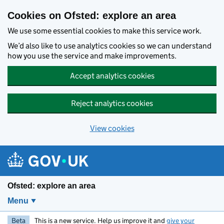
Skip to main content
Cookies on Ofsted: explore an area
We use some essential cookies to make this service work.
We’d also like to use analytics cookies so we can understand
how you use the service and make improvements.
Accept analytics cookies
Reject analytics cookies
View cookies
Ofsted: explore an area
Menu
Beta
This is a new service. Help us improve it and
give your