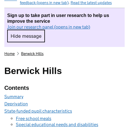
feedback (opens in new tab)
.
Read the latest updates
Sign up to take part in user research to help us
improve the service
Join our research panel (opens in new tab)
Hide message
Hide message. I do not want to take part in r
Home
Berwick Hills
Berwick Hills
Contents
Summary
Deprivation
State-funded pupil characteristics
Free school meals
Special educational needs and disabilities