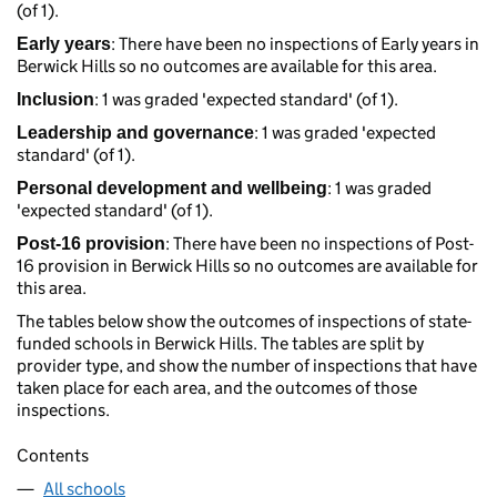
(of 1).
: There have been no inspections of Early years in
Early years
Berwick Hills so no outcomes are available for this area.
: 1 was graded 'expected standard' (of 1).
Inclusion
: 1 was graded 'expected
Leadership and governance
standard' (of 1).
: 1 was graded
Personal development and wellbeing
'expected standard' (of 1).
: There have been no inspections of Post-
Post-16 provision
16 provision in Berwick Hills so no outcomes are available for
this area.
The tables below show the outcomes of inspections of state-
funded schools in Berwick Hills. The tables are split by
provider type, and show the number of inspections that have
taken place for each area, and the outcomes of those
inspections.
Contents
All schools