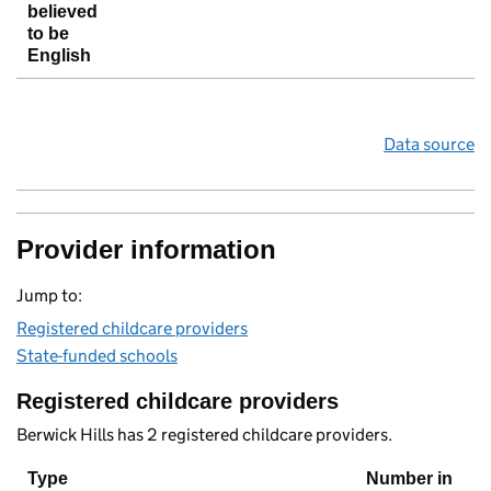
believed
to be
English
Data source
Provider information
Jump to:
Registered childcare providers
State-funded schools
Registered childcare providers
Berwick Hills has 2 registered childcare providers.
Type
Number in