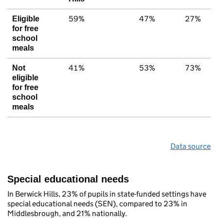
59%
47%
27%
Eligible
for free
school
meals
41%
53%
73%
Not
eligible
for free
school
meals
Data source
Special educational needs
In Berwick Hills, 23% of pupils in state-funded settings have
special educational needs (SEN), compared to 23% in
Middlesbrough, and 21% nationally.