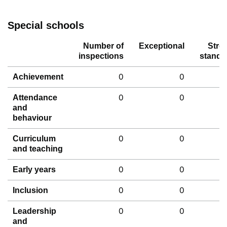
Special schools
Number of
Exceptional
Stro
inspections
standa
0
0
Achievement
0
0
Attendance
and
behaviour
0
0
Curriculum
and teaching
0
0
Early years
0
0
Inclusion
0
0
Leadership
and