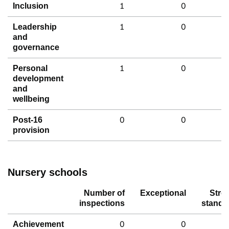
1
0
Inclusion
1
0
Leadership
and
governance
1
0
Personal
development
and
wellbeing
0
0
Post-16
provision
Nursery schools
Number of
Exceptional
Stro
inspections
standa
0
0
Achievement