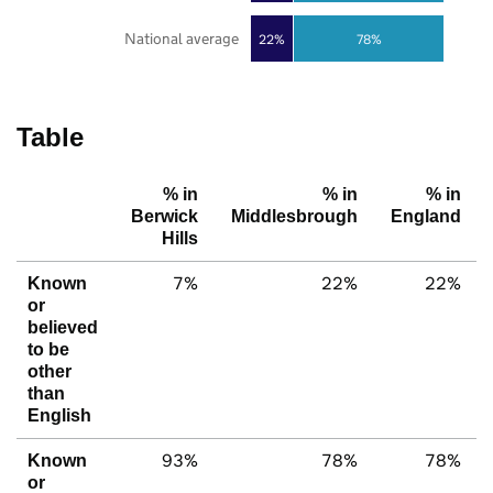
National average
22%
78%
Table
% in
% in
% in
Berwick
Middlesbrough
England
Hills
7%
22%
22%
Known
or
believed
to be
other
than
English
93%
78%
78%
Known
or