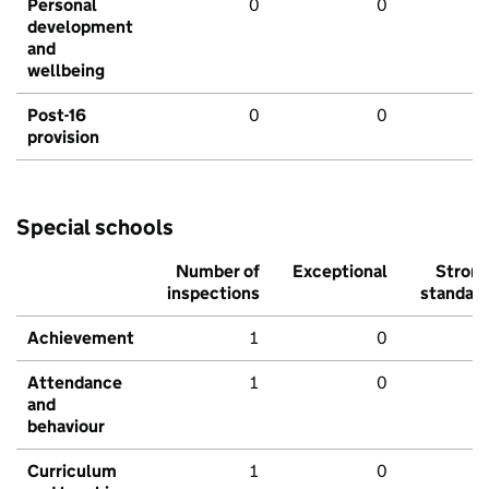
Personal
0
0
development
and
wellbeing
Post-16
0
0
provision
Special schools
Number of
Exceptional
Stron
inspections
standar
Achievement
1
0
Attendance
1
0
and
behaviour
Curriculum
1
0