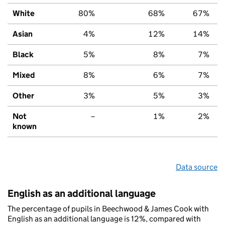
White
80%
68%
67%
Asian
4%
12%
14%
Black
5%
8%
7%
Mixed
8%
6%
7%
Other
3%
5%
3%
Not
–
1%
2%
known
Data source
English as an additional language
The percentage of pupils in Beechwood & James Cook with
English as an additional language is 12%, compared with