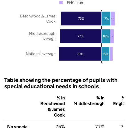
EHC plan
Beechwood & James
75%
17%
8%
Cook
Middlesbrough
77%
16%
7%
average
National average
79%
15%
Table showing the percentage of pupils with
special educational needs in schools
% in
% in
% i
Beechwood
Middlesbrough
Englan
& James
Cook
No special
75%
77%
79