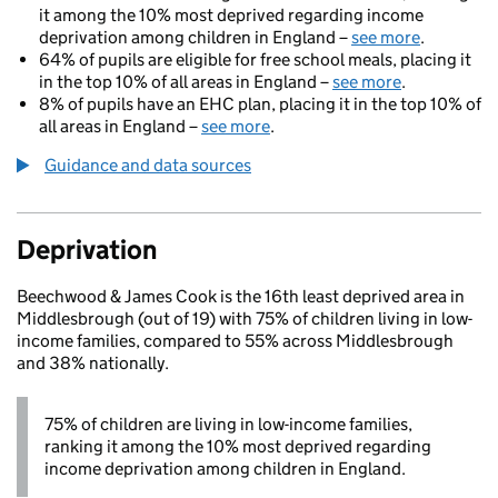
it among the 10% most deprived regarding income
deprivation among children in England –
see more
.
64% of pupils are eligible for free school meals, placing it
in the top 10% of all areas in England –
see more
.
8% of pupils have an EHC plan, placing it in the top 10% of
all areas in England –
see more
.
Guidance and data sources
Deprivation
Beechwood & James Cook is the 16th least deprived area in
Middlesbrough (out of 19) with 75% of children living in low-
income families, compared to 55% across Middlesbrough
and 38% nationally.
75% of children are living in low-income families,
ranking it among the 10% most deprived regarding
income deprivation among children in England.