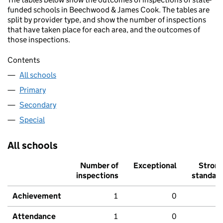
funded schools in Beechwood & James Cook. The tables are
split by provider type, and show the number of inspections
that have taken place for each area, and the outcomes of
those inspections.
Contents
All schools
Primary
Secondary
Special
All schools
Number of
Exceptional
Stron
inspections
standar
Achievement
1
0
Attendance
1
0