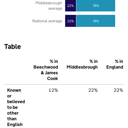
Middlesbrough
22%
78%
average
National average
22%
78%
Table
% in
% in
% in
Beechwood
Middlesbrough
England
& James
Cook
Known
12%
22%
22%
or
believed
to be
other
than
English