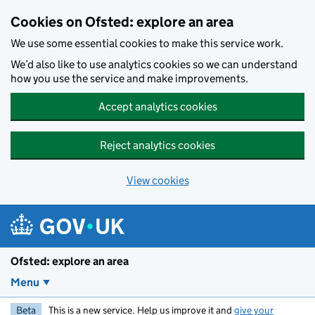
Skip to main content
Cookies on Ofsted: explore an area
We use some essential cookies to make this service work.
We’d also like to use analytics cookies so we can understand
how you use the service and make improvements.
Accept analytics cookies
Reject analytics cookies
View cookies
Ofsted: explore an area
Menu
Beta
This is a new service. Help us improve it and
give your