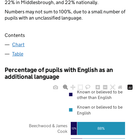
22% in Middlesbrough, and 22% nationally.
Numbers may not sum to 100%, due to a small number of
pupils with an unclassified language.
Contents
Chart
Table
Percentage of pupils with English as an
additional language
Known or believed to be
other than English
Known or believed to be
English
Beechwood & James
88%
12%
Cook