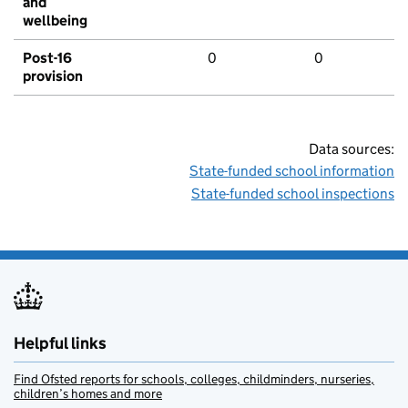
and
wellbeing
Post-16
0
0
provision
Data sources:
State-funded school information
State-funded school inspections
Helpful links
Find Ofsted reports for schools, colleges, childminders, nurseries,
children’s homes and more