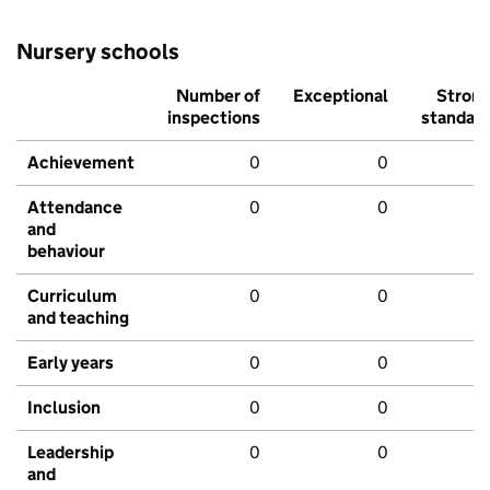
Nursery schools
Number of
Exceptional
Stron
inspections
standar
Achievement
0
0
Attendance
0
0
and
behaviour
Curriculum
0
0
and teaching
Early years
0
0
Inclusion
0
0
Leadership
0
0
and