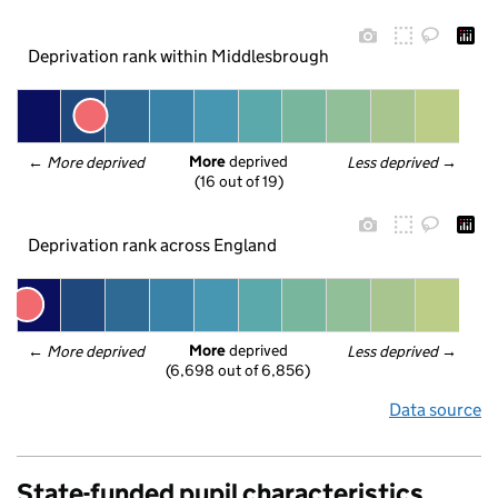
Deprivation rank within Middlesbrough
More
 deprived
← 
More deprived
Less deprived
 →
(16 out of 19)
Deprivation rank across England
More
 deprived
← 
More deprived
Less deprived
 →
(6,698 out of 6,856)
Data source
State-funded pupil characteristics