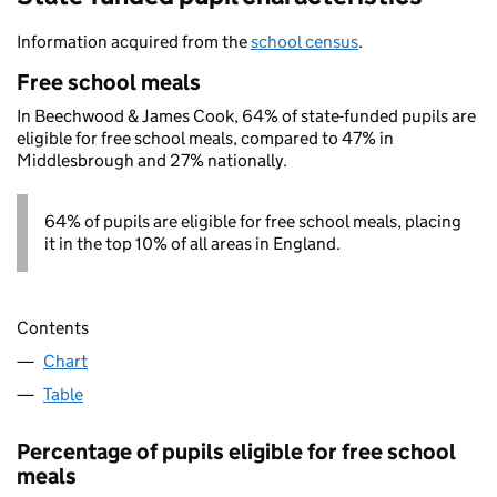
Information acquired from the
school census
.
Free school meals
In Beechwood & James Cook, 64% of state-funded pupils are
eligible for free school meals, compared to 47% in
Middlesbrough and 27% nationally.
64% of pupils are eligible for free school meals, placing
it in the top 10% of all areas in England.
Contents
Chart
Table
Percentage of pupils eligible for free school
meals