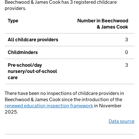
Beechwood & James Cook has 3 registered childcare
providers.
Type
Number in Beechwood
& James Cook
All childcare providers
3
Childminders
0
Pre-school/day
3
nursery/out-of-school
care
There have been no inspections of childcare providers in
Beechwood & James Cook since the introduction of the
renewed education inspection framework
in November
2025.
Data source