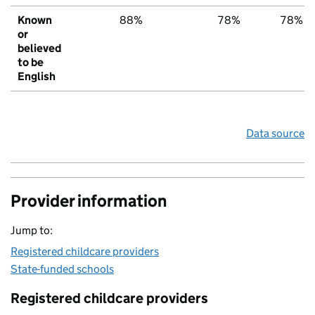
Known
88%
78%
78%
or
believed
to be
English
Data source
Provider information
Jump to:
Registered childcare providers
State-funded schools
Registered childcare providers