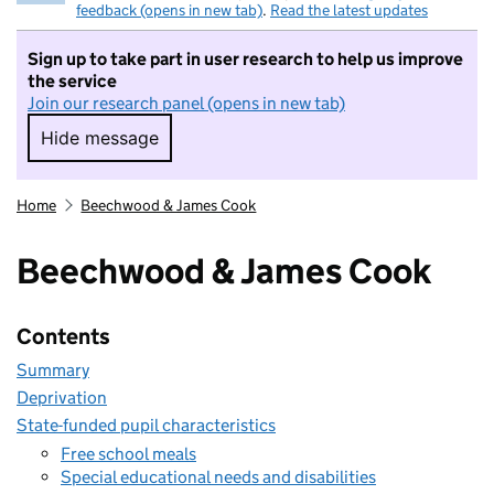
feedback (opens in new tab)
.
Read the latest updates
Sign up to take part in user research to help us improve
the service
Join our research panel (opens in new tab)
Hide message
Hide message. I do not want to take part in r
Home
Beechwood & James Cook
Beechwood & James Cook
Contents
Summary
Deprivation
State-funded pupil characteristics
Free school meals
Special educational needs and disabilities