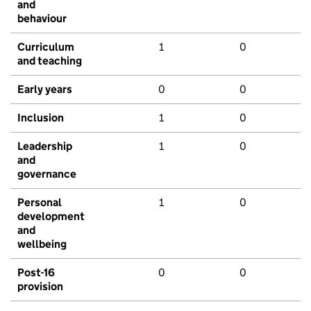
and
behaviour
Curriculum
1
0
and teaching
Early years
0
0
Inclusion
1
0
Leadership
1
0
and
governance
Personal
1
0
development
and
wellbeing
Post-16
0
0
provision