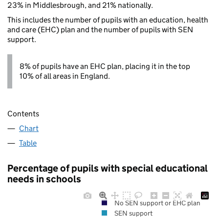
23% in Middlesbrough, and 21% nationally.
This includes the number of pupils with an education, health
and care (EHC) plan and the number of pupils with SEN
support.
8% of pupils have an EHC plan, placing it in the top
10% of all areas in England.
Contents
Chart
Table
Percentage of pupils with special educational
needs in schools
No SEN support or EHC plan
SEN support