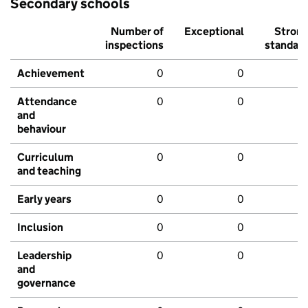
Secondary schools
Number of
Exceptional
Stron
inspections
standar
Achievement
0
0
Attendance
0
0
and
behaviour
Curriculum
0
0
and teaching
Early years
0
0
Inclusion
0
0
Leadership
0
0
and
governance