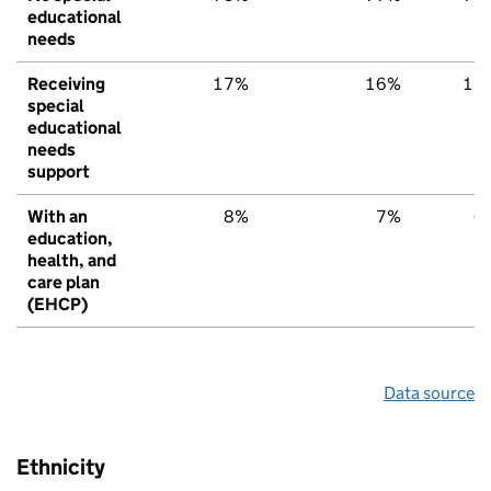
educational
needs
Receiving
17%
16%
15
special
educational
needs
support
With an
8%
7%
6
education,
health, and
care plan
(EHCP)
Data source
Ethnicity