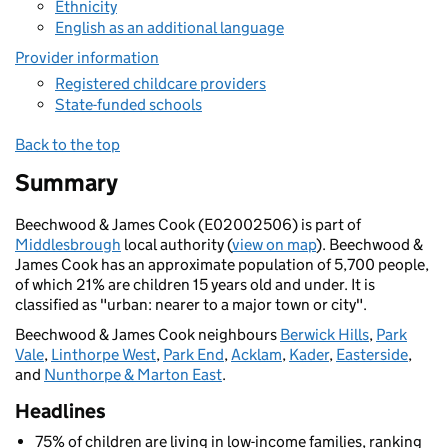
Ethnicity
English as an additional language
Provider information
Registered childcare providers
State-funded schools
Back to the top
Summary
Beechwood & James Cook (E02002506) is part of
Middlesbrough
local authority (
view on map
). Beechwood &
James Cook has an approximate population of 5,700 people,
of which 21% are children 15 years old and under. It is
classified as "urban: nearer to a major town or city".
Beechwood & James Cook neighbours
Berwick Hills
,
Park
Vale
,
Linthorpe West
,
Park End
,
Acklam
,
Kader
,
Easterside
,
and
Nunthorpe & Marton East
.
Headlines
75% of children are living in low-income families, ranking