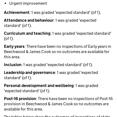
Urgent improvement
Achievement
: 1 was graded 'expected standard' (of 1).
Attendance and behaviour
: 1 was graded 'expected
standard' (of 1).
Curriculum and teaching
: 1 was graded 'expected standard'
(of 1).
Early years
: There have been no inspections of Early years in
Beechwood & James Cook so no outcomes are available for
this area.
Inclusion
: 1 was graded 'expected standard' (of 1).
Leadership and governance
: 1 was graded 'expected
standard' (of 1).
Personal development and wellbeing
: 1 was graded
'expected standard' (of 1).
Post-16 provision
: There have been no inspections of Post-16
provision in Beechwood & James Cook so no outcomes are
available for this area.
The tables below show the outcomes of inspections of state-