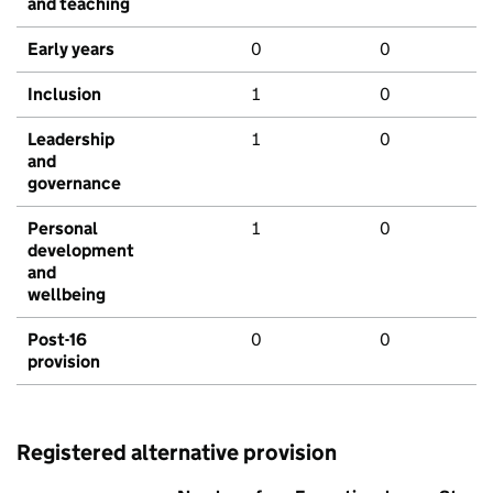
and teaching
Early years
0
0
Inclusion
1
0
Leadership
1
0
and
governance
Personal
1
0
development
and
wellbeing
Post-16
0
0
provision
Registered alternative provision