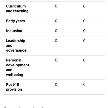
Curriculum
0
0
and teaching
Early years
0
0
Inclusion
0
0
Leadership
0
0
and
governance
Personal
0
0
development
and
wellbeing
Post-16
0
0
provision