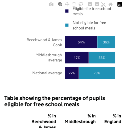
Eligible for free school
meals
Not eligible for free
school meals
Beechwood & James
64%
36%
Cook
Middlesbrough
47%
53%
average
National average
27%
73%
Table showing the percentage of pupils
eligible for free school meals
% in
% in
% in
Beechwood
Middlesbrough
England
& James