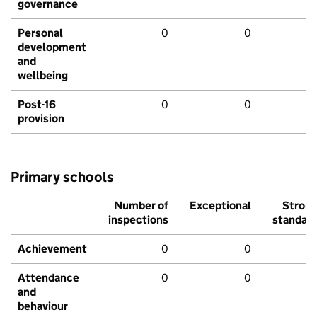
governance
Personal
0
0
development
and
wellbeing
Post-16
0
0
provision
Primary schools
Number of
Exceptional
Stron
inspections
standar
Achievement
0
0
Attendance
0
0
and
behaviour