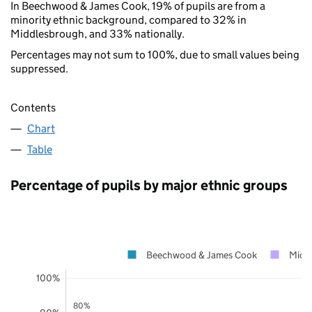
In Beechwood & James Cook, 19% of pupils are from a
minority ethnic background, compared to 32% in
Middlesbrough, and 33% nationally.
Percentages may not sum to 100%, due to small values being
suppressed.
Contents
Chart
Table
Percentage of pupils by major ethnic groups
Beechwood & James Cook
Midd
100%
80%