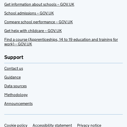
Get information about schools – GOV.UK
School admissions – GOV.UK
Compare school performance – GOV.UK
Get help with childcare – GOV.UK
Find a course (Apprenticeships, 14 to 19 education and training for
work) – GOV.UK
Support
Contact us
Guidance
Data sources
Methodology
Announcements
Cookie policy
Support links
Accessibility statement
Privacy notice