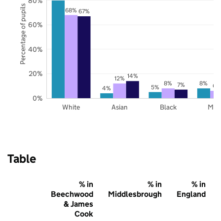
80%
Percentage of pupils
68%
67%
60%
40%
20%
14%
12%
8%
8%
7%
6%
5%
4%
0%
White
Asian
Black
Mix
Table
% in
% in
% in
Beechwood
Middlesbrough
England
& James
Cook