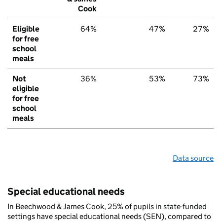
Cook
Eligible
64%
47%
27%
for free
school
meals
Not
36%
53%
73%
eligible
for free
school
meals
Data source
Special educational needs
In Beechwood & James Cook, 25% of pupils in state-funded
settings have special educational needs (SEN), compared to