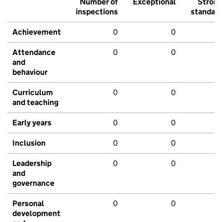
Number of
Exceptional
Stron
inspections
standar
Achievement
0
0
Attendance
0
0
and
behaviour
Curriculum
0
0
and teaching
Early years
0
0
Inclusion
0
0
Leadership
0
0
and
governance
Personal
0
0
development