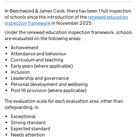
In Beechwood & James Cook, there has been 1 full inspection
of schools since the introduction of the
renewed education
inspection framework
in November 2025.
Under the renewed education inspection framework, schools
are evaluated on the following areas:
Achievement
Attendance and behaviour
Curriculum and teaching
Early years (where applicable)
Inclusion
Leadership and governance
Personal development and wellbeing
Post 16 provision (where applicable)
The evaluation scale for each evaluation area, other than
safeguarding, is:
Exceptional
Strong standard
Expected standard
Needs attention