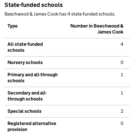
State-funded schools
Beechwood & James Cook has 4 state-funded schools.
Type
Number in Beechwood &
James Cook
All state-funded
4
schools
Nursery schools
0
Primary and all-through
1
schools
Secondary and all-
1
through schools
Special schools
2
Registered alternative
0
provision