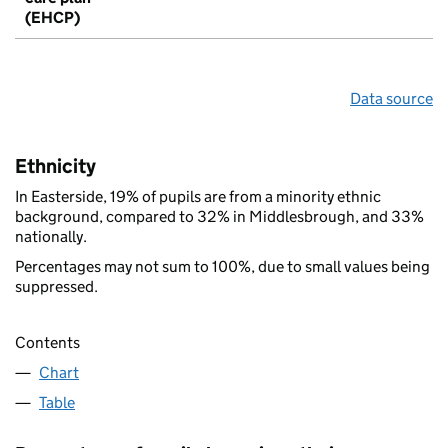
(EHCP)
Data source
Ethnicity
In Easterside, 19% of pupils are from a minority ethnic
background, compared to 32% in Middlesbrough, and 33%
nationally.
Percentages may not sum to 100%, due to small values being
suppressed.
Contents
Chart
Table