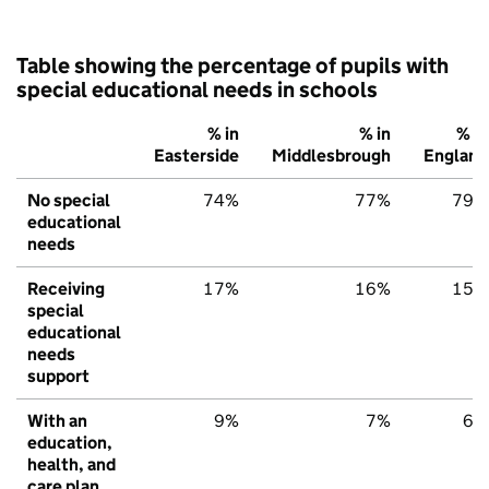
Table showing the percentage of pupils with
special educational needs in schools
% in
% in
% in
Easterside
Middlesbrough
England
No special
74%
77%
79%
educational
needs
Receiving
17%
16%
15%
special
educational
needs
support
With an
9%
7%
6%
education,
health, and
care plan