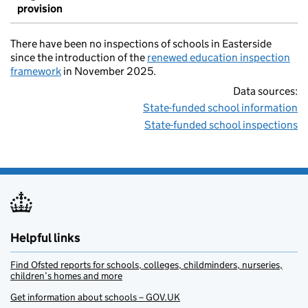
provision
There have been no inspections of schools in Easterside
since the introduction of the
renewed education inspection
framework
in November 2025.
Data sources:
State-funded school information
State-funded school inspections
Helpful links
Find Ofsted reports for schools, colleges, childminders, nurseries,
children’s homes and more
Get information about schools – GOV.UK