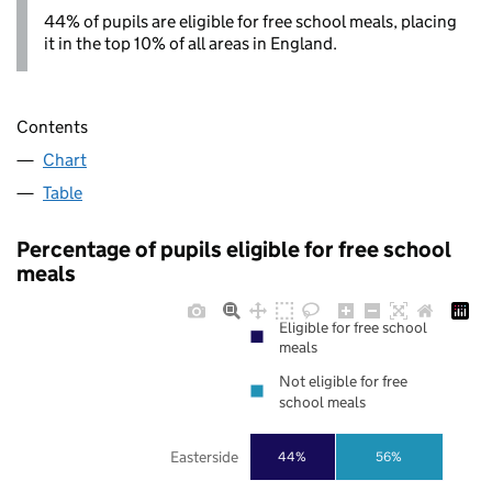
44% of pupils are eligible for free school meals, placing
it in the top 10% of all areas in England.
Contents
Chart
Table
Percentage of pupils eligible for free school
meals
Eligible for free school
meals
Not eligible for free
school meals
Easterside
44%
56%