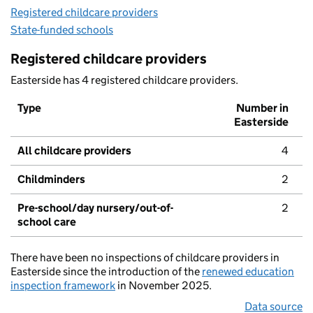
Registered childcare providers
State-funded schools
Registered childcare providers
Easterside has 4 registered childcare providers.
Type
Number in
Easterside
All childcare providers
4
Childminders
2
Pre-school/day nursery/out-of-
2
school care
There have been no inspections of childcare providers in
Easterside since the introduction of the
renewed education
inspection framework
in November 2025.
Data source