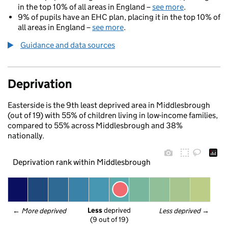
in the top 10% of all areas in England –
see more
.
9% of pupils have an EHC plan, placing it in the top 10% of
all areas in England –
see more
.
Guidance and data sources
Deprivation
Easterside is the 9th least deprived area in Middlesbrough
(out of 19) with 55% of children living in low-income families,
compared to 55% across Middlesbrough and 38%
nationally.
Deprivation rank within Middlesbrough
Less
 deprived
← 
More deprived
Less deprived
 →
(9 out of 19)