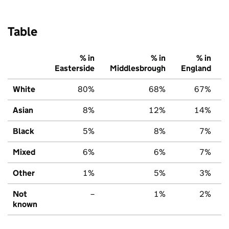
Table
% in
% in
% in
Easterside
Middlesbrough
England
White
80%
68%
67%
Asian
8%
12%
14%
Black
5%
8%
7%
Mixed
6%
6%
7%
Other
1%
5%
3%
Not
–
1%
2%
known