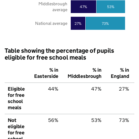
Middlesbrough
47%
53%
average
National average
27%
73%
Table showing the percentage of pupils
eligible for free school meals
% in
% in
% in
Easterside
Middlesbrough
England
Eligible
44%
47%
27%
for free
school
meals
Not
56%
53%
73%
eligible
for free
school