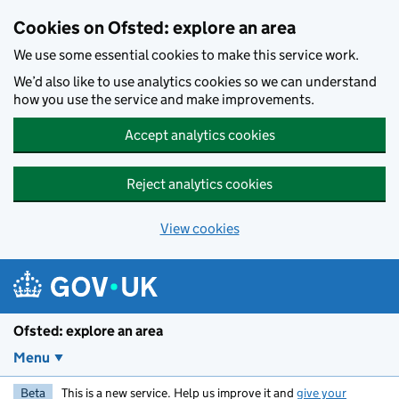
Skip to main content
Cookies on Ofsted: explore an area
We use some essential cookies to make this service work.
We’d also like to use analytics cookies so we can understand
how you use the service and make improvements.
Accept analytics cookies
Reject analytics cookies
View cookies
Ofsted: explore an area
Menu
Beta
This is a new service. Help us improve it and
give your