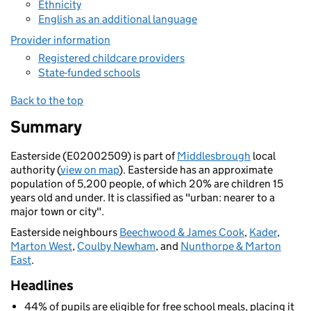
Ethnicity
English as an additional language
Provider information
Registered childcare providers
State-funded schools
Back to the top
Summary
Easterside (E02002509) is part of
Middlesbrough
local
authority (
view on map
). Easterside has an approximate
population of 5,200 people, of which 20% are children 15
years old and under. It is classified as "urban: nearer to a
major town or city".
Easterside neighbours
Beechwood & James Cook
,
Kader
,
Marton West
,
Coulby Newham
, and
Nunthorpe & Marton
East
.
Headlines
44% of pupils are eligible for free school meals, placing it