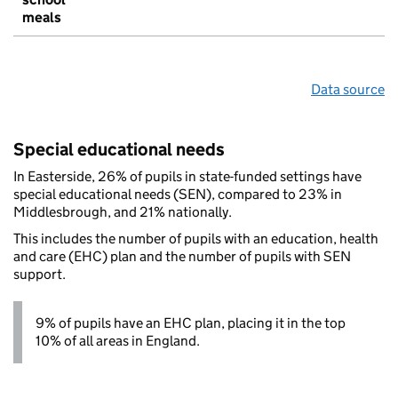
meals
Data source
Special educational needs
In Easterside, 26% of pupils in state-funded settings have
special educational needs (SEN), compared to 23% in
Middlesbrough, and 21% nationally.
This includes the number of pupils with an education, health
and care (EHC) plan and the number of pupils with SEN
support.
9% of pupils have an EHC plan, placing it in the top
10% of all areas in England.