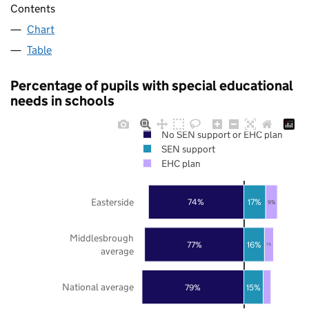
Contents
Chart
Table
Percentage of pupils with special educational
needs in schools
No SEN support or EHC plan
SEN support
EHC plan
Easterside
74%
17%
9%
Middlesbrough
77%
16%
7%
average
National average
79%
15%