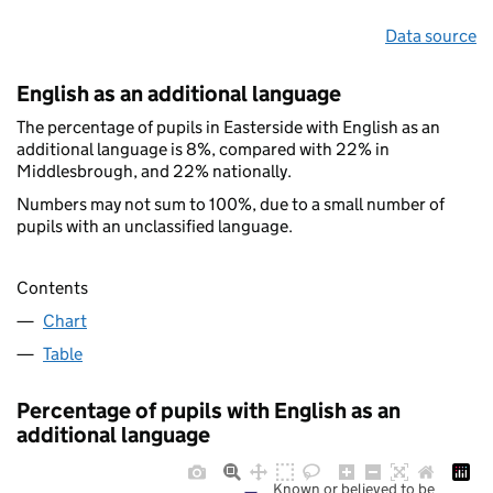
Data source
English as an additional language
The percentage of pupils in Easterside with English as an
additional language is 8%, compared with 22% in
Middlesbrough, and 22% nationally.
Numbers may not sum to 100%, due to a small number of
pupils with an unclassified language.
Contents
Chart
Table
Percentage of pupils with English as an
additional language
Known or believed to be