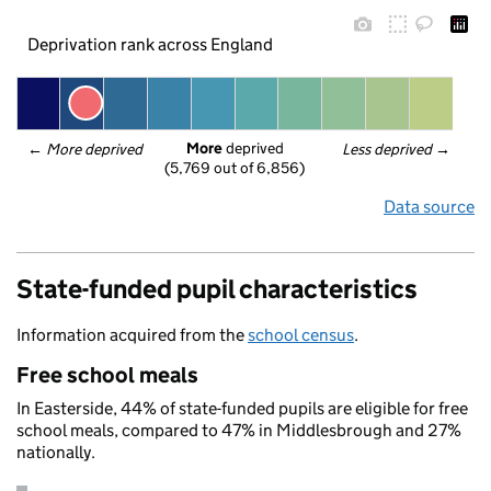
Deprivation rank across England
More
 deprived
← 
More deprived
Less deprived
 →
(5,769 out of 6,856)
Data source
State-funded pupil characteristics
Information acquired from the
school census
.
Free school meals
In Easterside, 44% of state-funded pupils are eligible for free
school meals, compared to 47% in Middlesbrough and 27%
nationally.