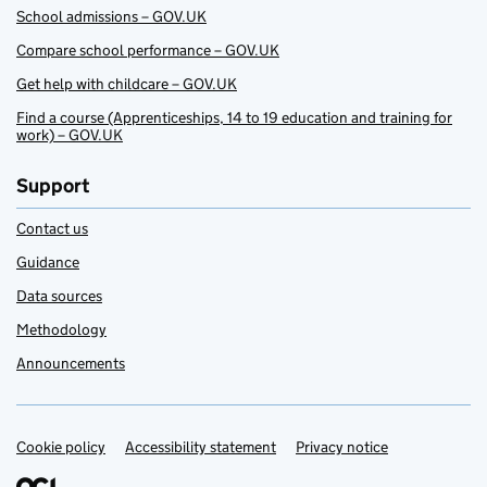
School admissions – GOV.UK
Compare school performance – GOV.UK
Get help with childcare – GOV.UK
Find a course (Apprenticeships, 14 to 19 education and training for
work) – GOV.UK
Support
Contact us
Guidance
Data sources
Methodology
Announcements
Cookie policy
Support links
Accessibility statement
Privacy notice