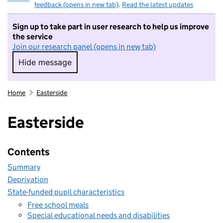
feedback (opens in new tab)
.
Read the latest updates
Sign up to take part in user research to help us improve
the service
Join our research panel (opens in new tab)
Hide message
Hide message. I do not want to take part in r
Home
Easterside
Easterside
Contents
Summary
Deprivation
State-funded pupil characteristics
Free school meals
Special educational needs and disabilities