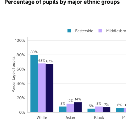
Percentage of pupils by major ethnic groups
Easterside
Middlesbrou
100%
80%
80%
Percentage of pupils
68%
67%
60%
40%
20%
14%
12%
8%
8%
7%
6%
6%
5%
0%
White
Asian
Black
Mix