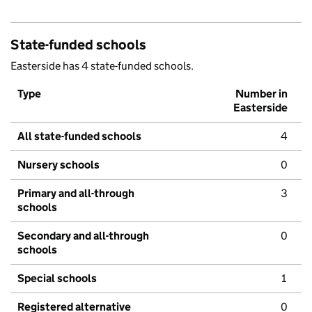
State-funded schools
Easterside has 4 state-funded schools.
Type
Number in
Easterside
All state-funded schools
4
Nursery schools
0
Primary and all-through
3
schools
Secondary and all-through
0
schools
Special schools
1
Registered alternative
0