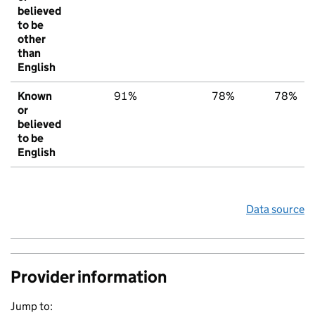
believed
to be
other
than
English
Known
91%
78%
78%
or
believed
to be
English
Data source
Provider information
Jump to: