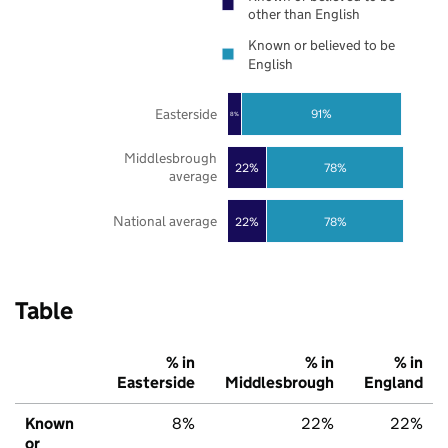
other than English
Known or believed to be
English
Easterside
91%
8%
Middlesbrough
22%
78%
average
National average
22%
78%
Table
% in
% in
% in
Easterside
Middlesbrough
England
Known
8%
22%
22%
or