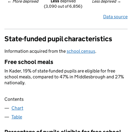
Less
 deprived
← 
More deprived
Less deprived
 →
(3,090 out of 6,856)
Data source
State-funded pupil characteristics
Information acquired from the
school census
.
Free school meals
In Kader, 19% of state-funded pupils are eligible for free
school meals, compared to 47% in Middlesbrough and 27%
nationally.
Contents
Chart
Table