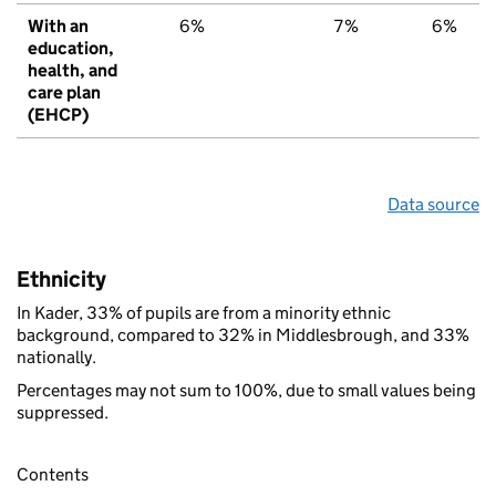
With an
6%
7%
6%
education,
health, and
care plan
(EHCP)
Data source
Ethnicity
In Kader, 33% of pupils are from a minority ethnic
background, compared to 32% in Middlesbrough, and 33%
nationally.
Percentages may not sum to 100%, due to small values being
suppressed.
Contents