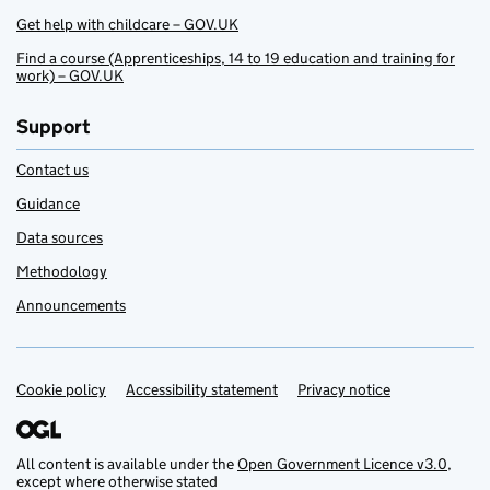
Get help with childcare – GOV.UK
Find a course (Apprenticeships, 14 to 19 education and training for
work) – GOV.UK
Support
Contact us
Guidance
Data sources
Methodology
Announcements
Cookie policy
Support links
Accessibility statement
Privacy notice
All content is available under the
Open Government Licence v3.0
,
except where otherwise stated