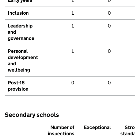
Early years
1
0
Inclusion
1
0
Leadership
1
0
and
governance
Personal
1
0
development
and
wellbeing
Post-16
0
0
provision
Secondary schools
Number of
Exceptional
Stron
inspections
standar