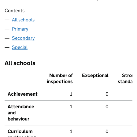
Contents
All schools
Primary
Secondary
Special
All schools
Number of
Exceptional
Stron
inspections
standar
Achievement
1
0
Attendance
1
0
and
behaviour
Curriculum
1
0