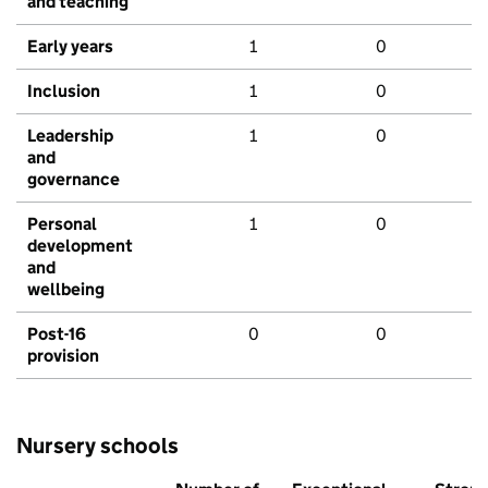
and teaching
Early years
1
0
Inclusion
1
0
Leadership
1
0
and
governance
Personal
1
0
development
and
wellbeing
Post-16
0
0
provision
Nursery schools