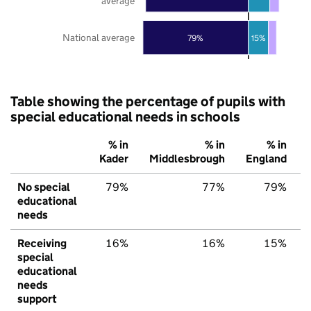
average
National average
79%
15%
Table showing the percentage of pupils with
special educational needs in schools
% in
% in
% in
Kader
Middlesbrough
England
No special
79%
77%
79%
educational
needs
Receiving
16%
16%
15%
special
educational
needs
support