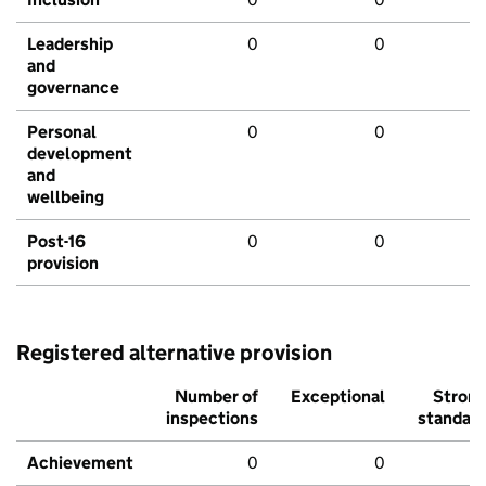
Leadership
0
0
and
governance
Personal
0
0
development
and
wellbeing
Post-16
0
0
provision
Registered alternative provision
Number of
Exceptional
Stron
inspections
standar
Achievement
0
0