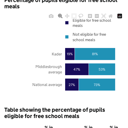
Percentage of pupils eligible for free school
meals
Eligible for free school
meals
Not eligible for free
school meals
Kader
19%
81%
Middlesbrough
47%
53%
average
National average
27%
73%
Table showing the percentage of pupils
eligible for free school meals
% in
% in
% in