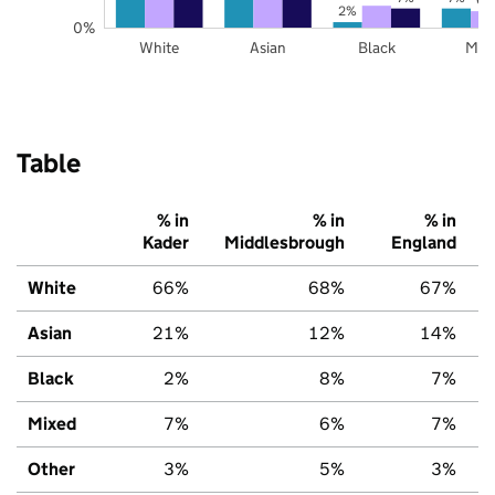
2%
0%
White
Asian
Black
Mix
Table
% in
% in
% in
Kader
Middlesbrough
England
White
66%
68%
67%
Asian
21%
12%
14%
Black
2%
8%
7%
Mixed
7%
6%
7%
Other
3%
5%
3%