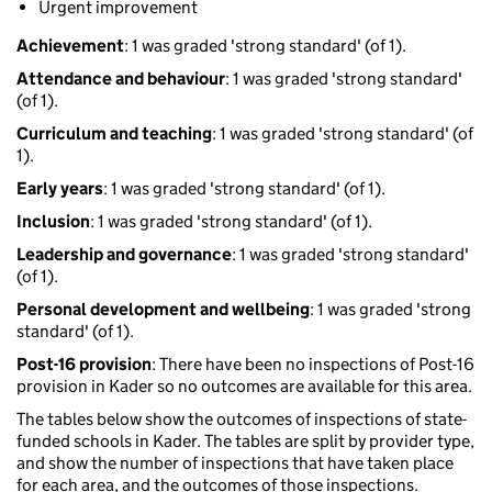
Urgent improvement
Achievement
: 1 was graded 'strong standard' (of 1).
Attendance and behaviour
: 1 was graded 'strong standard'
(of 1).
Curriculum and teaching
: 1 was graded 'strong standard' (of
1).
Early years
: 1 was graded 'strong standard' (of 1).
Inclusion
: 1 was graded 'strong standard' (of 1).
Leadership and governance
: 1 was graded 'strong standard'
(of 1).
Personal development and wellbeing
: 1 was graded 'strong
standard' (of 1).
Post-16 provision
: There have been no inspections of Post-16
provision in Kader so no outcomes are available for this area.
The tables below show the outcomes of inspections of state-
funded schools in Kader. The tables are split by provider type,
and show the number of inspections that have taken place
for each area, and the outcomes of those inspections.