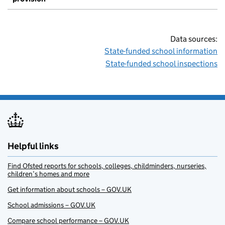
Data sources:
State-funded school information
State-funded school inspections
Helpful links
Find Ofsted reports for schools, colleges, childminders, nurseries,
children’s homes and more
Get information about schools – GOV.UK
School admissions – GOV.UK
Compare school performance – GOV.UK