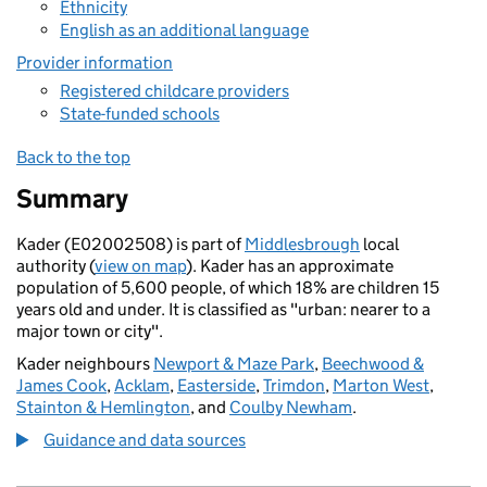
Ethnicity
English as an additional language
Provider information
Registered childcare providers
State-funded schools
Back to the top
Summary
Kader (E02002508) is part of
Middlesbrough
local
authority (
view on map
). Kader has an approximate
population of 5,600 people, of which 18% are children 15
years old and under. It is classified as "urban: nearer to a
major town or city".
Kader neighbours
Newport & Maze Park
,
Beechwood &
James Cook
,
Acklam
,
Easterside
,
Trimdon
,
Marton West
,
Stainton & Hemlington
, and
Coulby Newham
.
Guidance and data sources