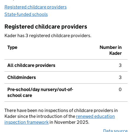
Registered childcare providers
State-funded schools
Registered childcare providers
Kader has 3 registered childcare providers.
Type
Number in
Kader
All childcare providers
3
Childminders
3
Pre-school/day nursery/out-of-
0
school care
There have been no inspections of childcare providers in
Kader since the introduction of the
renewed education
inspection framework
in November 2025.
Data source