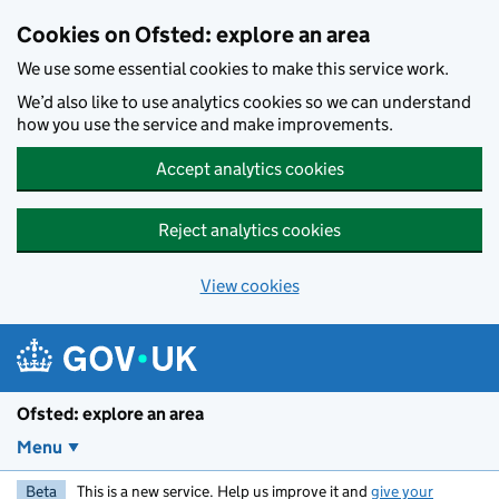
Skip to main content
Cookies on Ofsted: explore an area
We use some essential cookies to make this service work.
We’d also like to use analytics cookies so we can understand
how you use the service and make improvements.
Accept analytics cookies
Reject analytics cookies
View cookies
Ofsted: explore an area
Menu
Beta
This is a new service. Help us improve it and
give your