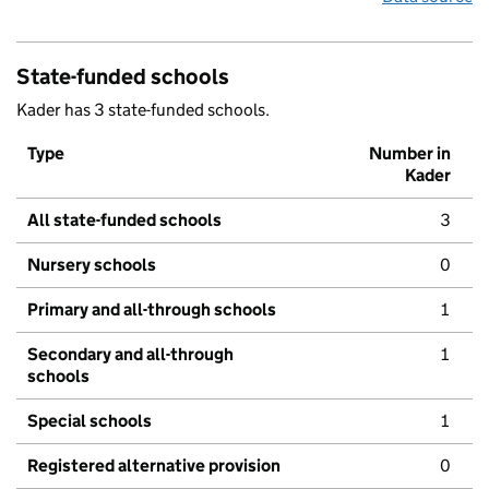
State-funded schools
Kader has 3 state-funded schools.
Type
Number in
Kader
All state-funded schools
3
Nursery schools
0
Primary and all-through schools
1
Secondary and all-through
1
schools
Special schools
1
Registered alternative provision
0