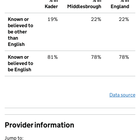
% in
% in
% in
Kader
Middlesbrough
England
Known or
19%
22%
22%
believed to
be other
than
English
Known or
81%
78%
78%
believed to
be English
Data source
Provider information
Jump to: