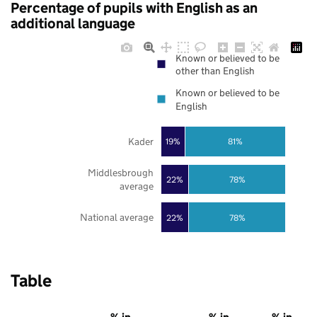
Percentage of pupils with English as an
additional language
Known or believed to be
other than English
Known or believed to be
English
Kader
19%
81%
Middlesbrough
22%
78%
average
National average
22%
78%
Table