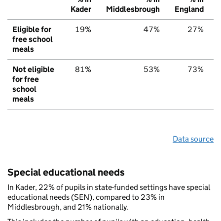
Kader
Middlesbrough
England
Eligible for
19%
47%
27%
free school
meals
Not eligible
81%
53%
73%
for free
school
meals
Data source
Special educational needs
In Kader, 22% of pupils in state-funded settings have special
educational needs (SEN), compared to 23% in
Middlesbrough, and 21% nationally.