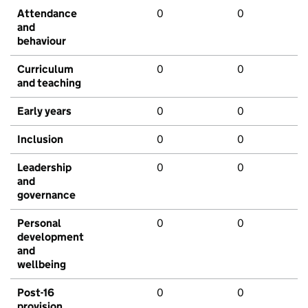
Attendance
0
0
and
behaviour
Curriculum
0
0
and teaching
Early years
0
0
Inclusion
0
0
Leadership
0
0
and
governance
Personal
0
0
development
and
wellbeing
Post-16
0
0
provision