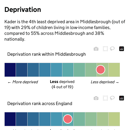
Deprivation
Kader is the 4th least deprived area in Middlesbrough (out of
19) with 29% of children living in low-income families,
compared to 55% across Middlesbrough and 38%
nationally.
Deprivation rank within Middlesbrough
Less
 deprived
← 
More deprived
Less deprived
 →
(4 out of 19)
Deprivation rank across England