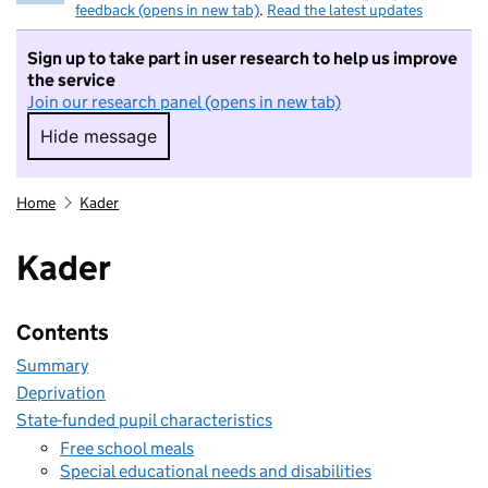
feedback (opens in new tab)
.
Read the latest updates
Sign up to take part in user research to help us improve
the service
Join our research panel (opens in new tab)
Hide message
Hide message. I do not want to take part in r
Home
Kader
Kader
Contents
Summary
Deprivation
State-funded pupil characteristics
Free school meals
Special educational needs and disabilities