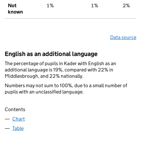
Not
1%
1%
2%
known
Data source
English as an additional language
The percentage of pupils in Kader with English as an
additional language is 19%, compared with 22% in
Middlesbrough, and 22% nationally.
Numbers may not sum to 100%, due to a small number of
pupils with an unclassified language.
Contents
Chart
Table