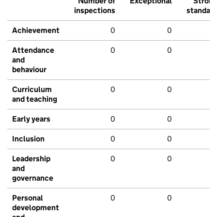
Number of
Exceptional
Stron
inspections
standar
Achievement
0
0
Attendance
0
0
and
behaviour
Curriculum
0
0
and teaching
Early years
0
0
Inclusion
0
0
Leadership
0
0
and
governance
Personal
0
0
development