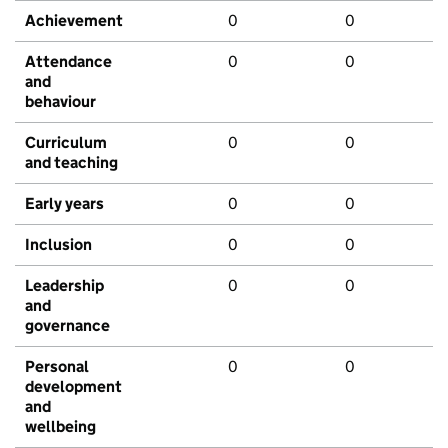
Achievement
0
0
Attendance
0
0
and
behaviour
Curriculum
0
0
and teaching
Early years
0
0
Inclusion
0
0
Leadership
0
0
and
governance
Personal
0
0
development
and
wellbeing