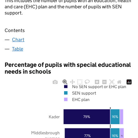
This includes the number of pupils with an education, health
and care (EHC) plan and the number of pupils with SEN
support.
Contents
Chart
Table
Percentage of pupils with special educational
needs in schools
No SEN support or EHC plan
SEN support
EHC plan
Kader
79%
16%
Middlesbrough
77%
16%
7%