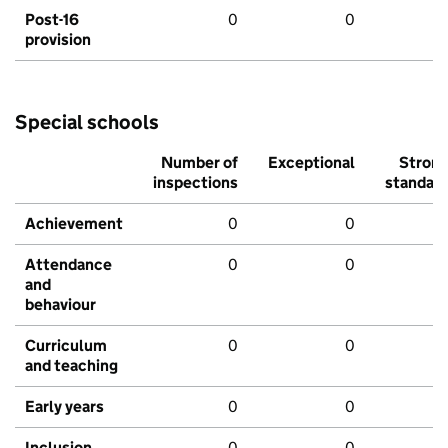
Post-16
0
0
provision
Special schools
Number of
Exceptional
Stron
inspections
standar
Achievement
0
0
Attendance
0
0
and
behaviour
Curriculum
0
0
and teaching
Early years
0
0
Inclusion
0
0