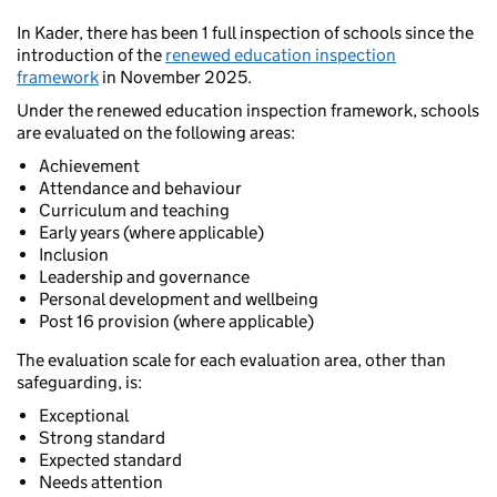
In Kader, there has been 1 full inspection of schools since the
introduction of the
renewed education inspection
framework
in November 2025.
Under the renewed education inspection framework, schools
are evaluated on the following areas:
Achievement
Attendance and behaviour
Curriculum and teaching
Early years (where applicable)
Inclusion
Leadership and governance
Personal development and wellbeing
Post 16 provision (where applicable)
The evaluation scale for each evaluation area, other than
safeguarding, is:
Exceptional
Strong standard
Expected standard
Needs attention