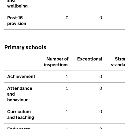
and
wellbeing
Post-16
0
0
provision
Primary schools
Number of
Exceptional
Stron
inspections
standar
Achievement
1
0
Attendance
1
0
and
behaviour
Curriculum
1
0
and teaching