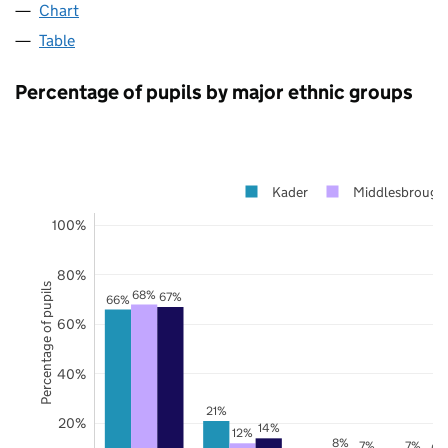
Chart
Table
Percentage of pupils by major ethnic groups
Kader
Middlesbrough
100%
80%
Percentage of pupils
68%
67%
66%
60%
40%
21%
20%
14%
12%
8%
7%
7%
6%