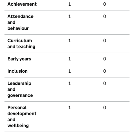
Achievement
1
0
Attendance
1
0
and
behaviour
Curriculum
1
0
and teaching
Early years
1
0
Inclusion
1
0
Leadership
1
0
and
governance
Personal
1
0
development
and
wellbeing