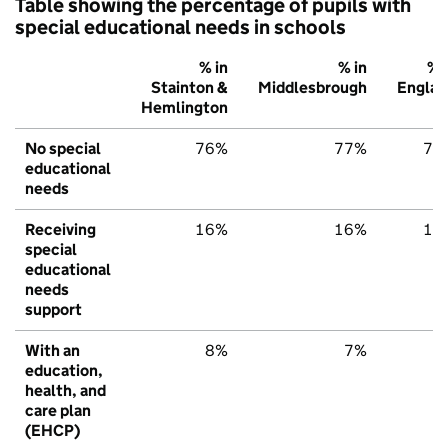
Table showing the percentage of pupils with
special educational needs in schools
% in
% in
% 
Stainton &
Middlesbrough
Englan
Hemlington
No special
76%
77%
79
educational
needs
Receiving
16%
16%
15
special
educational
needs
support
With an
8%
7%
6
education,
health, and
care plan
(EHCP)