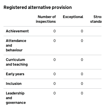
Registered alternative provision
Number of
Exceptional
Stron
inspections
standar
Achievement
0
0
Attendance
0
0
and
behaviour
Curriculum
0
0
and teaching
Early years
0
0
Inclusion
0
0
Leadership
0
0
and
governance