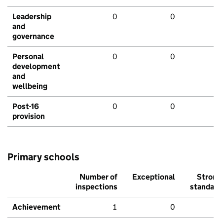
Leadership
0
0
and
governance
Personal
0
0
development
and
wellbeing
Post-16
0
0
provision
Primary schools
Number of
Exceptional
Stron
inspections
standar
Achievement
1
0