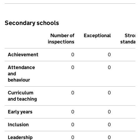
Secondary schools
Number of
Exceptional
Stron
inspections
standar
Achievement
0
0
Attendance
0
0
and
behaviour
Curriculum
0
0
and teaching
Early years
0
0
Inclusion
0
0
Leadership
0
0