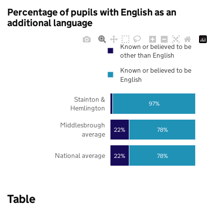
Percentage of pupils with English as an
additional language
Known or believed to be
other than English
Known or believed to be
English
Stainton &
97%
Hemlington
Middlesbrough
22%
78%
average
National average
22%
78%
Table