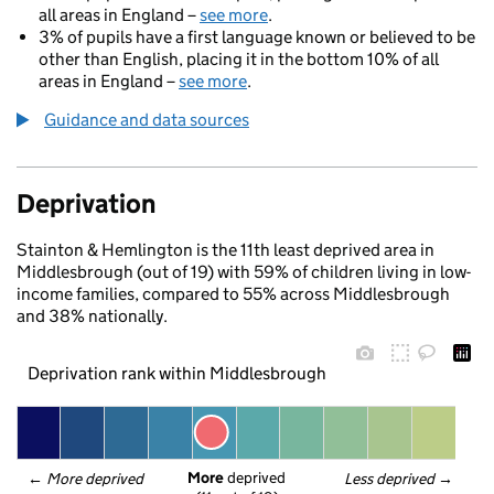
all areas in England –
see more
.
3% of pupils have a first language known or believed to be
other than English, placing it in the bottom 10% of all
areas in England –
see more
.
Guidance and data sources
Deprivation
Stainton & Hemlington is the 11th least deprived area in
Middlesbrough (out of 19) with 59% of children living in low-
income families, compared to 55% across Middlesbrough
and 38% nationally.
Deprivation rank within Middlesbrough
More
 deprived
← 
More deprived
Less deprived
 →