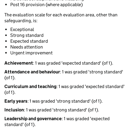
Post 16 provision (where applicable)
The evaluation scale for each evaluation area, other than
safeguarding, is:
Exceptional
Strong standard
Expected standard
Needs attention
Urgent improvement
Achievement
: 1 was graded 'expected standard' (of 1).
Attendance and behaviour
: 1 was graded 'strong standard'
(of 1).
Curriculum and teaching
: 1 was graded 'expected standard'
(of 1).
Early years
: 1 was graded 'strong standard' (of 1).
Inclusion
: 1 was graded 'strong standard' (of 1).
Leadership and governance
: 1 was graded 'expected
standard' (of 1).