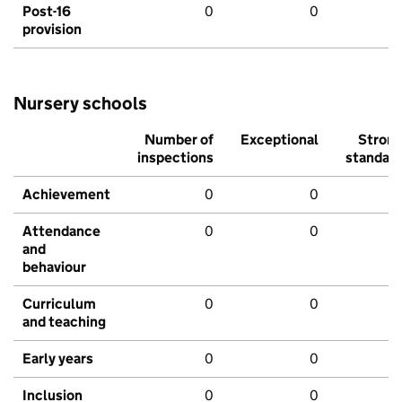
Post-16
0
0
provision
Nursery schools
Number of
Exceptional
Stron
inspections
standar
Achievement
0
0
Attendance
0
0
and
behaviour
Curriculum
0
0
and teaching
Early years
0
0
Inclusion
0
0