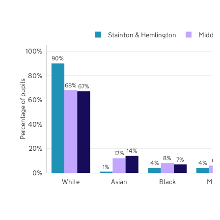
Stainton & Hemlington
Middle
100%
90%
80%
Percentage of pupils
68%
67%
60%
40%
20%
14%
12%
8%
7%
6%
4%
4%
1%
0%
White
Asian
Black
Mix