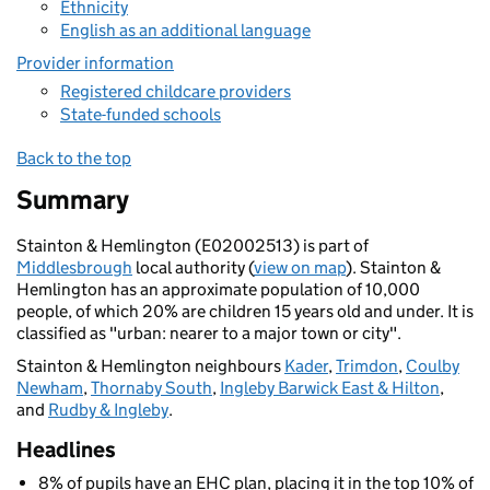
Ethnicity
English as an additional language
Provider information
Registered childcare providers
State-funded schools
Back to the top
Summary
Stainton & Hemlington (E02002513) is part of
Middlesbrough
local authority (
view on map
). Stainton &
Hemlington has an approximate population of 10,000
people, of which 20% are children 15 years old and under. It is
classified as "urban: nearer to a major town or city".
Stainton & Hemlington neighbours
Kader
,
Trimdon
,
Coulby
Newham
,
Thornaby South
,
Ingleby Barwick East & Hilton
,
and
Rudby & Ingleby
.
Headlines
8% of pupils have an EHC plan, placing it in the top 10% of