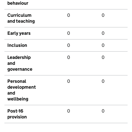
behaviour
Curriculum
0
0
and teaching
Early years
0
0
Inclusion
0
0
Leadership
0
0
and
governance
Personal
0
0
development
and
wellbeing
Post-16
0
0
provision