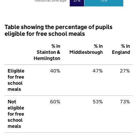
National average
27%
73%
Table showing the percentage of pupils
eligible for free school meals
% in
% in
% in
Stainton &
Middlesbrough
England
Hemlington
Eligible
40%
47%
27%
for free
school
meals
Not
60%
53%
73%
eligible
for free
school
meals