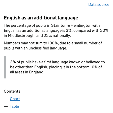
Data source
English as an additional language
The percentage of pupils in Stainton & Hemlington with
English as an additional language is 3%, compared with 22%
in Middlesbrough, and 22% nationally.
Numbers may not sum to 100%, due to a small number of
pupils with an unclassified language.
3% of pupils have a first language known or believed to
be other than English, placing it in the bottom 10% of
all areas in England.
Contents
Chart
Table