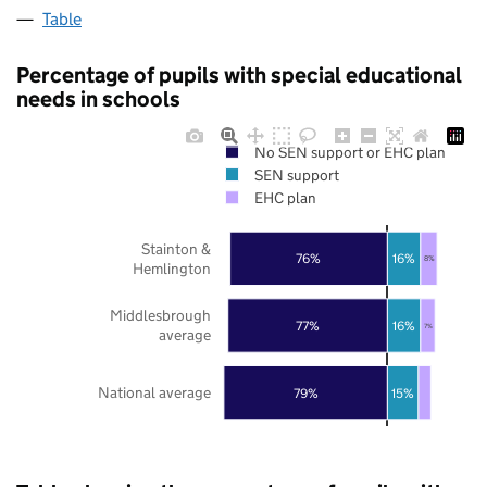
Table
Percentage of pupils with special educational
needs in schools
No SEN support or EHC plan
SEN support
EHC plan
Stainton &
76%
16%
8%
Hemlington
Middlesbrough
77%
16%
7%
average
National average
79%
15%