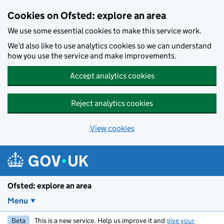
Skip to main content
Cookies on Ofsted: explore an area
We use some essential cookies to make this service work.
We’d also like to use analytics cookies so we can understand
how you use the service and make improvements.
Accept analytics cookies
Reject analytics cookies
View cookies
Ofsted: explore an area
Menu
Beta
This is a new service. Help us improve it and
give your