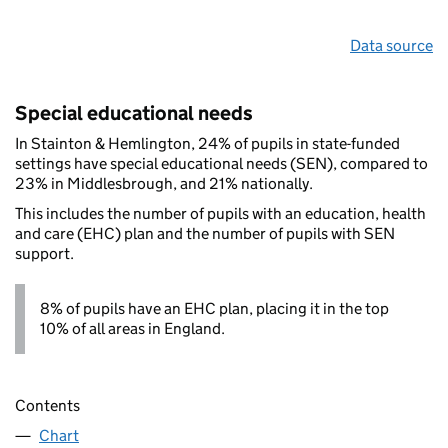
Data source
Special educational needs
In Stainton & Hemlington, 24% of pupils in state-funded
settings have special educational needs (SEN), compared to
23% in Middlesbrough, and 21% nationally.
This includes the number of pupils with an education, health
and care (EHC) plan and the number of pupils with SEN
support.
8% of pupils have an EHC plan, placing it in the top
10% of all areas in England.
Contents
Chart