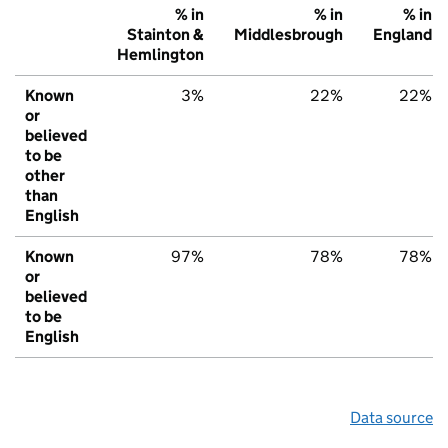
% in
% in
% in
Stainton &
Middlesbrough
England
Hemlington
Known
3%
22%
22%
or
believed
to be
other
than
English
Known
97%
78%
78%
or
believed
to be
English
Data source