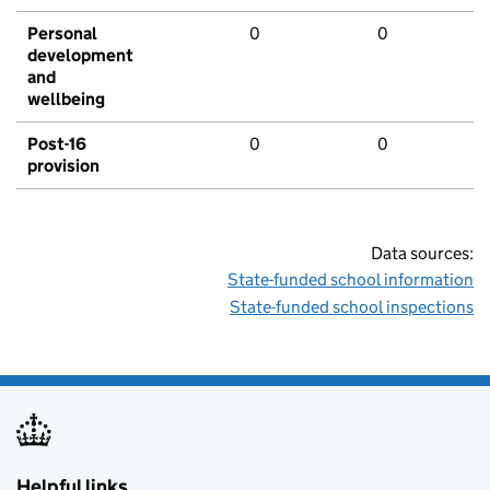
Personal
0
0
development
and
wellbeing
Post-16
0
0
provision
Data sources:
State-funded school information
State-funded school inspections
Helpful links