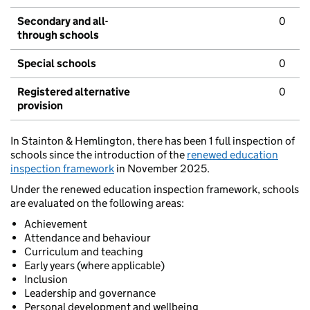
Secondary and all-
0
through schools
Special schools
0
Registered alternative
0
provision
In Stainton & Hemlington, there has been 1 full inspection of
schools since the introduction of the
renewed education
inspection framework
in November 2025.
Under the renewed education inspection framework, schools
are evaluated on the following areas:
Achievement
Attendance and behaviour
Curriculum and teaching
Early years (where applicable)
Inclusion
Leadership and governance
Personal development and wellbeing