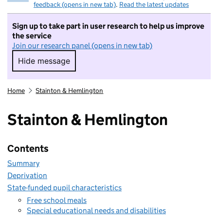
feedback (opens in new tab)
.
Read the latest updates
Sign up to take part in user research to help us improve
the service
Join our research panel (opens in new tab)
Hide message
Hide message. I do not want to take part in r
Home
Stainton & Hemlington
Stainton & Hemlington
Contents
Summary
Deprivation
State-funded pupil characteristics
Free school meals
Special educational needs and disabilities