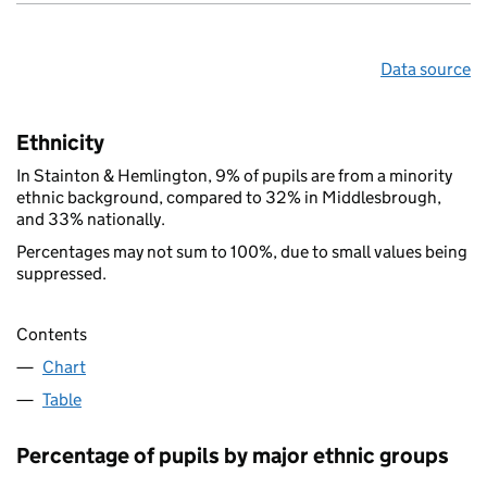
Data source
Ethnicity
In Stainton & Hemlington, 9% of pupils are from a minority
ethnic background, compared to 32% in Middlesbrough,
and 33% nationally.
Percentages may not sum to 100%, due to small values being
suppressed.
Contents
Chart
Table
Percentage of pupils by major ethnic groups