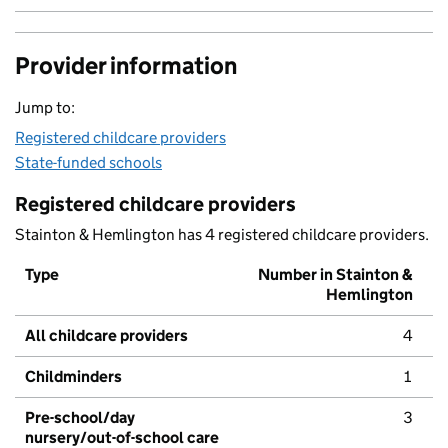
Provider information
Jump to:
Registered childcare providers
State-funded schools
Registered childcare providers
Stainton & Hemlington has 4 registered childcare providers.
Type
Number in Stainton &
Hemlington
All childcare providers
4
Childminders
1
Pre-school/day
3
nursery/out-of-school care