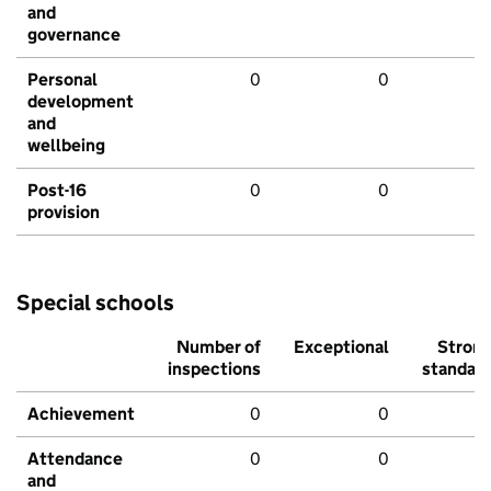
and
governance
Personal
0
0
development
and
wellbeing
Post-16
0
0
provision
Special schools
Number of
Exceptional
Stron
inspections
standar
Achievement
0
0
Attendance
0
0
and