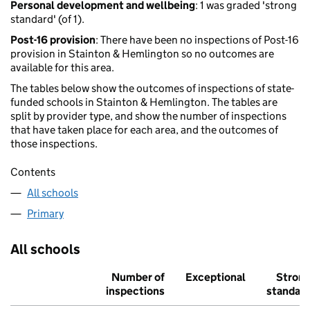
Personal development and wellbeing
: 1 was graded 'strong
standard' (of 1).
Post-16 provision
: There have been no inspections of Post-16
provision in Stainton & Hemlington so no outcomes are
available for this area.
The tables below show the outcomes of inspections of state-
funded schools in Stainton & Hemlington. The tables are
split by provider type, and show the number of inspections
that have taken place for each area, and the outcomes of
those inspections.
Contents
All schools
Primary
All schools
Number of
Exceptional
Stron
inspections
standar