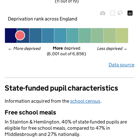
(11 out of 19)
Deprivation rank across England
More
 deprived
← 
More deprived
Less deprived
 →
(6,001 out of 6,856)
Data source
State-funded pupil characteristics
Information acquired from the
school census
.
Free school meals
In Stainton & Hemlington, 40% of state-funded pupils are
eligible for free school meals, compared to 47% in
Middlesbrough and 27% nationally.