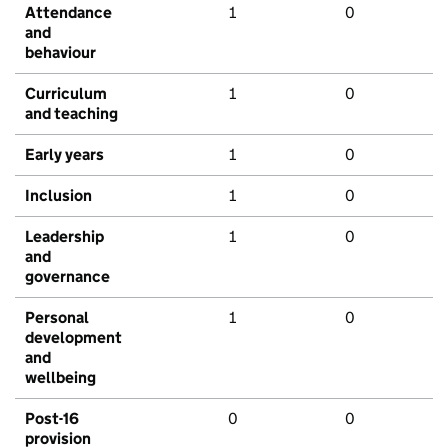
Attendance
1
0
and
behaviour
Curriculum
1
0
and teaching
Early years
1
0
Inclusion
1
0
Leadership
1
0
and
governance
Personal
1
0
development
and
wellbeing
Post-16
0
0
provision