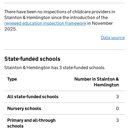
There have been no inspections of childcare providers in
Stainton & Hemlington since the introduction of the
renewed education inspection framework
in November
2025.
Data source
State-funded schools
Stainton & Hemlington has 3 state-funded schools.
Type
Number in Stainton &
Hemlington
All state-funded schools
3
Nursery schools
0
Primary and all-through
3
schools