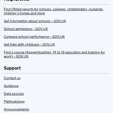
Find Ofsted reports for schools, colleges, childminders, nurseries,
children’s homes and more
Get information about schools – GOV.UK
School admissions – GOV.UK
Compare school performance – GOV.UK
Get help with childcare – GOV.UK
Find a course (Apprenticeships, 14 to 19 education and training for
work) – GOV.UK
Support
Contact us
Guidance
Data sources
Methodology
Announcements