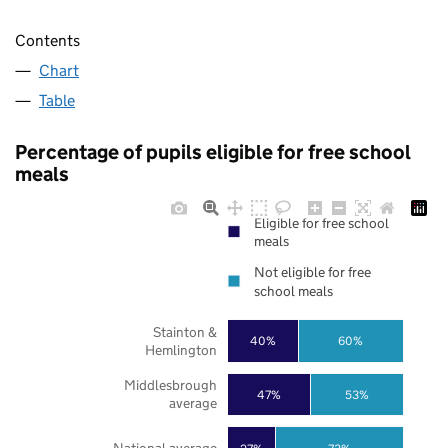
Contents
Chart
Table
Percentage of pupils eligible for free school
meals
Eligible for free school
meals
Not eligible for free
school meals
Stainton &
40%
60%
Hemlington
Middlesbrough
47%
53%
average