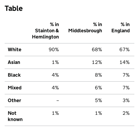
Table
% in
% in
% in
Stainton &
Middlesbrough
England
Hemlington
White
90%
68%
67%
Asian
1%
12%
14%
Black
4%
8%
7%
Mixed
4%
6%
7%
Other
–
5%
3%
Not
1%
1%
2%
known