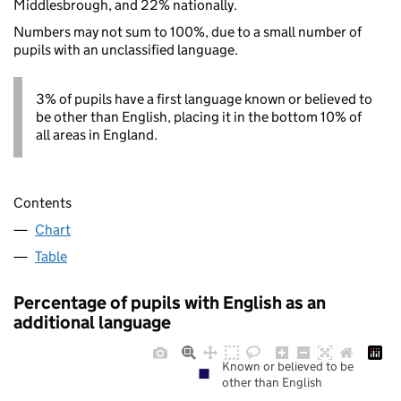
Middlesbrough, and 22% nationally.
Numbers may not sum to 100%, due to a small number of
pupils with an unclassified language.
3% of pupils have a first language known or believed to
be other than English, placing it in the bottom 10% of
all areas in England.
Contents
Chart
Table
Percentage of pupils with English as an
additional language
Known or believed to be
other than English