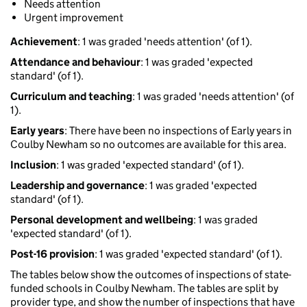
Needs attention
Urgent improvement
Achievement
: 1 was graded 'needs attention' (of 1).
Attendance and behaviour
: 1 was graded 'expected
standard' (of 1).
Curriculum and teaching
: 1 was graded 'needs attention' (of
1).
Early years
: There have been no inspections of Early years in
Coulby Newham so no outcomes are available for this area.
Inclusion
: 1 was graded 'expected standard' (of 1).
Leadership and governance
: 1 was graded 'expected
standard' (of 1).
Personal development and wellbeing
: 1 was graded
'expected standard' (of 1).
Post-16 provision
: 1 was graded 'expected standard' (of 1).
The tables below show the outcomes of inspections of state-
funded schools in Coulby Newham. The tables are split by
provider type, and show the number of inspections that have