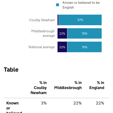
Known or believed to be
English
Coulby Newham
97%
Middlesbrough
22%
78%
average
National average
22%
78%
Table
% in
% in
% in
Coulby
Middlesbrough
England
Newham
Known
3%
22%
22%
or