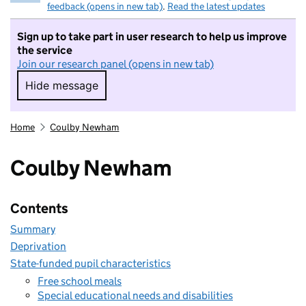
feedback (opens in new tab)
.
Read the latest updates
Sign up to take part in user research to help us improve
the service
Join our research panel (opens in new tab)
Hide message
Hide message. I do not want to take part in r
Home
Coulby Newham
Coulby Newham
Contents
Summary
Deprivation
State-funded pupil characteristics
Free school meals
Special educational needs and disabilities