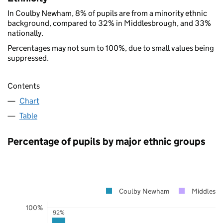
In Coulby Newham, 8% of pupils are from a minority ethnic
background, compared to 32% in Middlesbrough, and 33%
nationally.
Percentages may not sum to 100%, due to small values being
suppressed.
Contents
Chart
Table
Percentage of pupils by major ethnic groups
Coulby Newham
Middlesb
100%
92%