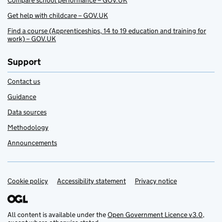
Compare school performance – GOV.UK
Get help with childcare – GOV.UK
Find a course (Apprenticeships, 14 to 19 education and training for
work) – GOV.UK
Support
Contact us
Guidance
Data sources
Methodology
Announcements
Cookie policy
Support links
Accessibility statement
Privacy notice
All content is available under the
Open Government Licence v3.0
,