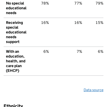
No special
78%
77%
79%
educational
needs
Receiving
16%
16%
15%
special
educational
needs
support
With an
6%
7%
6%
education,
health, and
care plan
(EHCP)
Data source
Ethnicity