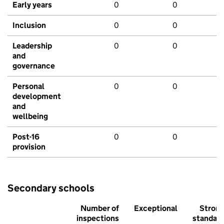
Early years
0
0
Inclusion
0
0
Leadership
0
0
and
governance
Personal
0
0
development
and
wellbeing
Post-16
0
0
provision
Secondary schools
Number of
Exceptional
Stron
inspections
standar