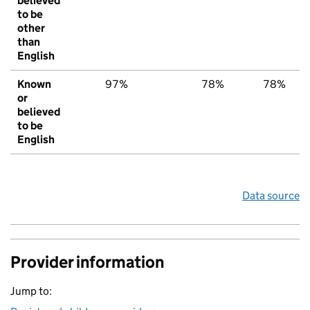
believed
to be
other
than
English
Known
97%
78%
78%
or
believed
to be
English
Data source
Provider information
Jump to: