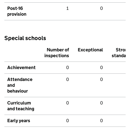
Post-16
1
0
provision
Special schools
Number of
Exceptional
Stron
inspections
standar
Achievement
0
0
Attendance
0
0
and
behaviour
Curriculum
0
0
and teaching
Early years
0
0