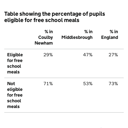
Table showing the percentage of pupils
eligible for free school meals
% in
% in
% in
Coulby
Middlesbrough
England
Newham
Eligible
29%
47%
27%
for free
school
meals
Not
71%
53%
73%
eligible
for free
school
meals