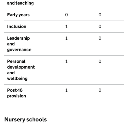
and teaching
Early years
0
0
Inclusion
1
0
Leadership
1
0
and
governance
Personal
1
0
development
and
wellbeing
Post-16
1
0
provision
Nursery schools