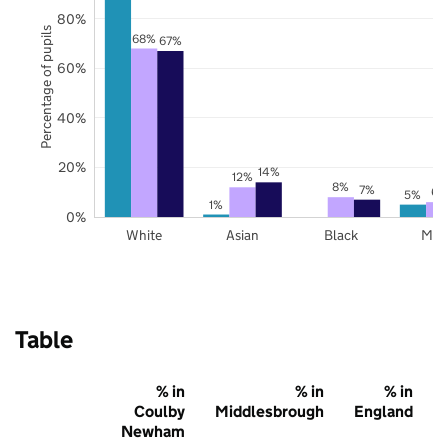
80%
Percentage of pupils
68%
67%
60%
40%
20%
14%
12%
8%
7%
6%
5%
1%
0%
White
Asian
Black
Mix
Table
% in
% in
% in
Coulby
Middlesbrough
England
Newham