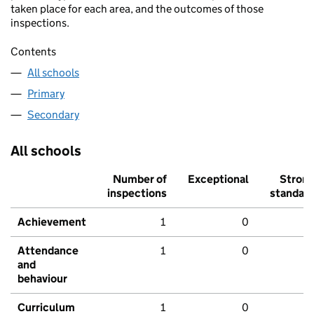
taken place for each area, and the outcomes of those
inspections.
Contents
All schools
Primary
Secondary
All schools
Number of
Exceptional
Stron
inspections
standar
Achievement
1
0
Attendance
1
0
and
behaviour
Curriculum
1
0