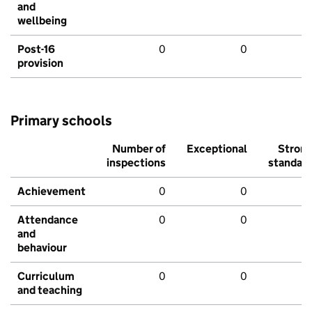
and
wellbeing
Post-16
0
0
provision
Primary schools
Number of
Exceptional
Stron
inspections
standar
Achievement
0
0
Attendance
0
0
and
behaviour
Curriculum
0
0
and teaching