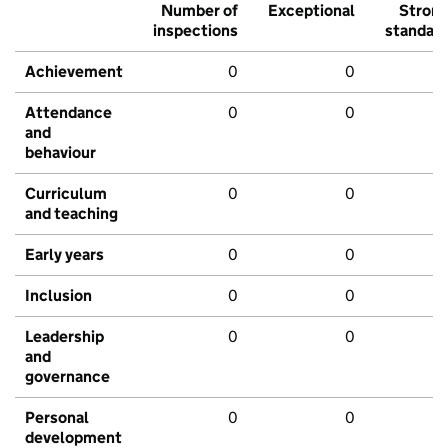
Number of
Exceptional
Stron
inspections
standar
Achievement
0
0
Attendance
0
0
and
behaviour
Curriculum
0
0
and teaching
Early years
0
0
Inclusion
0
0
Leadership
0
0
and
governance
Personal
0
0
development