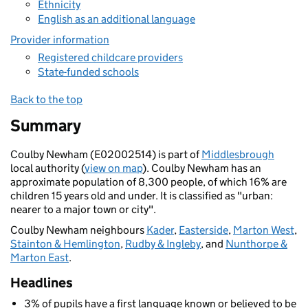
Ethnicity
English as an additional language
Provider information
Registered childcare providers
State-funded schools
Back to the top
Summary
Coulby Newham (E02002514) is part of
Middlesbrough
local authority (
view on map
). Coulby Newham has an
approximate population of 8,300 people, of which 16% are
children 15 years old and under. It is classified as "urban:
nearer to a major town or city".
Coulby Newham neighbours
Kader
,
Easterside
,
Marton West
,
Stainton & Hemlington
,
Rudby & Ingleby
, and
Nunthorpe &
Marton East
.
Headlines
3% of pupils have a first language known or believed to be