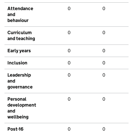
Attendance
0
0
and
behaviour
Curriculum
0
0
and teaching
Early years
0
0
Inclusion
0
0
Leadership
0
0
and
governance
Personal
0
0
development
and
wellbeing
Post-16
0
0