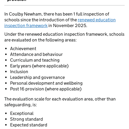
In Coulby Newham, there has been 1 full inspection of
schools since the introduction of the
renewed education
inspection framework
in November 2025.
Under the renewed education inspection framework, schools
are evaluated on the following areas:
Achievement
Attendance and behaviour
Curriculum and teaching
Early years (where applicable)
Inclusion
Leadership and governance
Personal development and wellbeing
Post 16 provision (where applicable)
The evaluation scale for each evaluation area, other than
safeguarding, is:
Exceptional
Strong standard
Expected standard