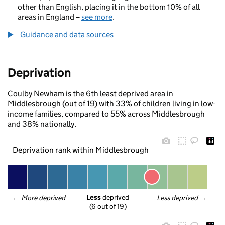
other than English, placing it in the bottom 10% of all
areas in England –
see more
.
Guidance and data sources
Deprivation
Coulby Newham is the 6th least deprived area in
Middlesbrough (out of 19) with 33% of children living in low-
income families, compared to 55% across Middlesbrough
and 38% nationally.
Deprivation rank within Middlesbrough
Less
 deprived
← 
More deprived
Less deprived
 →
(6 out of 19)