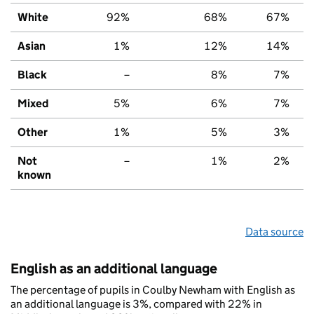
White
92%
68%
67%
Asian
1%
12%
14%
Black
–
8%
7%
Mixed
5%
6%
7%
Other
1%
5%
3%
Not
–
1%
2%
known
Data source
English as an additional language
The percentage of pupils in Coulby Newham with English as
an additional language is 3%, compared with 22% in