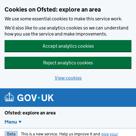
Skip to main content
Cookies on Ofsted: explore an area
We use some essential cookies to make this service work.
We’d also like to use analytics cookies so we can understand
how you use the service and make improvements.
Accept analytics cookies
Reject analytics cookies
View cookies
Ofsted: explore an area
Menu
Beta
This is a new service. Help us improve it and
give your