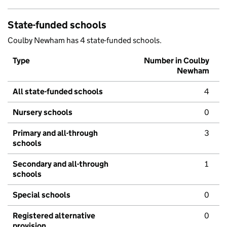
State-funded schools
Coulby Newham has 4 state-funded schools.
Type
Number in Coulby
Newham
All state-funded schools
4
Nursery schools
0
Primary and all-through
3
schools
Secondary and all-through
1
schools
Special schools
0
Registered alternative
0
provision