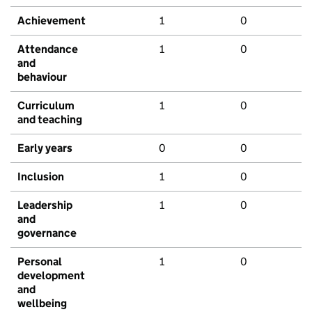
Achievement
1
0
Attendance
1
0
and
behaviour
Curriculum
1
0
and teaching
Early years
0
0
Inclusion
1
0
Leadership
1
0
and
governance
Personal
1
0
development
and
wellbeing