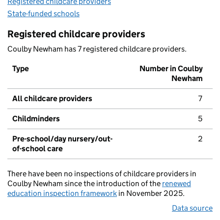
Registered childcare providers
State-funded schools
Registered childcare providers
Coulby Newham has 7 registered childcare providers.
Type
Number in Coulby
Newham
All childcare providers
7
Childminders
5
Pre-school/day nursery/out-
2
of-school care
There have been no inspections of childcare providers in
Coulby Newham since the introduction of the
renewed
education inspection framework
in November 2025.
Data source