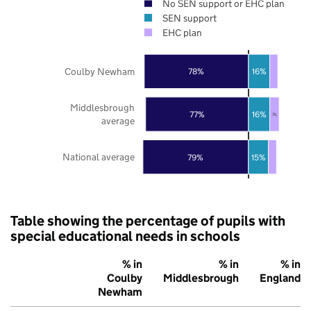
No SEN support or EHC plan
SEN support
EHC plan
Coulby Newham
78%
16%
Middlesbrough
77%
16%
7%
average
National average
79%
15%
Table showing the percentage of pupils with
special educational needs in schools
% in
% in
% in
Coulby
Middlesbrough
England
Newham