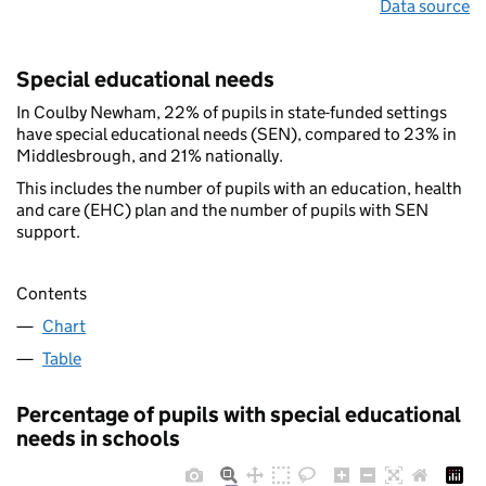
Data source
Special educational needs
In Coulby Newham, 22% of pupils in state-funded settings
have special educational needs (SEN), compared to 23% in
Middlesbrough, and 21% nationally.
This includes the number of pupils with an education, health
and care (EHC) plan and the number of pupils with SEN
support.
Contents
Chart
Table
Percentage of pupils with special educational
needs in schools