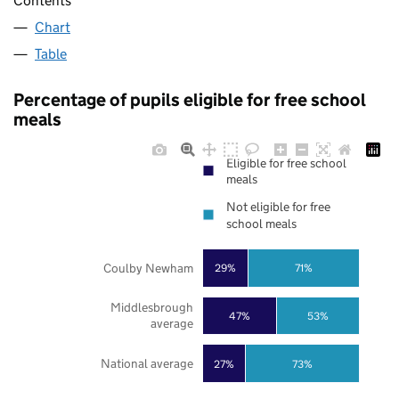
Contents
Chart
Table
Percentage of pupils eligible for free school
meals
Eligible for free school
meals
Not eligible for free
school meals
Coulby Newham
29%
71%
Middlesbrough
47%
53%
average
National average
27%
73%