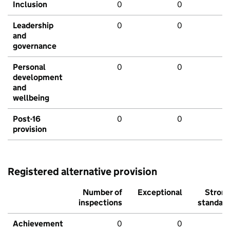
Inclusion
0
0
Leadership
0
0
and
governance
Personal
0
0
development
and
wellbeing
Post-16
0
0
provision
Registered alternative provision
Number of
Exceptional
Stron
inspections
standar
Achievement
0
0