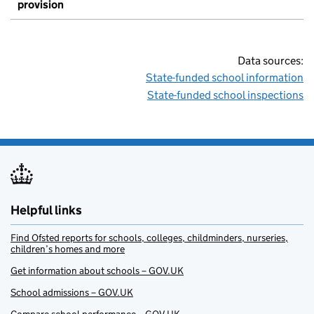
provision
Data sources:
State-funded school information
State-funded school inspections
Helpful links
Find Ofsted reports for schools, colleges, childminders, nurseries,
children’s homes and more
Get information about schools – GOV.UK
School admissions – GOV.UK