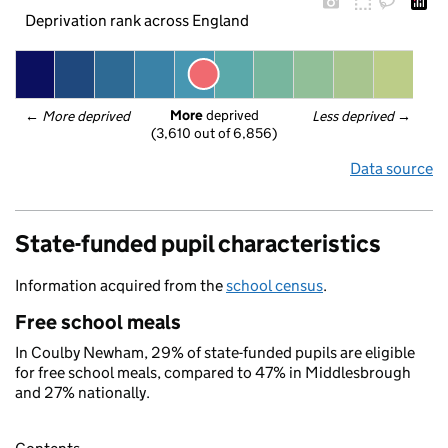
Deprivation rank across England
More
 deprived
← 
More deprived
Less deprived
 →
(3,610 out of 6,856)
Data source
State-funded pupil characteristics
Information acquired from the
school census
.
Free school meals
In Coulby Newham, 29% of state-funded pupils are eligible
for free school meals, compared to 47% in Middlesbrough
and 27% nationally.