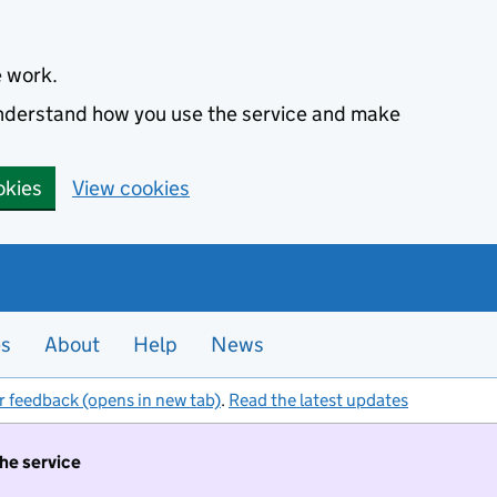
e work.
 understand how you use the service and make
okies
View cookies
es
About
Help
News
r feedback (opens in new tab)
.
Read the latest updates
the service