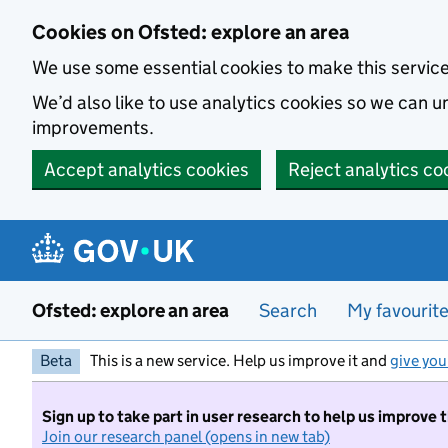
Skip to main content
Cookies on Ofsted: explore an area
We use some essential cookies to make this servic
We’d also like to use analytics cookies so we can
improvements.
Accept analytics cookies
Reject analytics co
Ofsted: explore an area
Search
My favourit
Beta
This is a new service. Help us improve it and
give you
Sign up to take part in user research to help us improve 
Join our research panel (opens in new tab)