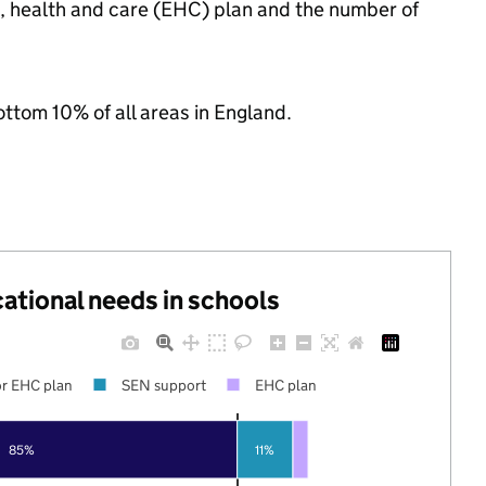
n, health and care (EHC) plan and the number of
ottom 10% of all areas in England.
cational needs in schools
r EHC plan
SEN support
EHC plan
85%
11%