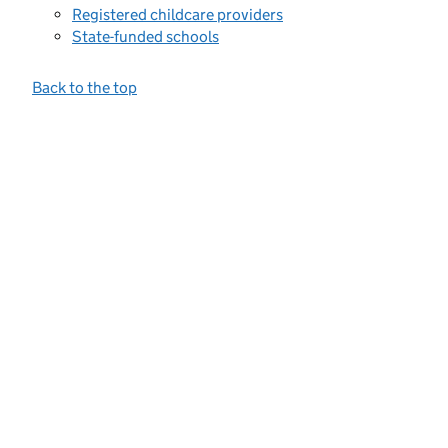
Registered childcare providers
State-funded schools
Back to the top