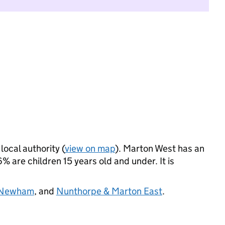
local authority (
view on map
). Marton West has an
 are children 15 years old and under. It is
 Newham
, and
Nunthorpe & Marton East
.