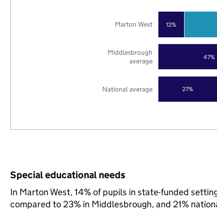
Marton West
12%
Middlesbrough
47%
average
National average
27%
Special educational needs
In Marton West, 14% of pupils in state-funded setti
compared to 23% in Middlesbrough, and 21% nationa