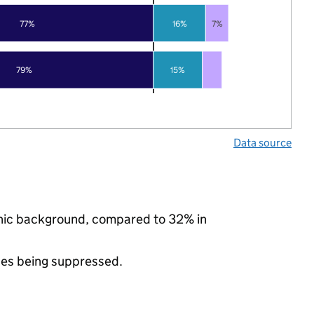
77%
16%
7%
79%
15%
Data source
thnic background, compared to 32% in
ues being suppressed.