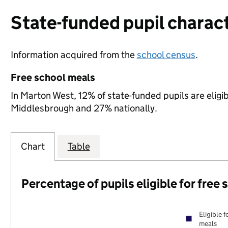
State-funded pupil charact
Information acquired from the
school census
.
Free school meals
In Marton West, 12% of state-funded pupils are eligi
Middlesbrough and 27% nationally.
Chart
Table
Percentage of pupils eligible for free
Eligible f
meals