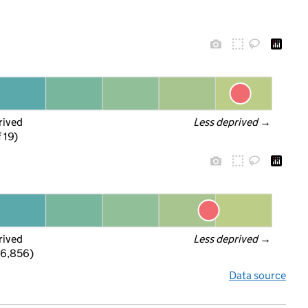
rived
Less deprived
 →
f 19)
rived
Less deprived
 →
 6,856)
Data source