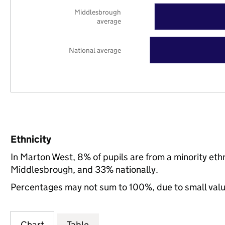
Middlesbrough
average
National average
Ethnicity
In Marton West, 8% of pupils are from a minority e
Middlesbrough, and 33% nationally.
Percentages may not sum to 100%, due to small val
Chart
Table