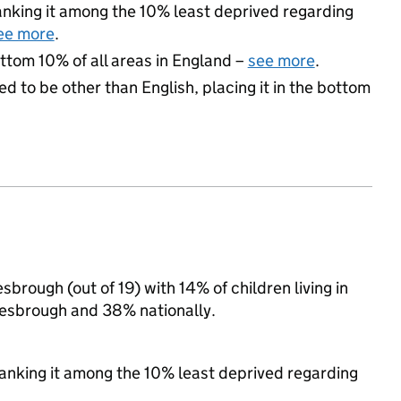
 ranking it among the 10% least deprived regarding
ee more
.
ottom 10% of all areas in England –
see more
.
d to be other than English, placing it in the bottom
brough (out of 19) with 14% of children living in
esbrough and 38% nationally.
 ranking it among the 10% least deprived regarding