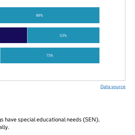
88%
53%
73%
Data source
ngs have special educational needs (SEN),
lly.