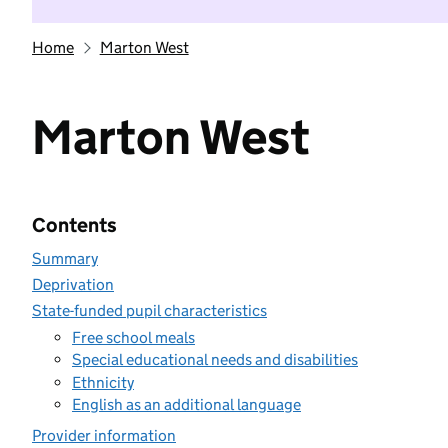
Home
Marton West
Marton West
Contents
Summary
Deprivation
State-funded pupil characteristics
Free school meals
Special educational needs and disabilities
Ethnicity
English as an additional language
Provider information