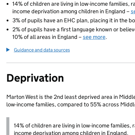
14% of children are living in low-income families,
income deprivation among children in England –
s
3% of pupils have an EHC plan, placing it in the b
2% of pupils have a first language known or believe
10% of all areas in England –
see more
.
Guidance and data sources
Deprivation
Marton West is the 2nd least deprived area in Middles
low-income families, compared to 55% across Middl
14% of children are living in low-income families,
income deprivation among children in England.