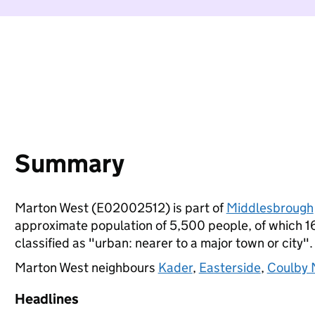
Summary
Marton West (E02002512) is part of
Middlesbrough
approximate population of 5,500 people, of which 16%
classified as "urban: nearer to a major town or city".
Marton West neighbours
Kader
,
Easterside
,
Coulby
Headlines