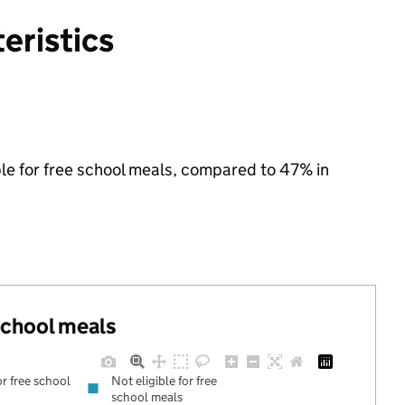
eristics
ble for free school meals, compared to 47% in
 school meals
or free school
Not eligible for free
school meals