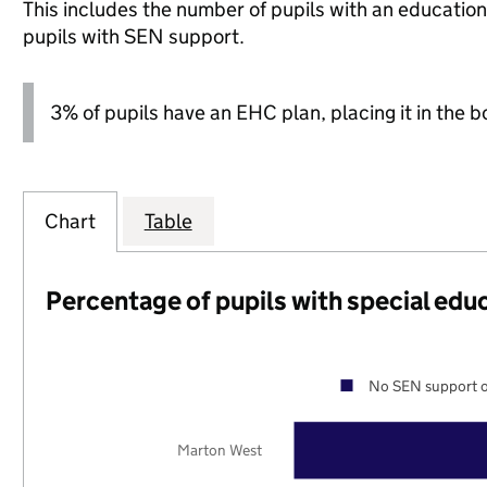
This includes the number of pupils with an educatio
pupils with SEN support.
3% of pupils have an EHC plan, placing it in the b
Chart
Table
Percentage of pupils with special edu
No SEN support o
Marton West