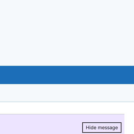
Hide message
Hide message.