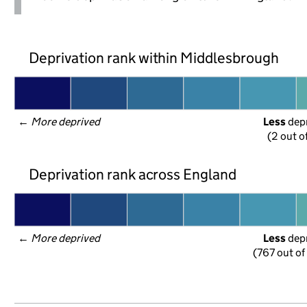
Deprivation rank within Middlesbrough
← 
More deprived
Less
 dep
(2 out o
Deprivation rank across England
← 
More deprived
Less
 dep
(767 out of