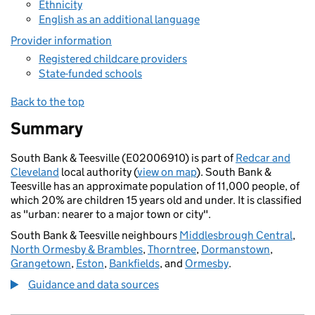
Ethnicity
English as an additional language
Provider information
Registered childcare providers
State-funded schools
Back to the top
Summary
South Bank & Teesville (E02006910) is part of
Redcar and
Cleveland
local authority (
view on map
). South Bank &
Teesville has an approximate population of 11,000 people, of
which 20% are children 15 years old and under. It is classified
as "urban: nearer to a major town or city".
South Bank & Teesville neighbours
Middlesbrough Central
,
North Ormesby & Brambles
,
Thorntree
,
Dormanstown
,
Grangetown
,
Eston
,
Bankfields
, and
Ormesby
.
Guidance and data sources