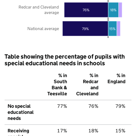
Redcar and Cleveland
76%
18%
average
National average
79%
15%
Table showing the percentage of pupils with
special educational needs in schools
% in
% in
% in
South
Redcar
England
Bank &
and
Teesville
Cleveland
No special
77%
76%
79%
educational
needs
Receiving
17%
18%
15%