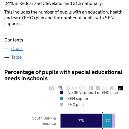
24% in Redcar and Cleveland, and 21% nationally.
This includes the number of pupils with an education, health
and care (EHC) plan and the number of pupils with SEN
support.
Contents
Chart
Table
Percentage of pupils with special educational
needs in schools
No SEN support or EHC plan
SEN support
EHC plan
South Bank &
77%
17%
Teesville