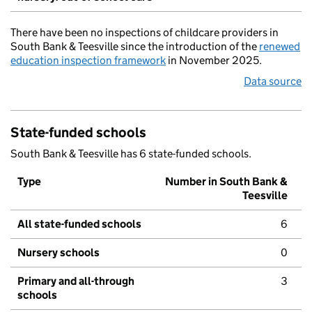
There have been no inspections of childcare providers in
South Bank & Teesville since the introduction of the
renewed
education inspection framework
in November 2025.
Data source
State-funded schools
South Bank & Teesville has 6 state-funded schools.
Type
Number in South Bank &
Teesville
All state-funded schools
6
Nursery schools
0
Primary and all-through
3
schools