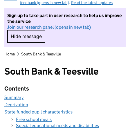
feedback (opens in new tab)
.
Read the latest updates
Sign up to take part in user research to help us improve
the service
Join our research panel (opens in new tab)
Hide message
Hide message. I do not want to take part in r
Home
South Bank & Teesville
South Bank & Teesville
Contents
Summary
Deprivation
State-funded pupil characteristics
Free school meals
Special educational needs and disabilities