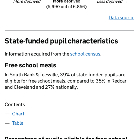
More
 deprived
← 
More deprived
Less deprived
 →
(5,690 out of 6,856)
Data source
State-funded pupil characteristics
Information acquired from the
school census
.
Free school meals
In South Bank & Teesville, 39% of state-funded pupils are
eligible for free school meals, compared to 35% in Redcar
and Cleveland and 27% nationally.
Contents
Chart
Table