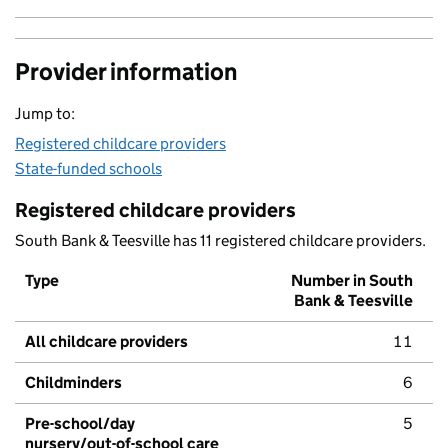
Provider information
Jump to:
Registered childcare providers
State-funded schools
Registered childcare providers
South Bank & Teesville has 11 registered childcare providers.
Type
Number in South
Bank & Teesville
All childcare providers
11
Childminders
6
Pre-school/day
5
nursery/out-of-school care