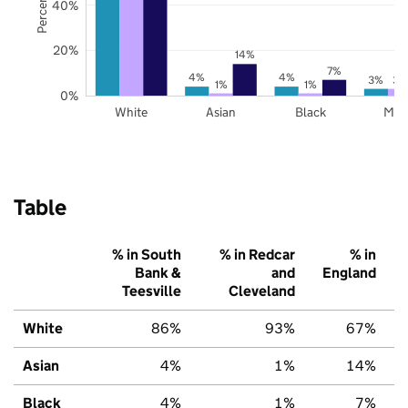
40%
20%
14%
7%
4%
4%
3%
3%
1%
1%
0%
White
Asian
Black
Mix
Table
% in South
% in Redcar
% in
Bank &
and
England
Teesville
Cleveland
White
86%
93%
67%
Asian
4%
1%
14%
Black
4%
1%
7%