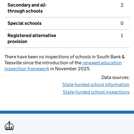
Secondary and all-
2
through schools
Special schools
0
Registered alternative
1
provision
There have been no inspections of schools in South Bank &
Teesville since the introduction of the
renewed education
inspection framework
in November 2025.
Data sources:
State-funded school information
State-funded school inspections