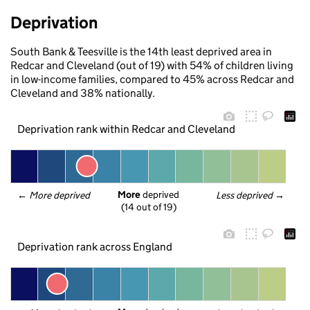
Deprivation
South Bank & Teesville is the 14th least deprived area in
Redcar and Cleveland (out of 19) with 54% of children living
in low-income families, compared to 45% across Redcar and
Cleveland and 38% nationally.
Deprivation rank within Redcar and Cleveland
More
 deprived
← 
More deprived
Less deprived
 →
(14 out of 19)
Deprivation rank across England