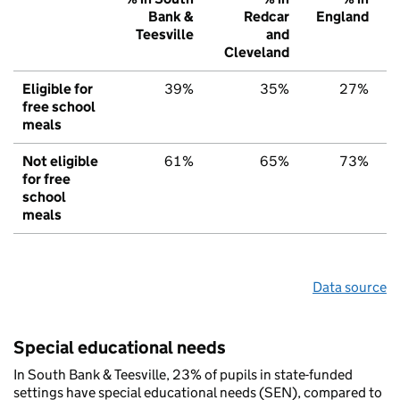
Bank &
Redcar
England
Teesville
and
Cleveland
Eligible for
39%
35%
27%
free school
meals
Not eligible
61%
65%
73%
for free
school
meals
Data source
Special educational needs
In South Bank & Teesville, 23% of pupils in state-funded
settings have special educational needs (SEN), compared to