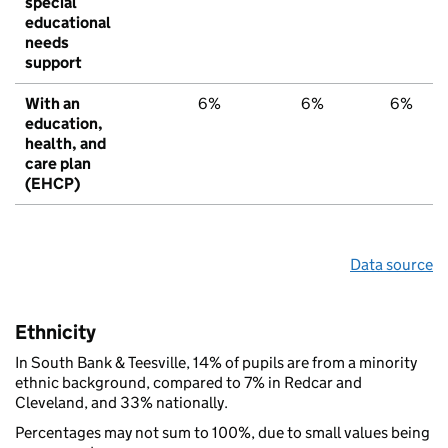
special
educational
needs
support
With an
6%
6%
6%
education,
health, and
care plan
(EHCP)
Data source
Ethnicity
In South Bank & Teesville, 14% of pupils are from a minority
ethnic background, compared to 7% in Redcar and
Cleveland, and 33% nationally.
Percentages may not sum to 100%, due to small values being