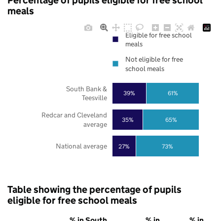
Percentage of pupils eligible for free school
meals
Eligible for free school
meals
Not eligible for free
school meals
South Bank &
39%
61%
Teesville
Redcar and Cleveland
35%
65%
average
National average
27%
73%
Table showing the percentage of pupils
eligible for free school meals
% in South
% in
% in