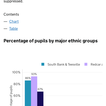
suppressed.
Contents
Chart
Table
Percentage of pupils by major ethnic groups
South Bank & Teesville
Redcar an
100%
93%
86%
80%
Percentage of pupils
67%
60%