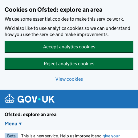
Skip to main content
Cookies on Ofsted: explore an area
We use some essential cookies to make this service work.
We’d also like to use analytics cookies so we can understand
how you use the service and make improvements.
Accept analytics cookies
Reject analytics cookies
View cookies
Ofsted: explore an area
Menu
Beta
This is a new service. Help us improve it and
give your