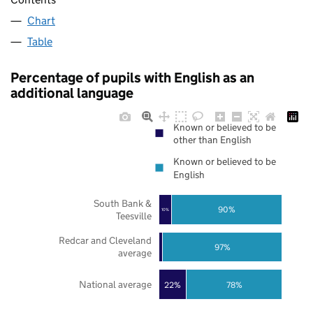
Chart
Table
Percentage of pupils with English as an
additional language
Known or believed to be
other than English
Known or believed to be
English
South Bank &
90%
10%
Teesville
Redcar and Cleveland
97%
average
National average
22%
78%