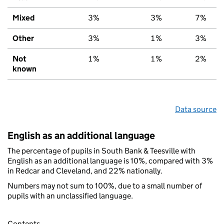
Mixed
3%
3%
7%
Other
3%
1%
3%
Not
1%
1%
2%
known
Data source
English as an additional language
The percentage of pupils in South Bank & Teesville with
English as an additional language is 10%, compared with 3%
in Redcar and Cleveland, and 22% nationally.
Numbers may not sum to 100%, due to a small number of
pupils with an unclassified language.
Contents