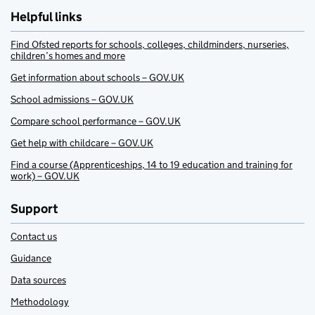
Helpful links
Find Ofsted reports for schools, colleges, childminders, nurseries,
children’s homes and more
Get information about schools – GOV.UK
School admissions – GOV.UK
Compare school performance – GOV.UK
Get help with childcare – GOV.UK
Find a course (Apprenticeships, 14 to 19 education and training for
work) – GOV.UK
Support
Contact us
Guidance
Data sources
Methodology