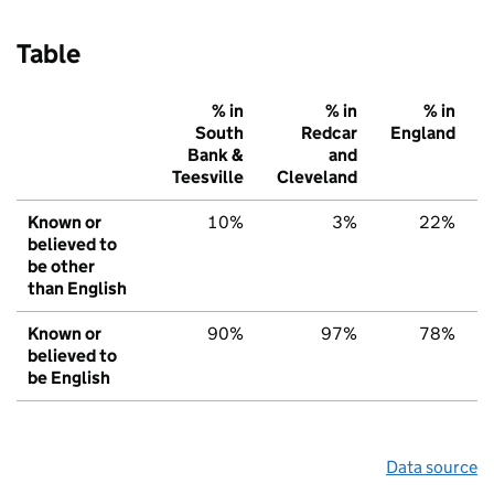
Table
% in
% in
% in
South
Redcar
England
Bank &
and
Teesville
Cleveland
Known or
10%
3%
22%
believed to
be other
than English
Known or
90%
97%
78%
believed to
be English
Data source