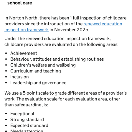
school care
In Norton North, there has been 1 full inspection of childcare
providers since the introduction of the
renewed education
inspection framework
in November 2025.
Under the renewed education inspection framework,
childcare providers are evaluated on the following areas:
Achievement
Behaviour, attitudes and establishing routines
Children's welfare and wellbeing
Curriculum and teaching
Inclusion
Leadership and governance
We use a 5-point scale to grade different areas of a provider’s
work. The evaluation scale for each evaluation area, other
than safeguarding, is:
Exceptional
Strong standard
Expected standard
Needs attention