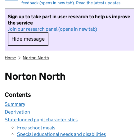
feedback (opens in new tab)
.
Read the latest updates
Sign up to take part in user research to help us improve
the service
Join our research panel (opens in new tab)
Hide message
Hide message. I do not want to take part in r
Home
Norton North
Norton North
Contents
Summary
Deprivation
State-funded pupil characteristics
Free school meals
Special educational needs and disabilities