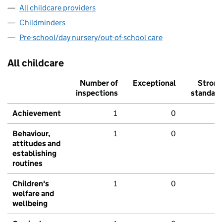
All childcare providers
Childminders
Pre-school/day nursery/out-of-school care
All childcare
Number of
Exceptional
Stron
inspections
standar
Achievement
1
0
Behaviour,
1
0
attitudes and
establishing
routines
Children's
1
0
welfare and
wellbeing