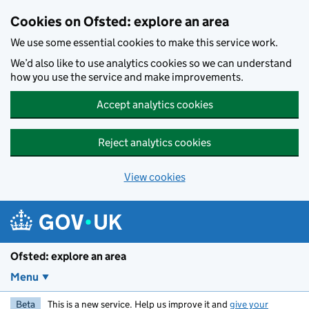
Skip to main content
Cookies on Ofsted: explore an area
We use some essential cookies to make this service work.
We’d also like to use analytics cookies so we can understand
how you use the service and make improvements.
Accept analytics cookies
Reject analytics cookies
View cookies
Ofsted: explore an area
Menu
Beta
This is a new service. Help us improve it and
give your