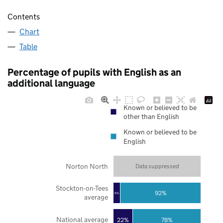
Contents
Chart
Table
Percentage of pupils with English as an
additional language
Known or believed to be
other than English
Known or believed to be
English
Norton North
Data suppressed
Stockton-on-Tees
92%
8%
average
National average
22%
78%