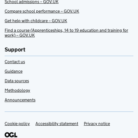
School admissions – GOV.UK
Compare school performance – GOV.UK
Get help with childcare – GOV.UK
Find a course (Apprenticeships, 14 to 19 education and training for
work) – GOV.UK
Support
Contact us
Guidance
Data sources
Methodology
Announcements
Cookie policy
Support links
Accessibility statement
Privacy notice