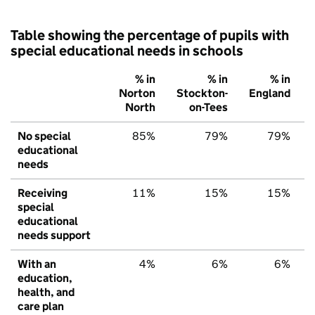
Table showing the percentage of pupils with
special educational needs in schools
% in
% in
% in
Norton
Stockton-
England
North
on-Tees
No special
85%
79%
79%
educational
needs
Receiving
11%
15%
15%
special
educational
needs support
With an
4%
6%
6%
education,
health, and
care plan