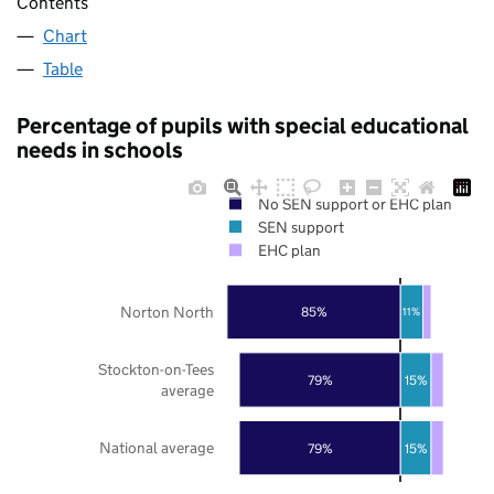
Contents
Chart
Table
Percentage of pupils with special educational
needs in schools
No SEN support or EHC plan
SEN support
EHC plan
Norton North
85%
11%
Stockton-on-Tees
79%
15%
average
National average
79%
15%