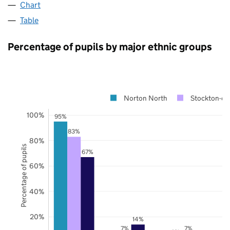
Chart
Table
Percentage of pupils by major ethnic groups
Norton North
Stockton-on
100%
95%
83%
80%
Percentage of pupils
67%
60%
40%
20%
14%
7%
7%