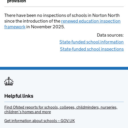
provision
There have been no inspections of schools in Norton North
since the introduction of the
renewed education inspection
framework
in November 2025.
Data sources:
State-funded school information
State-funded school inspections
Helpful links
Find Ofsted reports for schools, colleges, childminders, nurseries,
children’s homes and more
Get information about schools – GOV.UK