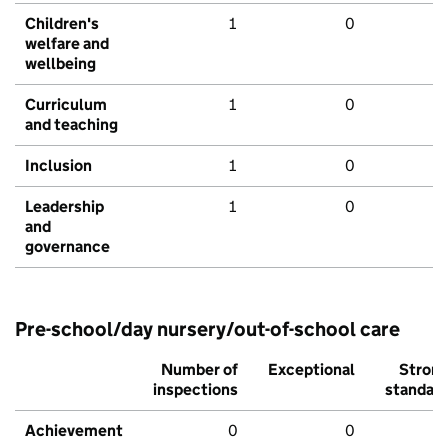
Children's
1
0
welfare and
wellbeing
Curriculum
1
0
and teaching
Inclusion
1
0
Leadership
1
0
and
governance
Pre-school/day nursery/out-of-school care
Number of
Exceptional
Stron
inspections
standar
Achievement
0
0