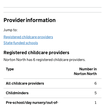
Provider information
Jump to:
Registered childcare providers
State-funded schools
Registered childcare providers
Norton North has 6 registered childcare providers.
Type
Number in
Norton North
All childcare providers
6
Childminders
5
Pre-school/day nursery/out-of-
1