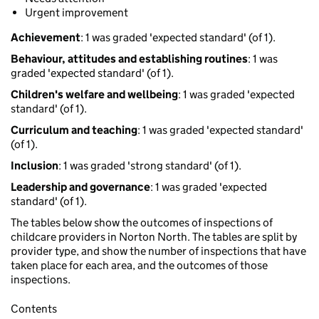
Urgent improvement
Achievement
: 1 was graded 'expected standard' (of 1).
Behaviour, attitudes and establishing routines
: 1 was
graded 'expected standard' (of 1).
Children's welfare and wellbeing
: 1 was graded 'expected
standard' (of 1).
Curriculum and teaching
: 1 was graded 'expected standard'
(of 1).
Inclusion
: 1 was graded 'strong standard' (of 1).
Leadership and governance
: 1 was graded 'expected
standard' (of 1).
The tables below show the outcomes of inspections of
childcare providers in Norton North. The tables are split by
provider type, and show the number of inspections that have
taken place for each area, and the outcomes of those
inspections.
Contents