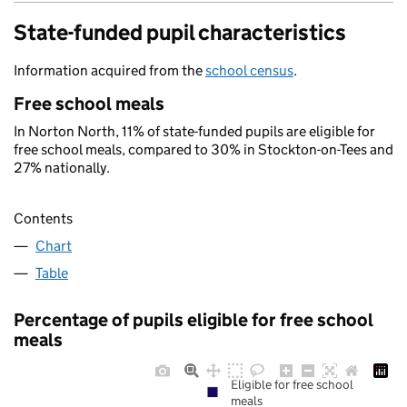
State-funded pupil characteristics
Information acquired from the
school census
.
Free school meals
In Norton North, 11% of state-funded pupils are eligible for
free school meals, compared to 30% in Stockton-on-Tees and
27% nationally.
Contents
Chart
Table
Percentage of pupils eligible for free school
meals
Eligible for free school
meals