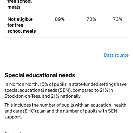
free school
meals
Not eligible
89%
70%
73%
for free
school meals
Data source
Special educational needs
In Norton North, 15% of pupils in state-funded settings have
special educational needs (SEN), compared to 21% in
Stockton-on-Tees, and 21% nationally.
This includes the number of pupils with an education, health
and care (EHC) plan and the number of pupils with SEN
support.