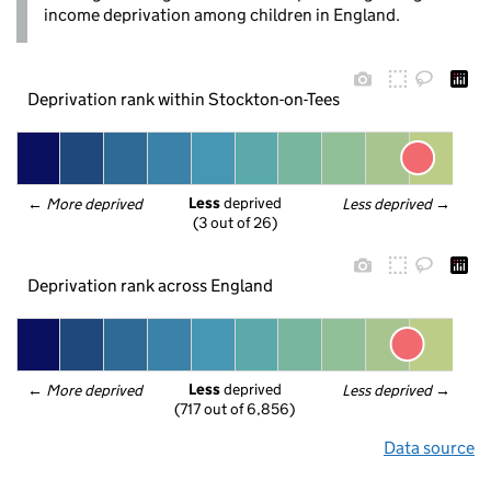
income deprivation among children in England.
Deprivation rank within Stockton-on-Tees
Less
 deprived
← 
More deprived
Less deprived
 →
(3 out of 26)
Deprivation rank across England
Less
 deprived
← 
More deprived
Less deprived
 →
(717 out of 6,856)
Data source