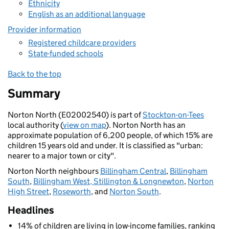
Ethnicity
English as an additional language
Provider information
Registered childcare providers
State-funded schools
Back to the top
Summary
Norton North (E02002540) is part of
Stockton-on-Tees
local authority (
view on map
). Norton North has an
approximate population of 6,200 people, of which 15% are
children 15 years old and under. It is classified as "urban:
nearer to a major town or city".
Norton North neighbours
Billingham Central
,
Billingham
South
,
Billingham West, Stillington & Longnewton
,
Norton
High Street
,
Roseworth
, and
Norton South
.
Headlines
14% of children are living in low-income families, ranking