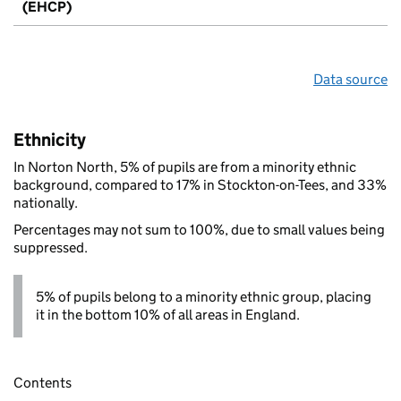
(EHCP)
Data source
Ethnicity
In Norton North, 5% of pupils are from a minority ethnic
background, compared to 17% in Stockton-on-Tees, and 33%
nationally.
Percentages may not sum to 100%, due to small values being
suppressed.
5% of pupils belong to a minority ethnic group, placing
it in the bottom 10% of all areas in England.
Contents