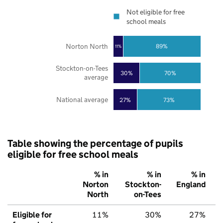
Not eligible for free
school meals
Norton North
89%
11%
Stockton-on-Tees
30%
70%
average
National average
27%
73%
Table showing the percentage of pupils
eligible for free school meals
% in
% in
% in
Norton
Stockton-
England
North
on-Tees
Eligible for
11%
30%
27%