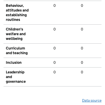
Behaviour,
0
0
attitudes and
establishing
routines
Children's
0
0
welfare and
wellbeing
Curriculum
0
0
and teaching
Inclusion
0
0
Leadership
0
0
and
governance
Data source