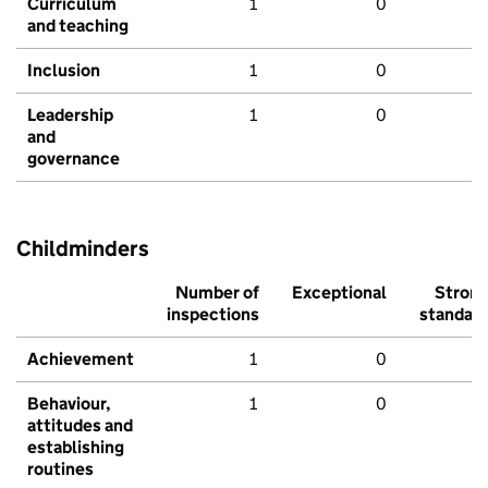
Curriculum
1
0
and teaching
Inclusion
1
0
Leadership
1
0
and
governance
Childminders
Number of
Exceptional
Stron
inspections
standar
Achievement
1
0
Behaviour,
1
0
attitudes and
establishing
routines