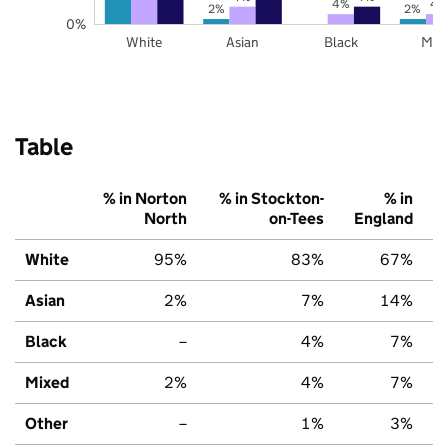
4%
4
2%
2%
0%
White
Asian
Black
Mix
Table
% in Norton
% in Stockton-
% in
North
on-Tees
England
White
95%
83%
67%
Asian
2%
7%
14%
Black
–
4%
7%
Mixed
2%
4%
7%
Other
–
1%
3%