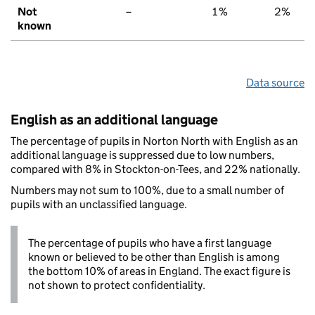
Not
–
1%
2%
known
Data source
English as an additional language
The percentage of pupils in Norton North with English as an
additional language is suppressed due to low numbers,
compared with 8% in Stockton-on-Tees, and 22% nationally.
Numbers may not sum to 100%, due to a small number of
pupils with an unclassified language.
The percentage of pupils who have a first language
known or believed to be other than English is among
the bottom 10% of areas in England. The exact figure is
not shown to protect confidentiality.