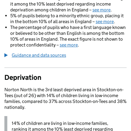
it among the 10% least deprived regarding income
deprivation among children in England –
see more
.
5% of pupils belong to a minority ethnic group, placing it
in the bottom 10% of all areas in England –
see more
.
The percentage of pupils who have a first language known
or believed to be other than English is among the bottom
10% of areas in England. The exact figure is not shown to
protect confidentiality –
see more
.
Guidance and data sources
Deprivation
Norton North is the 3rd least deprived area in Stockton-on-
Tees (out of 26) with 14% of children living in low-income
families, compared to 37% across Stockton-on-Tees and 38%
nationally.
14% of children are living in low-income families,
ranking it among the 10% least deprived regarding