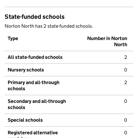
State-funded schools
Norton North has 2 state-funded schools.
Type
Number in Norton
North
All state-funded schools
2
Nursery schools
0
Primary and all-through
2
schools
Secondary and all-through
0
schools
Special schools
0
Registered alternative
0