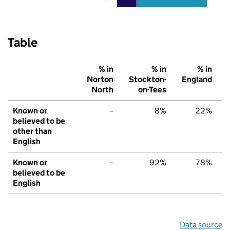
Table
% in
% in
% in
Norton
Stockton-
England
North
on-Tees
Known or
–
8%
22%
believed to be
other than
English
Known or
–
92%
78%
believed to be
English
Data source