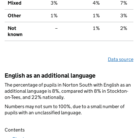
Mixed
3%
4%
7%
Other
1%
1%
3%
Not
–
1%
2%
known
Data source
English as an additional language
The percentage of pupils in Norton South with English as an
additional language is 8%, compared with 8% in Stockton-
on-Tees, and 22% nationally.
Numbers may not sum to 100%, due to a small number of
pupils with an unclassified language.
Contents