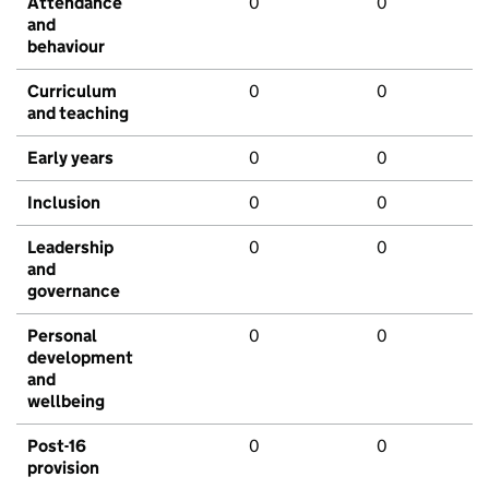
Attendance
0
0
and
behaviour
Curriculum
0
0
and teaching
Early years
0
0
Inclusion
0
0
Leadership
0
0
and
governance
Personal
0
0
development
and
wellbeing
Post-16
0
0
provision