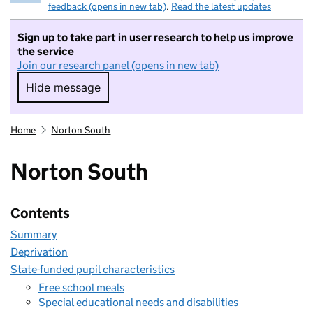
feedback (opens in new tab)
.
Read the latest updates
Sign up to take part in user research to help us improve
the service
Join our research panel (opens in new tab)
Hide message
Hide message. I do not want to take part in r
Home
Norton South
Norton South
Contents
Summary
Deprivation
State-funded pupil characteristics
Free school meals
Special educational needs and disabilities