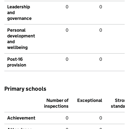
Leadership
0
0
and
governance
Personal
0
0
development
and
wellbeing
Post-16
0
0
provision
Primary schools
Number of
Exceptional
Stron
inspections
standar
Achievement
0
0