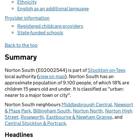
Ethnicity
English as an additional language
Provider information
Registered childcare providers
State-funded schools
Back to the top
Summary
Norton South (E02002544) is part of
Stockton-on-Tees
local authority (
view on map
). Norton South has an
approximate population of 9,100 people, of which 18% are
children 15 years old and under. It is classified as "urban:
nearer to a major town or city".
Norton South neighbours
Middlesbrough Central
,
Newport
& Maze Park
,
Billingham South
,
Norton North
,
Norton High
Street
,
Roseworth
,
Eastbourne & Newham Grange
, and
Central Stockton & Portrack
.
Headlines