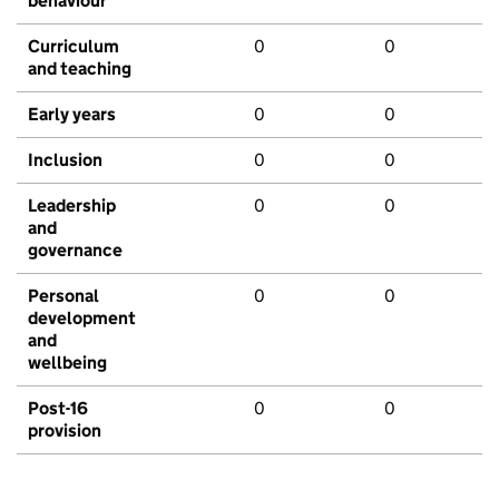
behaviour
Curriculum
0
0
and teaching
Early years
0
0
Inclusion
0
0
Leadership
0
0
and
governance
Personal
0
0
development
and
wellbeing
Post-16
0
0
provision