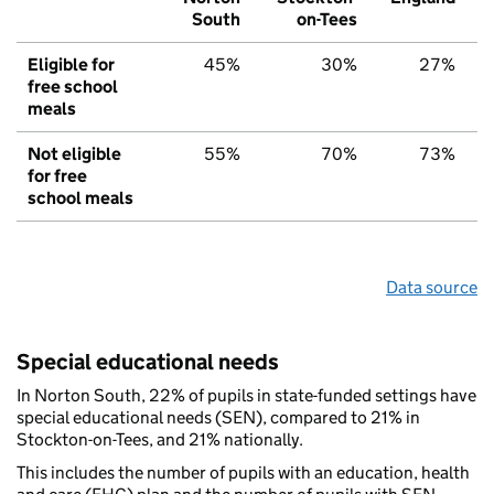
South
on-Tees
Eligible for
45%
30%
27%
free school
meals
Not eligible
55%
70%
73%
for free
school meals
Data source
Special educational needs
In Norton South, 22% of pupils in state-funded settings have
special educational needs (SEN), compared to 21% in
Stockton-on-Tees, and 21% nationally.
This includes the number of pupils with an education, health