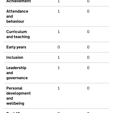
Achievement
1
0
Attendance
1
0
and
behaviour
Curriculum
1
0
and teaching
Early years
0
0
Inclusion
1
0
Leadership
1
0
and
governance
Personal
1
0
development
and
wellbeing