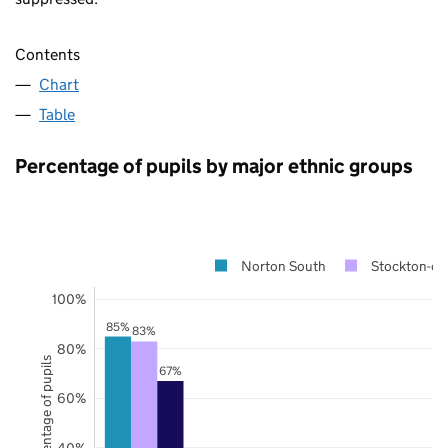
Contents
Chart
Table
Percentage of pupils by major ethnic groups
Norton South
Stockton-on
100%
85%
83%
80%
Percentage of pupils
67%
60%
40%