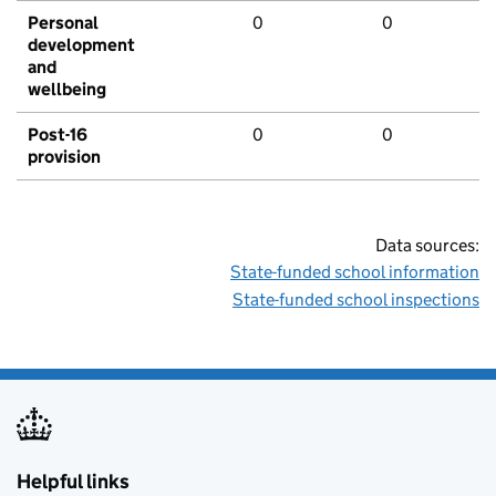
Personal
0
0
development
and
wellbeing
Post-16
0
0
provision
Data sources:
State-funded school information
State-funded school inspections
Helpful links