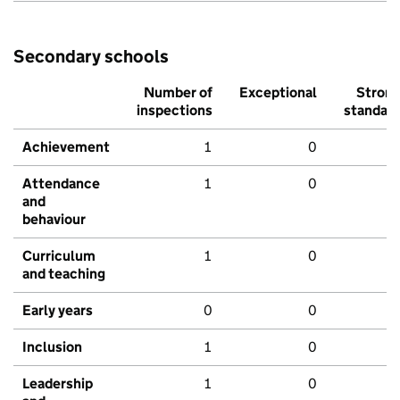
Secondary schools
Number of
Exceptional
Stron
inspections
standar
Achievement
1
0
Attendance
1
0
and
behaviour
Curriculum
1
0
and teaching
Early years
0
0
Inclusion
1
0
Leadership
1
0