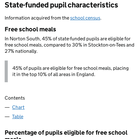
State-funded pupil characteristics
Information acquired from the
school census
.
Free school meals
In Norton South, 45% of state-funded pupils are eligible for
free school meals, compared to 30% in Stockton-on-Tees and
27% nationally.
45% of pupils are eligible for free school meals, placing
it in the top 10% of all areas in England.
Contents
Chart
Table
Percentage of pupils eligible for free school