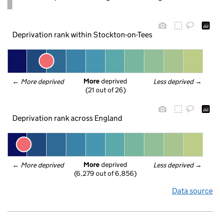
Deprivation rank within Stockton-on-Tees
More
 deprived
← 
More deprived
Less deprived
 →
(21 out of 26)
Deprivation rank across England
More
 deprived
← 
More deprived
Less deprived
 →
(6,279 out of 6,856)
Data source