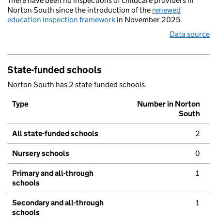
There have been no inspections of childcare providers in
Norton South since the introduction of the
renewed
education inspection framework
in November 2025.
Data source
State-funded schools
Norton South has 2 state-funded schools.
Type
Number in Norton
South
All state-funded schools
2
Nursery schools
0
Primary and all-through
1
schools
Secondary and all-through
1
schools