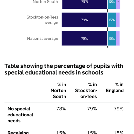
Norton South
78%
15%
7%
Stockton-on-Tees
79%
15%
average
National average
79%
15%
Table showing the percentage of pupils with
special educational needs in schools
% in
% in
% in
Norton
Stockton-
England
South
on-Tees
No special
78%
79%
79%
educational
needs
Receiving
15%
15%
15%