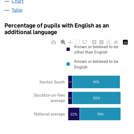
Chart
Table
Percentage of pupils with English as an
additional language
Known or believed to be
other than English
Known or believed to be
English
Norton South
91%
8%
Stockton-on-Tees
92%
8%
average
National average
22%
78%