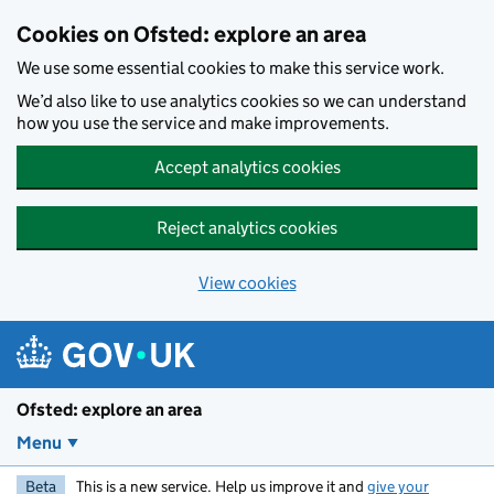
Skip to main content
Cookies on Ofsted: explore an area
We use some essential cookies to make this service work.
We’d also like to use analytics cookies so we can understand
how you use the service and make improvements.
Accept analytics cookies
Reject analytics cookies
View cookies
Ofsted: explore an area
Menu
Beta
This is a new service. Help us improve it and
give your