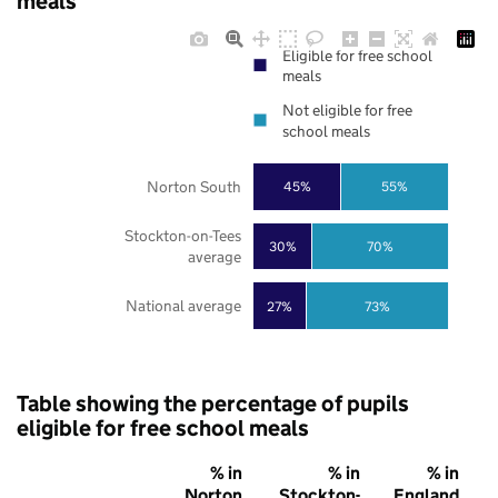
meals
Eligible for free school
meals
Not eligible for free
school meals
Norton South
45%
55%
Stockton-on-Tees
30%
70%
average
National average
27%
73%
Table showing the percentage of pupils
eligible for free school meals
% in
% in
% in
Norton
Stockton-
England