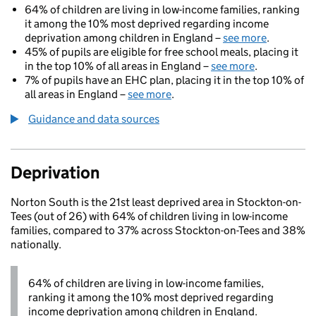
64% of children are living in low-income families, ranking
it among the 10% most deprived regarding income
deprivation among children in England –
see more
.
45% of pupils are eligible for free school meals, placing it
in the top 10% of all areas in England –
see more
.
7% of pupils have an EHC plan, placing it in the top 10% of
all areas in England –
see more
.
Guidance and data sources
Deprivation
Norton South is the 21st least deprived area in Stockton-on-
Tees (out of 26) with 64% of children living in low-income
families, compared to 37% across Stockton-on-Tees and 38%
nationally.
64% of children are living in low-income families,
ranking it among the 10% most deprived regarding
income deprivation among children in England.