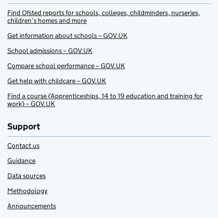
Find Ofsted reports for schools, colleges, childminders, nurseries,
children’s homes and more
Get information about schools – GOV.UK
School admissions – GOV.UK
Compare school performance – GOV.UK
Get help with childcare – GOV.UK
Find a course (Apprenticeships, 14 to 19 education and training for
work) – GOV.UK
Support
Contact us
Guidance
Data sources
Methodology
Announcements