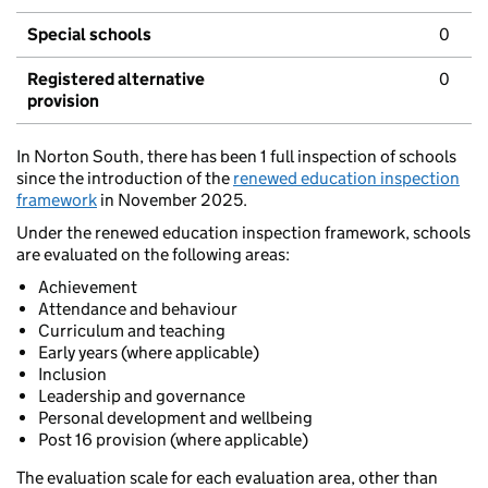
Special schools
0
Registered alternative
0
provision
In Norton South, there has been 1 full inspection of schools
since the introduction of the
renewed education inspection
framework
in November 2025.
Under the renewed education inspection framework, schools
are evaluated on the following areas:
Achievement
Attendance and behaviour
Curriculum and teaching
Early years (where applicable)
Inclusion
Leadership and governance
Personal development and wellbeing
Post 16 provision (where applicable)
The evaluation scale for each evaluation area, other than