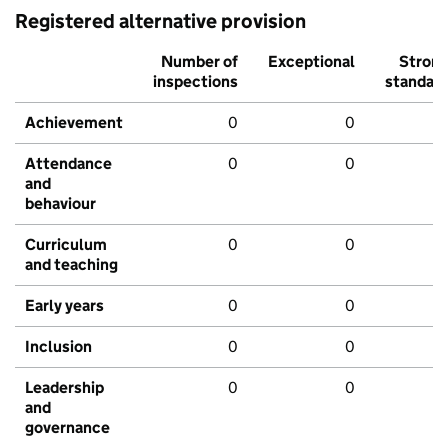
Registered alternative provision
Number of
Exceptional
Stron
inspections
standar
Achievement
0
0
Attendance
0
0
and
behaviour
Curriculum
0
0
and teaching
Early years
0
0
Inclusion
0
0
Leadership
0
0
and
governance