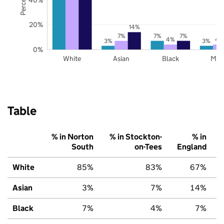
20%
14%
7%
7%
7%
4%
4
3%
3%
0%
White
Asian
Black
Mix
Table
% in Norton
% in Stockton-
% in
South
on-Tees
England
White
85%
83%
67%
Asian
3%
7%
14%
Black
7%
4%
7%