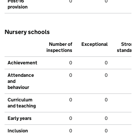
Post-16
0
0
provision
Nursery schools
Number of
Exceptional
Stron
inspections
standar
Achievement
0
0
Attendance
0
0
and
behaviour
Curriculum
0
0
and teaching
Early years
0
0
Inclusion
0
0