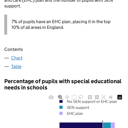
and care (EHC) plan and the number of pupils with SEN
support.
7% of pupils have an EHC plan, placing it in the top
10% of all areas in England.
Contents
Chart
Table
Percentage of pupils with special educational
needs in schools
No SEN support or EHC plan
SEN support
EHC plan