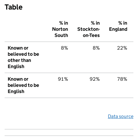
Table
% in
% in
% in
Norton
Stockton-
England
South
on-Tees
Known or
8%
8%
22%
believed to be
other than
English
Known or
91%
92%
78%
believed to be
English
Data source