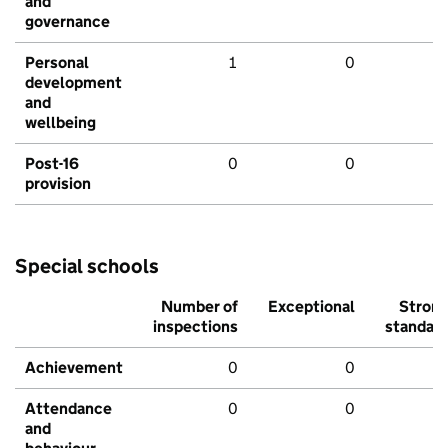
and
governance
Personal
1
0
development
and
wellbeing
Post-16
0
0
provision
Special schools
Number of
Exceptional
Stron
inspections
standar
Achievement
0
0
Attendance
0
0
and