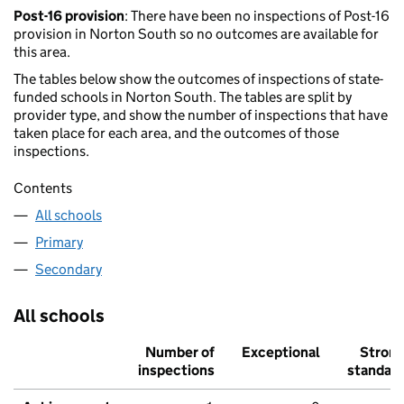
Post-16 provision
: There have been no inspections of Post-16
provision in Norton South so no outcomes are available for
this area.
The tables below show the outcomes of inspections of state-
funded schools in Norton South. The tables are split by
provider type, and show the number of inspections that have
taken place for each area, and the outcomes of those
inspections.
Contents
All schools
Primary
Secondary
All schools
Number of
Exceptional
Stron
inspections
standar