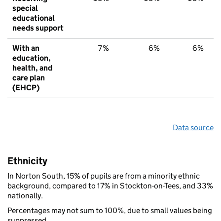
special
educational
needs support
With an
7%
6%
6%
education,
health, and
care plan
(EHCP)
Data source
Ethnicity
In Norton South, 15% of pupils are from a minority ethnic
background, compared to 17% in Stockton-on-Tees, and 33%
nationally.
Percentages may not sum to 100%, due to small values being
suppressed.