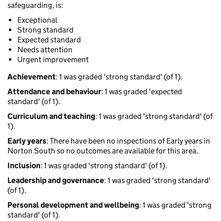
safeguarding, is:
Exceptional
Strong standard
Expected standard
Needs attention
Urgent improvement
Achievement
: 1 was graded 'strong standard' (of 1).
Attendance and behaviour
: 1 was graded 'expected
standard' (of 1).
Curriculum and teaching
: 1 was graded 'strong standard' (of
1).
Early years
: There have been no inspections of Early years in
Norton South so no outcomes are available for this area.
Inclusion
: 1 was graded 'strong standard' (of 1).
Leadership and governance
: 1 was graded 'strong standard'
(of 1).
Personal development and wellbeing
: 1 was graded 'strong
standard' (of 1).