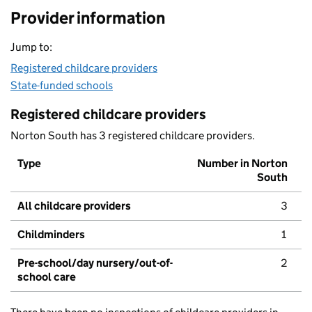
Provider information
Jump to:
Registered childcare providers
State-funded schools
Registered childcare providers
Norton South has 3 registered childcare providers.
Type
Number in Norton
South
All childcare providers
3
Childminders
1
Pre-school/day nursery/out-of-
2
school care