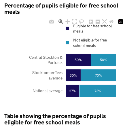
Percentage of pupils eligible for free school
meals
Eligible for free school
meals
Not eligible for free
school meals
Central Stockton &
50%
50%
Portrack
Stockton-on-Tees
30%
70%
average
National average
27%
73%
Table showing the percentage of pupils
eligible for free school meals