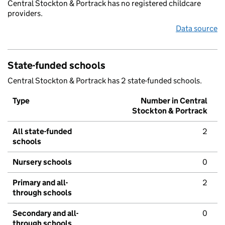
Central Stockton & Portrack has no registered childcare
providers.
Data source
State-funded schools
Central Stockton & Portrack has 2 state-funded schools.
Type
Number in Central
Stockton & Portrack
All state-funded
2
schools
Nursery schools
0
Primary and all-
2
through schools
Secondary and all-
0
through schools