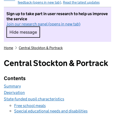
feedback (opens in new tab)
.
Read the latest updates
Sign up to take part in user research to help us improve
the service
Join our research panel (opens in new tab)
Hide message
Hide message. I do not want to take part in r
Home
Central Stockton & Portrack
Central Stockton & Portrack
Contents
Summary
Deprivation
State-funded pupil characteristics
Free school meals
Special educational needs and disabilities