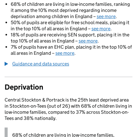
68% of children are living in low-income families, ranking
it among the 10% most deprived regarding income
deprivation among children in England –
see more
.
50% of pupils are eligible for free school meals, placing it
in the top 10% of all areas in England –
see more
.
18% of pupils are receiving SEN support, placing it in the
top 10% of all areas in England –
see more
.
7% of pupils have an EHC plan, placing it in the top 10% of
all areas in England –
see more
.
Guidance and data sources
Deprivation
Central Stockton & Portrack is the 25th least deprived area
in Stockton-on-Tees (out of 26) with 68% of children living in
low-income families, compared to 37% across Stockton-on-
Tees and 38% nationally.
68% of children are living in low-income families,