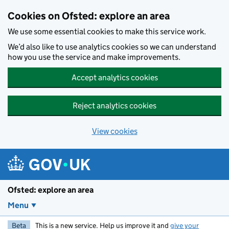
Skip to main content
Cookies on Ofsted: explore an area
We use some essential cookies to make this service work.
We’d also like to use analytics cookies so we can understand
how you use the service and make improvements.
Accept analytics cookies
Reject analytics cookies
View cookies
Ofsted: explore an area
Menu
Beta
This is a new service. Help us improve it and
give your