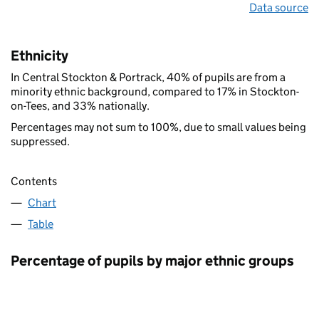
Data source
Ethnicity
In Central Stockton & Portrack, 40% of pupils are from a
minority ethnic background, compared to 17% in Stockton-
on-Tees, and 33% nationally.
Percentages may not sum to 100%, due to small values being
suppressed.
Contents
Chart
Table
Percentage of pupils by major ethnic groups