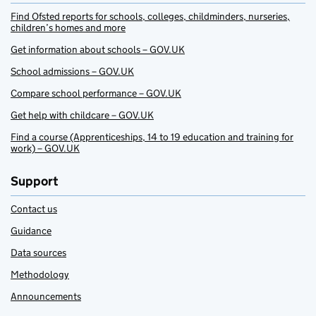
Find Ofsted reports for schools, colleges, childminders, nurseries,
children’s homes and more
Get information about schools – GOV.UK
School admissions – GOV.UK
Compare school performance – GOV.UK
Get help with childcare – GOV.UK
Find a course (Apprenticeships, 14 to 19 education and training for
work) – GOV.UK
Support
Contact us
Guidance
Data sources
Methodology
Announcements