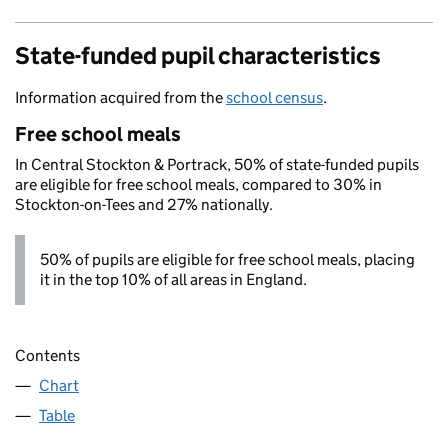
State-funded pupil characteristics
Information acquired from the
school census
.
Free school meals
In Central Stockton & Portrack, 50% of state-funded pupils
are eligible for free school meals, compared to 30% in
Stockton-on-Tees and 27% nationally.
50% of pupils are eligible for free school meals, placing
it in the top 10% of all areas in England.
Contents
Chart
Table