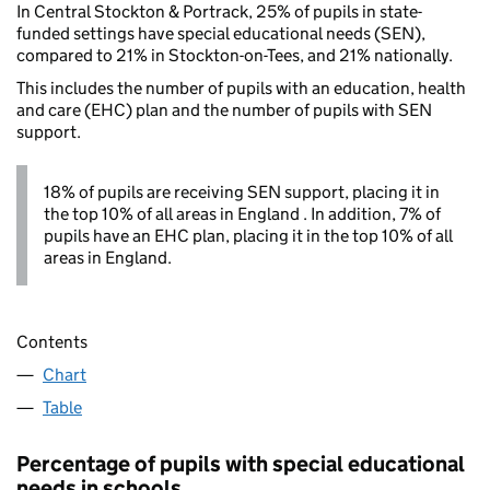
In Central Stockton & Portrack, 25% of pupils in state-
funded settings have special educational needs (SEN),
compared to 21% in Stockton-on-Tees, and 21% nationally.
This includes the number of pupils with an education, health
and care (EHC) plan and the number of pupils with SEN
support.
18% of pupils are receiving SEN support, placing it in
the top 10% of all areas in England . In addition, 7% of
pupils have an EHC plan, placing it in the top 10% of all
areas in England.
Contents
Chart
Table
Percentage of pupils with special educational
needs in schools