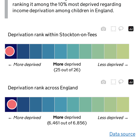
ranking it among the 10% most deprived regarding
income deprivation among children in England.
Deprivation rank within Stockton-on-Tees
More
 deprived
← 
More deprived
Less deprived
 →
(25 out of 26)
Deprivation rank across England
More
 deprived
← 
More deprived
Less deprived
 →
(6,461 out of 6,856)
Data source