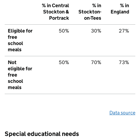
% in Central
% in
% in
Stockton &
Stockton-
England
Portrack
on-Tees
Eligible for
50%
30%
27%
free
school
meals
Not
50%
70%
73%
eligible for
free
school
meals
Data source
Special educational needs