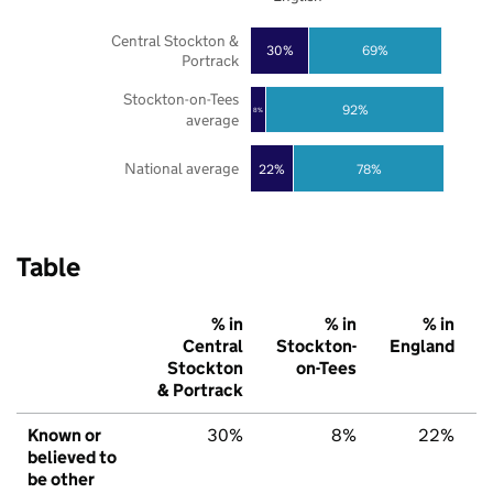
Central Stockton &
30%
69%
Portrack
Stockton-on-Tees
92%
8%
average
National average
22%
78%
Table
% in
% in
% in
Central
Stockton-
England
Stockton
on-Tees
& Portrack
Known or
30%
8%
22%
believed to
be other