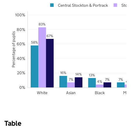
Central Stockton & Portrack
Stock
100%
83%
80%
Percentage of pupils
67%
58%
60%
40%
20%
16%
14%
13%
7%
7%
7%
4%
4
0%
White
Asian
Black
Mix
Table