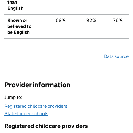
than
English
Known or
69%
92%
78%
believed to
be English
Data source
Provider information
Jump to:
Registered childcare providers
State-funded schools
Registered childcare providers