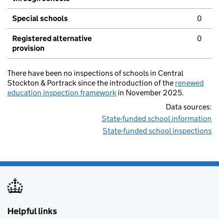
Special schools
0
Registered alternative
0
provision
There have been no inspections of schools in Central
Stockton & Portrack since the introduction of the
renewed
education inspection framework
in November 2025.
Data sources:
State-funded school information
State-funded school inspections
Helpful links