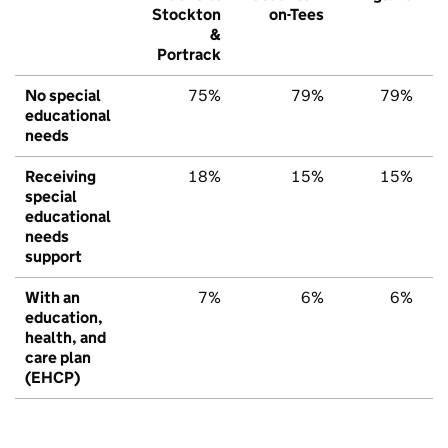
Stockton
on-Tees
&
Portrack
No special
75%
79%
79%
educational
needs
Receiving
18%
15%
15%
special
educational
needs
support
With an
7%
6%
6%
education,
health, and
care plan
(EHCP)