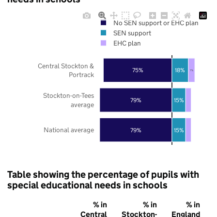
No SEN support or EHC plan
SEN support
EHC plan
Central Stockton &
75%
18%
7%
Portrack
Stockton-on-Tees
79%
15%
average
National average
79%
15%
Table showing the percentage of pupils with
special educational needs in schools
% in
% in
% in
Central
Stockton-
England