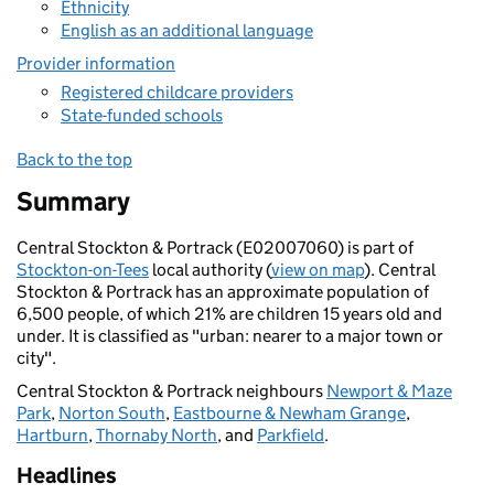
Ethnicity
English as an additional language
Provider information
Registered childcare providers
State-funded schools
Back to the top
Summary
Central Stockton & Portrack (E02007060) is part of
Stockton-on-Tees
local authority (
view on map
). Central
Stockton & Portrack has an approximate population of
6,500 people, of which 21% are children 15 years old and
under. It is classified as "urban: nearer to a major town or
city".
Central Stockton & Portrack neighbours
Newport & Maze
Park
,
Norton South
,
Eastbourne & Newham Grange
,
Hartburn
,
Thornaby North
, and
Parkfield
.
Headlines