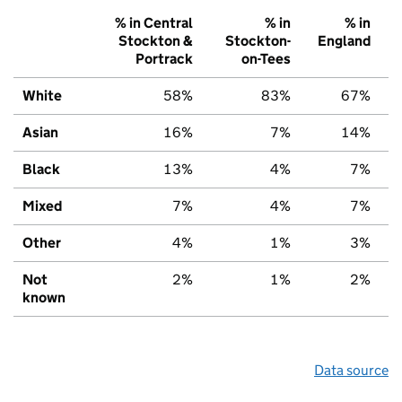
% in Central
% in
% in
Stockton &
Stockton-
England
Portrack
on-Tees
White
58%
83%
67%
Asian
16%
7%
14%
Black
13%
4%
7%
Mixed
7%
4%
7%
Other
4%
1%
3%
Not
2%
1%
2%
known
Data source