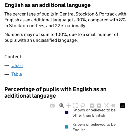
English as an additional language
The percentage of pupils in Central Stockton & Portrack with
English as an additional language is 30%, compared with 8%
in Stockton-on-Tees, and 22% nationally.
Numbers may not sum to 100%, due to a small number of
pupils with an unclassified language.
Contents
Chart
Table
Percentage of pupils with English as an
additional language
Known or believed to be
other than English
Known or believed to be
English