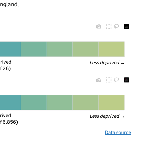
England.
prived
Less deprived
 →
f 26)
rived
Less deprived
 →
f 6,856)
Data source