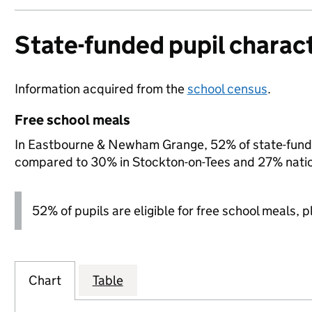
State-funded pupil charact
Information acquired from the
school census
.
Free school meals
In Eastbourne & Newham Grange, 52% of state-funded 
compared to 30% in Stockton-on-Tees and 27% natio
52% of pupils are eligible for free school meals, pl
Chart
Table