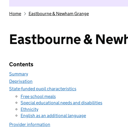
Home
Eastbourne & Newham Grange
Eastbourne & New
Contents
Summary
Deprivation
State-funded pupil characteristics
Free school meals
Special educational needs and disabilities
Ethnicity
English as an additional language
Provider information