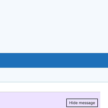
Hide message
Hide message.