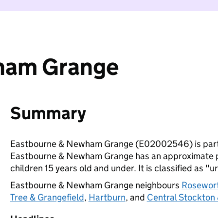
ham Grange
Summary
Eastbourne & Newham Grange (E02002546) is part
Eastbourne & Newham Grange has an approximate po
children 15 years old and under. It is classified as "u
Eastbourne & Newham Grange neighbours
Rosewor
Tree & Grangefield
,
Hartburn
, and
Central Stockton 