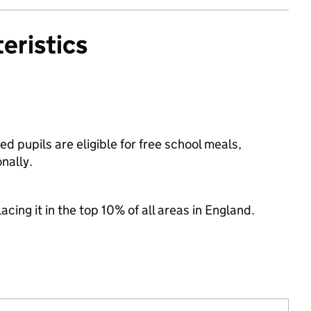
eristics
pupils are eligible for free school meals,
nally.
acing it in the top 10% of all areas in England.