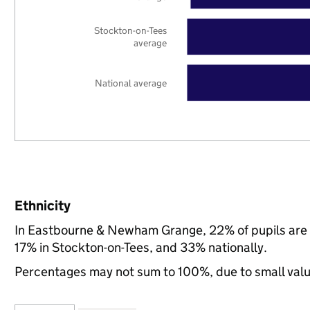
Stockton-on-Tees
average
National average
Ethnicity
In Eastbourne & Newham Grange, 22% of pupils are 
17% in Stockton-on-Tees, and 33% nationally.
Percentages may not sum to 100%, due to small val