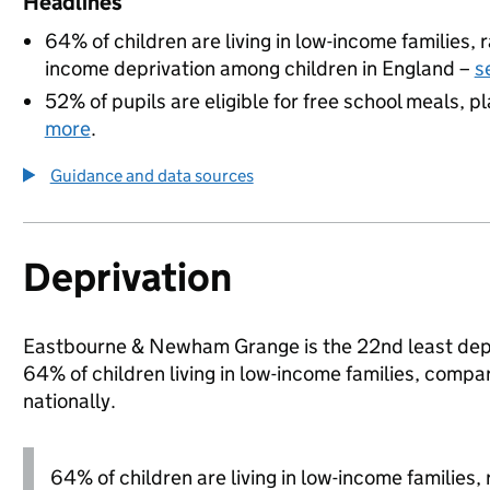
Headlines
64% of children are living in low-income families
income deprivation among children in England –
s
52% of pupils are eligible for free school meals, pl
more
.
Guidance and data sources
Deprivation
Eastbourne & Newham Grange is the 22nd least depri
64% of children living in low-income families, com
nationally.
64% of children are living in low-income families