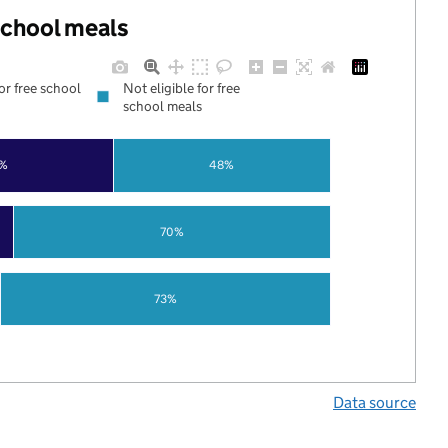
 school meals
for free school
Not eligible for free
school meals
%
48%
70%
73%
Data source