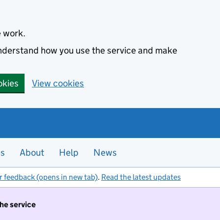
e work.
 understand how you use the service and make
okies
View cookies
es
About
Help
News
r feedback (opens in new tab)
.
Read the latest updates
the service