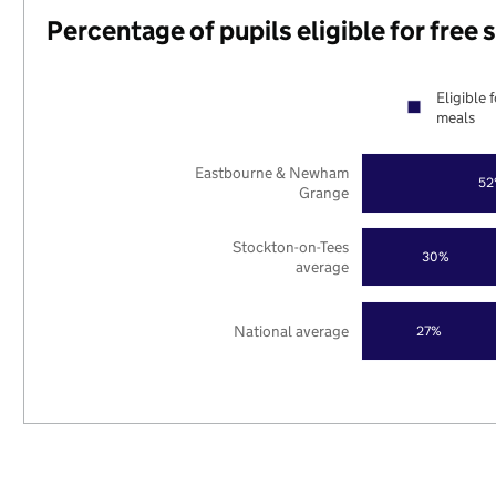
Percentage of pupils eligible for free
Eligible 
meals
Eastbourne & Newham
52
Grange
Stockton-on-Tees
30%
average
National average
27%