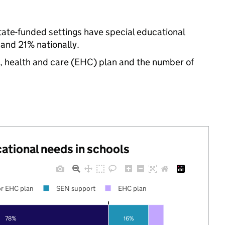
ate-funded settings have special educational
and 21% nationally.
n, health and care (EHC) plan and the number of
cational needs in schools
r EHC plan
SEN support
EHC plan
78%
16%