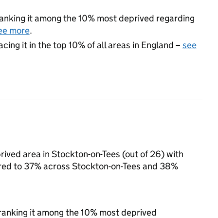
, ranking it among the 10% most deprived regarding
ee more
.
acing it in the top 10% of all areas in England –
see
ved area in Stockton-on-Tees (out of 26) with
pared to 37% across Stockton-on-Tees and 38%
, ranking it among the 10% most deprived