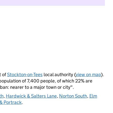
 of
Stockton-on-Tees
local authority (
view on map
).
pulation of 7,400 people, of which 22% are
rban: nearer to a major town or city".
th
,
Hardwick & Salters Lane
,
Norton South
,
Elm
& Portrack
.