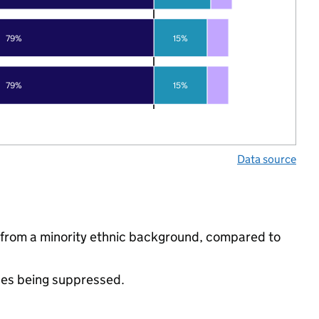
79%
15%
79%
15%
Data source
from a minority ethnic background, compared to
ues being suppressed.