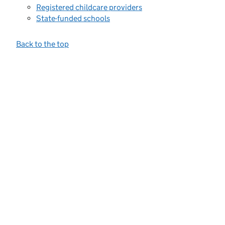
Registered childcare providers
State-funded schools
Back to the top