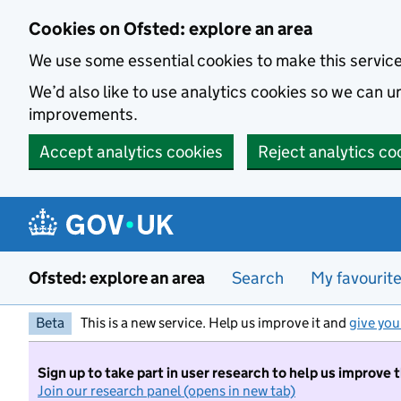
Skip to main content
Cookies on Ofsted: explore an area
We use some essential cookies to make this servic
We’d also like to use analytics cookies so we can
improvements.
Accept analytics cookies
Reject analytics co
Ofsted: explore an area
Search
My favourit
Beta
This is a new service. Help us improve it and
give you
Sign up to take part in user research to help us improve 
Join our research panel (opens in new tab)