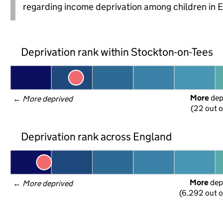
regarding income deprivation among children in 
Deprivation rank within Stockton-on-Tees
More
 de
← 
More deprived
(22 out o
Deprivation rank across England
More
 dep
← 
More deprived
(6,292 out o