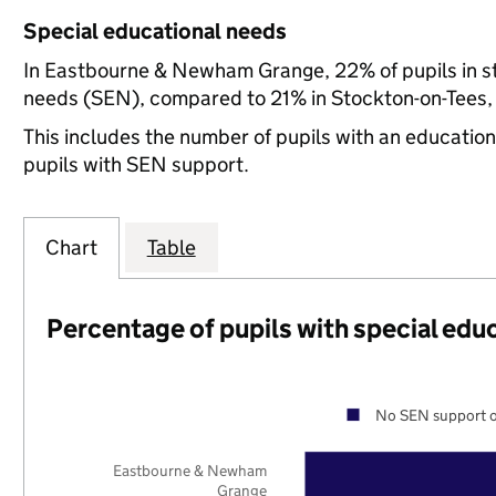
Special educational needs
In Eastbourne & Newham Grange, 22% of pupils in st
needs (SEN), compared to 21% in Stockton-on-Tees, 
This includes the number of pupils with an educatio
pupils with SEN support.
Chart
Table
Percentage of pupils with special edu
No SEN support o
Eastbourne & Newham
Grange