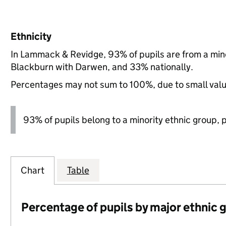
Ethnicity
In Lammack & Revidge, 93% of pupils are from a min
Blackburn with Darwen, and 33% nationally.
Percentages may not sum to 100%, due to small val
93% of pupils belong to a minority ethnic group, pl
Chart
Table
Percentage of pupils by major ethnic 