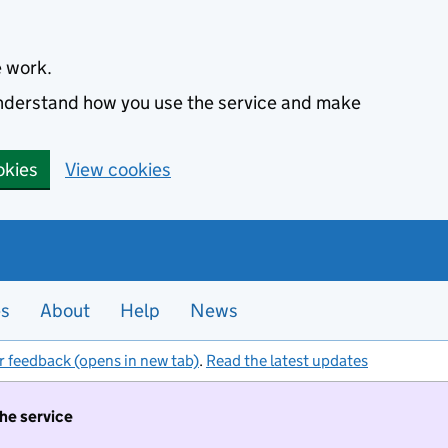
e work.
 understand how you use the service and make
okies
View cookies
es
About
Help
News
r feedback (opens in new tab)
.
Read the latest updates
the service