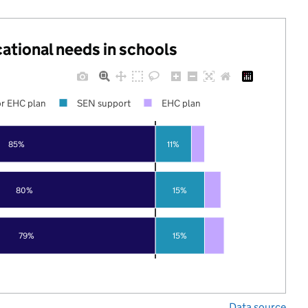
cational needs in schools
r EHC plan
SEN support
EHC plan
85%
11%
80%
15%
79%
15%
Data source