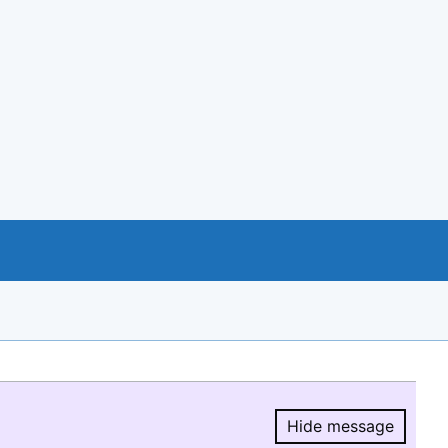
Hide message
Hide message.