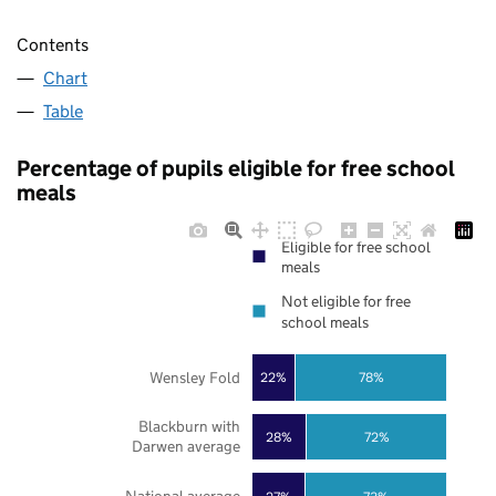
Contents
Chart
Table
Percentage of pupils eligible for free school
meals
Eligible for free school
meals
Not eligible for free
school meals
Wensley Fold
22%
78%
Blackburn with
28%
72%
Darwen average