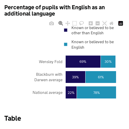
Percentage of pupils with English as an
additional language
Known or believed to be
other than English
Known or believed to be
English
Wensley Fold
69%
30%
Blackburn with
39%
61%
Darwen average
National average
22%
78%
Table