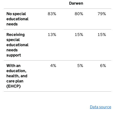
Darwen
No special
83%
80%
79%
educational
needs
Receiving
13%
15%
15%
special
educational
needs
support
With an
4%
5%
6%
education,
health, and
care plan
(EHCP)
Data source