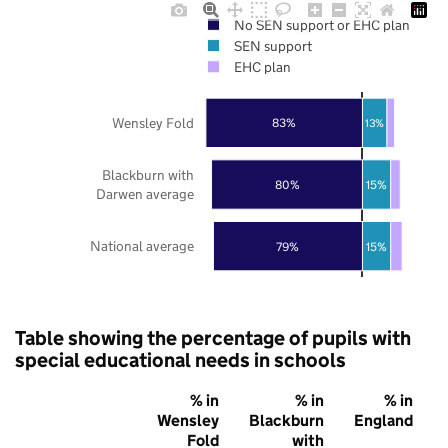
No SEN support or EHC plan
SEN support
EHC plan
Wensley Fold
83%
13%
Blackburn with
80%
15%
Darwen average
National average
79%
15%
Table showing the percentage of pupils with
special educational needs in schools
% in
% in
% in
Wensley
Blackburn
England
Fold
with