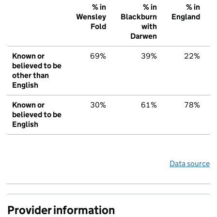
% in
% in
% in
Wensley
Blackburn
England
Fold
with
Darwen
Known or
69%
39%
22%
believed to be
other than
English
Known or
30%
61%
78%
believed to be
English
Data source
Provider information