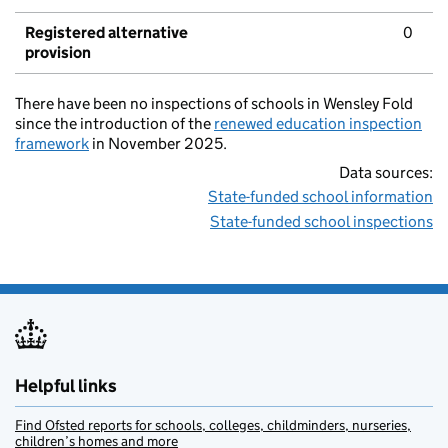
Registered alternative
0
provision
There have been no inspections of schools in Wensley Fold
since the introduction of the
renewed education inspection
framework
in November 2025.
Data sources:
State-funded school information
State-funded school inspections
Helpful links
Find Ofsted reports for schools, colleges, childminders, nurseries,
children’s homes and more