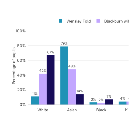
Wensley Fold
Blackburn with
100%
79%
80%
Percentage of pupils
67%
60%
48%
42%
40%
20%
14%
11%
7%
4%
4
3%
2%
0%
White
Asian
Black
Mix