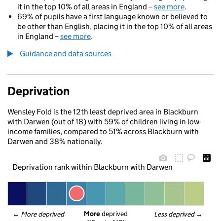
it in the top 10% of all areas in England –
see more
.
69% of pupils have a first language known or believed to
be other than English, placing it in the top 10% of all areas
in England –
see more
.
Guidance and data sources
Deprivation
Wensley Fold is the 12th least deprived area in Blackburn
with Darwen (out of 18) with 59% of children living in low-
income families, compared to 51% across Blackburn with
Darwen and 38% nationally.
Deprivation rank within Blackburn with Darwen
More
 deprived
← 
More deprived
Less deprived
 →