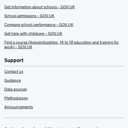
Get information about schools – GOV.UK
School admissions – GOV.UK
Compare school performance – GOV.UK
Get help with childcare – GOV.UK
Find a course (Apprenticeships, 14 to 19 education and training for
work) – GOV.UK
Support
Contact us
Guidance
Data sources
Methodology
Announcements