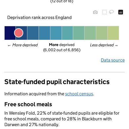
(12 out of 18)
Deprivation rank across England
More
 deprived
← 
More deprived
Less deprived
 →
(6,002 out of 6,856)
Data source
State-funded pupil characteristics
Information acquired from the
school census
.
Free school meals
In Wensley Fold, 22% of state-funded pupils are eligible for
free school meals, compared to 28% in Blackburn with
Darwen and 27% nationally.