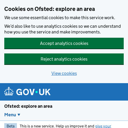
Skip to main content
Cookies on Ofsted: explore an area
We use some essential cookies to make this service work.
We’d also like to use analytics cookies so we can understand
how you use the service and make improvements.
Accept analytics cookies
Reject analytics cookies
View cookies
Ofsted: explore an area
Menu
Beta
This is a new service. Help us improve it and
give your