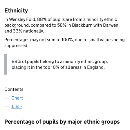
Ethnicity
In Wensley Fold, 88% of pupils are from a minority ethnic
background, compared to 58% in Blackburn with Darwen,
and 33% nationally.
Percentages may not sum to 100%, due to small values being
suppressed.
88% of pupils belong to a minority ethnic group,
placing it in the top 10% of all areas in England.
Contents
Chart
Table
Percentage of pupils by major ethnic groups