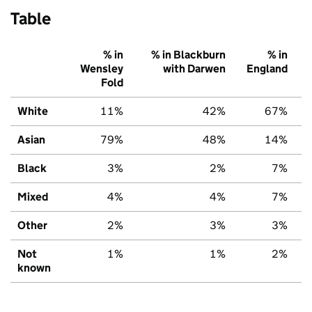
Table
% in
% in Blackburn
% in
Wensley
with Darwen
England
Fold
White
11%
42%
67%
Asian
79%
48%
14%
Black
3%
2%
7%
Mixed
4%
4%
7%
Other
2%
3%
3%
Not
1%
1%
2%
known