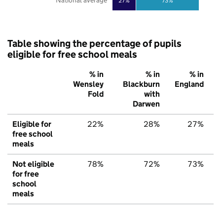
National average
27%
73%
Table showing the percentage of pupils
eligible for free school meals
% in
% in
% in
Wensley
Blackburn
England
Fold
with
Darwen
Eligible for
22%
28%
27%
free school
meals
Not eligible
78%
72%
73%
for free
school
meals