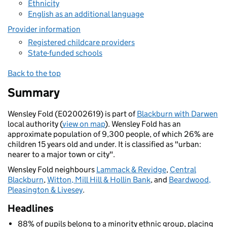
Ethnicity
English as an additional language
Provider information
Registered childcare providers
State-funded schools
Back to the top
Summary
Wensley Fold (E02002619) is part of
Blackburn with Darwen
local authority (
view on map
). Wensley Fold has an
approximate population of 9,300 people, of which 26% are
children 15 years old and under. It is classified as "urban:
nearer to a major town or city".
Wensley Fold neighbours
Lammack & Revidge
,
Central
Blackburn
,
Witton, Mill Hill & Hollin Bank
, and
Beardwood,
Pleasington & Livesey
.
Headlines
88% of pupils belong to a minority ethnic group, placing