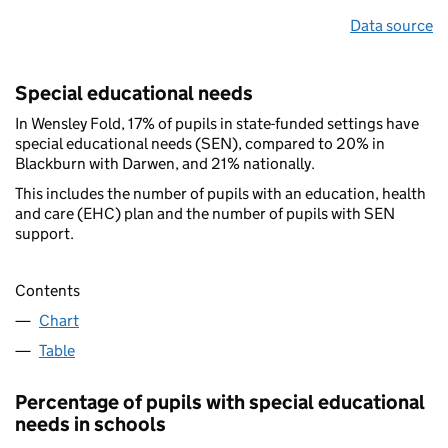
Data source
Special educational needs
In Wensley Fold, 17% of pupils in state-funded settings have
special educational needs (SEN), compared to 20% in
Blackburn with Darwen, and 21% nationally.
This includes the number of pupils with an education, health
and care (EHC) plan and the number of pupils with SEN
support.
Contents
Chart
Table
Percentage of pupils with special educational
needs in schools