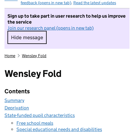
feedback (opens in new tab)
.
Read the latest updates
Sign up to take part in user research to help us improve
the service
Join our research panel (opens in new tab)
Hide message
Hide message. I do not want to take part in r
Home
Wensley Fold
Wensley Fold
Contents
Summary
Deprivation
State-funded pupil characteristics
Free school meals
Special educational needs and disabilities