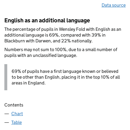
Data source
English as an additional language
The percentage of pupils in Wensley Fold with English as an
additional language is 69%, compared with 39% in
Blackburn with Darwen, and 22% nationally.
Numbers may not sum to 100%, due to a small number of
pupils with an unclassified language.
69% of pupils have a first language known or believed
to be other than English, placing it in the top 10% of all
areas in England.
Contents
Chart
Table