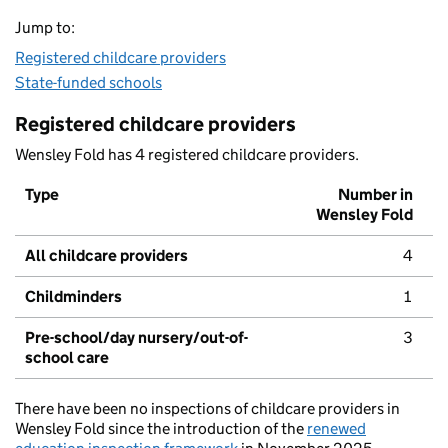
Jump to:
Registered childcare providers
State-funded schools
Registered childcare providers
Wensley Fold has 4 registered childcare providers.
Type
Number in
Wensley Fold
All childcare providers
4
Childminders
1
Pre-school/day nursery/out-of-
3
school care
There have been no inspections of childcare providers in
Wensley Fold since the introduction of the
renewed