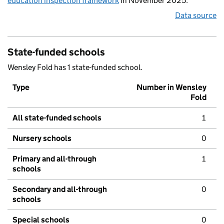
education inspection framework
in November 2025.
Data source
State-funded schools
Wensley Fold has 1 state-funded school.
Type
Number in Wensley
Fold
All state-funded schools
1
Nursery schools
0
Primary and all-through
1
schools
Secondary and all-through
0
schools
Special schools
0